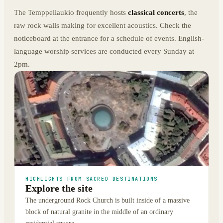
The Temppeliaukio frequently hosts
classical concerts
, the
raw rock walls making for excellent acoustics. Check the
noticeboard at the entrance for a schedule of events. English-
language worship services are conducted every Sunday at
2pm.
HIGHLIGHTS FROM SACRED DESTINATIONS
Explore the site
The underground Rock Church is built inside of a massive
block of natural granite in the middle of an ordinary