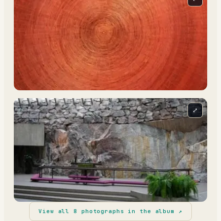
⤢
View all
8
photographs in the album ↗