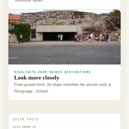
residential square.
HIGHLIGHTS FROM SACRED DESTINATIONS
Look more closely
From ground level, the shape resembles the ancient tomb at
Newgrange , Ireland.
QUICK FACTS
ALSO KNOWN AS