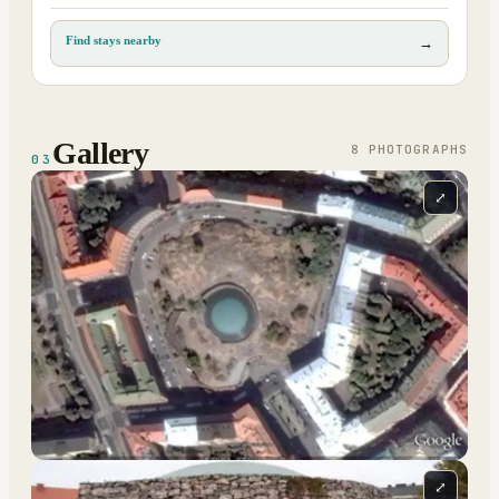
Find stays nearby
→
Gallery
8
PHOTOGRAPH
S
03
⤢
⤢