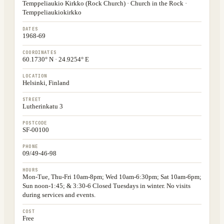
Temppeliaukio Kirkko (Rock Church) · Church in the Rock ·
Temppeliaukiokirkko
DATES
1968-69
COORDINATES
60.1730° N · 24.9254° E
LOCATION
Helsinki, Finland
STREET
Lutherinkatu 3
POSTCODE
SF-00100
PHONE
09/49-46-98
HOURS
Mon-Tue, Thu-Fri 10am-8pm; Wed 10am-6:30pm; Sat 10am-6pm;
Sun noon-1:45; & 3:30-6 Closed Tuesdays in winter. No visits
during services and events.
COST
Free