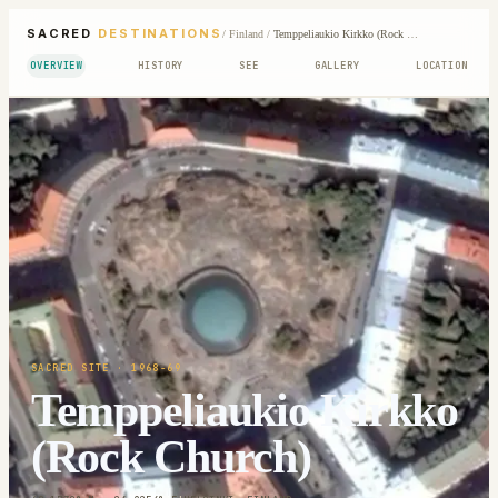
SACRED
DESTINATIONS
/
Finland
/
Temppeliaukio Kirkko (Rock Church)
OVERVIEW
HISTORY
SEE
GALLERY
LOCATION
SACRED SITE
· 1968-69
Temppeliaukio Kirkko
(Rock Church)