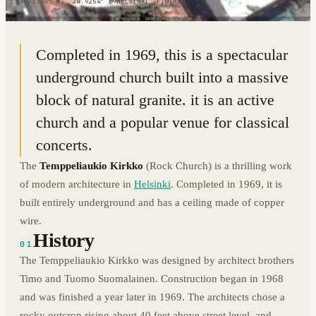
60.1730° N · 24.9254° E
|
HELSINKI, FINLAND
Completed in 1969, this is a spectacular
underground church built into a massive
block of natural granite. it is an active
church and a popular venue for classical
concerts.
The
Temppeliaukio Kirkko
(Rock Church) is a thrilling work
of modern architecture in
Helsinki
. Completed in 1969, it is
built entirely underground and has a ceiling made of copper
wire.
History
01
The Temppeliaukio Kirkko was designed by architect brothers
Timo and Tuomo Suomalainen. Construction began in 1968
and was finished a year later in 1969. The architects chose a
rocky outcrop rising about 40 feet above street level, and