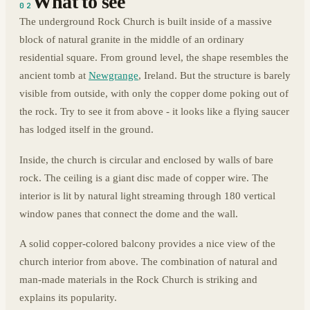
What to see
02
The underground Rock Church is built inside of a massive
block of natural granite in the middle of an ordinary
residential square. From ground level, the shape resembles the
ancient tomb at
Newgrange
, Ireland. But the structure is barely
visible from outside, with only the copper dome poking out of
the rock. Try to see it from above - it looks like a flying saucer
has lodged itself in the ground.
Inside, the church is circular and enclosed by walls of bare
rock. The ceiling is a giant disc made of copper wire. The
interior is lit by natural light streaming through 180 vertical
window panes that connect the dome and the wall.
A solid copper-colored balcony provides a nice view of the
church interior from above. The combination of natural and
man-made materials in the Rock Church is striking and
explains its popularity.