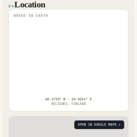
Location
04
WHERE ON EARTH
60.1730° N · 24.9254° E
HELSINKI, FINLAND
OPEN IN GOOGLE MAPS ↗