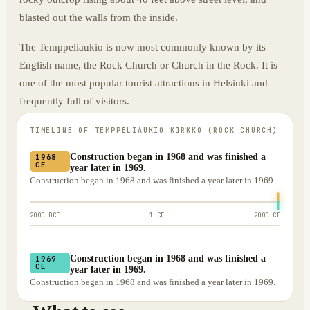
blasted out the walls from the inside.
The Temppeliaukio is now most commonly known by its
English name, the Rock Church or Church in the Rock. It is
one of the most popular tourist attractions in Helsinki and
frequently full of visitors.
TIMELINE OF
TEMPPELIAUKIO KIRKKO (ROCK CHURCH)
Construction began in 1968 and was finished a
1968
CE
year later in 1969.
Construction began in 1968 and was finished a year later in 1969.
2000 BCE
1 CE
2000 CE
Construction began in 1968 and was finished a
1969
CE
year later in 1969.
Construction began in 1968 and was finished a year later in 1969.