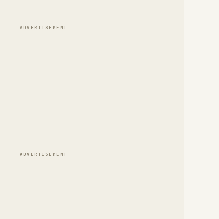
ADVERTISEMENT
ADVERTISEMENT