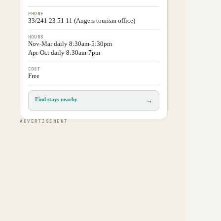
PHONE
33/241 23 51 11 (Angers tourism office)
HOURS
Nov-Mar daily 8:30am-5:30pm
Apr-Oct daily 8:30am-7pm
COST
Free
Find stays nearby
→
ADVERTISEMENT