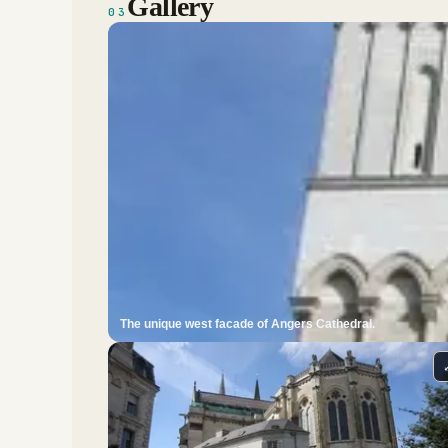
Gallery
03
The unique west facade of Angers Cathedral.