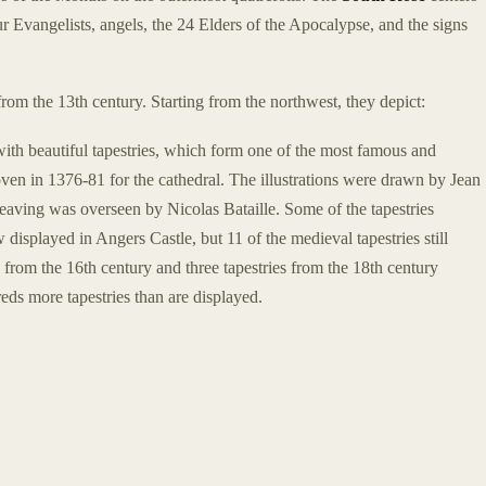
r Evangelists, angels, the 24 Elders of the Apocalypse, and the signs
from the 13th century. Starting from the northwest, they depict:
with beautiful tapestries, which form one of the most famous and
ven in 1376-81 for the cathedral. The illustrations were drawn by Jean
aving was overseen by Nicolas Bataille. Some of the tapestries
 displayed in Angers Castle, but 11 of the medieval tapestries still
y from the 16th century and three tapestries from the 18th century
ds more tapestries than are displayed.