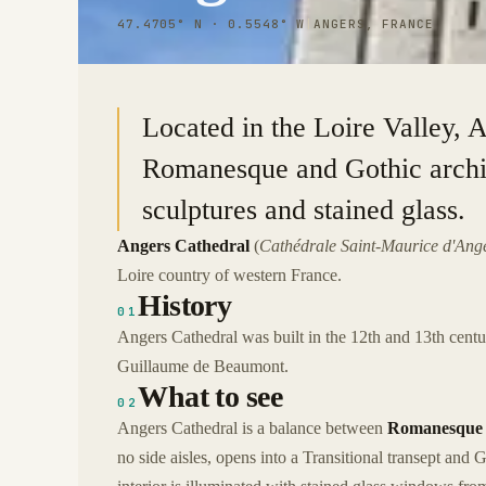
47.4705° N · 0.5548° W
|
ANGERS, FRANCE
Located in the Loire Valley, 
Romanesque and Gothic archite
sculptures and stained glass.
Angers Cathedral
(
Cathédrale Saint-Maurice d'Ang
Loire country of western France.
History
01
Angers Cathedral was built in the 12th and 13th cen
Guillaume de Beaumont.
What to see
02
Angers Cathedral is a balance between
Romanesque 
no side aisles, opens into a Transitional transept and 