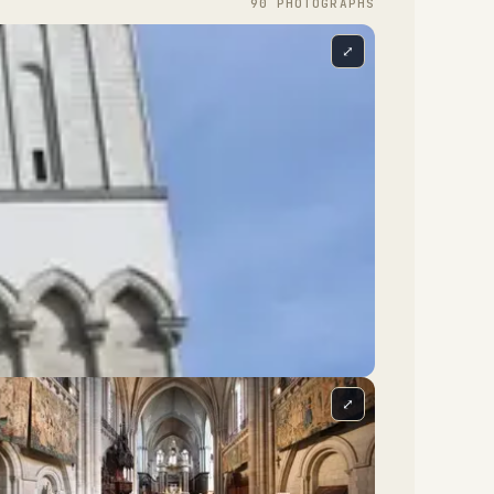
90
PHOTOGRAPH
S
⤢
⤢