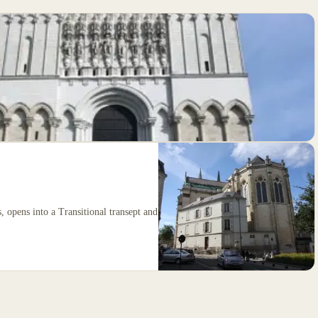
, opens into a Transitional transept and