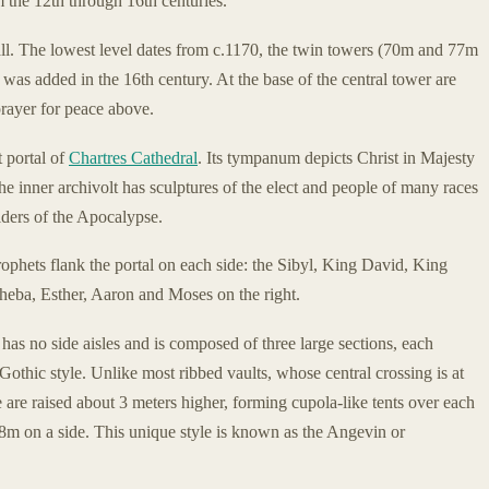
m the 12th through 16th centuries.
all. The lowest level dates from c.1170, the twin towers (70m and 77m
 was added in the 16th century. At the base of the central tower are
rayer for peace above.
 portal of
Chartres Cathedral
. Its tympanum depicts Christ in Majesty
e inner archivolt has sculptures of the elect and people of many races
lders of the Apocalypse.
prophets flank the portal on each side: the Sibyl, King David, King
heba, Esther, Aaron and Moses on the right.
 has no side aisles and is composed of three large sections, each
 Gothic style. Unlike most ribbed vaults, whose central crossing is at
e are raised about 3 meters higher, forming cupola-like tents over each
38m on a side. This unique style is known as the Angevin or