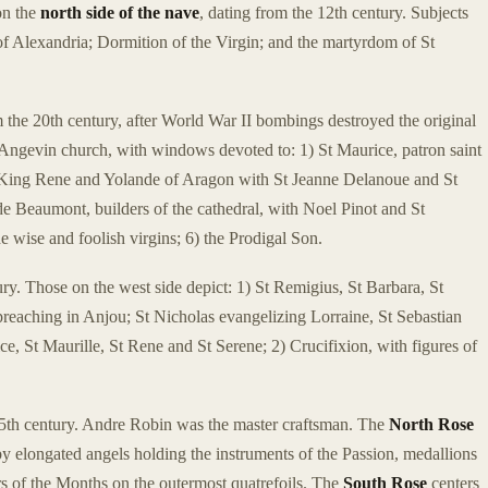
on the
north side of the nave
, dating from the 12th century. Subjects
of Alexandria; Dormition of the Virgin; and the martyrdom of St
 the 20th century, after World War II bombings destroyed the original
 Angevin church, with windows devoted to: 1) St Maurice, patron saint
3) King Rene and Yolande of Aragon with St Jeanne Delanoue and St
 Beaumont, builders of the cathedral, with Noel Pinot and St
 wise and foolish virgins; 6) the Prodigal Son.
ry. Those on the west side depict: 1) St Remigius, St Barbara, St
preaching in Anjou; St Nicholas evangelizing Lorraine, St Sebastian
e, St Maurille, St Rene and St Serene; 2) Crucifixion, with figures of
15th century. Andre Robin was the master craftsman. The
North Rose
y elongated angels holding the instruments of the Passion, medallions
s of the Months on the outermost quatrefoils. The
South Rose
centers