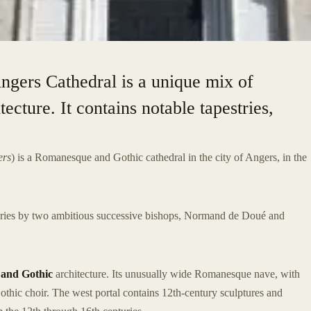
Angers Cathedral is a unique mix of
cture. It contains notable tapestries,
ers
) is a Romanesque and Gothic cathedral in the city of Angers, in the
turies by two ambitious successive bishops, Normand de Doué and
and Gothic
architecture. Its unusually wide Romanesque nave, with
Gothic choir. The west portal contains 12th-century sculptures and