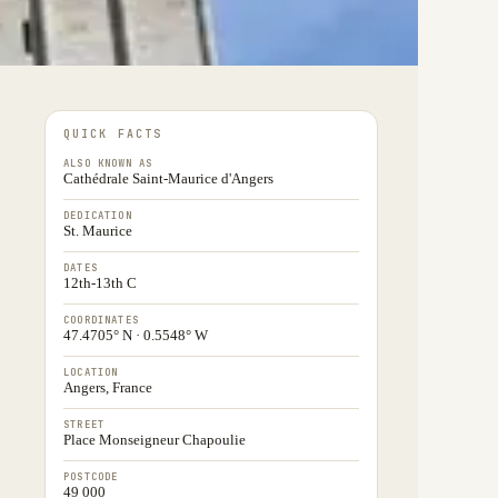
QUICK FACTS
ALSO KNOWN AS
Cathédrale Saint-Maurice d'Angers
DEDICATION
St. Maurice
DATES
12th-13th C
COORDINATES
47.4705° N · 0.5548° W
LOCATION
Angers, France
STREET
Place Monseigneur Chapoulie
POSTCODE
49 000