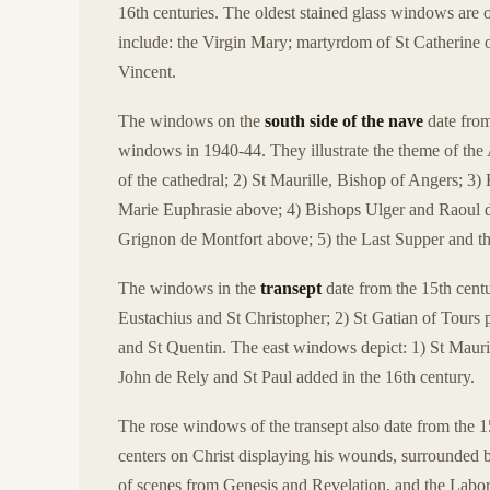
16th centuries. The oldest stained glass windows are 
include: the Virgin Mary; martyrdom of St Catherine 
Vincent.
The windows on the
south side of the nave
date from
windows in 1940-44. They illustrate the theme of the
of the cathedral; 2) St Maurille, Bishop of Angers; 
Marie Euphrasie above; 4) Bishops Ulger and Raoul de
Grignon de Montfort above; 5) the Last Supper and the
The windows in the
transept
date from the 15th centu
Eustachius and St Christopher; 2) St Gatian of Tours 
and St Quentin. The east windows depict: 1) St Mauric
John de Rely and St Paul added in the 16th century.
The rose windows of the transept also date from the 
centers on Christ displaying his wounds, surrounded b
of scenes from Genesis and Revelation, and the Labor