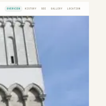
OVERVIEW
HISTORY
SEE
GALLERY
LOCATION