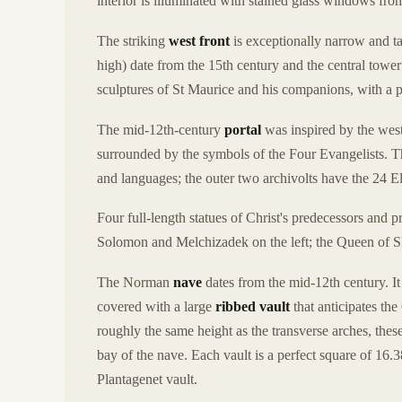
interior is illuminated with stained glass windows fro
The striking
west front
is exceptionally narrow and t
high) date from the 15th century and the central tower
sculptures of St Maurice and his companions, with a p
The mid-12th-century
portal
was inspired by the west
surrounded by the symbols of the Four Evangelists. Th
and languages; the outer two archivolts have the 24 E
Four full-length statues of Christ's predecessors and 
Solomon and Melchizadek on the left; the Queen of S
The Norman
nave
dates from the mid-12th century. It
covered with a large
ribbed vault
that anticipates the
roughly the same height as the transverse arches, thes
bay of the nave. Each vault is a perfect square of 16.
Plantagenet vault.