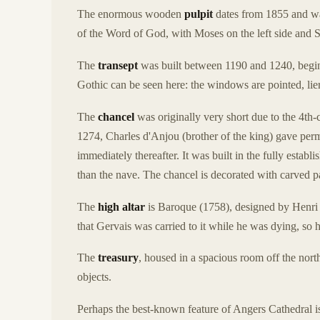
The enormous wooden
pulpit
dates from 1855 and was
of the Word of God, with Moses on the left side and St
The
transept
was built between 1190 and 1240, begin
Gothic can be seen here: the windows are pointed, lier
The
chancel
was originally very short due to the 4th-
1274, Charles d'Anjou (brother of the king) gave perm
immediately thereafter. It was built in the fully establ
than the nave. The chancel is decorated with carved 
The
high altar
is Baroque (1758), designed by Henri 
that Gervais was carried to it while he was dying, so he
The
treasury
, housed in a spacious room off the north
objects.
Perhaps the best-known feature of Angers Cathedral is