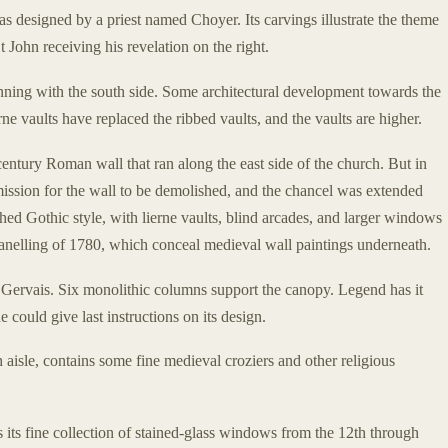
 designed by a priest named Choyer. Its carvings illustrate the theme
 John receiving his revelation on the right.
ning with the south side. Some architectural development towards the
ne vaults have replaced the ribbed vaults, and the vaults are higher.
century Roman wall that ran along the east side of the church. But in
ission for the wall to be demolished, and the chancel was extended
ished Gothic style, with lierne vaults, blind arcades, and larger windows
panelling of 1780, which conceal medieval wall paintings underneath.
Gervais. Six monolithic columns support the canopy. Legend has it
 could give last instructions on its design.
 aisle, contains some fine medieval croziers and other religious
 its fine collection of stained-glass windows from the 12th through