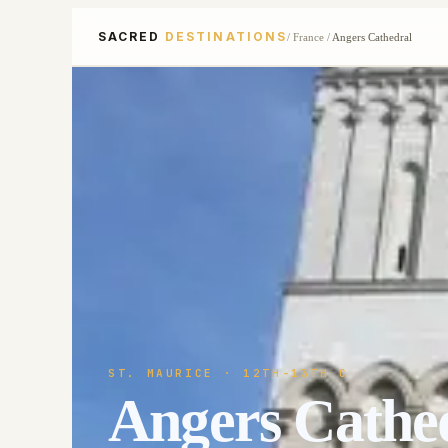
SACRED
DESTINATIONS
/
France
/
Angers Cathedral
ST. MAURICE
· 12TH-13TH C
Angers Cathe