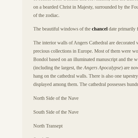
on a bearded Christ in Majesty, surrounded by the Fou
of the zodiac.
The beautiful windows of the
chancel
date primarily 
The interior walls of Angers Cathedral are decorated 
precious collections in Europe. Most of them were wo
Bondol based on an illuminated manuscript and the we
(including the largest, the
Angers Apocalypse
) are now
hang on the cathedral walls. There is also one tapestr
displayed among them. The cathedral possesses hundre
North Side of the Nave
South Side of the Nave
North Transept