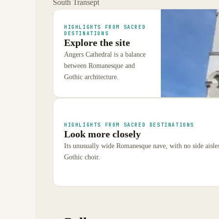
South Transept
HIGHLIGHTS FROM SACRED
DESTINATIONS
Explore the site
Angers Cathedral is a balance
between Romanesque and
Gothic architecture.
HIGHLIGHTS FROM SACRED DESTINATIONS
Look more closely
Its unusually wide Romanesque nave, with no side aisles
Gothic choir.