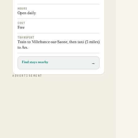
HOURS
Open daily
COST
Free
TRANSPORT
Train to Villefrance-sur-Saone, then taxi (5 miles)
to Ars.
Find stays nearby
→
ADVERTISEMENT