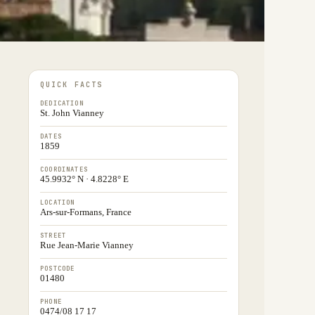
QUICK FACTS
DEDICATION
St. John Vianney
DATES
1859
COORDINATES
45.9932° N · 4.8228° E
LOCATION
Ars-sur-Formans, France
STREET
Rue Jean-Marie Vianney
POSTCODE
01480
PHONE
0474/08 17 17