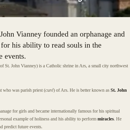
NCE
t. John Vianney founded an orphanage and
or his ability to read souls in the
e events.
of St. John Vianney) is a Catholic shrine in Ars, a small city northwest
t who was parish priest (
curé
) of Ars. He is better known as
St. John
nage for girls and became internationally famous for his spiritual
rsonal example of holiness and his ability to perform
miracles
. He
nd predict future events.