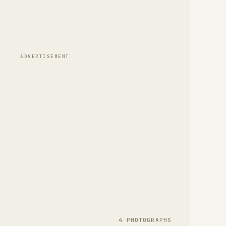
ADVERTISEMENT
4
PHOTOGRAPH
S