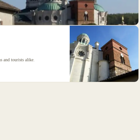
s and tourists alike.