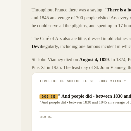
Throughout France there was a saying, "
There is a h
and 1845 an average of 300 people visited Ars every d
he could serve all the pilgrims, and spent up to 17 ho
The Curé of Ars also ate little, dressed in old clothe
Devil
regularly, including one famous incident in which 
St. John Vianney died on
August 4, 1859
. In 1874, 
Pius XI in 1925. The feast day of St. John Vianney, the
TIMELINE OF
SHRINE OF ST. JOHN VIANNEY
" And people did - between 1830 and
300 CE
" And people did - between 1830 and 1845 an average of 3
2000 BCE