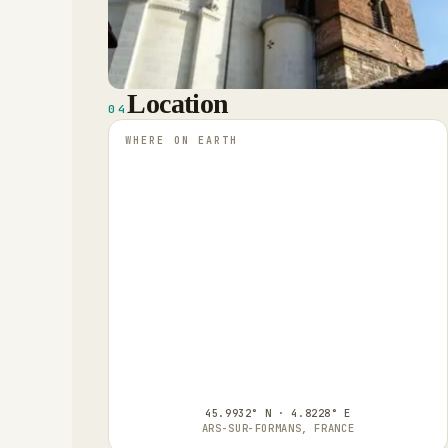
Location
04
WHERE ON EARTH
45.9932° N · 4.8228° E
ARS-SUR-FORMANS, FRANCE