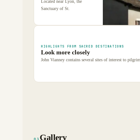
Located near Lyon, the
Sanctuary of St.
HIGHLIGHTS FROM SACRED DESTINATIONS
Look more closely
John Vianney contains several sites of interest to pilgrim
Gallery
03