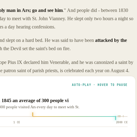
oly man in Ars; go and see him
." And people did - between 1830
ay to meet with St. John Vianney. He slept only two hours a night so
urs a day hearing confessions.
s and slept on a hard bed. He was said to have been
attacked by the
the Devil set the saint's bed on fire.
Pope Pius IX declared him Venerable, and he was canonized a saint by
 patron saint of parish priests, is celebrated each year on August 4.
AUTO-PLAY · HOVER TO PAUSE
 1845 an average of 300 people vi
00 people visited Ars every day to meet with St.
1 CE
2000 CE