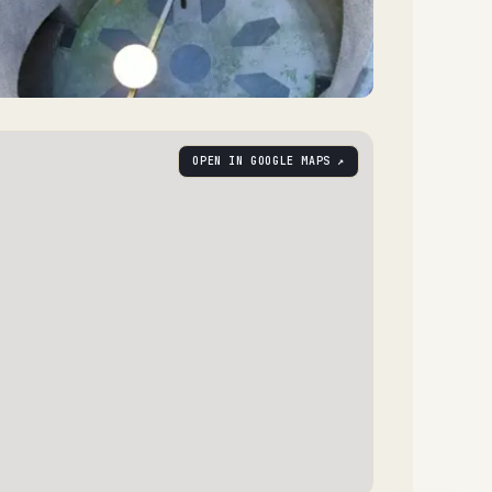
OPEN IN GOOGLE MAPS ↗