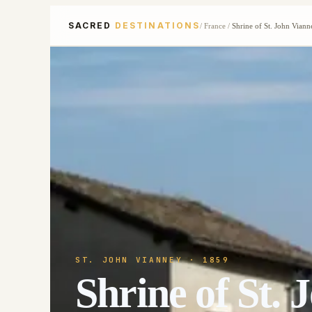
SACRED
DESTINATIONS
/
France
/
Shrine of St. John Viann
ST. JOHN VIANNEY
· 1859
Shrine of St.