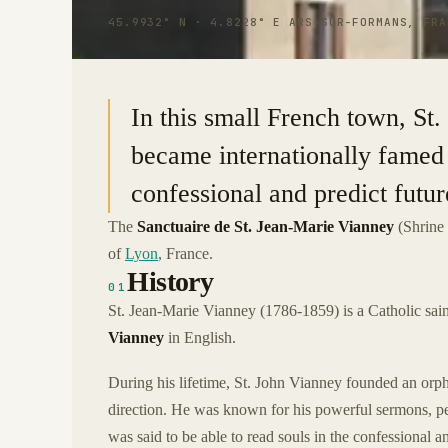
45.9932° N · 4.8228° E
|
ARS-SUR-FORMANS, FRA
In this small French town, S
became internationally famed f
confessional and predict futur
The
Sanctuaire de St. Jean-Marie Vianney
(Shrine 
of
Lyon
, France.
History
01
St. Jean-Marie Vianney (1786-1859) is a Catholic sain
Vianney
in English.
During his lifetime, St. John Vianney founded an orpha
direction. He was known for his powerful sermons, pe
was said to be able to read souls in the confessional a