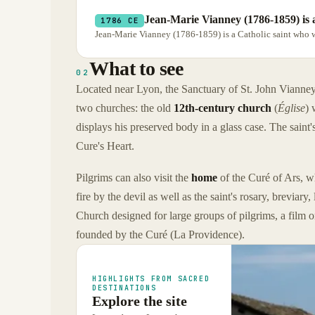
Jean-Marie Vianney (1786-1859) is 
1786 CE
Jean-Marie Vianney (1786-1859) is a Catholic saint who was
What to see
02
Located near Lyon, the Sanctuary of St. John Vianney co
two churches: the old
12th-century church
(
Église
) 
displays his preserved body in a glass case. The saint's
Cure's Heart.
Pilgrims can also visit the
home
of the Curé of Ars, wh
fire by the devil as well as the saint's rosary, breviar
Church designed for large groups of pilgrims, a film 
founded by the Curé (La Providence).
HIGHLIGHTS FROM SACRED
DESTINATIONS
Explore the site