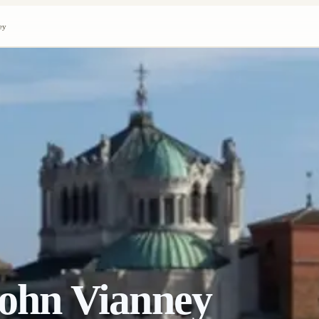
ey
 John Vianney