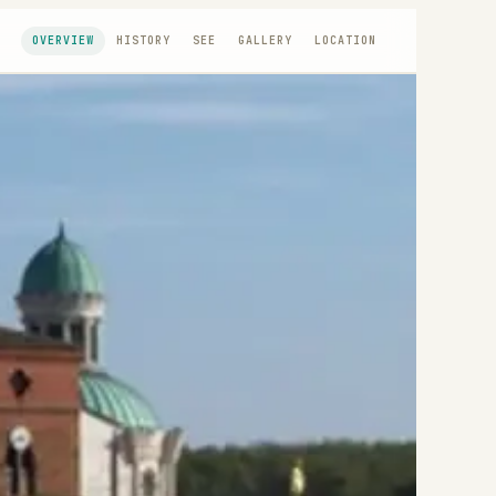
OVERVIEW
HISTORY
SEE
GALLERY
LOCATION