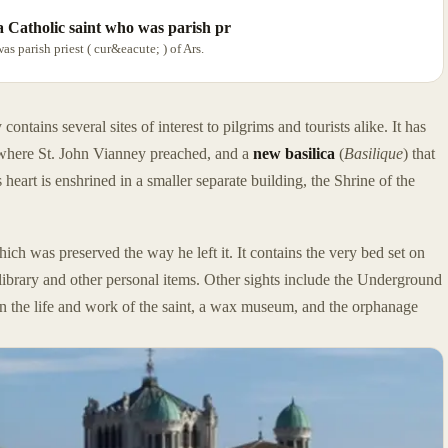
a Catholic saint who was parish pr
 parish priest ( cur&eacute; ) of Ars.
ntains several sites of interest to pilgrims and tourists alike. It has
where St. John Vianney preached, and a
new basilica
(
Basilique
) that
 heart is enshrined in a smaller separate building, the Shrine of the
ich was preserved the way he left it. It contains the very bed set on
y, library and other personal items. Other sights include the Underground
on the life and work of the saint, a wax museum, and the orphanage