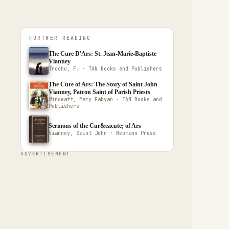
FURTHER READING
The Cure D'Ars: St. Jean-Marie-Baptiste
Vianney
Trochu, F. · TAN Books and Publishers
The Cure of Ars: The Story of Saint John
Vianney, Patron Saint of Parish Priests
Windeatt, Mary Fabyan · TAN Books and
Publishers
Sermons of the Cur&eacute; of Ars
Vianney, Saint John · Neumann Press
ADVERTISEMENT