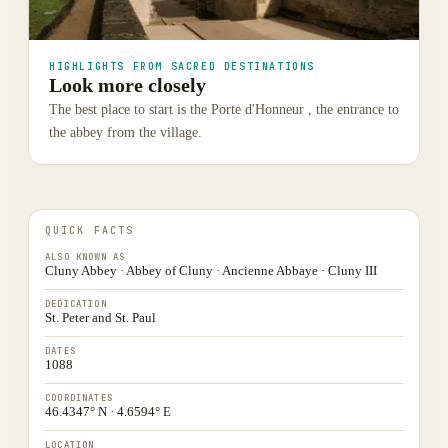
HIGHLIGHTS FROM SACRED DESTINATIONS
Look more closely
The best place to start is the Porte d'Honneur , the entrance to
the abbey from the village.
QUICK FACTS
ALSO KNOWN AS
Cluny Abbey · Abbey of Cluny · Ancienne Abbaye · Cluny III
DEDICATION
St. Peter and St. Paul
DATES
1088
COORDINATES
46.4347° N · 4.6594° E
LOCATION