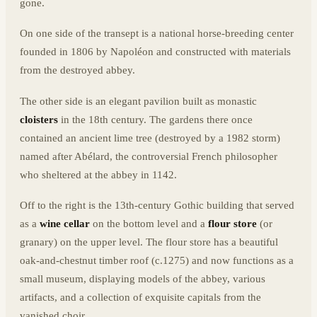
gone.
On one side of the transept is a national horse-breeding center
founded in 1806 by Napoléon and constructed with materials
from the destroyed abbey.
The other side is an elegant pavilion built as monastic
cloisters
in the 18th century. The gardens there once
contained an ancient lime tree (destroyed by a 1982 storm)
named after Abélard, the controversial French philosopher
who sheltered at the abbey in 1142.
Off to the right is the 13th-century Gothic building that served
as a
wine cellar
on the bottom level and a
flour store
(or
granary) on the upper level. The flour store has a beautiful
oak-and-chestnut timber roof (c.1275) and now functions as a
small museum, displaying models of the abbey, various
artifacts, and a collection of exquisite capitals from the
vanished choir.