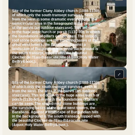
Site of the former Cluny Abbey church (1088-1130),
of which only the south transept survives, seen
from the west in some dramatic evening light. The
semicircular area in the foreground is the beginning
of the parvis (an outdoor staircase). This led down
to the huge antechurch or porch (1130-90), in which
the foundations of pillars can be seen. The sloped-
roof stone buildings are the surviving bases of the
great west towers, the Barabans. Against a
landscape of Burgundian hills in the background is
the south transept, topped with the beautiful
Clocher de l'Eau-B&eacute;nite (&quot;Holy Water
Belfry&quot;).
⤢
Site of the former Cluny Abbey church (1088-1130),
of which only the south transept survives, seen
from the west. The area in the parvis (an outdoor
staircase). This led down to the huge antechurch or
porch (1130-90), in which the foundations of pillars
can be seen. The sloped-roof stone buildings are
the surviving bases of the great west towers, the
Barabans. Against a landscape of Burgundian hills
in the background is the south transept, topped with
the beautiful Clocher de l'Eau-B&eacute;nite
(&quot;Holy Water Belfry&quot;).