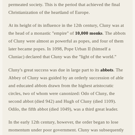
permeated society. This is the period that achieved the final
Christianization of the heartland of Europe.
At its height of its influence in the 12th century, Cluny was at
the head of a monastic "empire" of
10,000 monks
. The abbots
of Cluny were almost as powerful as popes, and four of them
later became popes. In 1098, Pope Urban II (himself a
Cluniac) declared that Cluny was the "light of the world."
Cluny's great success was due in large part to its
abbots
. The
Abbey of Cluny was guided by an orderly succession of able
and educated abbots drawn from the highest aristocratic
circles, two of whom were canonized: Odo of Cluny, the
second abbot (died 942) and Hugh of Cluny (died 1109).
Odilo, the fifth abbot (died 1049), was a third great leader.
In the early 12th century, however, the order began to lose
momentum under poor government. Cluny was subsequently