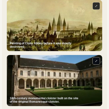
⤢
Painting of Cluny Abbey before it was mostly
destroyed.
⤢
18th-century monumental cloister built on the site
of the original Romanesque cloister.