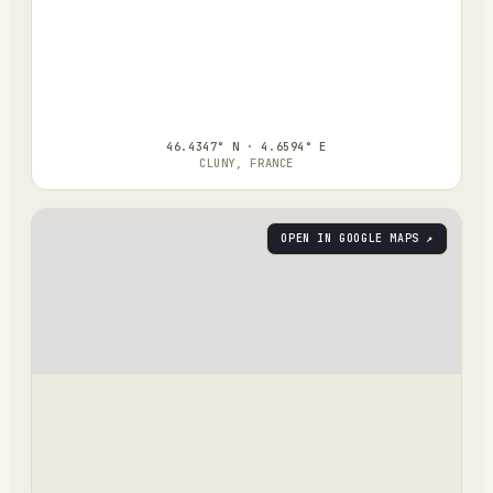
46.4347° N · 4.6594° E
CLUNY, FRANCE
OPEN IN GOOGLE MAPS ↗