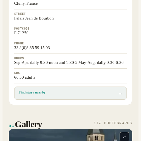
Cluny, France
STREET
Palais Jean de Bourbon
POSTCODE
F-71250
PHONE
33 / (0)3 85 59 15 93
HOURS
Sep-Apr: daily 9:30-noon and 1:30-5 May-Aug: daily 9:30-6:30
COST
€6.50 adults
Find stays nearby
→
Gallery
116
PHOTOGRAPH
S
03
⤢