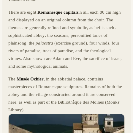
There are eight
Romanesque capitals
in all, each 80 cm high
and displayed on an original column from the choir. The
themes are generally refined and symbolic, as befits such a
sophisticated abbey: the seasons, personified tones of
plainsong, the
palaestra
(exercise ground), four winds, four
rivers of paradise, trees of paradise, and the theological
virtues. Also shown are Adam and Eve, the sacrifice of Isaac,
and some mythological animals.
The
Musée Ochier
, in the abbatial palace, contains
masterpieces of Romanesque sculptures. Remains of both the
abbey and the village constructed around it are conserved
here, as well as part of the Bibliothèque des Moines (Monks'
Library).