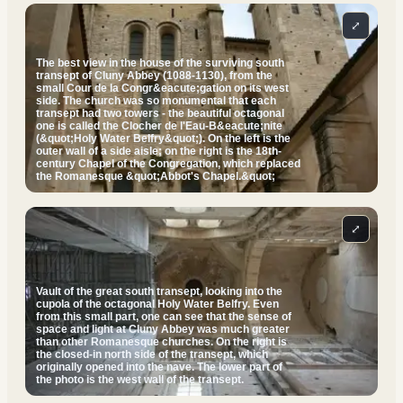
⤢
The best view in the house of the surviving south
transept of Cluny Abbey (1088-1130), from the
small Cour de la Congr&eacute;gation on its west
side. The church was so monumental that each
transept had two towers - the beautiful octagonal
one is called the Clocher de l'Eau-B&eacute;nite
(&quot;Holy Water Belfry&quot;). On the left is the
outer wall of a side aisle; on the right is the 18th-
century Chapel of the Congregation, which replaced
the Romanesque &quot;Abbot's Chapel.&quot;
⤢
Vault of the great south transept, looking into the
cupola of the octagonal Holy Water Belfry. Even
from this small part, one can see that the sense of
space and light at Cluny Abbey was much greater
than other Romanesque churches. On the right is
the closed-in north side of the transept, which
originally opened into the nave. The lower part of
the photo is the west wall of the transept.