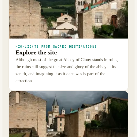
HIGHLIGHTS FROM SACRED DESTINATIONS
Explore the site
Although most of the great Abbey of Cluny stands in ruins,
the ruins still suggest the size and glory of the abbey at its
zenith, and imagining it as it once was is part of the
attraction.