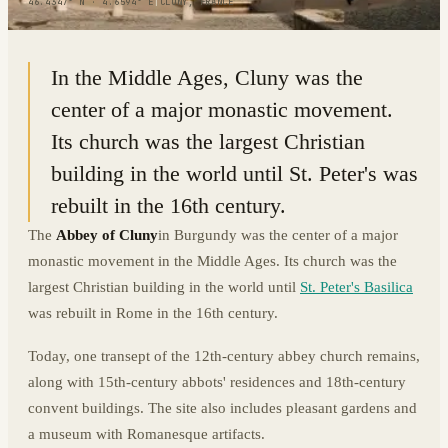
46.4347° N · 4.6594° E
|
CLUNY, FRANCE
In the Middle Ages, Cluny was the
center of a major monastic movement.
Its church was the largest Christian
building in the world until St. Peter's was
rebuilt in the 16th century.
The
Abbey of Cluny
in Burgundy was the center of a major
monastic movement in the Middle Ages. Its church was the
largest Christian building in the world until
St. Peter's Basilica
was rebuilt in Rome in the 16th century.
Today, one transept of the 12th-century abbey church remains,
along with 15th-century abbots' residences and 18th-century
convent buildings. The site also includes pleasant gardens and
a museum with Romanesque artifacts.