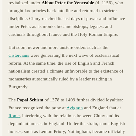
revitalized under
Abbot Peter the Venerable
(d. 1156), who
brought lax priories back into line and returned to stricter
discipline. Cluny reached its last days of power and influence
under Peter, as its monks became bishops, legates, and
cardinals throughout France and the Holy Roman Empire.
But soon, newer and more austere orders such as the
Cistercians
were generating the next wave of ecclesiastical
reform. At the same time, the rise of English and French
nationalism created a climate unfavorable to the existence of
monasteries autocratically ruled by a leader residing in
Burgundy.
The
Papal Schism
of 1378 to 1409 further divided loyalties:
France recognized the pope at
Avignon
and England that at
Rome
, interfering with the relations between Cluny and its
dependent houses in England. Under the strain, some English
houses, such as Lenton Priory, Nottingham, became officially