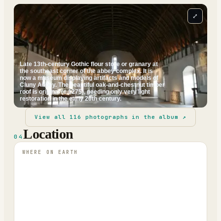
⤢
Late 13th-century Gothic flour store or granary at
the southeast corner of the abbey complex. It is
now a museum displaying artifacts and models of
Cluny Abbey. The beautiful oak-and-chestnut timber
roof is original (c.1275), needing only very light
restoration in the early 20th century.
View all
116
photographs in the album ↗
Location
04
WHERE ON EARTH