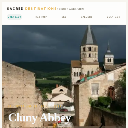
SACRED
DESTINATIONS
/
France
/
Cluny Abbey
OVERVIEW
HISTORY
SEE
GALLERY
LOCATION
ST. PETER AND ST. PAUL
· 1088
Cluny Abbey