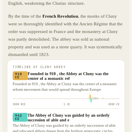
English, weakening the Cluniac structure.
By the time of the
French Revolution
, the monks of Cluny
were so thoroughly identified with the Ancien Régime that the
order was suppressed in France and the monastery at Cluny
was partly demolished. The abbey was sold as national
property and was used as a stone quarry. It was systematically
dismantled until 1823.
TIMELINE OF
CLUNY ABBEY
Founded in 910 , the Abbey at Cluny was the
910
CE
center of a monastic ref
Founded in 910 , the Abbey at Cluny was the center of a monastic
reform movement that would spread throughout Europe.
2000 BCE
1 CE
2000 CE
The Abbey of Cluny was guided by an orderly
942
CE
succession of able and e
The Abbey of Cluny was guided by an orderly succession of able
and educated abbots drawn from the highest aristocratic circles,