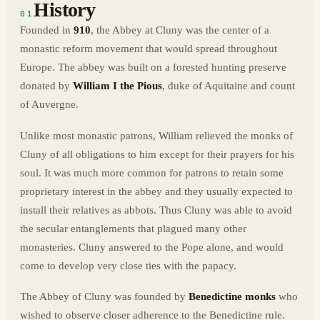
History
01
Founded in
910
, the Abbey at Cluny was the center of a
monastic reform movement that would spread throughout
Europe. The abbey was built on a forested hunting preserve
donated by
William I the Pious
, duke of Aquitaine and count
of Auvergne.
Unlike most monastic patrons, William relieved the monks of
Cluny of all obligations to him except for their prayers for his
soul. It was much more common for patrons to retain some
proprietary interest in the abbey and they usually expected to
install their relatives as abbots. Thus Cluny was able to avoid
the secular entanglements that plagued many other
monasteries. Cluny answered to the Pope alone, and would
come to develop very close ties with the papacy.
The Abbey of Cluny was founded by
Benedictine monks
who
wished to observe closer adherence to the Benedictine rule.