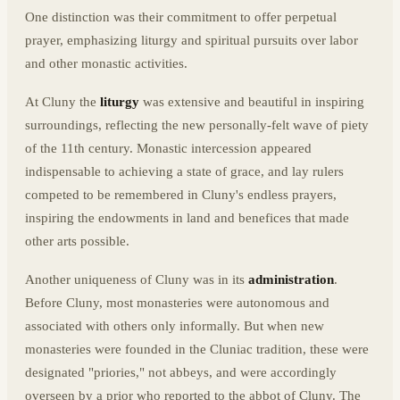
One distinction was their commitment to offer perpetual
prayer, emphasizing liturgy and spiritual pursuits over labor
and other monastic activities.
At Cluny the
liturgy
was extensive and beautiful in inspiring
surroundings, reflecting the new personally-felt wave of piety
of the 11th century. Monastic intercession appeared
indispensable to achieving a state of grace, and lay rulers
competed to be remembered in Cluny's endless prayers,
inspiring the endowments in land and benefices that made
other arts possible.
Another uniqueness of Cluny was in its
administration
.
Before Cluny, most monasteries were autonomous and
associated with others only informally. But when new
monasteries were founded in the Cluniac tradition, these were
designated "priories," not abbeys, and were accordingly
overseen by a prior who reported to the abbot of Cluny. The