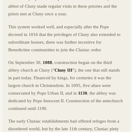
abbot of Cluny made regular visits to these priories and the
priors met at Cluny once a year.
This system worked well, and especially after the Pope
decreed in 1016 that the privileges of Cluny also extended to
subordinate houses, there was further incentive for
Benedictine communities to join the Cluniac order.
On September 30,
1088
, construction began on the third
abbey church at Cluny ("
Cluny III
"), the one that still stands
in part today. Financed by kings, for centuries it was the
largest church in Christendom. In 1095, five altars were
consecrated by Pope Urban II, and in
1130
, the abbey was
dedicated by Pope Innocent II. Construction of the antechurch
continued until 1190.
The early Cluniac establishments had offered refuges from a
disordered world, but by the late 11th century, Cluniac piety