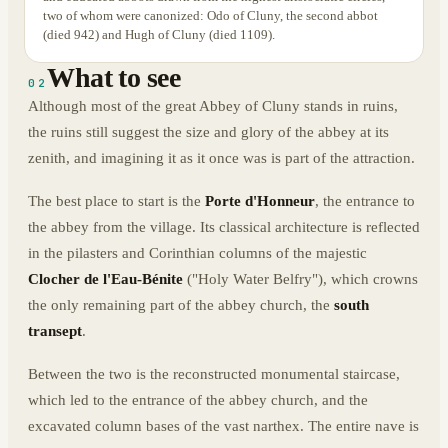
two of whom were canonized: Odo of Cluny, the second abbot
(died 942) and Hugh of Cluny (died 1109).
What to see
02
Although most of the great Abbey of Cluny stands in ruins,
the ruins still suggest the size and glory of the abbey at its
zenith, and imagining it as it once was is part of the attraction.
The best place to start is the
Porte d'Honneur
, the entrance to
the abbey from the village. Its classical architecture is reflected
in the pilasters and Corinthian columns of the majestic
Clocher de l'Eau-Bénite
("Holy Water Belfry"), which crowns
the only remaining part of the abbey church, the
south
transept
.
Between the two is the reconstructed monumental staircase,
which led to the entrance of the abbey church, and the
excavated column bases of the vast narthex. The entire nave is