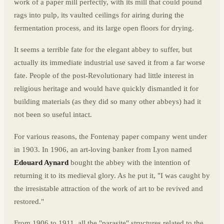
work of a paper mill perfectly, with its mill that could pound
rags into pulp, its vaulted ceilings for airing during the
fermentation process, and its large open floors for drying.
It seems a terrible fate for the elegant abbey to suffer, but
actually its immediate industrial use saved it from a far worse
fate. People of the post-Revolutionary had little interest in
religious heritage and would have quickly dismantled it for
building materials (as they did so many other abbeys) had it
not been so useful intact.
For various reasons, the Fontenay paper company went under
in 1903. In 1906, an art-loving banker from Lyon named
Edouard Aynard
bought the abbey with the intention of
returning it to its medieval glory. As he put it, "I was caught by
the irresistable attraction of the work of art to be revived and
restored."
From 1906 to 1911, all the "parasite" structures related to the