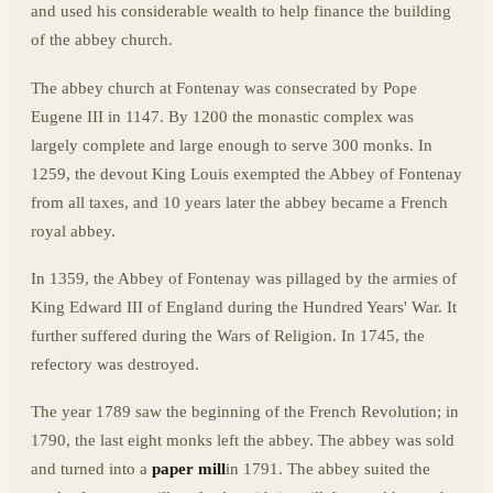
and used his considerable wealth to help finance the building
of the abbey church.
The abbey church at Fontenay was consecrated by Pope
Eugene III in 1147. By 1200 the monastic complex was
largely complete and large enough to serve 300 monks. In
1259, the devout King Louis exempted the Abbey of Fontenay
from all taxes, and 10 years later the abbey became a French
royal abbey.
In 1359, the Abbey of Fontenay was pillaged by the armies of
King Edward III of England during the Hundred Years' War. It
further suffered during the Wars of Religion. In 1745, the
refectory was destroyed.
The year 1789 saw the beginning of the French Revolution; in
1790, the last eight monks left the abbey. The abbey was sold
and turned into a
paper mill
in 1791. The abbey suited the