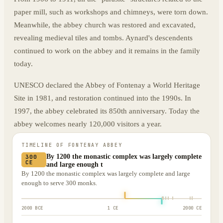
paper mill, such as workshops and chimneys, were torn down.
Meanwhile, the abbey church was restored and excavated,
revealing medieval tiles and tombs. Aynard's descendents
continued to work on the abbey and it remains in the family
today.
UNESCO declared the Abbey of Fontenay a World Heritage
Site in 1981, and restoration continued into the 1990s. In
1997, the abbey celebrated its 850th anniversary. Today the
abbey welcomes nearly 120,000 visitors a year.
TIMELINE OF
FONTENAY ABBEY
By 1200 the monastic complex was largely complete
300
CE
and large enough t
By 1200 the monastic complex was largely complete and large
enough to serve 300 monks.
2000 BCE
1 CE
2000 CE