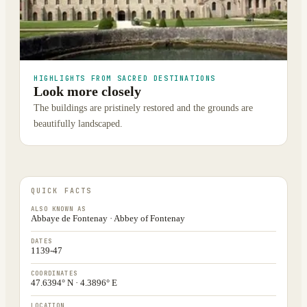
HIGHLIGHTS FROM SACRED DESTINATIONS
Look more closely
The buildings are pristinely restored and the grounds are
beautifully landscaped.
QUICK FACTS
ALSO KNOWN AS
Abbaye de Fontenay · Abbey of Fontenay
DATES
1139-47
COORDINATES
47.6394° N · 4.3896° E
LOCATION