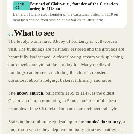
Bernard of Clairvaux , founder of the Cistercian
1118
CE
order, in 1118 on l
Bernard of Clairvaux , founder of the Cistercian order, in 1118 on
land he received from his uncle in a valley in Burgundy.
What to see
02
The lovely, warm-hued Abbey of Fontenay is well worth a
visit. The buildings are pristinely restored and the grounds are
beautifully landscaped. A clear flowing stream with splashing
ducks welcome you at the parking lot. Many medieval
buildings can be seen, including the church, cloister,
dormitory, abbot's lodging, bakery, infirmary and more.
The
abbey church
, built from 1139 to 1147, is the oldest
Cistercian church remaining in France and one of the best
examples of the Cistercian Romanesque architectural style.
Stairs in the south transept lead up to the
monks' dormitory
, a
long room where they slept communally on straw mattresses,