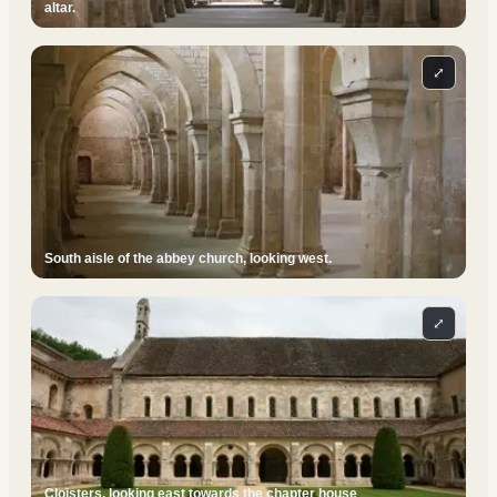
altar.
⤢
South aisle of the abbey church, looking west.
⤢
Cloisters, looking east towards the chapter house