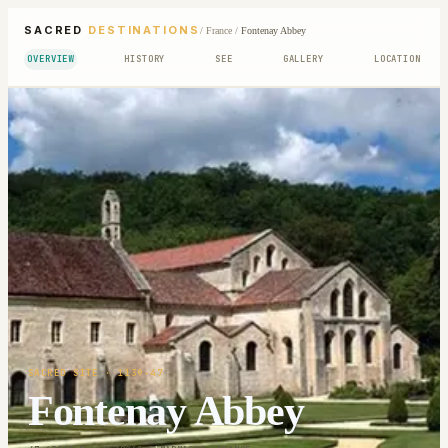
SACRED
DESTINATIONS
/
France
/
Fontenay Abbey
OVERVIEW
HISTORY
SEE
GALLERY
LOCATION
SACRED SITE
· 1139-47
Fontenay Abbey