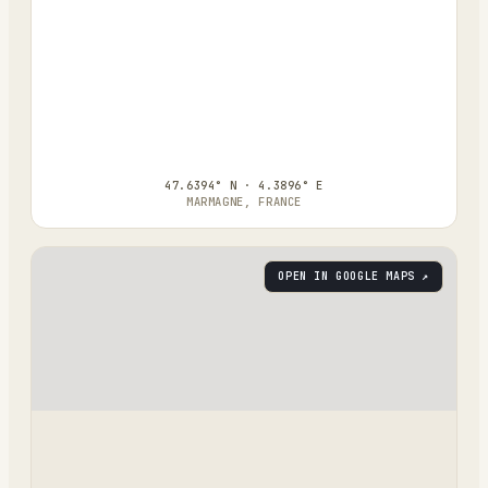
47.6394° N · 4.3896° E
MARMAGNE, FRANCE
OPEN IN GOOGLE MAPS ↗