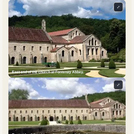
⤢
East end of the church at Fontenay Abbey.
⤢