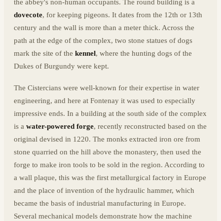
the abbey's non-human occupants. The round building is a
dovecote
, for keeping pigeons. It dates from the 12th or 13th
century and the wall is more than a meter thick. Across the
path at the edge of the complex, two stone statues of dogs
mark the site of the
kennel
, where the hunting dogs of the
Dukes of Burgundy were kept.
The Cistercians were well-known for their expertise in water
engineering, and here at Fontenay it was used to especially
impressive ends. In a building at the south side of the complex
is a
water-powered forge
, recently reconstructed based on the
original devised in 1220. The monks extracted iron ore from
stone quarried on the hill above the monastery, then used the
forge to make iron tools to be sold in the region. According to
a wall plaque, this was the first metallurgical factory in Europe
and the place of invention of the hydraulic hammer, which
became the basis of industrial manufacturing in Europe.
Several mechanical models demonstrate how the machine