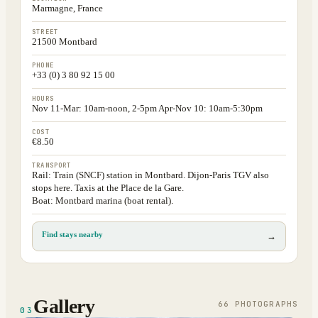
Marmagne, France
STREET
21500 Montbard
PHONE
+33 (0) 3 80 92 15 00
HOURS
Nov 11-Mar: 10am-noon, 2-5pm Apr-Nov 10: 10am-5:30pm
COST
€8.50
TRANSPORT
Rail: Train (SNCF) station in Montbard. Dijon-Paris TGV also
stops here. Taxis at the Place de la Gare.
Boat: Montbard marina (boat rental).
Find stays nearby
→
Gallery
66
PHOTOGRAPH
S
03