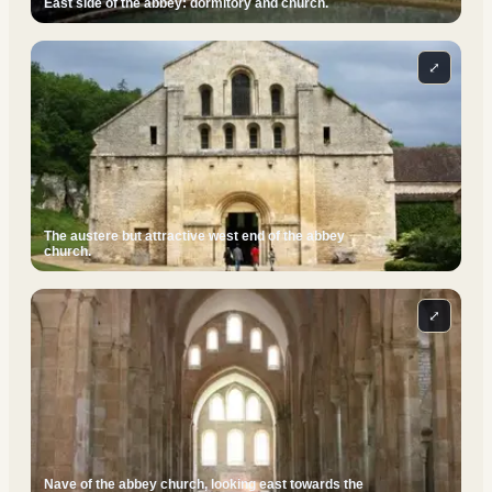
East side of the abbey: dormitory and church.
⤢
The austere but attractive west end of the abbey
church.
⤢
Nave of the abbey church, looking east towards the