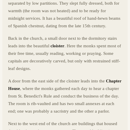
separated by low partitions. They slept fully dressed, both for
warmth (the room was not heated) and to be ready for
midnight services. It has a beautiful roof of hand-hewn beams
of Spanish chestnut, dating from the late 15th century.
Back in the church, a small door next to the dormitory stairs
leads into the beautiful
cloister
. Here the monks spent most of
their free time, usually reading, working or praying. Some
capitals are decoratively carved, but only with restrained stiff-
leaf designs.
A door from the east side of the cloister leads into the
Chapter
House
, where the monks gathered each day to hear a chapter
from St. Benedict's Rule and conduct the business of the day.
The room is rib-vaulted and has two small annexes at each
end; one was probably a sacristry and the other a parlor.
Next to the west end of the church are buildings that housed