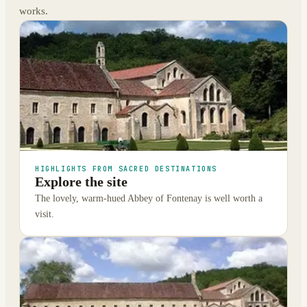
works.
HIGHLIGHTS FROM SACRED DESTINATIONS
Explore the site
The lovely, warm-hued Abbey of Fontenay is well worth a
visit.