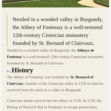
47.6394° N · 4.3896° E
|
MARMAGNE, FRANCE
Nestled in a wooded valley in Burgundy,
the Abbey of Fontenay is a well-restored
12th-century Cistercian monastery
founded by St. Bernard of Clairvaux.
Nestled in a wooded valley in Burgundy, the
Abbaye de
Fontenay
is a well-restored 12th-century Cistercian monastery
founded by St. Bernard of Clairvaux.
History
01
The Abbey of Fontenay was founded by
St. Bernard of
Clairvaux
, founder of the Cistercian order, in 1118 on land he
received from his uncle in a valley in Burgundy.
Cistercian monks moved into the abbey in 1130. In 1139, the
Bishop of Norwich fled to Fontenay to escape persecution,