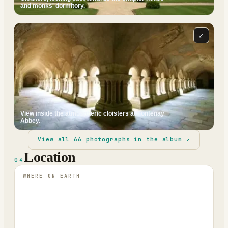
and monks' dormitory.
⤢
View inside the atmospheric cloisters at Fontenay
Abbey.
View all
66
photographs in the album ↗
Location
04
WHERE ON EARTH