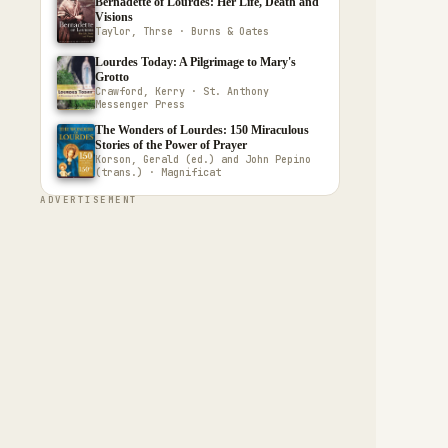
Bernadette of Lourdes: Her Life, Death and
Visions
Taylor, Thrse · Burns & Oates
Lourdes Today: A Pilgrimage to Mary's
Grotto
Crawford, Kerry · St. Anthony
Messenger Press
The Wonders of Lourdes: 150 Miraculous
Stories of the Power of Prayer
Korson, Gerald (ed.) and John Pepino
(trans.) · Magnificat
ADVERTISEMENT