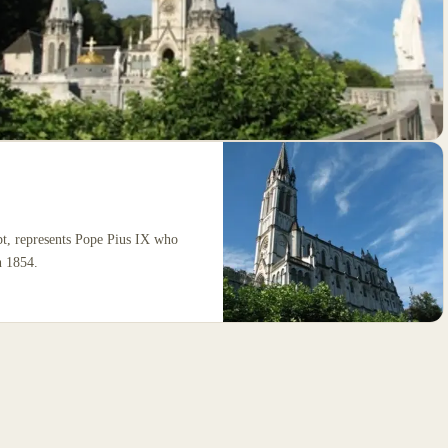
pt, represents Pope Pius IX who
n 1854.