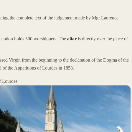
ning the complete text of the judgement made by Mgr Laurence,
nception holds 500 worshippers. The
altar
is directly over the place of
lessed Virgin from the beginning to the declaration of the Dogma of the
 of the Apparitions of Lourdes in 1858.
f Lourdes."