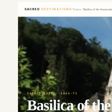
SACRED
DESTINATIONS
/
France
/
Basilica of the Immacul
SACRED SITE
· 1866-72
Basilica of t