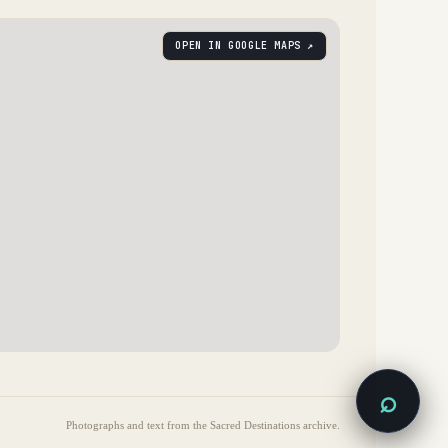
OPEN IN GOOGLE MAPS ↗
⌕
Photographs and text from the Sacred Destinations archive.