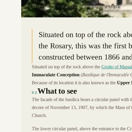
43.0974° N · 0.0583° W
|
LOURDES, FRANCE
Situated on top of the rock ab
the Rosary, this was the first 
constructed between 1866 an
Situated on top of the rock above the
Grotto of Massab
Immaculate Conception
(
Basilique de l'Immaculée 
Because of its location it is also known as the
Upper B
What to see
02
The facade of the basilica bears a circular panel with
decree of November 13, 1907, by which the Mass of t
Church.
The lower circular panel, above the entrance to the Cr