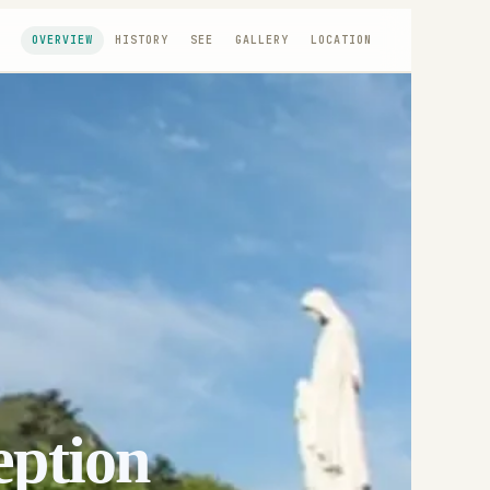
OVERVIEW
HISTORY
SEE
GALLERY
LOCATION
eption