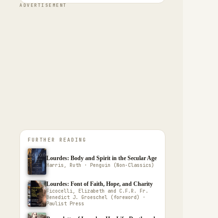
ADVERTISEMENT
FURTHER READING
Lourdes: Body and Spirit in the Secular Age
Harris, Ruth · Penguin (Non-Classics)
Lourdes: Font of Faith, Hope, and Charity
Ficocelli, Elizabeth and C.F.R. Fr.
Benedict J. Groeschel (foreword) ·
Paulist Press