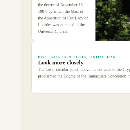
the decree of November 13,
1907, by which the Mass of
the Apparition of Our Lady of
Lourdes was extended to the
Universal Church.
HIGHLIGHTS FROM SACRED DESTINATIONS
Look more closely
The lower circular panel, above the entrance to the Cry
proclaimed the Dogma of the Immaculate Conception i