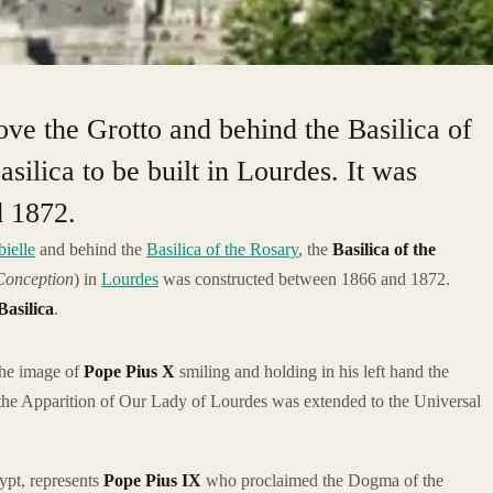
ove the Grotto and behind the Basilica of
basilica to be built in Lourdes. It was
d 1872.
ielle
and behind the
Basilica of the Rosary
, the
Basilica of the
Conception
) in
Lourdes
was constructed between 1866 and 1872.
asilica
.
 the image of
Pope Pius X
smiling and holding in his left hand the
he Apparition of Our Lady of Lourdes was extended to the Universal
ypt, represents
Pope Pius IX
who proclaimed the Dogma of the