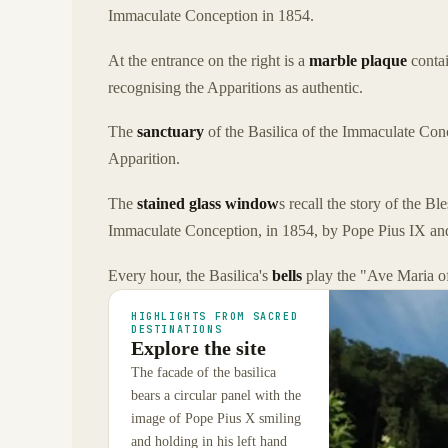
Immaculate Conception in 1854.
At the entrance on the right is a
marble plaque
contai
recognising the Apparitions as authentic.
The
sanctuary
of the Basilica of the Immaculate Co
Apparition.
The
stained glass window
s recall the story of the B
Immaculate Conception, in 1854, by Pope Pius IX and
Every hour, the Basilica's
bells
play the "Ave Maria o
HIGHLIGHTS FROM SACRED
DESTINATIONS
Explore the site
The facade of the basilica
bears a circular panel with the
image of Pope Pius X smiling
and holding in his left hand