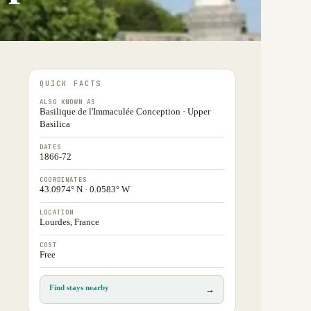
QUICK FACTS
ALSO KNOWN AS
Basilique de l'Immaculée Conception · Upper
Basilica
DATES
1866-72
COORDINATES
43.0974° N · 0.0583° W
LOCATION
Lourdes, France
COST
Free
Find stays nearby
→