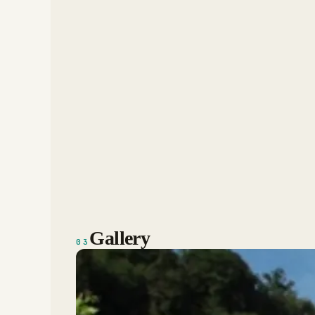
Gallery
03