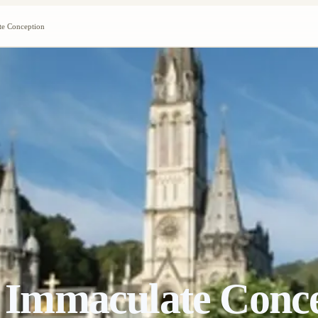
ate Conception
he Immaculate Conc