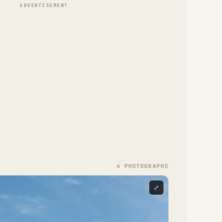
ADVERTISEMENT
4
PHOTOGRAPH
S
⤢