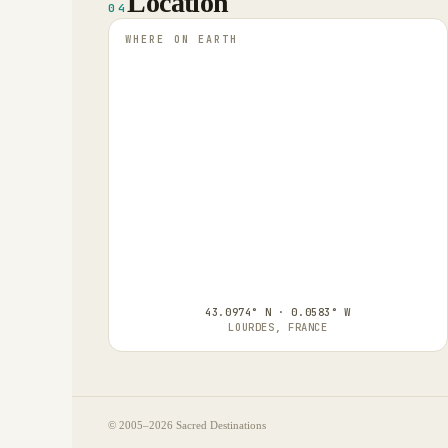
Location
04
WHERE ON EARTH
43.0974° N · 0.0583° W
LOURDES, FRANCE
© 2005–
2026
Sacred Destinations