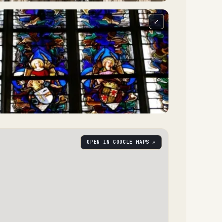
⤢
OPEN IN GOOGLE MAPS ↗