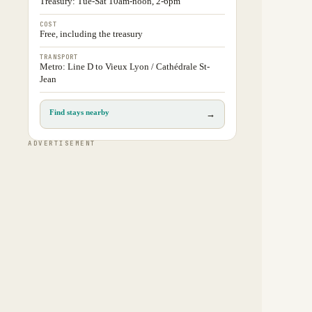
Treasury: Tue-Sat 10am-noon, 2-6pm
COST
Free, including the treasury
TRANSPORT
Metro: Line D to Vieux Lyon / Cathédrale St-
Jean
Find stays nearby
→
ADVERTISEMENT