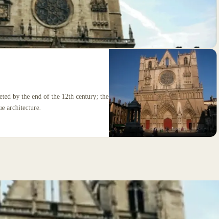
eted by the end of the 12th century; the
e architecture.