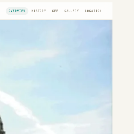
OVERVIEW
HISTORY
SEE
GALLERY
LOCATION