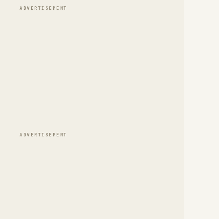
ADVERTISEMENT
ADVERTISEMENT