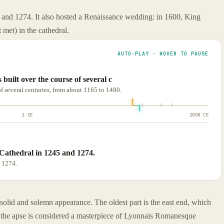
 and 1274. It also hosted a Renaissance wedding: in 1600, King
met) in the cathedral.
AUTO-PLAY · HOVER TO PAUSE
uilt over the course of several c
f several centuries, from about 1165 to 1480.
1 CE
2000 CE
Cathedral in 1245 and 1274.
 1274.
 solid and solemn appearance. The oldest part is the east end, which
 the apse is considered a masterpiece of Lyonnais Romanesque