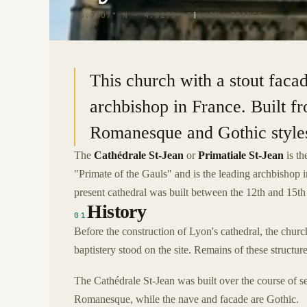
45.7607° N · 4.8273° E
|
LYON, FRANCE
This church with a stout facad
archbishop in France. Built f
Romanesque and Gothic style
The
Cathédrale St-Jean
or
Primatiale St-Jean
is th
"Primate of the Gauls" and is the leading archbishop
present cathedral was built between the 12th and 15th 
History
01
Before the construction of Lyon's cathedral, the churc
baptistery stood on the site. Remains of these structure
The Cathédrale St-Jean was built over the course of s
Romanesque, while the nave and facade are Gothic.