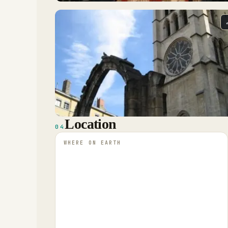
Location
04
WHERE ON EARTH