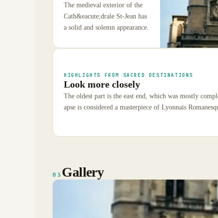
The medieval exterior of the
Cath&eacute;drale St-Jean has
a solid and solemn appearance.
HIGHLIGHTS FROM SACRED DESTINATIONS
Look more closely
The oldest part is the east end, which was mostly compl
apse is considered a masterpiece of Lyonnais Romanesqu
Gallery
03