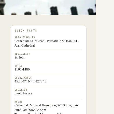
QUICK FACTS
ALSO KNOWN AS
Cathédrale Saint-Jean · Primatiale St-Jean · St-
Jean Cathedral
DEDICATION
St. John
DATES
1165-1480
COORDINATES
45.7607° N · 4.8273° E
LOCATION
Lyon, France
HOURS
Cathedral: Mon-Fri 8am-noon, 2-7:30pm; Sat-
Sun: 8am-noon, 2-5pm