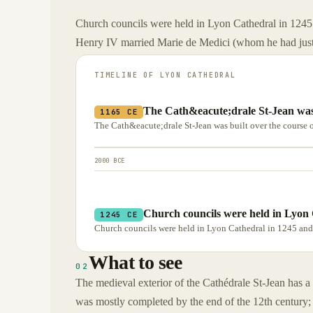
Church councils were held in Lyon Cathedral in 1245
Henry IV married Marie de Medici (whom he had just 
TIMELINE OF
LYON CATHEDRAL
The Cath&eacute;drale St-Jean was b
1165 CE
The Cath&eacute;drale St-Jean was built over the course o
2000 BCE
Church councils were held in Lyon 
1245 CE
Church councils were held in Lyon Cathedral in 1245 and
What to see
02
The medieval exterior of the Cathédrale St-Jean has a
was mostly completed by the end of the 12th century;