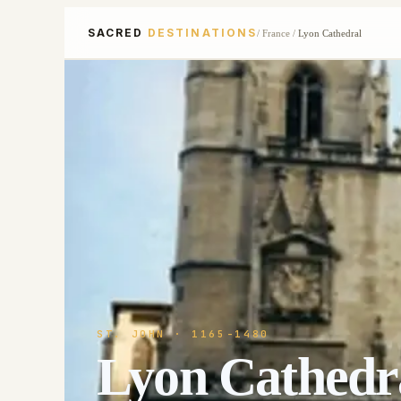
SACRED
DESTINATIONS
/
France
/
Lyon Cathedral
ST. JOHN
· 1165-1480
Lyon Cathedr