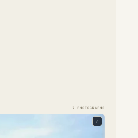
7
PHOTOGRAPH
S
⤢