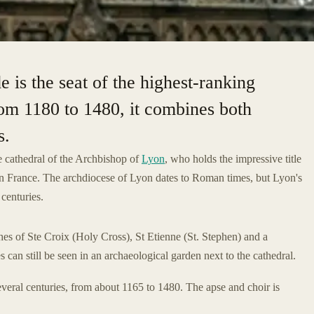
e is the seat of the highest-ranking
rom 1180 to 1480, it combines both
s.
e cathedral of the Archbishop of
Lyon
, who holds the impressive title
 in France. The archdiocese of Lyon dates to Roman times, but Lyon's
centuries.
hes of Ste Croix (Holy Cross), St Etienne (St. Stephen) and a
s can still be seen in an archaeological garden next to the cathedral.
everal centuries, from about 1165 to 1480. The apse and choir is