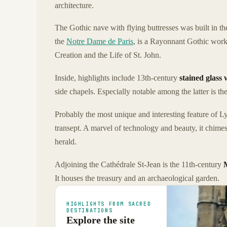
architecture.
The Gothic nave with flying buttresses was built in t
the
Notre Dame de Paris
, is a Rayonnant Gothic work 
Creation and the Life of St. John.
Inside, highlights include 13th-century
stained glass
side chapels. Especially notable among the latter is 
Probably the most unique and interesting feature of Ly
transept. A marvel of technology and beauty, it chim
herald.
Adjoining the Cathédrale St-Jean is the 11th-century
It houses the treasury and an archaeological garden.
HIGHLIGHTS FROM SACRED
DESTINATIONS
Explore the site