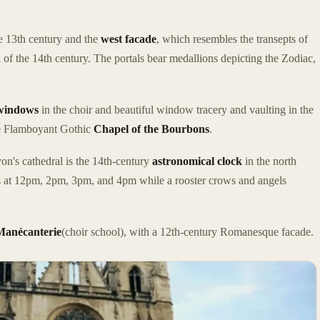
he 13th century and the
west facade
, which resembles the transepts of
of the 14th century. The portals bear medallions depicting the Zodiac,
 windows
in the choir and beautiful window tracery and vaulting in the
the Flamboyant Gothic
Chapel of the Bourbons
.
on's cathedral is the 14th-century
astronomical clock
in the north
es at 12pm, 2pm, 3pm, and 4pm while a rooster crows and angels
Manécanterie
(choir school), with a 12th-century Romanesque facade.