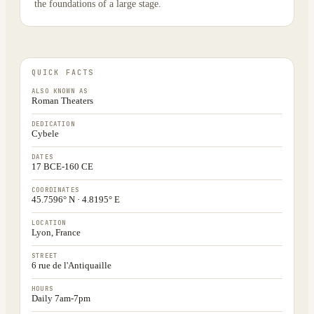
the foundations of a large stage.
QUICK FACTS
ALSO KNOWN AS
Roman Theaters
DEDICATION
Cybele
DATES
17 BCE-160 CE
COORDINATES
45.7596° N · 4.8195° E
LOCATION
Lyon, France
STREET
6 rue de l'Antiquaille
HOURS
Daily 7am-7pm