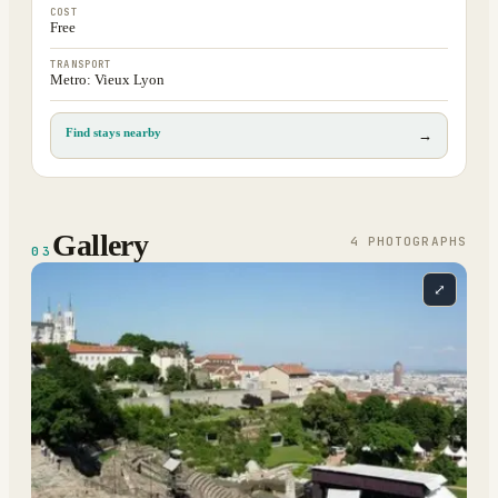
COST
Free
TRANSPORT
Metro: Vieux Lyon
Find stays nearby
→
Gallery
4
PHOTOGRAPH
S
03
⤢