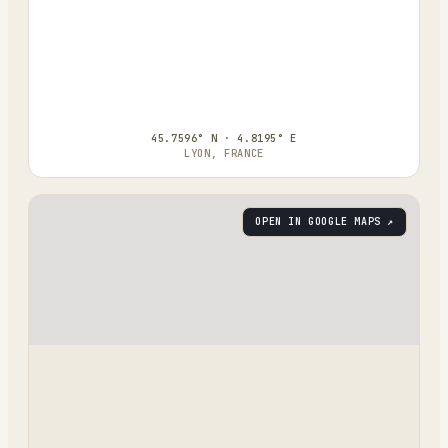
45.7596° N · 4.8195° E
LYON, FRANCE
OPEN IN GOOGLE MAPS ↗