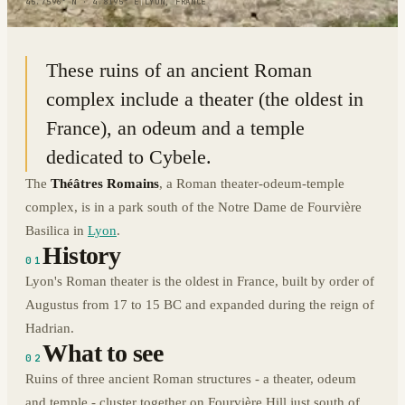
45.7596° N · 4.8195° E
|
LYON, FRANCE
These ruins of an ancient Roman
complex include a theater (the oldest in
France), an odeum and a temple
dedicated to Cybele.
The
Théâtres Romains
, a Roman theater-odeum-temple
complex, is in a park south of the Notre Dame de Fourvière
Basilica in
Lyon
.
History
01
Lyon's Roman theater is the oldest in France, built by order of
Augustus from 17 to 15 BC and expanded during the reign of
Hadrian.
What to see
02
Ruins of three ancient Roman structures - a theater, odeum
and temple - cluster together on Fourvière Hill just south of