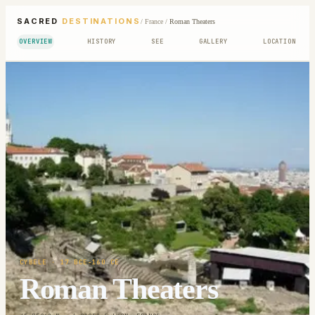
SACRED
DESTINATIONS
/
France
/
Roman Theaters
OVERVIEW
HISTORY
SEE
GALLERY
LOCATION
CYBELE
· 17 BCE-160 CE
Roman Theaters