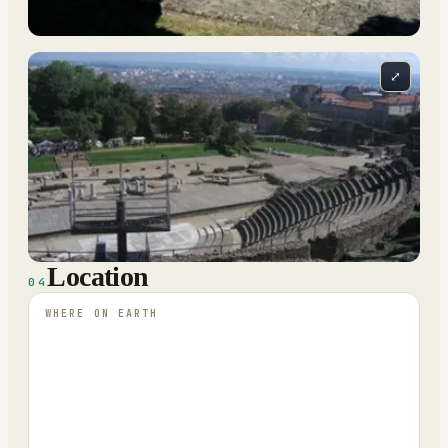
⤢
Location
04
WHERE ON EARTH