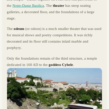
the
Notre-Dame Basilica
. The
theater
has steep seating
galleries, a decorated floor, and the foundations of a large
stage.
The
odeum
(or odeon) is a much smaller theater that was used
for musical shows and poetry competitions. It was richly
decorated and its floor still contains inlaid marble and
porphyry.
Only the foundations remain of the third structure, a temple
dedicated in 160 AD to the
goddess Cybele
.