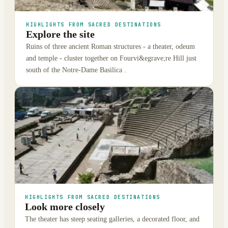
HIGHLIGHTS FROM SACRED DESTINATIONS
Explore the site
Ruins of three ancient Roman structures - a theater, odeum
and temple - cluster together on Fourvi&egrave;re Hill just
south of the Notre-Dame Basilica .
HIGHLIGHTS FROM SACRED DESTINATIONS
Look more closely
The theater has steep seating galleries, a decorated floor, and