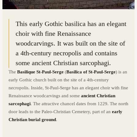
43.1816° N · 2.9994° E
|
NARBONNE, FRANCE
This early Gothic basilica has an elegant
choir with fine Renaissance
woodcarvings. It was built on the site of
a 4th-century necropolis and contains
some ancient Christian sarcophagi.
The
Basilique St-Paul-Serge
(
Basilica of St-Paul-Serge
) is an
early Gothic church built on the site of a 4th-century
necropolis. Inside, St-Paul-Serge has an elegant choir with fine
Renaissance woodcarvings and some
ancient Christian
sarcophagi
. The attractive chancel dates from 1229. The north
door leads to the Paleo-Christian Cemetery, part of an
early
Christian burial ground
.