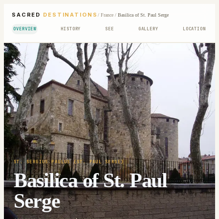
SACRED
DESTINATIONS
/
France
/
Basilica of St. Paul Serge
OVERVIEW
HISTORY
SEE
GALLERY
LOCATION
ST. SERGIUS PAULUS (ST. PAUL SERGE)
Basilica of St. Paul
Serge