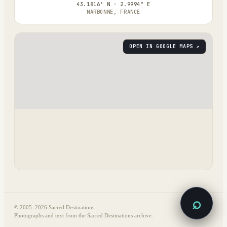
43.1816° N · 2.9994° E
NARBONNE, FRANCE
OPEN IN GOOGLE MAPS ↗
⌕
© 2005–
2026
Sacred Destinations
Photographs and text from the Sacred Destinations archive.