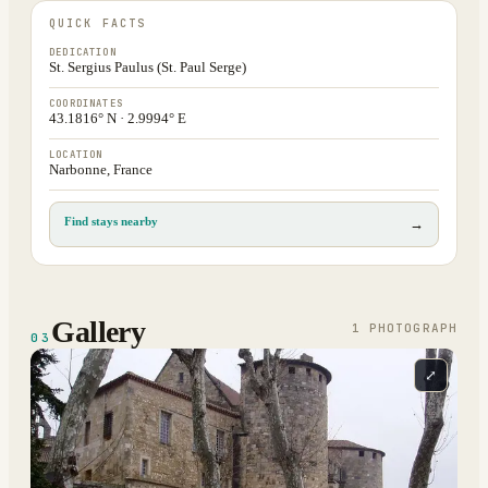
QUICK FACTS
DEDICATION
St. Sergius Paulus (St. Paul Serge)
COORDINATES
43.1816° N · 2.9994° E
LOCATION
Narbonne, France
Find stays nearby
→
Gallery
1
PHOTOGRAPH
03
⤢