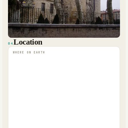
Location
04
WHERE ON EARTH