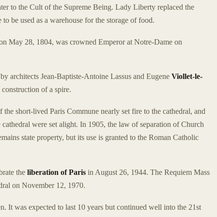
ater to the Cult of the Supreme Being. Lady Liberty replaced the
 to be used as a warehouse for the storage of food.
e on May 28, 1804, was crowned Emperor at Notre-Dame on
n by architects Jean-Baptiste-Antoine Lassus and Eugene
Viollet-le-
 construction of a spire.
of the short-lived Paris Commune nearly set fire to the cathedral, and
 cathedral were set alight. In 1905, the law of separation of Church
mains state property, but its use is granted to the Roman Catholic
brate the
liberation of Paris
in August 26, 1944. The Requiem Mass
edral on November 12, 1970.
. It was expected to last 10 years but continued well into the 21st