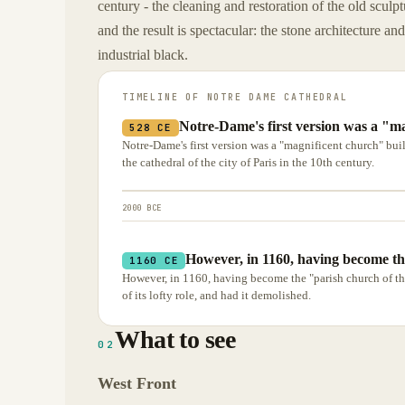
century - the cleaning and restoration of the old scul
and the result is spectacular: the stone architecture an
industrial black.
TIMELINE OF
NOTRE DAME CATHEDRAL
Notre-Dame's first version was a "ma
528 CE
Notre-Dame's first version was a "magnificent church" built
the cathedral of the city of Paris in the 10th century.
2000 BCE
However, in 1160, having become th
1160 CE
However, in 1160, having become the "parish church of t
of its lofty role, and had it demolished.
What to see
02
West Front