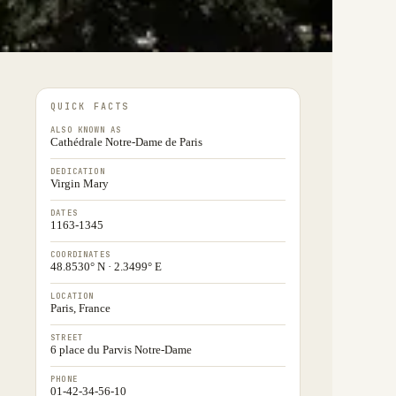
QUICK FACTS
ALSO KNOWN AS
Cathédrale Notre-Dame de Paris
DEDICATION
Virgin Mary
DATES
1163-1345
COORDINATES
48.8530° N · 2.3499° E
LOCATION
Paris, France
STREET
6 place du Parvis Notre-Dame
PHONE
01-42-34-56-10