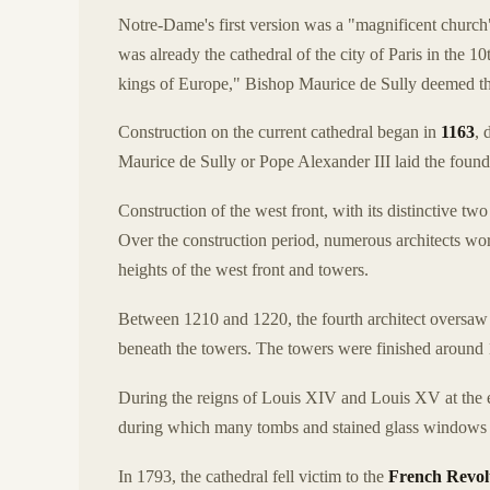
Notre-Dame's first version was a "magnificent church" 
was already the cathedral of the city of Paris in the 
kings of Europe," Bishop Maurice de Sully deemed the 
Construction on the current cathedral began in
1163
, 
Maurice de Sully or Pope Alexander III laid the founda
Construction of the west front, with its distinctive 
Over the construction period, numerous architects worke
heights of the west front and towers.
Between 1210 and 1220, the fourth architect oversaw t
beneath the towers. The towers were finished around 
During the reigns of Louis XIV and Louis XV at the en
during which many tombs and stained glass windows 
In 1793, the cathedral fell victim to the
French Revol