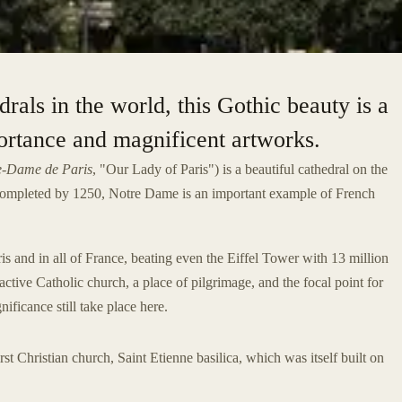
als in the world, this Gothic beauty is a
portance and magnificent artworks.
e-Dame de Paris
, "Our Lady of Paris") is a beautiful cathedral on the
completed by 1250, Notre Dame is an important example of French
 and in all of France, beating even the Eiffel Tower with 13 million
 active Catholic church, a place of pilgrimage, and the focal point for
nificance still take place here.
rst Christian church, Saint Etienne basilica, which was itself built on