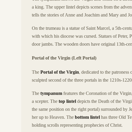
a king. The upper lintel depicts scenes from the advent
tells the stories of Anne and Joachim and Mary and J
On the trumeau is a statue of Saint Marcel, a 5th-cen
with which his diocese was cursed. Statues of Peter, P
door jambs. The wooden doors have original 13th-cen
Portal of the Virgin (Left Portal)
The
Portal of the Virgin
, dedicated to the patroness o
sculpted second of the three portals in the 1210s-1220
The
tympanum
features the Coronation of the Virgin
a scepter. The
top lintel
depicts the Death of the Virgi
the same position on the right portal) surrounded by J
her up to Heaven. The
bottom lintel
has three Old Tes
holding scrolls representing prophecies of Christ.