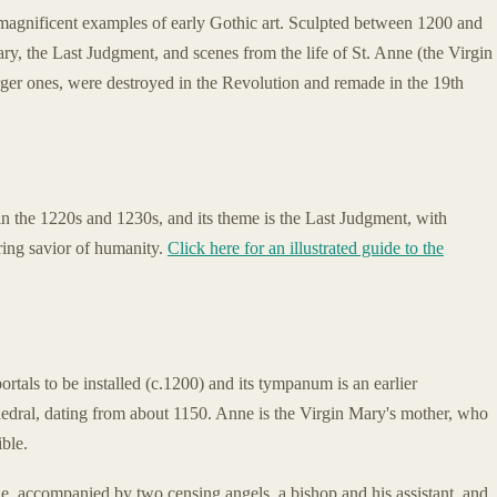
agnificent examples of early Gothic art. Sculpted between 1200 and
ary, the Last Judgment, and scenes from the life of St. Anne (the Virgin
arger ones, were destroyed in the Revolution and remade in the 19th
, in the 1220s and 1230s, and its theme is the Last Judgment, with
ring savior of humanity.
Click here for an illustrated guide to the
ortals to be installed (c.1200) and its tympanum is an earlier
dral, dating from about 1150. Anne is the Virgin Mary's mother, who
ible.
, accompanied by two censing angels, a bishop and his assistant, and