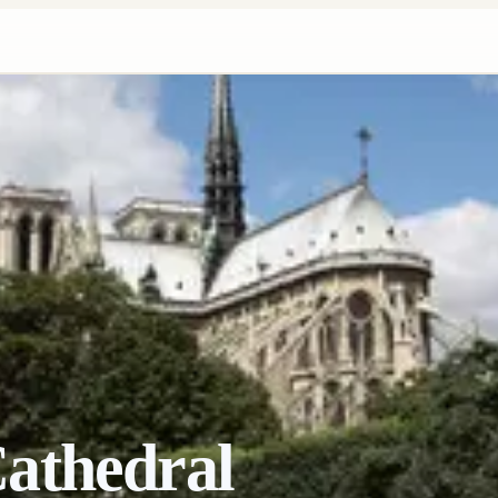
athedral