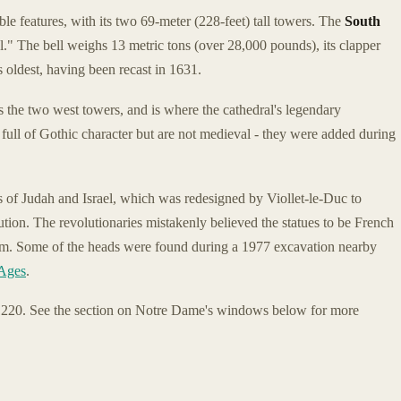
able features, with its two 69-meter (228-feet) tall towers. The
South
." The bell weighs 13 metric tons (over 28,000 pounds), its clapper
 oldest, having been recast in 1631.
 the two west towers, and is where the cathedral's legendary
 full of Gothic character but are not medieval - they were added during
gs of Judah and Israel, which was redesigned by Viollet-le-Duc to
tion. The revolutionaries mistakenly believed the statues to be French
them. Some of the heads were found during a 1977 excavation nearby
 Ages
.
1220. See the section on Notre Dame's windows below for more