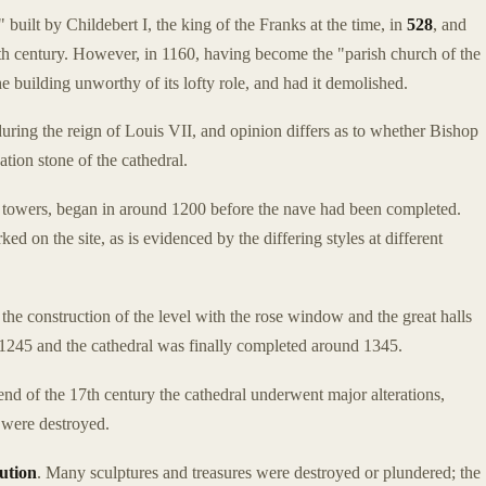
built by Childebert I, the king of the Franks at the time, in
528
, and
10th century. However, in 1160, having become the "parish church of the
building unworthy of its lofty role, and had it demolished.
during the reign of Louis VII, and opinion differs as to whether Bishop
tion stone of the cathedral.
two towers, began in around 1200 before the nave had been completed.
d on the site, as is evidenced by the differing styles at different
he construction of the level with the rose window and the great halls
1245 and the cathedral was finally completed around 1345.
d of the 17th century the cathedral underwent major alterations,
were destroyed.
ution
. Many sculptures and treasures were destroyed or plundered; the