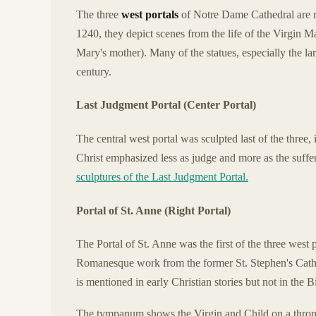
The three
west portals
of Notre Dame Cathedral are m
1240, they depict scenes from the life of the Virgin M
Mary's mother). Many of the statues, especially the l
century.
Last Judgment Portal (Center Portal)
The central west portal was sculpted last of the three
Christ emphasized less as judge and more as the suffe
sculptures of the Last Judgment Portal.
Portal of St. Anne (Right Portal)
The Portal of St. Anne was the first of the three west p
Romanesque work from the former St. Stephen's Cathe
is mentioned in early Christian stories but not in the B
The tympanum shows the Virgin and Child on a throne