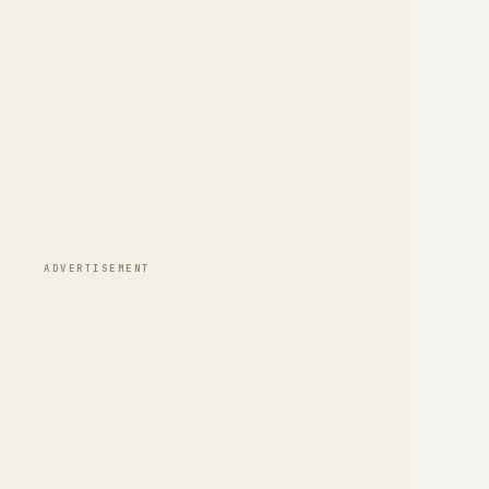
ADVERTISEMENT