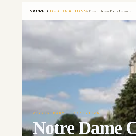
SACRED
DESTINATIONS
/
France
/
Notre Dame Cathedral
VIRGIN MARY
· 1163-1345
Notre Dame C