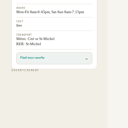
HOURS
Mon-Fri 8am-6:45pm, Sat-Sun 8am-7:15pm
COST
free
TRANSPORT
Métro: Cité or St-Michel
RER: St-Michel
Find stays nearby
→
ADVERTISEMENT