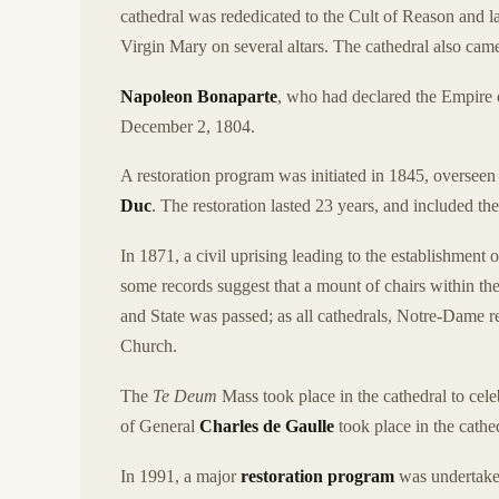
cathedral was rededicated to the Cult of Reason and l
Virgin Mary on several altars. The cathedral also came
Napoleon Bonaparte
, who had declared the Empir
December 2, 1804.
A restoration program was initiated in 1845, oversee
Duc
. The restoration lasted 23 years, and included the
In 1871, a civil uprising leading to the establishment 
some records suggest that a mount of chairs within the
and State was passed; as all cathedrals, Notre-Dame re
Church.
The
Te Deum
Mass took place in the cathedral to cele
of General
Charles de Gaulle
took place in the cath
In 1991, a major
restoration program
was undertaken