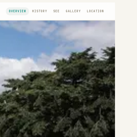
OVERVIEW
HISTORY
SEE
GALLERY
LOCATION