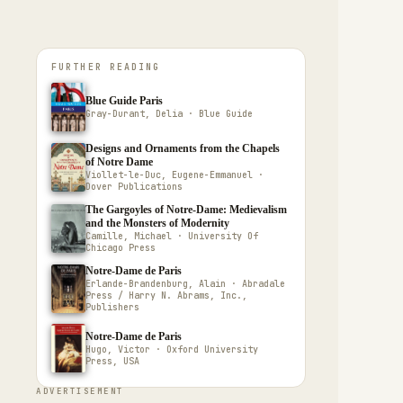
FURTHER READING
Blue Guide Paris
Gray-Durant, Delia · Blue Guide
Designs and Ornaments from the Chapels
of Notre Dame
Viollet-le-Duc, Eugene-Emmanuel ·
Dover Publications
The Gargoyles of Notre-Dame: Medievalism
and the Monsters of Modernity
Camille, Michael · University Of
Chicago Press
Notre-Dame de Paris
Erlande-Brandenburg, Alain · Abradale
Press / Harry N. Abrams, Inc.,
Publishers
Notre-Dame de Paris
Hugo, Victor · Oxford University
Press, USA
ADVERTISEMENT