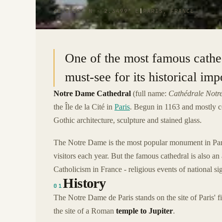
48.8530° N · 2.3499° E
|
PARIS, FRANCE
One of the most famous cathedr
must-see for its historical im
Notre Dame Cathedral
(full name:
Cathédrale Notr
the Île de la Cité in
Paris
. Begun in 1163 and mostly 
Gothic architecture, sculpture and stained glass.
The Notre Dame is the most popular monument in Paris
visitors each year. But the famous cathedral is also an
Catholicism in France - religious events of national sig
History
01
The Notre Dame de Paris stands on the site of Paris' fi
the site of a Roman
temple to Jupiter
.