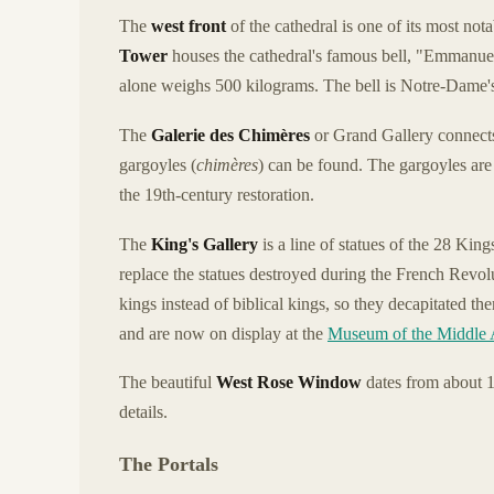
The
west front
of the cathedral is one of its most not
Tower
houses the cathedral's famous bell, "Emmanuel
alone weighs 500 kilograms. The bell is Notre-Dame's
The
Galerie des Chimères
or Grand Gallery connects
gargoyles (
chimères
) can be found. The gargoyles are
the 19th-century restoration.
The
King's Gallery
is a line of statues of the 28 Kin
replace the statues destroyed during the French Revolu
kings instead of biblical kings, so they decapitated 
and are now on display at the
Museum of the Middle
The beautiful
West Rose Window
dates from about 
details.
The Portals