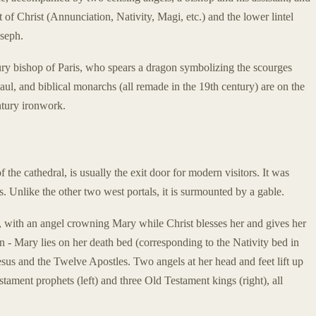
 of Christ (Annunciation, Nativity, Magi, etc.) and the lower lintel
oseph.
tury bishop of Paris, who spears a dragon symbolizing the scourges
aul, and biblical monarchs (all remade in the 19th century) are on the
tury ironwork.
f the cathedral, is usually the exit door for modern visitors. It was
s. Unlike the other two west portals, it is surmounted by a gable.
, with an angel crowning Mary while Christ blesses her and gives her
n - Mary lies on her death bed (corresponding to the Nativity bed in
esus and the Twelve Apostles. Two angels at her head and feet lift up
tament prophets (left) and three Old Testament kings (right), all