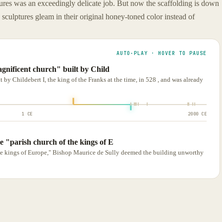
ptures was an exceedingly delicate job. But now the scaffolding is down
d sculptures gleam in their original honey-toned color instead of
AUTO-PLAY · HOVER TO PAUSE
gnificent church" built by Child
 by Childebert I, the king of the Franks at the time, in 528 , and was already
1 CE
2000 CE
e "parish church of the kings of E
he kings of Europe," Bishop Maurice de Sully deemed the building unworthy