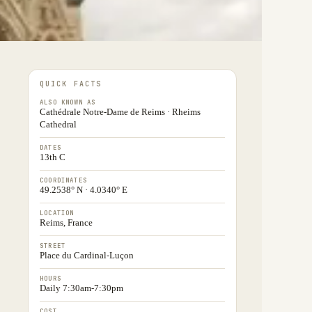
QUICK FACTS
ALSO KNOWN AS
Cathédrale Notre-Dame de Reims · Rheims
Cathedral
DATES
13th C
COORDINATES
49.2538° N · 4.0340° E
LOCATION
Reims, France
STREET
Place du Cardinal-Luçon
HOURS
Daily 7:30am-7:30pm
COST