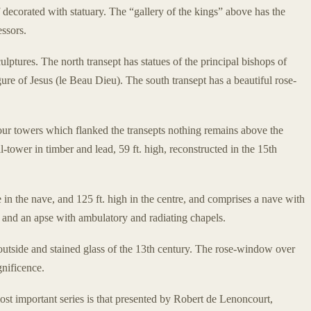
decorated with statuary. The “gallery of the kings” above has the
essors.
ulptures. The north transept has statues of the principal bishops of
ure of Jesus (le Beau Dieu). The south transept has a beautiful rose-
 four towers which flanked the transepts nothing remains above the
l-tower in timber and lead, 59 ft. high, reconstructed in the 15th
de in the nave, and 125 ft. high in the centre, and comprises a nave with
es, and an apse with ambulatory and radiating chapels.
e outside and stained glass of the 13th century. The rose-window over
gnificence.
most important series is that presented by Robert de Lenoncourt,