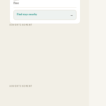
Free
Find stays nearby
→
ADVERTISEMENT
ADVERTISEMENT