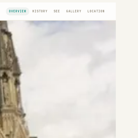
OVERVIEW
HISTORY
SEE
GALLERY
LOCATION