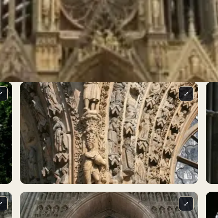
⤢
⤢
⤢
⤢