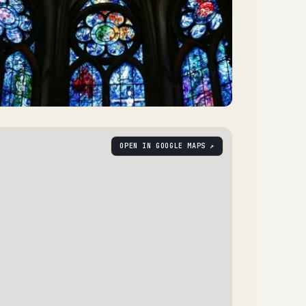
OPEN IN GOOGLE MAPS ↗