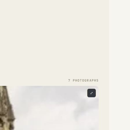
7
PHOTOGRAPH
S
⤢