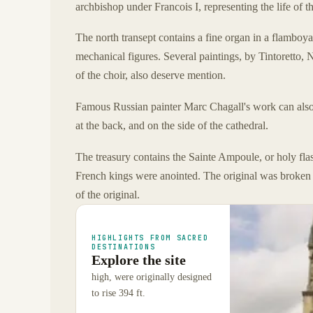
archbishop under Francois I, representing the life of t
The north transept contains a fine organ in a flamboy
mechanical figures. Several paintings, by Tintoretto,
of the choir, also deserve mention.
Famous Russian painter Marc Chagall's work can also b
at the back, and on the side of the cathedral.
The treasury contains the Sainte Ampoule, or holy flas
French kings were anointed. The original was broken 
of the original.
HIGHLIGHTS FROM SACRED
DESTINATIONS
Explore the site
high, were originally designed
to rise 394 ft.