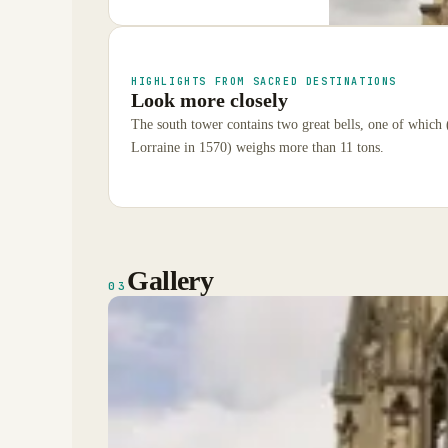
HIGHLIGHTS FROM SACRED DESTINATIONS
Look more closely
The south tower contains two great bells, one of which
Lorraine in 1570) weighs more than 11 tons.
Gallery
03