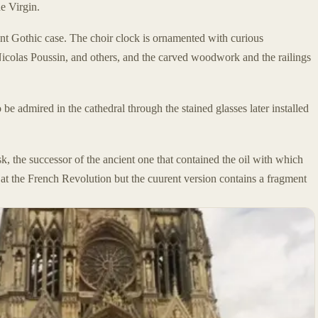
he Virgin.
ant Gothic case. The choir clock is ornamented with curious
 Nicolas Poussin, and others, and the carved woodwork and the railings
e admired in the cathedral through the stained glasses later installed
k, the successor of the ancient one that contained the oil with which
at the French Revolution but the cuurent version contains a fragment