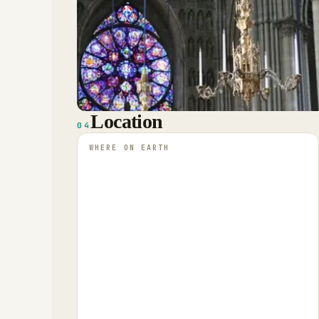
Location
04
WHERE ON EARTH