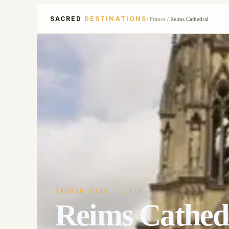
SACRED
DESTINATIONS
/
France
/
Reims Cathedral
SACRED SITE
· 13TH C
Reims Cathed