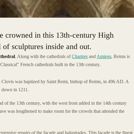
e crowned in this 13th-century High
 of sculptures inside and out.
thedral
. Along with the cathedrals of
Chartres
and
Amiens
, Reims is
Classical" French cathedrals built in the 13th century.
ere Clovis was baptized by Saint Remi, bishop of Reims, in 496 AD. A
ed down in 1211.
of the 13th century, with the west front added in the 14th century
nave was lengthened to make room for the crowds that attended the
ensive repairs of the façade and balustrades. This façade is the finest