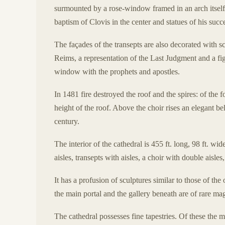
surmounted by a rose-window framed in an arch itself 
baptism of Clovis in the center and statues of his succ
The façades of the transepts are also decorated with sc
Reims, a representation of the Last Judgment and a fig
window with the prophets and apostles.
In 1481 fire destroyed the roof and the spires: of the
height of the roof. Above the choir rises an elegant bel
century.
The interior of the cathedral is 455 ft. long, 98 ft. wi
aisles, transepts with aisles, a choir with double aisl
It has a profusion of sculptures similar to those of th
the main portal and the gallery beneath are of rare ma
The cathedral possesses fine tapestries. Of these the 