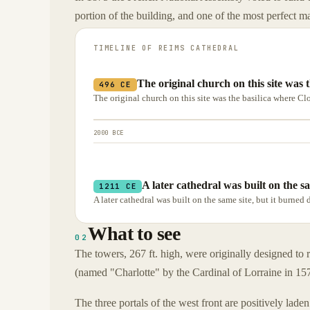
portion of the building, and one of the most perfect m
TIMELINE OF
REIMS CATHEDRAL
The original church on this site was 
496 CE
The original church on this site was the basilica where C
2000 BCE
A later cathedral was built on the s
1211 CE
A later cathedral was built on the same site, but it burned
What to see
02
The towers, 267 ft. high, were originally designed to 
(named "Charlotte" by the Cardinal of Lorraine in 15
The three portals of the west front are positively laden