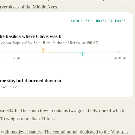
asterpieces of the Middle Ages.
AUTO-PLAY · HOVER TO PAUSE
the basilica where Clovis was b
lovis was baptized by Saint Remi, bishop of Reims, in 496 AD.
1 CE
2000 CE
ame site, but it burned down in
 down in 1211.
rise 394 ft. The south tower contains two great bells, one of which
70) weighs more than 11 tons.
 with medieval statues. The central portal, dedicated to the Virgin, is