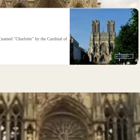
 (named "Charlotte" by the Cardinal of