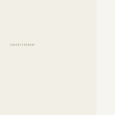
ADVERTISEMENT