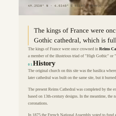
49.2538° N · 4.0340° E
|
REIMS, FRANCE
The kings of France were onc
Gothic cathedral, which is full
The kings of France were once crowned in
Reims Ca
a member of the illustrious triad of "High Gothic" or "
History
01
The original church on this site was the basilica wh
later cathedral was built on the same site, but it burn
The present Reims Cathedral was completed by the end 
based on 13th-century designs. In the meantime, the 
coronations.
In 1875 the French National Assembly voted to fund ext