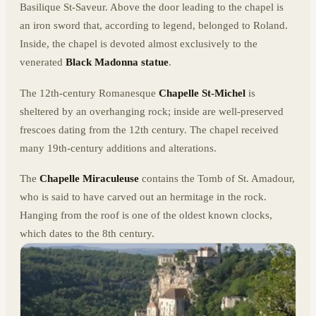
Basilique St-Saveur. Above the door leading to the chapel is
an iron sword that, according to legend, belonged to Roland.
Inside, the chapel is devoted almost exclusively to the
venerated
Black Madonna statue
.
The 12th-century Romanesque
Chapelle St-Michel
is
sheltered by an overhanging rock; inside are well-preserved
frescoes dating from the 12th century. The chapel received
many 19th-century additions and alterations.
The
Chapelle Miraculeuse
contains the Tomb of St. Amadour,
who is said to have carved out an hermitage in the rock.
Hanging from the roof is one of the oldest known clocks,
which dates to the 8th century.