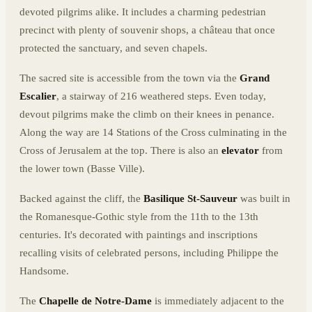
devoted pilgrims alike. It includes a charming pedestrian
precinct with plenty of souvenir shops, a château that once
protected the sanctuary, and seven chapels.
The sacred site is accessible from the town via the
Grand
Escalier
, a stairway of 216 weathered steps. Even today,
devout pilgrims make the climb on their knees in penance.
Along the way are 14 Stations of the Cross culminating in the
Cross of Jerusalem at the top. There is also an
elevator
from
the lower town (Basse Ville).
Backed against the cliff, the
Basilique St-Sauveur
was built in
the Romanesque-Gothic style from the 11th to the 13th
centuries. It's decorated with paintings and inscriptions
recalling visits of celebrated persons, including Philippe the
Handsome.
The
Chapelle de Notre-Dame
is immediately adjacent to the