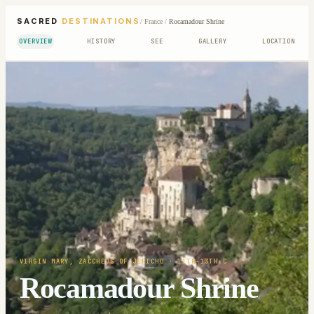
SACRED
DESTINATIONS
/
France
/
Rocamadour Shrine
OVERVIEW
HISTORY
SEE
GALLERY
LOCATION
VIRGIN MARY, ZACCHEUS OF JERICHO
· 11TH-13TH C
Rocamadour Shrine