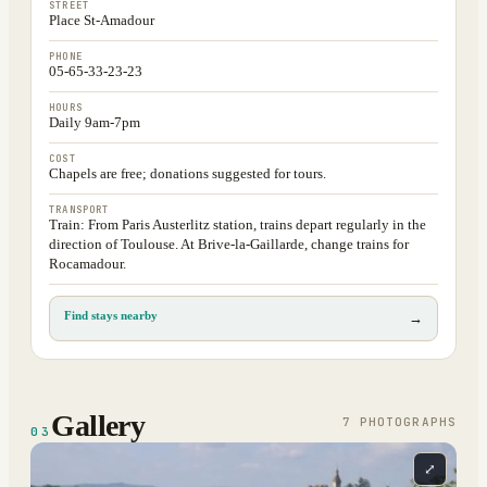
STREET
Place St-Amadour
PHONE
05-65-33-23-23
HOURS
Daily 9am-7pm
COST
Chapels are free; donations suggested for tours.
TRANSPORT
Train: From Paris Austerlitz station, trains depart regularly in the
direction of Toulouse. At Brive-la-Gaillarde, change trains for
Rocamadour.
Find stays nearby
→
Gallery
7
PHOTOGRAPH
S
03
⤢