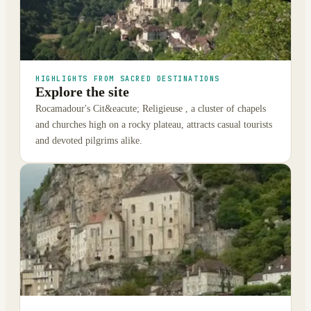
HIGHLIGHTS FROM SACRED DESTINATIONS
Explore the site
Rocamadour's Cit&eacute; Religieuse , a cluster of chapels
and churches high on a rocky plateau, attracts casual tourists
and devoted pilgrims alike.