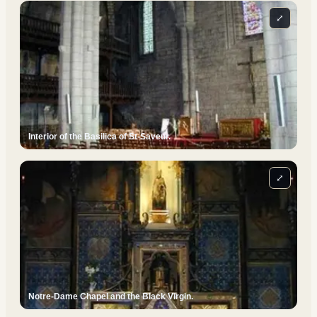
⤢
Interior of the Basilica of St-Saveur.
⤢
Notre-Dame Chapel and the Black Virgin.