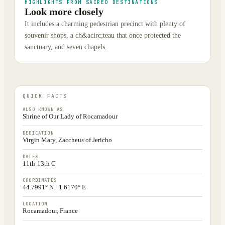
HIGHLIGHTS FROM SACRED DESTINATIONS
Look more closely
It includes a charming pedestrian precinct with plenty of
souvenir shops, a ch&acirc;teau that once protected the
sanctuary, and seven chapels.
QUICK FACTS
ALSO KNOWN AS
Shrine of Our Lady of Rocamadour
DEDICATION
Virgin Mary, Zaccheus of Jericho
DATES
11th-13th C
COORDINATES
44.7991° N · 1.6170° E
LOCATION
Rocamadour, France