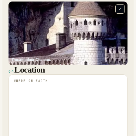
⤢
Rocamadour Chateau.
Location
04
WHERE ON EARTH