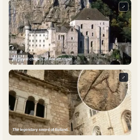
⤢
Medieval chapels of Rocamadour.
⤢
The legendary sword of Roland.