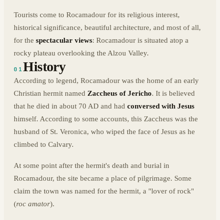
Tourists come to Rocamadour for its religious interest,
historical significance, beautiful architecture, and most of all,
for the
spectacular views
: Rocamadour is situated atop a
rocky plateau overlooking the Alzou Valley.
History
01
According to legend, Rocamadour was the home of an early
Christian hermit named
Zaccheus of Jericho
. It is believed
that he died in about 70 AD and had
conversed with Jesus
himself. According to some accounts, this Zaccheus was the
husband of St. Veronica, who wiped the face of Jesus as he
climbed to Calvary.
At some point after the hermit's death and burial in
Rocamadour, the site became a place of pilgrimage. Some
claim the town was named for the hermit, a "lover of rock"
(
roc amator
).