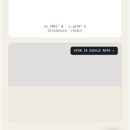
44.7991° N · 1.6170° E
ROCAMADOUR, FRANCE
OPEN IN GOOGLE MAPS ↗