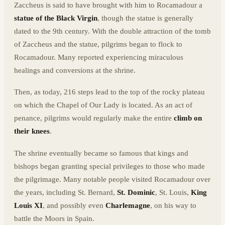
Zaccheus is said to have brought with him to Rocamadour a
statue of the Black Virgin
, though the statue is generally
dated to the 9th century. With the double attraction of the tomb
of Zaccheus and the statue, pilgrims began to flock to
Rocamadour. Many reported experiencing miraculous
healings and conversions at the shrine.
Then, as today, 216 steps lead to the top of the rocky plateau
on which the Chapel of Our Lady is located. As an act of
penance, pilgrims would regularly make the entire
climb on
their knees
.
The shrine eventually became so famous that kings and
bishops began granting special privileges to those who made
the pilgrimage. Many notable people visited Rocamadour over
the years, including St. Bernard,
St. Dominic
, St. Louis,
King
Louis XI
, and possibly even
Charlemagne
, on his way to
battle the Moors in Spain.