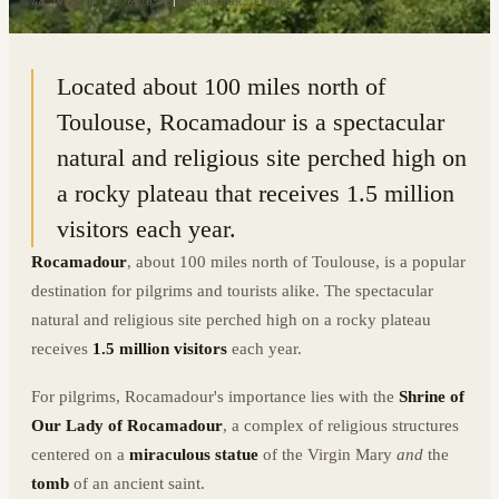
44.7991° N · 1.6170° E
|
ROCAMADOUR, FRANCE
Located about 100 miles north of
Toulouse, Rocamadour is a spectacular
natural and religious site perched high on
a rocky plateau that receives 1.5 million
visitors each year.
Rocamadour
, about 100 miles north of Toulouse, is a popular
destination for pilgrims and tourists alike. The spectacular
natural and religious site perched high on a rocky plateau
receives
1.5 million visitors
each year.
For pilgrims, Rocamadour's importance lies with the
Shrine of
Our Lady of Rocamadour
, a complex of religious structures
centered on a
miraculous statue
of the Virgin Mary
and
the
tomb
of an ancient saint.