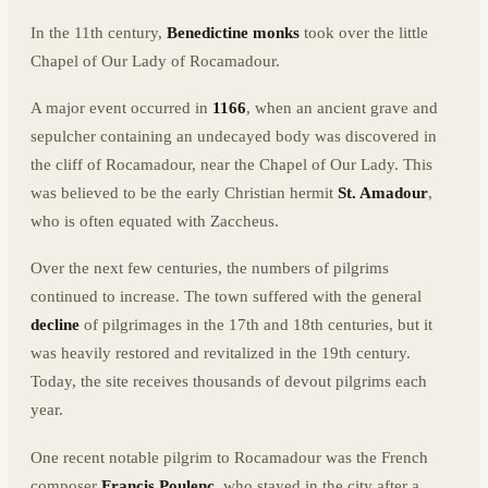
In the 11th century,
Benedictine monks
took over the little
Chapel of Our Lady of Rocamadour.
A major event occurred in
1166
, when an ancient grave and
sepulcher containing an undecayed body was discovered in
the cliff of Rocamadour, near the Chapel of Our Lady. This
was believed to be the early Christian hermit
St. Amadour
,
who is often equated with Zaccheus.
Over the next few centuries, the numbers of pilgrims
continued to increase. The town suffered with the general
decline
of pilgrimages in the 17th and 18th centuries, but it
was heavily restored and revitalized in the 19th century.
Today, the site receives thousands of devout pilgrims each
year.
One recent notable pilgrim to Rocamadour was the French
composer
Francis Poulenc
, who stayed in the city after a