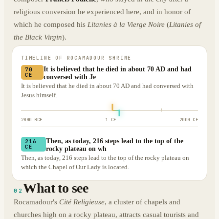
religious conversion he experienced here, and in honor of
which he composed his
Litanies à la Vierge Noire
(
Litanies of
the Black Virgin
).
TIMELINE OF
ROCAMADOUR SHRINE
It is believed that he died in about 70 AD and had
70
CE
conversed with Je
It is believed that he died in about 70 AD and had conversed with
Jesus himself.
2000 BCE
1 CE
2000 CE
Then, as today, 216 steps lead to the top of the
216
CE
rocky plateau on wh
Then, as today, 216 steps lead to the top of the rocky plateau on
which the Chapel of Our Lady is located.
What to see
02
Rocamadour's
Cité Religieuse
, a cluster of chapels and
churches high on a rocky plateau, attracts casual tourists and