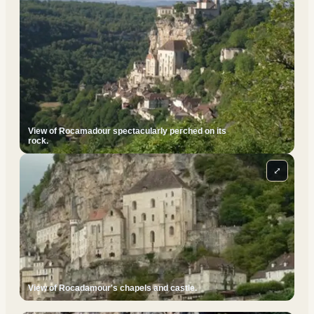
View of Rocamadour spectacularly perched on its
rock.
⤢
View of Rocadamour's chapels and castle.