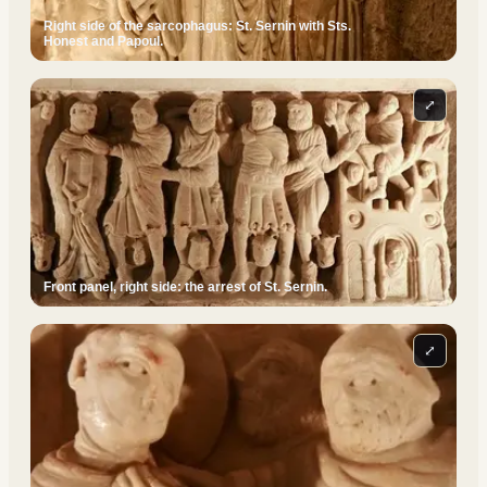
Right side of the sarcophagus: St. Sernin with Sts.
Honest and Papoul.
⤢
Front panel, right side: the arrest of St. Sernin.
⤢