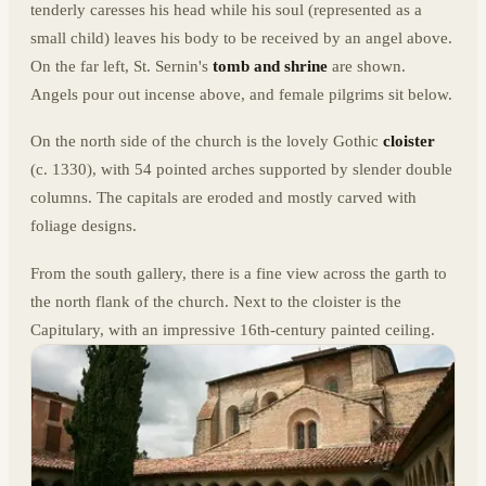
tenderly caresses his head while his soul (represented as a
small child) leaves his body to be received by an angel above.
On the far left, St. Sernin's
tomb and shrine
are shown.
Angels pour out incense above, and female pilgrims sit below.
On the north side of the church is the lovely Gothic
cloister
(c. 1330), with 54 pointed arches supported by slender double
columns. The capitals are eroded and mostly carved with
foliage designs.
From the south gallery, there is a fine view across the garth to
the north flank of the church. Next to the cloister is the
Capitulary, with an impressive 16th-century painted ceiling.