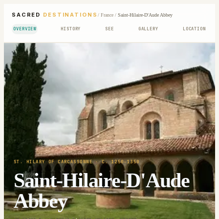
SACRED
DESTINATIONS
/
France
/
Saint-Hilaire-D'Aude Abbey
OVERVIEW
HISTORY
SEE
GALLERY
LOCATION
ST. HILARY OF CARCASSONNE
· C. 1250-1350
Saint-Hilaire-D'Aude
Abbey