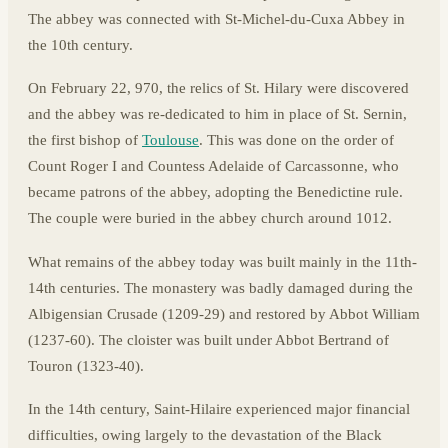
The abbey was connected with St-Michel-du-Cuxa Abbey in
the 10th century.
On February 22, 970, the relics of St. Hilary were discovered
and the abbey was re-dedicated to him in place of St. Sernin,
the first bishop of
Toulouse
. This was done on the order of
Count Roger I and Countess Adelaide of Carcassonne, who
became patrons of the abbey, adopting the Benedictine rule.
The couple were buried in the abbey church around 1012.
What remains of the abbey today was built mainly in the 11th-
14th centuries. The monastery was badly damaged during the
Albigensian Crusade (1209-29) and restored by Abbot William
(1237-60). The cloister was built under Abbot Bertrand of
Touron (1323-40).
In the 14th century, Saint-Hilaire experienced major financial
difficulties, owing largely to the devastation of the Black