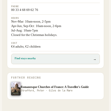
PHONE
00 33 4 68 69 62 76
HOURS
Nov-Mar: 10am-noon, 2-5pm
Apr-Jun, Sep-Oct: 10am-noon, 2-6pm
Jul-Aug: 10am-7pm
Closed for the Christmas holidays.
COST
€4 adults; €2 children
Find stays nearby
→
FURTHER READING
Romanesque Churches of France: A Traveller's Guide
Strafford, Peter · Giles de la Mare