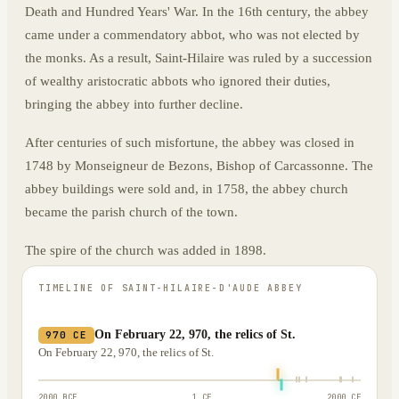
Death and Hundred Years' War. In the 16th century, the abbey
came under a commendatory abbot, who was not elected by
the monks. As a result, Saint-Hilaire was ruled by a succession
of wealthy aristocratic abbots who ignored their duties,
bringing the abbey into further decline.
After centuries of such misfortune, the abbey was closed in
1748 by Monseigneur de Bezons, Bishop of Carcassonne. The
abbey buildings were sold and, in 1758, the abbey church
became the parish church of the town.
The spire of the church was added in 1898.
TIMELINE OF
SAINT-HILAIRE-D'AUDE ABBEY
On February 22, 970, the relics of St.
970 CE
On February 22, 970, the relics of St.
2000 BCE
1 CE
2000 CE