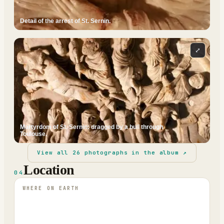
Detail of the arrest of St. Sernin.
⤢
Martyrdom of St. Sernin: dragged by a bull through
Toulouse.
View all
26
photographs in the album ↗
Location
04
WHERE ON EARTH