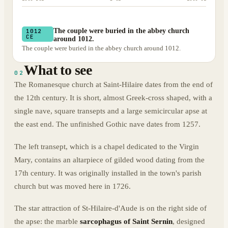
The couple were buried in the abbey church
1012
CE
around 1012.
The couple were buried in the abbey church around 1012.
What to see
02
The Romanesque church at Saint-Hilaire dates from the end of
the 12th century. It is short, almost Greek-cross shaped, with a
single nave, square transepts and a large semicircular apse at
the east end. The unfinished Gothic nave dates from 1257.
The left transept, which is a chapel dedicated to the Virgin
Mary, contains an altarpiece of gilded wood dating from the
17th century. It was originally installed in the town's parish
church but was moved here in 1726.
The star attraction of St-Hilaire-d'Aude is on the right side of
the apse: the marble
sarcophagus of Saint Sernin
, designed