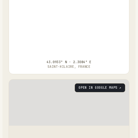
43.0933° N · 2.3084° E
SAINT-HILAIRE, FRANCE
OPEN IN GOOGLE MAPS ↗