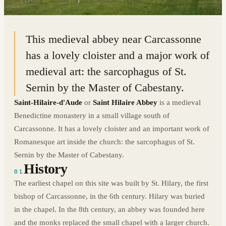
43.0933° N · 2.3084° E
|
SAINT-HILAIRE, FRANCE
This medieval abbey near Carcassonne
has a lovely cloister and a major work of
medieval art: the sarcophagus of St.
Sernin by the Master of Cabestany.
Saint-Hilaire-d'Aude
or
Saint Hilaire Abbey
is a medieval
Benedictine monastery in a small village south of
Carcassonne. It has a lovely cloister and an important work of
Romanesque art inside the church: the sarcophagus of St.
Sernin by the Master of Cabestany.
History
01
The earliest chapel on this site was built by St. Hilary, the first
bishop of Carcassonne, in the 6th century. Hilary was buried
in the chapel. In the 8th century, an abbey was founded here
and the monks replaced the small chapel with a larger church.