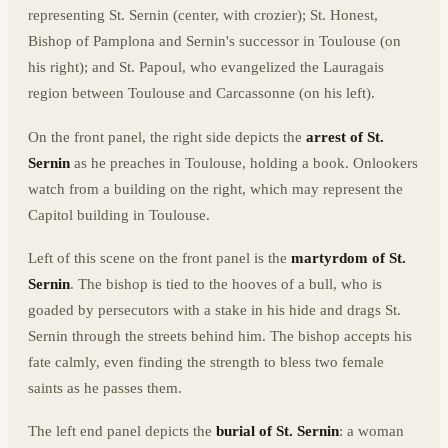
representing St. Sernin (center, with crozier); St. Honest,
Bishop of Pamplona and Sernin's successor in Toulouse (on
his right); and St. Papoul, who evangelized the Lauragais
region between Toulouse and Carcassonne (on his left).
On the front panel, the right side depicts the
arrest of St.
Sernin
as he preaches in Toulouse, holding a book. Onlookers
watch from a building on the right, which may represent the
Capitol building in Toulouse.
Left of this scene on the front panel is the
martyrdom of St.
Sernin
. The bishop is tied to the hooves of a bull, who is
goaded by persecutors with a stake in his hide and drags St.
Sernin through the streets behind him. The bishop accepts his
fate calmly, even finding the strength to bless two female
saints as he passes them.
The left end panel depicts the
burial of St. Sernin
: a woman