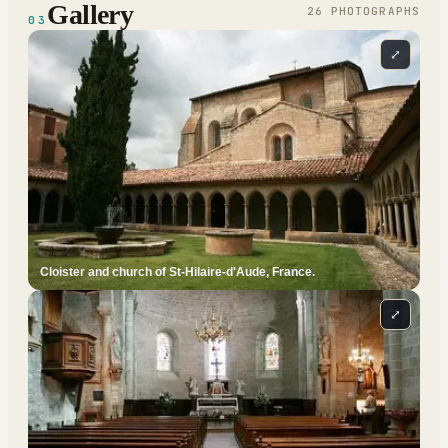
Gallery
26
PHOTOGRAPH
S
03
⤢
Cloister and church of St-Hilaire-d'Aude, France.
⤢