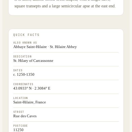
square transepts and a large semicircular apse at the east end.
QUICK FACTS
ALSO KNOWN AS
Abbaye Saint-Hilaire · St. Hilaire Abbey
DEDICATION
St. Hilary of Carcassonne
DATES
c. 1250-1350
COORDINATES
43.0933° N · 2.3084° E
LOCATION
Saint-Hilaire, France
STREET
Rue des Caves
POSTCODE
11250