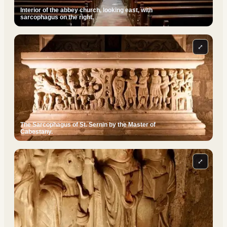
Interior of the abbey church, looking east, with
sarcophagus on the right.
⤢
The Sarcophagus of St. Sernin by the Master of
Cabestany.
⤢