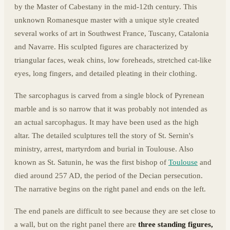
by the Master of Cabestany in the mid-12th century. This
unknown Romanesque master with a unique style created
several works of art in Southwest France, Tuscany, Catalonia
and Navarre. His sculpted figures are characterized by
triangular faces, weak chins, low foreheads, stretched cat-like
eyes, long fingers, and detailed pleating in their clothing.
The sarcophagus is carved from a single block of Pyrenean
marble and is so narrow that it was probably not intended as
an actual sarcophagus. It may have been used as the high
altar. The detailed sculptures tell the story of St. Sernin's
ministry, arrest, martyrdom and burial in Toulouse. Also
known as St. Satunin, he was the first bishop of
Toulouse
and
died around 257 AD, the period of the Decian persecution.
The narrative begins on the right panel and ends on the left.
The end panels are difficult to see because they are set close to
a wall, but on the right panel there are
three standing figures,