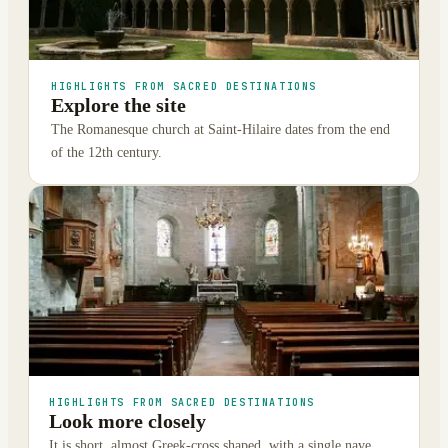
HIGHLIGHTS FROM SACRED DESTINATIONS
Explore the site
The Romanesque church at Saint-Hilaire dates from the end
of the 12th century.
HIGHLIGHTS FROM SACRED DESTINATIONS
Look more closely
It is short, almost Greek-cross shaped, with a single nave,