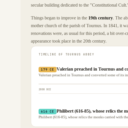
secular building dedicated to the "Constitutional Cult.
Things began to improve in the
19th century
. The ab
mother church of the parish of Tournus. In 1841, it w
renovations were, as usual for this period, a bit over
appearance took place in the 20th century.
TIMELINE OF
TOURNUS ABBEY
Valerian preached in Tournus and con
179 CE
Valerian preached in Tournus and converted some of its 
2000 BCE
Philibert (616-85), whose relics the 
616 CE
Philibert (616-85), whose relics the monks carried with th