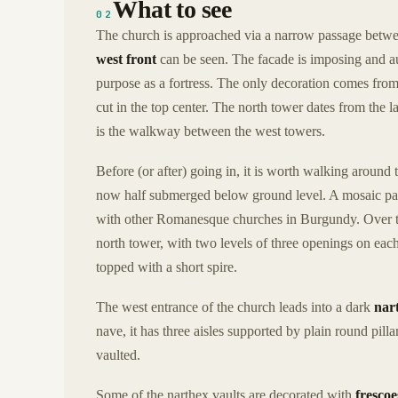
What to see
02
The church is approached via a narrow passage betwee
west front
can be seen. The facade is imposing and au
purpose as a fortress. The only decoration comes from
cut in the top center. The north tower dates from the l
is the walkway between the west towers.
Before (or after) going in, it is worth walking around 
now half submerged below ground level. A mosaic pat
with other Romanesque churches in Burgundy. Over th
north tower, with two levels of three openings on each 
topped with a short spire.
The west entrance of the church leads into a dark
nar
nave, it has three aisles supported by plain round pillar
vaulted.
Some of the narthex vaults are decorated with
frescoe