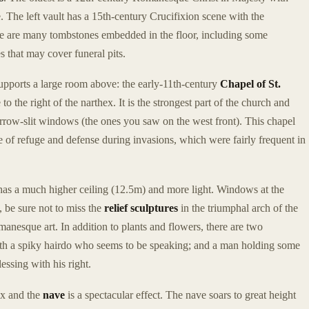
e. The left vault has a 15th-century Crucifixion scene with the
re are many tombstones embedded in the floor, including some
s that may cover funeral pits.
supports a large room above: the early-11th-century
Chapel of St.
 to the right of the narthex. It is the strongest part of the church and
arrow-slit windows (the ones you saw on the west front). This chapel
ce of refuge and defense during invasions, which were fairly frequent in
t has a much higher ceiling (12.5m) and more light. Windows at the
 be sure not to miss the
relief sculptures
in the triumphal arch of the
manesque art. In addition to plants and flowers, there are two
with a spiky hairdo who seems to be speaking; and a man holding some
lessing with his right.
ex and the
nave
is a spectacular effect. The nave soars to great height