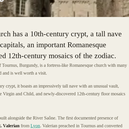
rch has a 10th-century crypt, a tall nave
 capitals, an important Romanesque
 12th-century mosaics of the zodiac.
of Tournus, Burgundy, is a fortress-like Romanesque church with many
 and is well worth a visit.
y crypt, it boasts an impressively tall nave with an unusual vault,
he Virgin and Child, and newly-discovered 12th-century floor mosaics
built alongside the River Saône. The first documented presence of
t. Valerian
from
Lyon
. Valerian preached in Tournus and converted