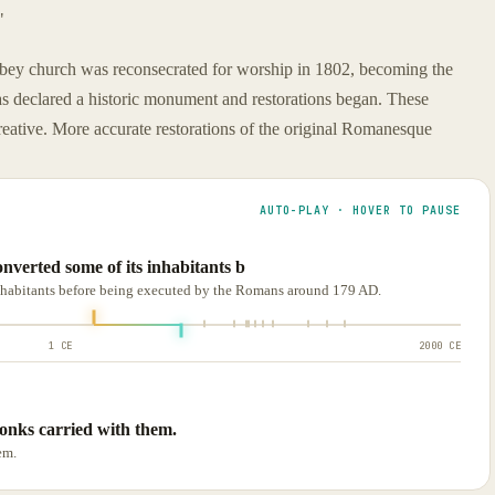
"
bey church was reconsecrated for worship in 1802, becoming the
as declared a historic monument and restorations began. These
-creative. More accurate restorations of the original Romanesque
AUTO-PLAY · HOVER TO PAUSE
verted some of its inhabitants b
inhabitants before being executed by the Romans around 179 AD.
1 CE
2000 CE
monks carried with them.
em.