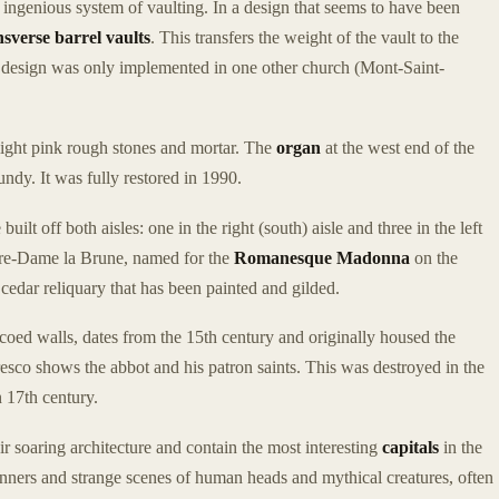
ther ingenious system of vaulting. In a design that seems to have been
nsverse barrel vaults
. This transfers the weight of the vault to the
is design was only implemented in one other church (Mont-Saint-
light pink rough stones and mortar. The
organ
at the west end of the
ndy. It was fully restored in 1990.
ilt off both aisles: one in the right (south) aisle and three in the left
Notre-Dame la Brune, named for the
Romanesque Madonna
on the
a cedar reliquary that has been painted and gilded.
scoed walls, dates from the 15th century and originally housed the
resco shows the abbot and his patron saints. This was destroyed in the
n 17th century.
r soaring architecture and contain the most interesting
capitals
in the
inners and strange scenes of human heads and mythical creatures, often