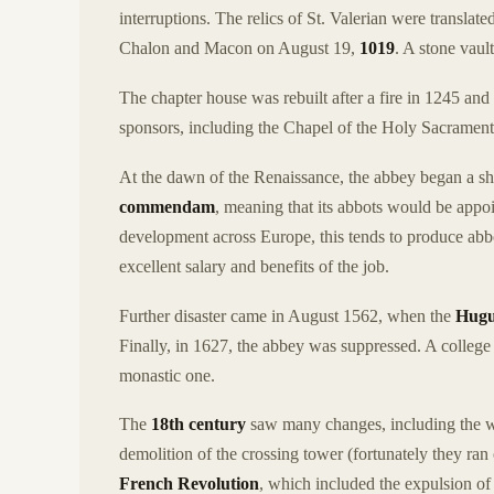
interruptions. The relics of St. Valerian were translat
Chalon and Macon on August 19,
1019
. A stone vaul
The chapter house was rebuilt after a fire in 1245 an
sponsors, including the Chapel of the Holy Sacrament (
At the dawn of the Renaissance, the abbey began a sha
commendam
, meaning that its abbots would be appo
development across Europe, this tends to produce abbot
excellent salary and benefits of the job.
Further disaster came in August 1562, when the
Hugu
Finally, in 1627, the abbey was suppressed. A college
monastic one.
The
18th century
saw many changes, including the whit
demolition of the crossing tower (fortunately they ran
French Revolution
, which included the expulsion of