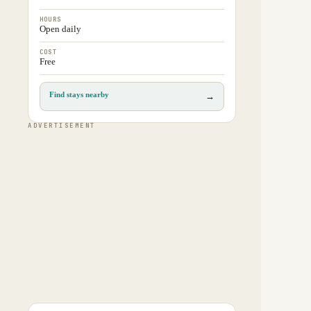
HOURS
Open daily
COST
Free
Find stays nearby
→
ADVERTISEMENT