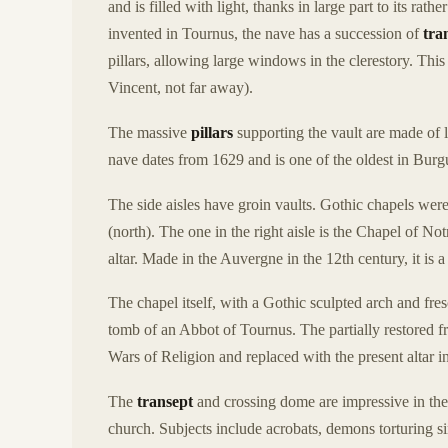
and is filled with light, thanks in large part to its ra
invented in Tournus, the nave has a succession of
tra
pillars, allowing large windows in the clerestory. Th
Vincent, not far away).
The massive
pillars
supporting the vault are made of 
nave dates from 1629 and is one of the oldest in Burgu
The side aisles have groin vaults. Gothic chapels were bu
(north). The one in the right aisle is the Chapel of 
altar. Made in the Auvergne in the 12th century, it is 
The chapel itself, with a Gothic sculpted arch and fre
tomb of an Abbot of Tournus. The partially restored f
Wars of Religion and replaced with the present altar i
The
transept
and crossing dome are impressive in thei
church. Subjects include acrobats, demons torturing s