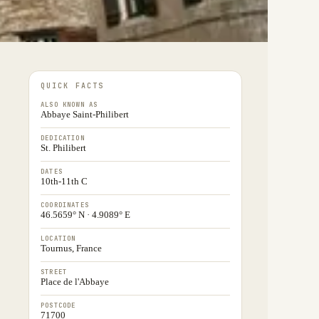
QUICK FACTS
ALSO KNOWN AS
Abbaye Saint-Philibert
DEDICATION
St. Philibert
DATES
10th-11th C
COORDINATES
46.5659° N · 4.9089° E
LOCATION
Tournus, France
STREET
Place de l'Abbaye
POSTCODE
71700