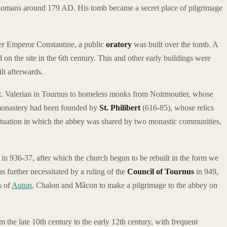
e Romans around 179 AD. His tomb became a secret place of pilgrimage
nder Emperor Constantine, a public
oratory
was built over the tomb. A
on the site in the 6th century. This and other early buildings were
lt afterwards.
St. Valerian in Tournus to homeless monks from Noirmoutier, whose
monastery had been founded by
St. Philibert
(616-85), whose relics
situation in which the abbey was shared by two monastic communities,
n 936-37, after which the church begun to be rebuilt in the form we
 further necessitated by a ruling of the
Council of Tournus
in 949,
s of
Autun
, Chalon and Mâcon to make a pilgrimage to the abbey on
 the late 10th century to the early 12th century, with frequent