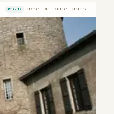
OVERVIEW
HISTORY
SEE
GALLERY
LOCATION