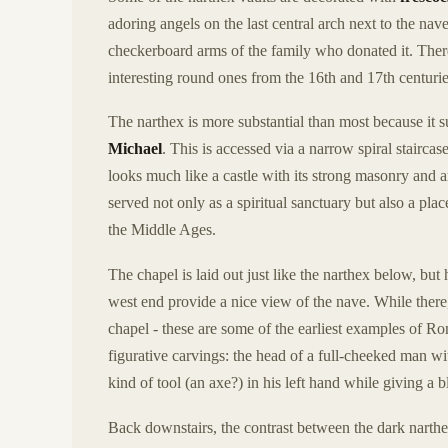
adoring angels on the last central arch next to the nav
checkerboard arms of the family who donated it. The
interesting round ones from the 16th and 17th centurie
The narthex is more substantial than most because it 
Michael
. This is accessed via a narrow spiral staircase
looks much like a castle with its strong masonry and 
served not only as a spiritual sanctuary but also a pla
the Middle Ages.
The chapel is laid out just like the narthex below, bu
west end provide a nice view of the nave. While there,
chapel - these are some of the earliest examples of Ro
figurative carvings: the head of a full-cheeked man 
kind of tool (an axe?) in his left hand while giving a b
Back downstairs, the contrast between the dark narth