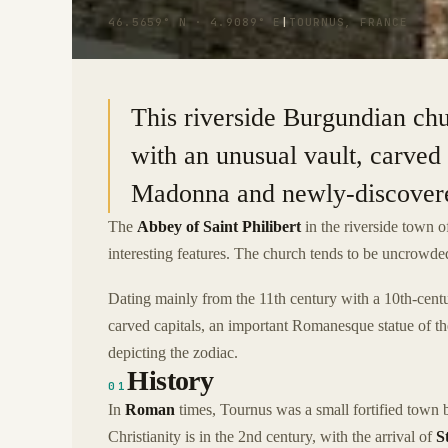
46.5659° N · 4.9089° E
|
TOURNUS, FRANCE
This riverside Burgundian chu
with an unusual vault, carved
Madonna and newly-discovered
The
Abbey of Saint Philibert
in the riverside town 
interesting features. The church tends to be uncrowded
Dating mainly from the 11th century with a 10th-centur
carved capitals, an important Romanesque statue of t
depicting the zodiac.
History
01
In
Roman
times, Tournus was a small fortified town 
Christianity is in the 2nd century, with the arrival of
S