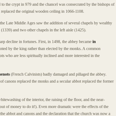
ed to the crypt in 979 and the chancel was consecrated by the bishops of
t replaced the original wooden ceiling in 1066-1108.
d the Late Middle Ages saw the addition of several chapels by wealthy
1339) and two other chapels in the left aisle (1425).
rp decline in fortunes. First, in 1498, the abbey became
in
inted by the king rather than elected by the monks. A common
s who are less spiritually inclined and more interested in the
enots
(French Calvinists) badly damaged and pillaged the abbey.
 of canons replaced the monks and a secular abbot replaced the former
ewashing of the interior, the raising of the floor, and the near-
 out of money to do it!). Even more dramatic were the effects of the
 the abbot and canons and the declaration that the church was now a