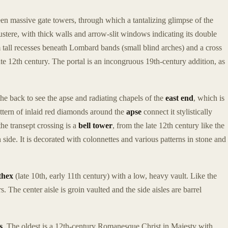
n massive gate towers, through which a tantalizing glimpse of the
stere, with thick walls and arrow-slit windows indicating its double
 tall recesses beneath Lombard bands (small blind arches) and a cross
ate 12th century. The portal is an incongruous 19th-century addition, as
the back to see the apse and radiating chapels of the
east end
, which is
tern of inlaid red diamonds around the
apse
connect it stylistically
e transept crossing is a
bell tower
, from the late 12th century like the
side. It is decorated with colonnettes and various patterns in stone and
thex
(late 10th, early 11th century) with a low, heavy vault. Like the
s. The center aisle is groin vaulted and the side aisles are barrel
s
. The oldest is a 12th-century Romanesque Christ in Majesty with