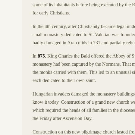
some of its inhabitants before being executed by th
for early Christians.
In the 4th century, after Christianity became legal u
small monastery dedicated to St. Valerian was founded 
badly damaged in Arab raids in 731 and partially rebui
In
875
, King Charles the Bald offered the Abbey of 
monastery had been captured by the Normans. That 
the monks carried with them. This led to an unusual 
each dedicated to their own saint.
Hungarian invaders damaged the monastery buildings i
know it today. Construction of a grand new church was
which required the heads of all families in the diocese
the Friday after Ascension Day.
Construction on this new pilgrimage church lasted from