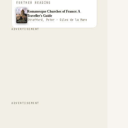
FURTHER READING
Romanesque Churches of France: A
Traveller's Guide
Strafford, Peter · Giles de la Mare
ADVERTISEMENT
ADVERTISEMENT