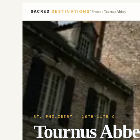
SACRED
DESTINATIONS
/
France
/
Tournus Abbey
ST. PHILIBERT
· 10TH-11TH C
Tournus Abbe