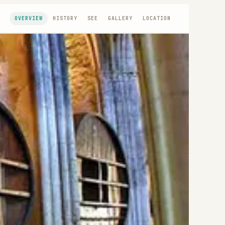
OVERVIEW
HISTORY
SEE
GALLERY
LOCATION