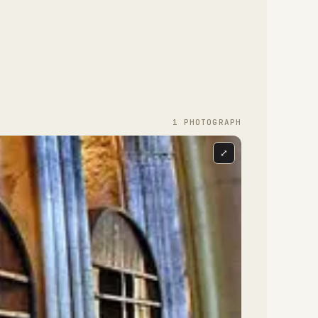
1
PHOTOGRAPH
⤢