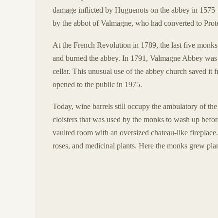
damage inflicted by Huguenots on the abbey in 1575 
by the abbot of Valmagne, who had converted to Prot
At the French Revolution in 1789, the last five monks
and burned the abbey. In 1791, Valmagne Abbey was so
cellar. This unusual use of the abbey church saved it
opened to the public in 1975.
Today, wine barrels still occupy the ambulatory of the
cloisters that was used by the monks to wash up bef
vaulted room with an oversized chateau-like fireplac
roses, and medicinal plants. Here the monks grew plan