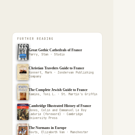
FURTHER READING
Great Gothic Cathedrals of France
Parry, Stan · Studio
Christian Travelers Guide to France
Konnert, Mark · Zondervan Publishing
Company
The Complete Jewish Guide to France
Kamins, Toni L. · St. Martin's Griffin
Cambridge Illustrated History of France
Jones, Colin and Emmanuel Le Roy
Ladurie (foreword) · Cambridge
University Press
The Normans in Europe
Houts, Elizabeth Van · Manchester