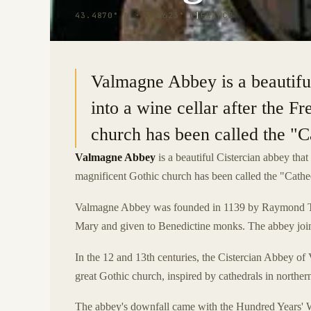
43.4870° N · 3.5623° E
|
FRANCE
Valmagne Abbey is a beautifu
into a wine cellar after the F
church has been called the "C
Valmagne Abbey
is a beautiful Cistercian abbey that
magnificent Gothic church has been called the "Cathe
Valmagne Abbey was founded in 1139 by Raymond Tren
Mary and given to Benedictine monks. The abbey joine
In the 12 and 13th centuries, the Cistercian Abbey o
great Gothic church, inspired by cathedrals in northe
The abbey's downfall came with the Hundred Years' W