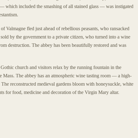
— which included the smashing of all stained glass — was instigated
estantism.
 of Valmagne fled just ahead of rebellious peasants, who ransacked
ld by the government to a private citizen, who turned into a wine
 from destruction. The abbey has been beautifully restored and was
 Gothic church and visitors relax by the running fountain in the
ore Mass. The abbey has an atmospheric wine tasting room — a high-
e. The reconstructed medieval gardens bloom with honeysuckle, white
ts for food, medicine and decoration of the Virgin Mary altar.