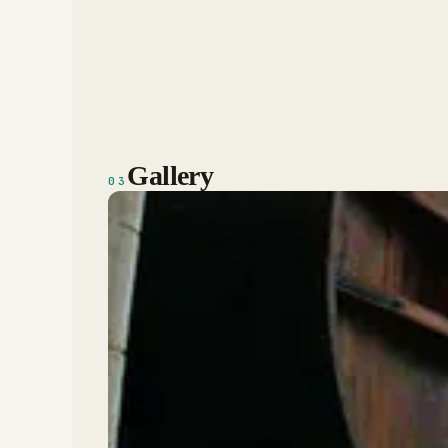
Gallery
03