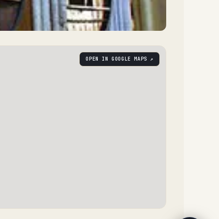
OPEN IN GOOGLE MAPS ↗