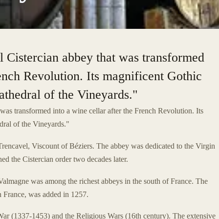
l Cistercian abbey that was transformed
rench Revolution. Its magnificent Gothic
athedral of the Vineyards."
 was transformed into a wine cellar after the French Revolution. Its
dral of the Vineyards."
cavel, Viscount of Béziers. The abbey was dedicated to the Virgin
d the Cistercian order two decades later.
f Valmagne was among the richest abbeys in the south of France. The
rn France, was added in 1257.
ar (1337-1453) and the Religious Wars (16th century). The extensive