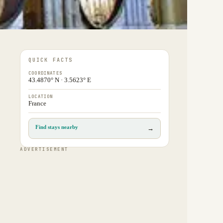
QUICK FACTS
COORDINATES
43.4870° N · 3.5623° E
LOCATION
France
Find stays nearby
→
ADVERTISEMENT