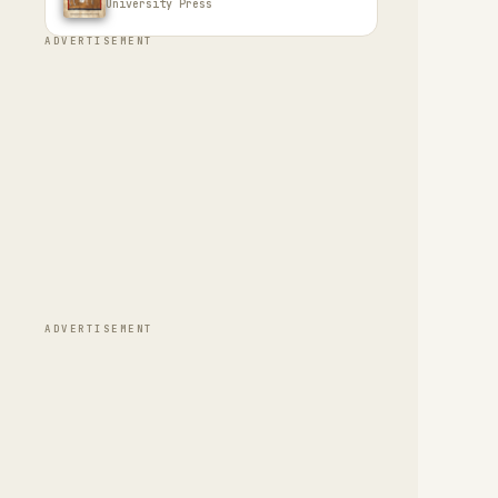
University Press
ADVERTISEMENT
ADVERTISEMENT