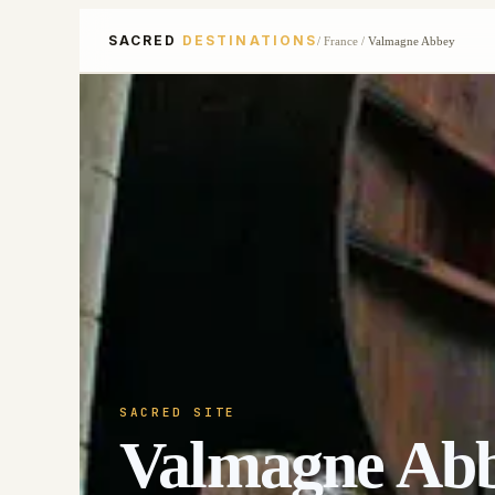
SACRED
DESTINATIONS
/
France
/
Valmagne Abbey
SACRED SITE
Valmagne Ab