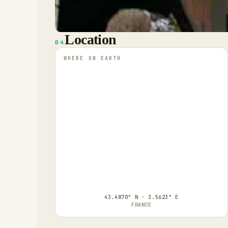
Location
04
WHERE ON EARTH
43.4870° N · 3.5623° E
FRANCE