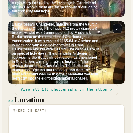
Virgin Mary flanked by the archangels Gabriel and
Michael. Above them are the personified virtues of
faith, charity and hope.
Barbarossa's Chandelier, hanging from the vault in
⤢
the Palatine Chapel. The huge (4.2-meter diameter)
bronze circlet was commissioned by Frederick
Barbarossa on the occasion of Charlemagne's
canonization. It was created 1165-84 in Aachen and
is inscribed with a dedication to Mary from
Barbarossa and his wife Beatrix. The candles are lit
on special holy days. The chandelier's design
represents the Heavenly Jerusalem as envisioned
in Revelation, with eight towers instead of the
twelve described in Revelation. The dedicatory
inscription explains that the deviation from the
biblical account was so that the chandelier would fit
perfectly into the eight-sided imperial chapel.
View all
133
photographs in the album ↗
Location
04
WHERE ON EARTH