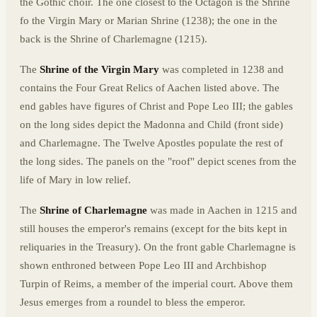
the Gothic choir. The one closest to the Octagon is the Shrine
fo the Virgin Mary or Marian Shrine (1238); the one in the
back is the Shrine of Charlemagne (1215).
The
Shrine of the Virgin Mary
was completed in 1238 and
contains the Four Great Relics of Aachen listed above. The
end gables have figures of Christ and Pope Leo III; the gables
on the long sides depict the Madonna and Child (front side)
and Charlemagne. The Twelve Apostles populate the rest of
the long sides. The panels on the "roof" depict scenes from the
life of Mary in low relief.
The
Shrine of Charlemagne
was made in Aachen in 1215 and
still houses the emperor's remains (except for the bits kept in
reliquaries in the Treasury). On the front gable Charlemagne is
shown enthroned between Pope Leo III and Archbishop
Turpin of Reims, a member of the imperial court. Above them
Jesus emerges from a roundel to bless the emperor.