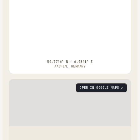
50.7746° N · 6.0841° E
AACHEN, GERMANY
OPEN IN GOOGLE MAPS ↗