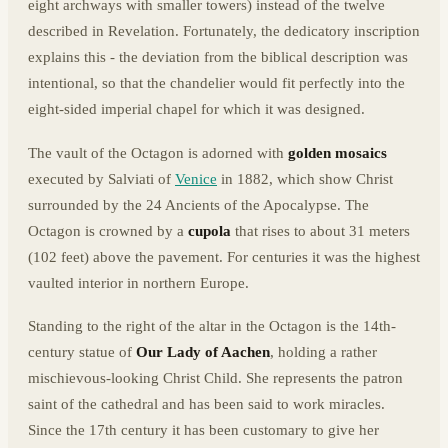
eight archways with smaller towers) instead of the twelve
described in Revelation. Fortunately, the dedicatory inscription
explains this - the deviation from the biblical description was
intentional, so that the chandelier would fit perfectly into the
eight-sided imperial chapel for which it was designed.
The vault of the Octagon is adorned with
golden mosaics
executed by Salviati of
Venice
in 1882, which show Christ
surrounded by the 24 Ancients of the Apocalypse. The
Octagon is crowned by a
cupola
that rises to about 31 meters
(102 feet) above the pavement. For centuries it was the highest
vaulted interior in northern Europe.
Standing to the right of the altar in the Octagon is the 14th-
century statue of
Our Lady of Aachen
, holding a rather
mischievous-looking Christ Child. She represents the patron
saint of the cathedral and has been said to work miracles.
Since the 17th century it has been customary to give her