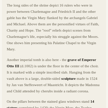
The long sides of the shrine depict 16 rulers who were in
power between Charlemagne and Friedrich II and the other
gable has the Virgin Mary flanked by the archangels Gabriel
and Michael. Above them are the personified virtues of Faith,
Charity and Hope. The "roof" reliefs depict scenes from
Charlemagne's life, especially his struggle against the Moors.
One shows him presenting his Palatine Chapel to the Virgin
Mary.
Another imperial tomb is also here - the
grave of Emperor
Otto III
(d.1002) is under the floor in the center of the choir.
It is marked with a simple inscribed slab. Hanging from the
vault above is a large, double-sided
sculpture
made in 1524
by Jan van Steffesweert of Maastricht. It depicts the Madonna
and Child attended by cherubs inside a radiant corona.
On the pillars between the stained glass windows stand
14
statues
completed by 1420: the Virgin Mary, the Twelve