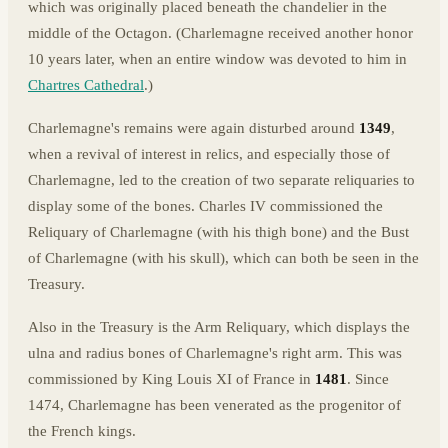
which was originally placed beneath the chandelier in the
middle of the Octagon. (Charlemagne received another honor
10 years later, when an entire window was devoted to him in
Chartres Cathedral
.)
Charlemagne's remains were again disturbed around
1349
,
when a revival of interest in relics, and especially those of
Charlemagne, led to the creation of two separate reliquaries to
display some of the bones. Charles IV commissioned the
Reliquary of Charlemagne (with his thigh bone) and the Bust
of Charlemagne (with his skull), which can both be seen in the
Treasury.
Also in the Treasury is the Arm Reliquary, which displays the
ulna and radius bones of Charlemagne's right arm. This was
commissioned by King Louis XI of France in
1481
. Since
1474, Charlemagne has been venerated as the progenitor of
the French kings.