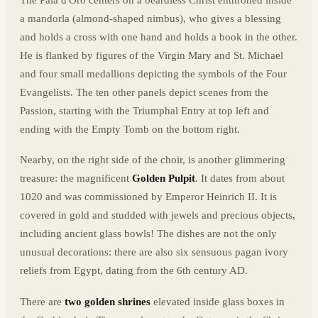
The Pala d'Oro centers on a beardless Christ enthroned inside
a mandorla (almond-shaped nimbus), who gives a blessing
and holds a cross with one hand and holds a book in the other.
He is flanked by figures of the Virgin Mary and St. Michael
and four small medallions depicting the symbols of the Four
Evangelists. The ten other panels depict scenes from the
Passion, starting with the Triumphal Entry at top left and
ending with the Empty Tomb on the bottom right.
Nearby, on the right side of the choir, is another glimmering
treasure: the magnificent
Golden Pulpit
. It dates from about
1020 and was commissioned by Emperor Heinrich II. It is
covered in gold and studded with jewels and precious objects,
including ancient glass bowls! The dishes are not the only
unusual decorations: there are also six sensuous pagan ivory
reliefs from Egypt, dating from the 6th century AD.
There are
two golden shrines
elevated inside glass boxes in