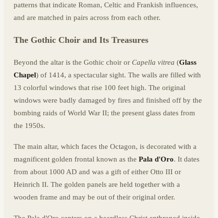
patterns that indicate Roman, Celtic and Frankish influences,
and are matched in pairs across from each other.
The Gothic Choir and Its Treasures
Beyond the altar is the Gothic choir or
Capella vitrea
(
Glass
Chapel
) of 1414, a spectacular sight. The walls are filled with
13 colorful windows that rise 100 feet high. The original
windows were badly damaged by fires and finished off by the
bombing raids of World War II; the present glass dates from
the 1950s.
The main altar, which faces the Octagon, is decorated with a
magnificent golden frontal known as the
Pala d'Oro
. It dates
from about 1000 AD and was a gift of either Otto III or
Heinrich II. The golden panels are held together with a
wooden frame and may be out of their original order.