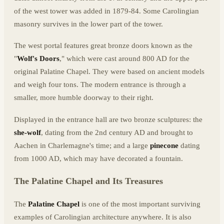
of the west tower was added in 1879-84. Some Carolingian
masonry survives in the lower part of the tower.
The west portal features great bronze doors known as the
"
Wolf's Doors
," which were cast around 800 AD for the
original Palatine Chapel. They were based on ancient models
and weigh four tons. The modern entrance is through a
smaller, more humble doorway to their right.
Displayed in the entrance hall are two bronze sculptures: the
she-wolf
, dating from the 2nd century AD and brought to
Aachen in Charlemagne's time; and a large
pinecone
dating
from 1000 AD, which may have decorated a fountain.
The Palatine Chapel and Its Treasures
The
Palatine Chapel
is one of the most important surviving
examples of Carolingian architecture anywhere. It is also