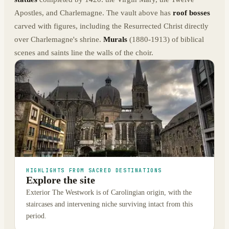
Apostles, and Charlemagne. The vault above has
roof bosses
carved with figures, including the Resurrected Christ directly
over Charlemagne's shrine.
Murals
(1880-1913) of biblical
scenes and saints line the walls of the choir.
HIGHLIGHTS FROM SACRED DESTINATIONS
Explore the site
Exterior The Westwork is of Carolingian origin, with the
staircases and intervening niche surviving intact from this
period.