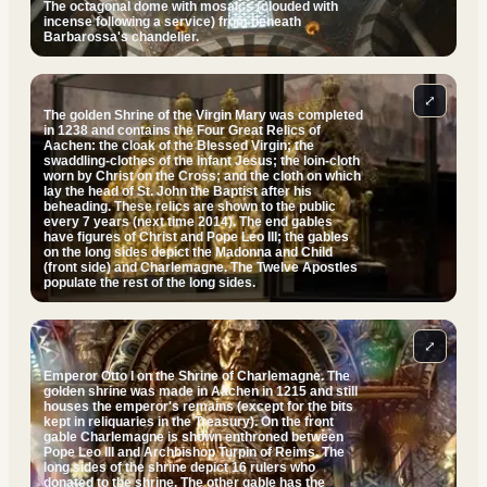
The octagonal dome with mosaics (clouded with
incense following a service) from beneath
Barbarossa's chandelier.
⤢
The golden Shrine of the Virgin Mary was completed
in 1238 and contains the Four Great Relics of
Aachen: the cloak of the Blessed Virgin; the
swaddling-clothes of the Infant Jesus; the loin-cloth
worn by Christ on the Cross; and the cloth on which
lay the head of St. John the Baptist after his
beheading. These relics are shown to the public
every 7 years (next time 2014). The end gables
have figures of Christ and Pope Leo III; the gables
on the long sides depict the Madonna and Child
(front side) and Charlemagne. The Twelve Apostles
populate the rest of the long sides.
⤢
Emperor Otto I on the Shrine of Charlemagne. The
golden shrine was made in Aachen in 1215 and still
houses the emperor's remains (except for the bits
kept in reliquaries in the Treasury). On the front
gable Charlemagne is shown enthroned between
Pope Leo III and Archbishop Turpin of Reims. The
long sides of the shrine depict 16 rulers who
donated to the shrine. The other gable has the