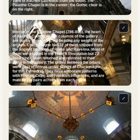
View of Aachen Cathedral from the south. The
Palatine Chapel is in the center; the Gothic choir is
on the right.
⤢
Interior of the Palatine Chapel (786-805), the heart
of Aachen Cathedral. The columns of the gallery
are purely decorative, not bearing any weight of the
arches. Charlemagne had 32 of them shipped from
the ancient buildings of Rome and Ravenna. Most of
them were looted in the French Revolution but 22
have since been returned and restored to their
place in the gallery. The grilles between the pillars
were cast of bronze under orders of Charlemagne
for this cathedral. They have elaborate patterns
with Roman, Celtic and Frankish influences, and are
matched in pairs across from each other.
⤢