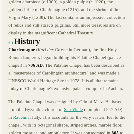
golden altarpiece (c.1000), a golden pulpit (c.1020), the
golden shrine of Charlemagne (1215), and the shrine of the
Virgin Mary (1238). The last contains an impressive collection
of relics and still attracts pilgrims. Still more treasures are on
display in the magnificent Cathedral Treasury.
History
01
Charlemagne
(
Karl der Grosse
in German), the first Holy
Roman Emperor, began building his Palatine Chapel (palace
chapel) in
786 AD
. The Palatine Chapel has been described as
a "masterpiece of Carolingian architecture" and was made a
UNESCO World Heritage Site in 1978. It is all that remains
today of Charlemagne's extensive palace complex in Aachen.
The Palatine Chapel was designed by Odo of Metz. He based
it on the Byzantine church of
San Vitale
(completed 547 AD)
in
Ravenna
, Italy. This accounts for the very eastern feel to the
chapel, with its octagonal shape, striped arches, marble floor,
golden mosaics, and ambulatory. It was consecrated in
805
to