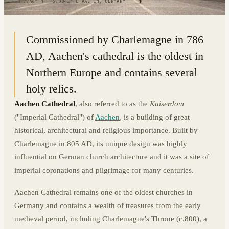
50.7746° N · 6.0841° E
|
AACHEN, GERMANY
Commissioned by Charlemagne in 786
AD, Aachen's cathedral is the oldest in
Northern Europe and contains several
holy relics.
Aachen Cathedral
, also referred to as the
Kaiserdom
("Imperial Cathedral") of
Aachen
, is a building of great
historical, architectural and religious importance. Built by
Charlemagne in 805 AD, its unique design was highly
influential on German church architecture and it was a site of
imperial coronations and pilgrimage for many centuries.
Aachen Cathedral remains one of the oldest churches in
Germany and contains a wealth of treasures from the early
medieval period, including Charlemagne's Throne (c.800), a