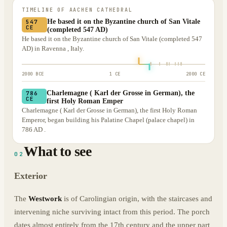
TIMELINE OF
AACHEN CATHEDRAL
He based it on the Byzantine church of San Vitale
547
CE
(completed 547 AD)
He based it on the Byzantine church of San Vitale (completed 547
AD) in Ravenna , Italy.
2000 BCE
1 CE
2000 CE
Charlemagne ( Karl der Grosse in German), the
786
CE
first Holy Roman Emper
Charlemagne ( Karl der Grosse in German), the first Holy Roman
Emperor, began building his Palatine Chapel (palace chapel) in
786 AD .
What to see
02
Exterior
The
Westwork
is of Carolingian origin, with the staircases and
intervening niche surviving intact from this period. The porch
dates almost entirely from the 17th century and the upper part