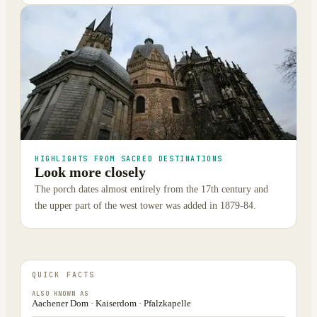
HIGHLIGHTS FROM SACRED DESTINATIONS
Look more closely
The porch dates almost entirely from the 17th century and
the upper part of the west tower was added in 1879-84.
QUICK FACTS
ALSO KNOWN AS
Aachener Dom · Kaiserdom · Pfalzkapelle