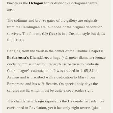
known as the
Octagon
for its distinctive octagonal central
area.
The columns and bronze gates of the gallery are originals
from the Carolingian era, but none of the original decoration
survives. The fine
marble floor
is in a Cosmati style but dates
from 1913.
Hanging from the vault in the center of the Palatine Chapel is
Barbarossa's Chandelier
, a huge (4.2-meter diameter) bronze
circlet commissioned by Frederick Barbarossa to celebrate
Charlemagne's canonization. It was created in 1165-84 in
Aachen and is inscribed with a dedication to Mary from
Barbarossa and his wife Beatrix. On special holy days the
candles are lit, which must be quite a spectacular sight.
The chandelier's design represents the Heavenly Jerusalem as
envisioned in Revelation, yet it has only eight towers (plus