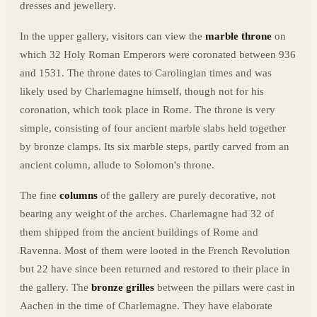
dresses and jewellery.
In the upper gallery, visitors can view the
marble throne
on
which 32 Holy Roman Emperors were coronated between 936
and 1531. The throne dates to Carolingian times and was
likely used by Charlemagne himself, though not for his
coronation, which took place in Rome. The throne is very
simple, consisting of four ancient marble slabs held together
by bronze clamps. Its six marble steps, partly carved from an
ancient column, allude to Solomon's throne.
The fine
columns
of the gallery are purely decorative, not
bearing any weight of the arches. Charlemagne had 32 of
them shipped from the ancient buildings of Rome and
Ravenna. Most of them were looted in the French Revolution
but 22 have since been returned and restored to their place in
the gallery. The
bronze grilles
between the pillars were cast in
Aachen in the time of Charlemagne. They have elaborate