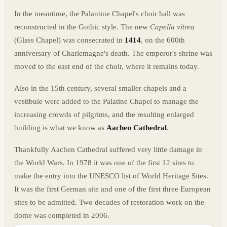
In the meantime, the Palantine Chapel's choir hall was
reconstructed in the Gothic style. The new
Capella vitrea
(Glass Chapel) was consecrated in
1414
, on the 600th
anniversary of Charlemagne's death. The emperor's shrine was
moved to the east end of the choir, where it remains today.
Also in the 15th century, several smaller chapels and a
vestibule were added to the Palatine Chapel to manage the
increasing crowds of pilgrims, and the resulting enlarged
building is what we know as
Aachen Cathedral
.
Thankfully Aachen Cathedral suffered very little damage in
the World Wars. In 1978 it was one of the first 12 sites to
make the entry into the UNESCO list of World Heritage Sites.
It was the first German site and one of the first three European
sites to be admitted. Two decades of restoration work on the
dome was completed in 2006.