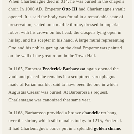
When Charlemagne died in 814, he was buried in the chapel's
choir. In 1000 AD, Emperor
Otto III
had Charlemagne's vault
opened. It is said the body was found in a remarkable state of
preservation, seated on a marble throne, dressed in imperial
robes, with his crown on his head, the Gospels lying open in
his lap, and his scepter in his hand. A large mural representing
Otto and his nobles gazing on the dead Emperor was painted
on the wall of the great room in the Town Hall.
In 1165, Emperor
Frederick Barbarossa
again opened the
vault and placed the remains in a sculptured sarcophagus
made of Parian marble, said to have been the one in which
Augustus Caesar was buried. At Barbarossa's request,
Charlemagne was canonized that same year.
In 1168, Barbarossa provided a bronze
chandelier
to hang
over the shrine, which still remains today. In 1215, Frederick
II had Charlemagne's bones put in a splendid
golden shrine
,