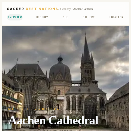
SACRED
DESTINATIONS
/
Germany
/
Aachen Cathedral
OVERVIEW
HISTORY
SEE
GALLERY
LOCATION
SACRED SITE
· 786-805; 1414
Aachen Cathedral