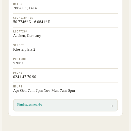
DATES
786-805; 1414
COORDINATES
50.7746° N · 6.0841° E
LOCATION
Aachen, Germany
STREET
Klosterplatz 2
POSTCODE
52062
PHONE
0241 47 70 90
HOURS
Apr-Oct: 7am-7pm Nov-Mar: 7am-6pm
Find stays nearby
→