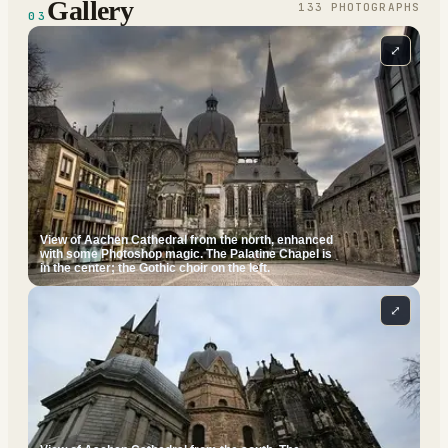
Gallery
133
PHOTOGRAPH
S
03
⤢
View of Aachen Cathedral from the north, enhanced
with some Photoshop magic. The Palatine Chapel is
in the center; the Gothic choir on the left.
⤢