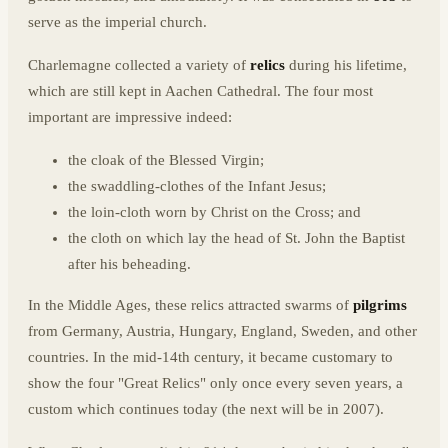
serve as the imperial church.
Charlemagne collected a variety of
relics
during his lifetime,
which are still kept in Aachen Cathedral. The four most
important are impressive indeed:
the cloak of the Blessed Virgin;
the swaddling-clothes of the Infant Jesus;
the loin-cloth worn by Christ on the Cross; and
the cloth on which lay the head of St. John the Baptist
after his beheading.
In the Middle Ages, these relics attracted swarms of
pilgrims
from Germany, Austria, Hungary, England, Sweden, and other
countries. In the mid-14th century, it became customary to
show the four "Great Relics" only once every seven years, a
custom which continues today (the next will be in 2007).