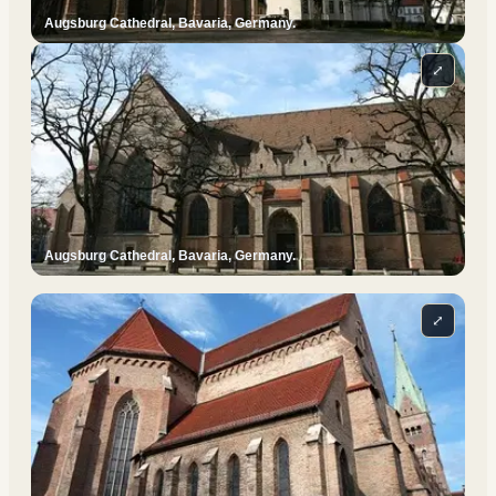
Augsburg Cathedral, Bavaria, Germany.
⤢
Augsburg Cathedral, Bavaria, Germany.
⤢