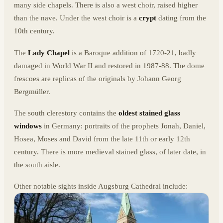
many side chapels. There is also a west choir, raised higher
than the nave. Under the west choir is a
crypt
dating from the
10th century.
The
Lady Chapel
is a Baroque addition of 1720-21, badly
damaged in World War II and restored in 1987-88. The dome
frescoes are replicas of the originals by Johann Georg
Bergmüller.
The south clerestory contains the
oldest stained glass
windows
in Germany: portraits of the prophets Jonah, Daniel,
Hosea, Moses and David from the late 11th or early 12th
century. There is more medieval stained glass, of later date, in
the south aisle.
Other notable sights inside Augsburg Cathedral include: