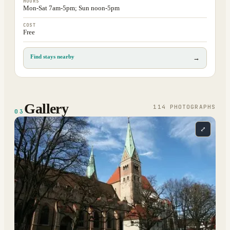
HOURS
Mon-Sat 7am-5pm; Sun noon-5pm
COST
Free
Find stays nearby
→
Gallery
114
PHOTOGRAPH
S
03
⤢