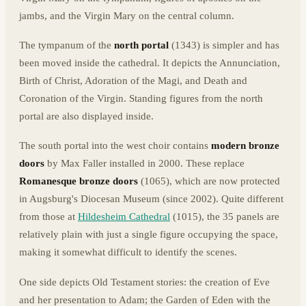
jambs, and the Virgin Mary on the central column.
The tympanum of the
north portal
(1343) is simpler and has
been moved inside the cathedral. It depicts the Annunciation,
Birth of Christ, Adoration of the Magi, and Death and
Coronation of the Virgin. Standing figures from the north
portal are also displayed inside.
The south portal into the west choir contains
modern bronze
doors
by Max Faller installed in 2000. These replace
Romanesque bronze doors
(1065), which are now protected
in Augsburg's Diocesan Museum (since 2002). Quite different
from those at
Hildesheim Cathedral
(1015), the 35 panels are
relatively plain with just a single figure occupying the space,
making it somewhat difficult to identify the scenes.
One side depicts Old Testament stories: the creation of Eve
and her presentation to Adam; the Garden of Eden with the