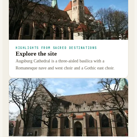
HIGHLIGHTS FROM SACRED DESTINATIONS
Explore the site
Augsburg Cathedral is a three-aisled basilica with a
Romanesque nave and west choir and a Gothic east choir.