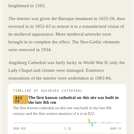
heightened in 1565.
The interior was given the Baroque treatment in 1655-58, then
reversed in in 1852-63 to restore it to a romanticized vision of
its medieval appearance. More medieval artworks were
brought in to complete the effect. The Neo-Gothic elements
were removed in 1934.
Augsburg Cathedral was fairly lucky in World War II; only the
Lady Chapel and cloister were damaged. Extensive
restorations of the interior were undertaken in 1983-84.
TIMELINE OF
AUGSBURG CATHEDRAL
The first known cathedral on this site was built in
822
CE
the late 8th cen
The first known cathedral on this site was built in the late 8th
century and the first written mention of it is in 822.
2000 BCE
1 CE
2000 CE