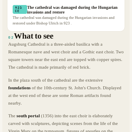
The cathedral was damaged during the Hungarian
923
CE
invasions and restore
The cathedral was damaged during the Hungarian invasions and
restored under Bishop Ulrich in 923 .
What to see
02
Augsburg Cathedral is a three-aisled basilica with a
Romanesque nave and west choir and a Gothic east choir. Two
square towers near the east end are topped with copper spires.
The cathedral is made primarily of red brick.
In the plaza south of the cathedral are the extensive
foundations
of the 10th-century St. John's Church. Displayed
at the west end of these are some Roman artifacts found
nearby.
The
south portal
(1356) into the east choir is elaborately
carved with sculptures, depicting scenes from the life of the
Virgin Mary on the tympanum, figures of apostles on the