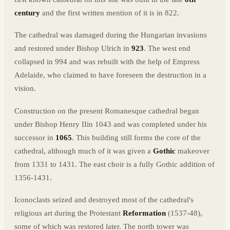
century
and the first written mention of it is in 822.
The cathedral was damaged during the Hungarian invasions
and restored under Bishop Ulrich in
923
. The west end
collapsed in 994 and was rebuilt with the help of Empress
Adelaide, who claimed to have foreseen the destruction in a
vision.
Construction on the present Romanesque cathedral began
under Bishop Henry IIin 1043 and was completed under his
successor in
1065
. This building still forms the core of the
cathedral, although much of it was given a
Gothic
makeover
from 1331 to 1431. The east choir is a fully Gothic addition of
1356-1431.
Iconoclasts seized and destroyed most of the cathedral's
religious art during the Protestant
Reformation
(1537-48),
some of which was restored later. The north tower was