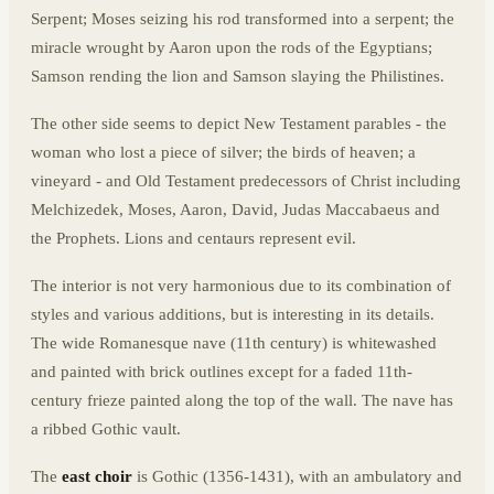
Serpent; Moses seizing his rod transformed into a serpent; the
miracle wrought by Aaron upon the rods of the Egyptians;
Samson rending the lion and Samson slaying the Philistines.
The other side seems to depict New Testament parables - the
woman who lost a piece of silver; the birds of heaven; a
vineyard - and Old Testament predecessors of Christ including
Melchizedek, Moses, Aaron, David, Judas Maccabaeus and
the Prophets. Lions and centaurs represent evil.
The interior is not very harmonious due to its combination of
styles and various additions, but is interesting in its details.
The wide Romanesque nave (11th century) is whitewashed
and painted with brick outlines except for a faded 11th-
century frieze painted along the top of the wall. The nave has
a ribbed Gothic vault.
The
east choir
is Gothic (1356-1431), with an ambulatory and