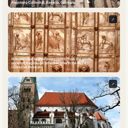
Augsburg Cathedral, Bavaria, Germany.
⤢
Romanesque bronze doors (1065) from the south
portal of Augsburg Cathedral, now in the city's
Diocesan Museum.
⤢