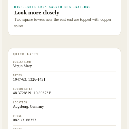
HIGHLIGHTS FROM SACRED DESTINATIONS
Look more closely
Two square towers near the east end are topped with copper
spires.
QUICK FACTS
DEDICATION
Virgin Mary
DATES
1047-63; 1326-1431
COORDINATES
48.3728° N · 10.8967° E
LOCATION
Augsburg, Germany
PHONE
0821/3166353