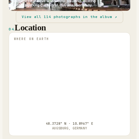
Romanesque nave with Gothic vaulting, looking
east. Augsburg Cathedral, Bavaria, Germany.
View all
114
photographs in the album ↗
Location
04
WHERE ON EARTH
48.3728° N · 10.8967° E
AUGSBURG, GERMANY