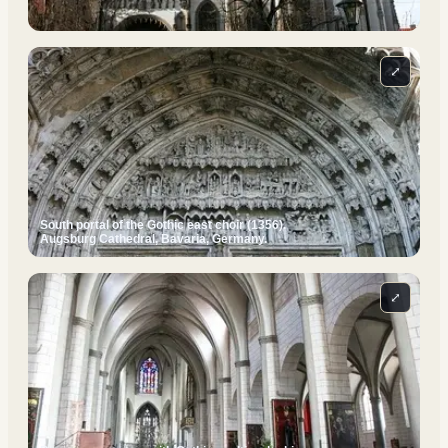
⤢
South portal of the Gothic east choir (1356).
Augsburg Cathedral, Bavaria, Germany.
⤢