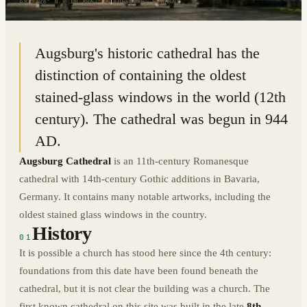
48.3728° N · 10.8967° E
|
AUGSBURG, GERMANY
Augsburg's historic cathedral has the
distinction of containing the oldest
stained-glass windows in the world (12th
century). The cathedral was begun in 944
AD.
Augsburg Cathedral
is an 11th-century Romanesque
cathedral with 14th-century Gothic additions in Bavaria,
Germany. It contains many notable artworks, including the
oldest stained glass windows in the country.
History
01
It is possible a church has stood here since the 4th century:
foundations from this date have been found beneath the
cathedral, but it is not clear the building was a church. The
first known cathedral on this site was built in the late
8th