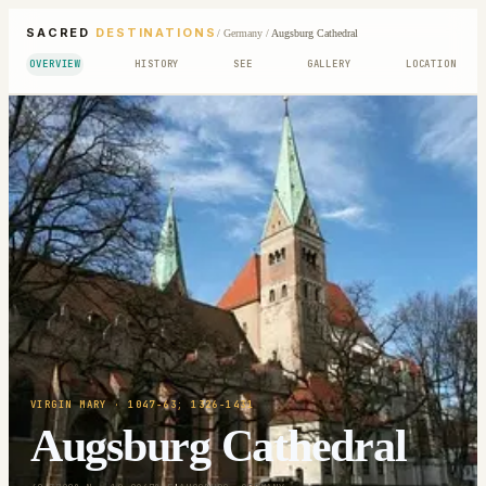
SACRED
DESTINATIONS
/
Germany
/
Augsburg Cathedral
OVERVIEW
HISTORY
SEE
GALLERY
LOCATION
VIRGIN MARY
· 1047-63; 1326-1431
Augsburg Cathedral