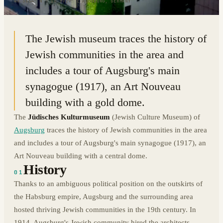
48.3654° N · 10.8929° E
|
AUGSBURG, GERMANY
The Jewish museum traces the history of
Jewish communities in the area and
includes a tour of Augsburg's main
synagogue (1917), an Art Nouveau
building with a gold dome.
The
Jüdisches Kulturmuseum
(Jewish Culture Museum) of
Augsburg
traces the history of Jewish communities in the area
and includes a tour of Augsburg's main synagogue (1917), an
Art Nouveau building with a central dome.
History
01
Thanks to an ambiguous political position on the outskirts of
the Habsburg empire, Augsburg and the surrounding area
hosted thriving Jewish communities in the 19th century. In
1914, Augsburg's Jewish community hired the architects