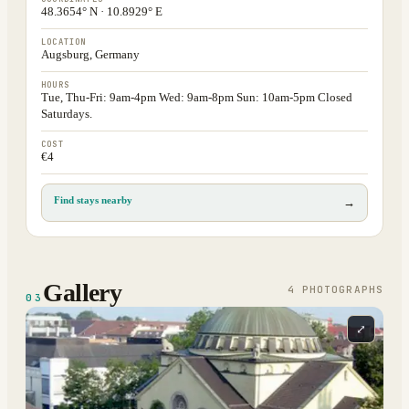
48.3654° N · 10.8929° E
LOCATION
Augsburg, Germany
HOURS
Tue, Thu-Fri: 9am-4pm Wed: 9am-8pm Sun: 10am-5pm Closed
Saturdays.
COST
€4
Find stays nearby
→
Gallery
4
PHOTOGRAPH
S
03
⤢