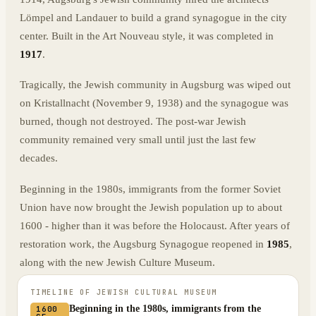
Lömpel and Landauer to build a grand synagogue in the city
center. Built in the Art Nouveau style, it was completed in
1917
.
Tragically, the Jewish community in Augsburg was wiped out
on Kristallnacht (November 9, 1938) and the synagogue was
burned, though not destroyed. The post-war Jewish
community remained very small until just the last few
decades.
Beginning in the 1980s, immigrants from the former Soviet
Union have now brought the Jewish population up to about
1600 - higher than it was before the Holocaust. After years of
restoration work, the Augsburg Synagogue reopened in
1985
,
along with the new Jewish Culture Museum.
TIMELINE OF
JEWISH CULTURAL MUSEUM
Beginning in the 1980s, immigrants from the
1600