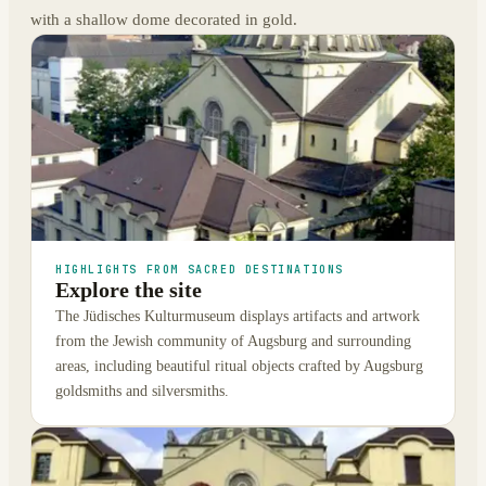
with a shallow dome decorated in gold.
HIGHLIGHTS FROM SACRED DESTINATIONS
Explore the site
The Jüdisches Kulturmuseum displays artifacts and artwork
from the Jewish community of Augsburg and surrounding
areas, including beautiful ritual objects crafted by Augsburg
goldsmiths and silversmiths.