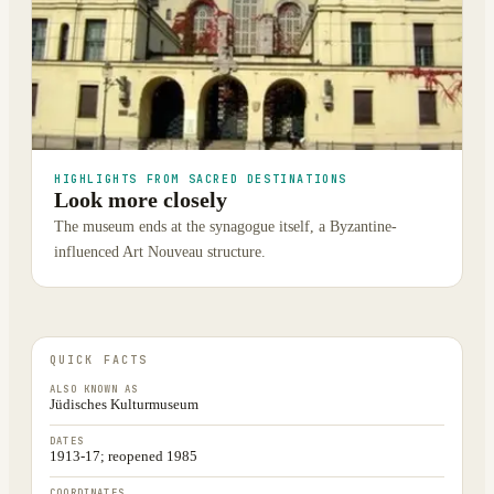
HIGHLIGHTS FROM SACRED DESTINATIONS
Look more closely
The museum ends at the synagogue itself, a Byzantine-
influenced Art Nouveau structure.
QUICK FACTS
ALSO KNOWN AS
Jüdisches Kulturmuseum
DATES
1913-17; reopened 1985
COORDINATES