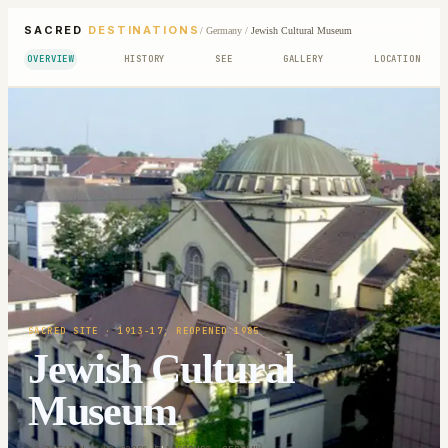
SACRED
DESTINATIONS
/
Germany
/
Jewish Cultural Museum
OVERVIEW
HISTORY
SEE
GALLERY
LOCATION
SACRED SITE
· 1913-17; REOPENED 1985
Jewish Cultural
Museum