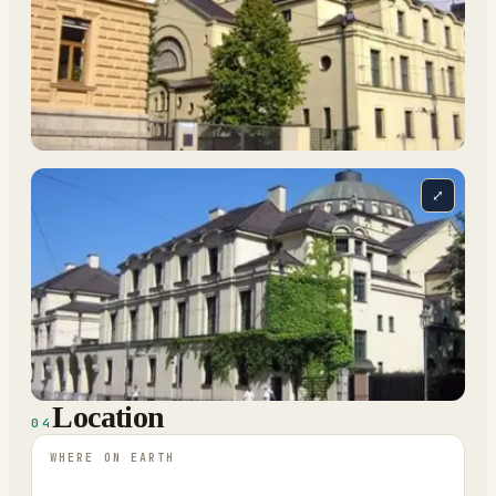
⤢
Location
04
WHERE ON EARTH