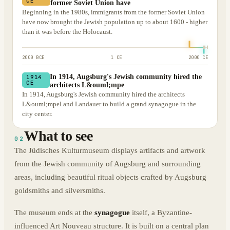
CE
former Soviet Union have
Beginning in the 1980s, immigrants from the former Soviet Union
have now brought the Jewish population up to about 1600 - higher
than it was before the Holocaust.
2000 BCE
1 CE
2000 CE
In 1914, Augsburg's Jewish community hired the
1914
CE
architects L&ouml;mpe
In 1914, Augsburg's Jewish community hired the architects
L&ouml;mpel and Landauer to build a grand synagogue in the
city center.
What to see
02
The Jüdisches Kulturmuseum displays artifacts and artwork
from the Jewish community of Augsburg and surrounding
areas, including beautiful ritual objects crafted by Augsburg
goldsmiths and silversmiths.
The museum ends at the
synagogue
itself, a Byzantine-
influenced Art Nouveau structure. It is built on a central plan