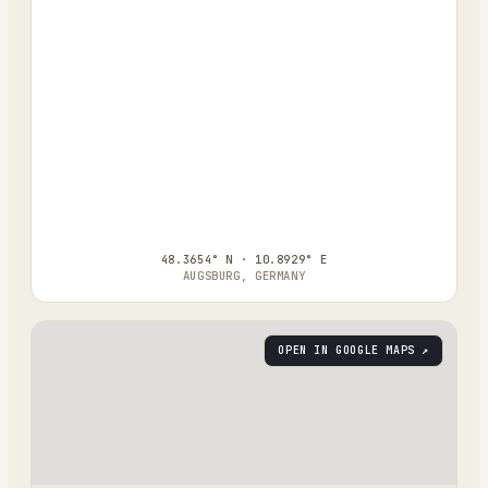
48.3654° N · 10.8929° E
AUGSBURG, GERMANY
OPEN IN GOOGLE MAPS ↗