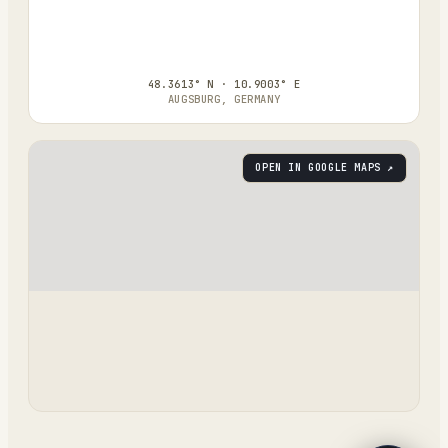
48.3613° N · 10.9003° E
AUGSBURG, GERMANY
OPEN IN GOOGLE MAPS ↗