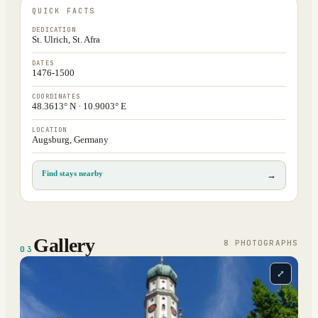
QUICK FACTS
DEDICATION
St. Ulrich, St. Afra
DATES
1476-1500
COORDINATES
48.3613° N · 10.9003° E
LOCATION
Augsburg, Germany
Find stays nearby
→
Gallery
8
PHOTOGRAPH
S
03
⤢