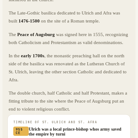
The Late-Gothic basilica dedicated to Ulrich and Afra was
built
1476-1500
on the site of a Roman temple.
The
Peace of Augsburg
was signed here in 1555, recognizing
both Catholicism and Protestantism as valid denominations.
In the
early 1700s
, the monastic preaching hall on the north
side of the basilica was renovated as the Lutheran Church of
St. Ulrich, leaving the other section Catholic and dedicated to
Afra.
The double church, half Catholic and half Protestant, makes a
fitting tribute to the site where the Peace of Augsburg put an
end to violent religious conflict.
TIMELINE OF
ST. ULRICH AND ST. AFRA
Ulrich was a local prince-bishop whos army saved
955
CE
the empire by turni