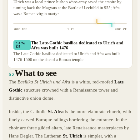
Ulrich was a local prince-bishop whos army saved the empire by
turning back the Magyars at the Battle of Lechfeld in 955; Afra
was a Roman virgin martyr.
2000 BCE
1 CE
2000 CE
The Late-Gothic basilica dedicated to Ulrich and
1476
CE
Afra was built 1476
The Late-Gothic basilica dedicated to Ulrich and Afra was built
1476-1500 on the site of a Roman temple.
What to see
02
The
Basilika St Ulrich und Afra
is a white, red-roofed
Late
Gothic
structure crowned with a Renaissance tower and
distinctive onion dome.
Inside, the Catholic
St. Afra
is the more elaborate church, with
finely carved Baroque railings bordering the entrance. In the
choir are three gilded altars, late Renaissance masterpieces by
Hans Degler. The Lutheran
St. Ulrich
is simpler, with a