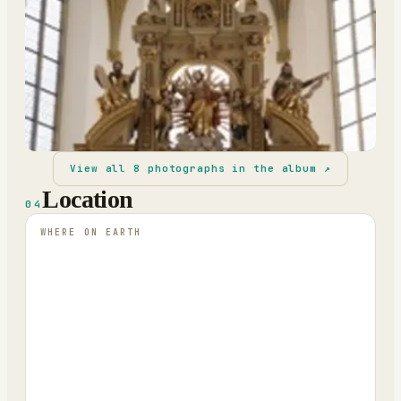
View all
8
photographs in the album ↗
Location
04
WHERE ON EARTH