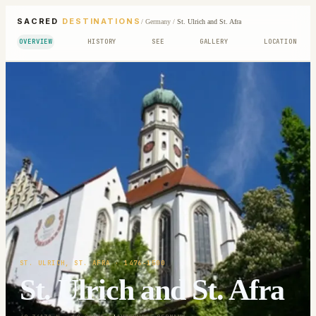
SACRED
DESTINATIONS
/
Germany
/
St. Ulrich and St. Afra
OVERVIEW
HISTORY
SEE
GALLERY
LOCATION
ST. ULRICH, ST. AFRA
· 1476-1500
St. Ulrich and St. Afra