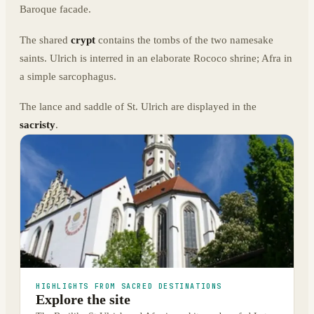
Baroque facade.
The shared
crypt
contains the tombs of the two namesake
saints. Ulrich is interred in an elaborate Rococo shrine; Afra in
a simple sarcophagus.
The lance and saddle of St. Ulrich are displayed in the
sacristy
.
HIGHLIGHTS FROM SACRED DESTINATIONS
Explore the site