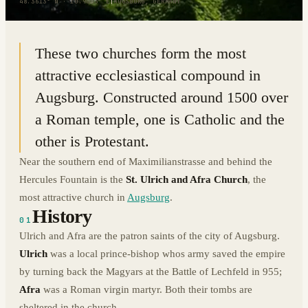
48.3613° N · 10.9003° E
|
AUGSBURG, GERMANY
These two churches form the most
attractive ecclesiastical compound in
Augsburg. Constructed around 1500 over
a Roman temple, one is Catholic and the
other is Protestant.
Near the southern end of Maximilianstrasse and behind the
Hercules Fountain is the
St. Ulrich and Afra Church
, the
most attractive church in
Augsburg
.
History
01
Ulrich and Afra are the patron saints of the city of Augsburg.
Ulrich
was a local prince-bishop whos army saved the empire
by turning back the Magyars at the Battle of Lechfeld in 955;
Afra
was a Roman virgin martyr. Both their tombs are
sheltered in the church.