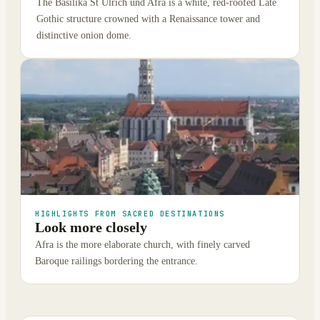
The Basilika St Ulrich und Afra is a white, red-roofed Late
Gothic structure crowned with a Renaissance tower and
distinctive onion dome.
HIGHLIGHTS FROM SACRED DESTINATIONS
Look more closely
Afra is the more elaborate church, with finely carved
Baroque railings bordering the entrance.