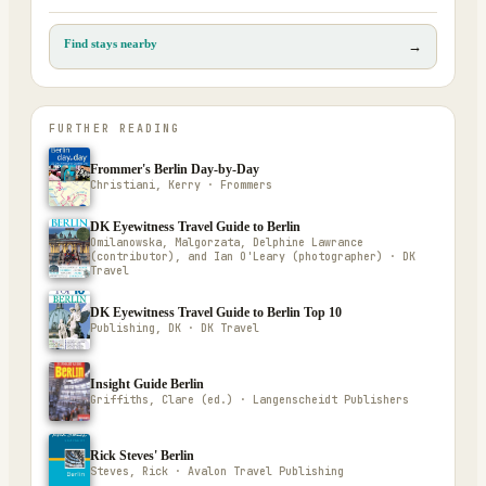
Find stays nearby
→
FURTHER READING
Frommer's Berlin Day-by-Day
Christiani, Kerry · Frommers
DK Eyewitness Travel Guide to Berlin
Omilanowska, Malgorzata, Delphine Lawrance
(contributor), and Ian O'Leary (photographer) · DK
Travel
DK Eyewitness Travel Guide to Berlin Top 10
Publishing, DK · DK Travel
Insight Guide Berlin
Griffiths, Clare (ed.) · Langenscheidt Publishers
Rick Steves' Berlin
Steves, Rick · Avalon Travel Publishing