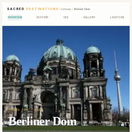
SACRED
DESTINATIONS
/
Germany
/
Berliner Dom
OVERVIEW
HISTORY
SEE
GALLERY
LOCATION
SACRED SITE
· 1905
Berliner Dom