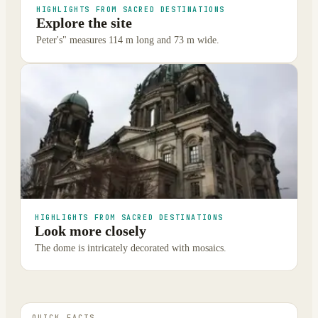
HIGHLIGHTS FROM SACRED DESTINATIONS
Explore the site
Peter's" measures 114 m long and 73 m wide.
HIGHLIGHTS FROM SACRED DESTINATIONS
Look more closely
The dome is intricately decorated with mosaics.
QUICK FACTS