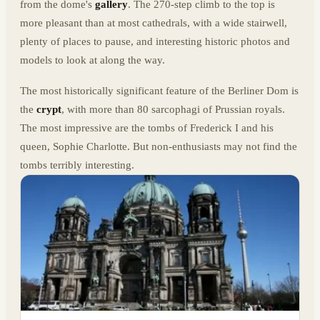
from the dome's
gallery
. The 270-step climb to the top is
more pleasant than at most cathedrals, with a wide stairwell,
plenty of places to pause, and interesting historic photos and
models to look at along the way.
The most historically significant feature of the Berliner Dom is
the
crypt
, with more than 80 sarcophagi of Prussian royals.
The most impressive are the tombs of Frederick I and his
queen, Sophie Charlotte. But non-enthusiasts may not find the
tombs terribly interesting.