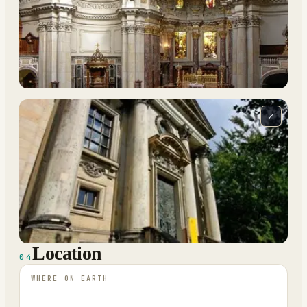
⤢
Location
04
WHERE ON EARTH