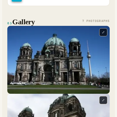
Gallery
7
PHOTOGRAPH
S
03
⤢
⤢