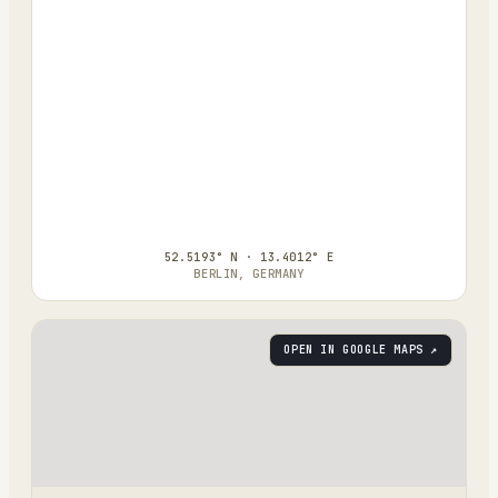
52.5193° N · 13.4012° E
BERLIN, GERMANY
OPEN IN GOOGLE MAPS ↗