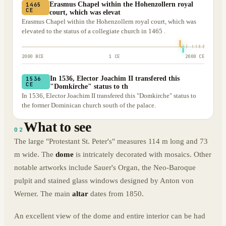
Erasmus Chapel within the Hohenzollern royal
1465
CE
court, which was elevat
Erasmus Chapel within the Hohenzollern royal court, which was
elevated to the status of a collegiate church in 1465 .
2000 BCE
1 CE
2000 CE
In 1536, Elector Joachim II transfered this
1536
CE
"Domkirche" status to th
In 1536, Elector Joachim II transfered this "Domkirche" status to
the former Dominican church south of the palace.
What to see
02
The large "Protestant St. Peter's" measures 114 m long and 73
m wide. The
dome
is intricately decorated with mosaics. Other
notable artworks include Sauer's Organ, the Neo-Baroque
pulpit and stained glass windows designed by Anton von
Werner. The main
altar
dates from 1850.
An excellent view of the dome and entire interior can be had