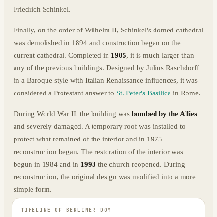
Friedrich Schinkel.
Finally, on the order of Wilhelm II, Schinkel's domed cathedral
was demolished in 1894 and construction began on the
current cathedral. Completed in
1905
, it is much larger than
any of the previous buildings. Designed by Julius Raschdorff
in a Baroque style with Italian Renaissance influences, it was
considered a Protestant answer to
St. Peter's Basilica
in Rome.
During World War II, the building was
bombed by the Allies
and severely damaged. A temporary roof was installed to
protect what remained of the interior and in 1975
reconstruction began. The restoration of the interior was
begun in 1984 and in
1993
the church reopened. During
reconstruction, the original design was modified into a more
simple form.
TIMELINE OF
BERLINER DOM