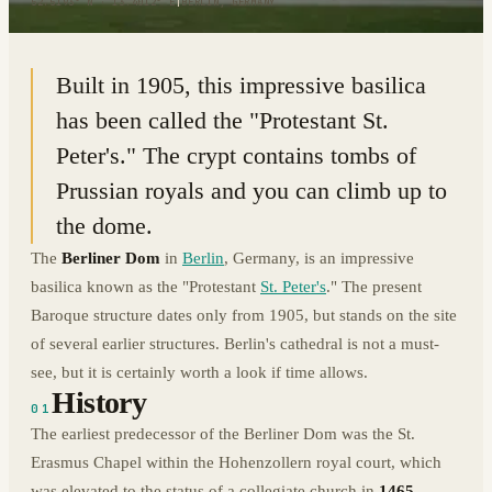
52.5193° N · 13.4012° E
|
BERLIN, GERMANY
Built in 1905, this impressive basilica
has been called the "Protestant St.
Peter's." The crypt contains tombs of
Prussian royals and you can climb up to
the dome.
The
Berliner Dom
in
Berlin
, Germany, is an impressive
basilica known as the "Protestant
St. Peter's
." The present
Baroque structure dates only from 1905, but stands on the site
of several earlier structures. Berlin's cathedral is not a must-
see, but it is certainly worth a look if time allows.
History
01
The earliest predecessor of the Berliner Dom was the St.
Erasmus Chapel within the Hohenzollern royal court, which
was elevated to the status of a collegiate church in
1465
.