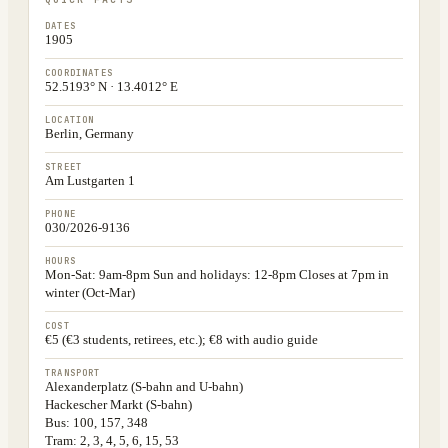
DATES
1905
COORDINATES
52.5193° N · 13.4012° E
LOCATION
Berlin, Germany
STREET
Am Lustgarten 1
PHONE
030/2026-9136
HOURS
Mon-Sat: 9am-8pm Sun and holidays: 12-8pm Closes at 7pm in
winter (Oct-Mar)
COST
€5 (€3 students, retirees, etc.); €8 with audio guide
TRANSPORT
Alexanderplatz (S-bahn and U-bahn)
Hackescher Markt (S-bahn)
Bus: 100, 157, 348
Tram: 2, 3, 4, 5, 6, 15, 53