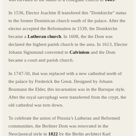
In 1536, Elector Joachim II transfered this "Domkirche" status
to the former Dominican church south of the palace. After the
elector accepted the Reformation in 1539, the Domkirche
became a
Lutheran church
. In 1608, the the Dom was
declared the highest parish church in the area. In 1613, Elector
Johann Sigismund converted to
Calvinism
and the Dom
became a court and parish church.
In 1747-50, that was replaced with a new cathedral north of
the palace by Frederick the Great. Designed by Johann
Boumann the Elder, this incarnation was in the Baroque style.
After the royal sarcophagi were transferred from the crypt, the
old cathedral was torn down.
To celebrate the union of Prussia’s Lutheran and Reformed
communities, the Berliner Dom was renovated in the
Neoclassical style in
1822
by the Berlin architect Karl