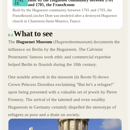
Built by the Huguenot community between 1701
1701
CE
and 1705, the Franz&oum
Built by the Huguenot community between 1701 and 1705, the
Franz&ouml;sischer Dom was modeled after a destroyed Huguenot
church in Charenton-Saint-Maurice, France.
What to see
02
The
Huguenot Museum
(
Hugenottenmuseum
) documents the
influence on Berlin by the Huguenots. The Calvinist
Protestants' famous work ethic and commercial expertise
helped Berlin to flourish during the 18th century.
One notable artwork in the museum (in Room 9) shows
Crown Princess Dorothea exclaiming "But he's a refugee!"
upon being presented with a valuable set of jewels by Pierre
Fromery. The arrival of the talented and even wealthy
Huguenots in Germany certainly dispelled the stereotype of
refugees as poor and a drain on society.