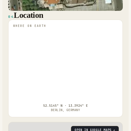
Location
04
WHERE ON EARTH
52.5145° N · 13.3924° E
BERLIN, GERMANY
OPEN IN GOOGLE MAPS ↗