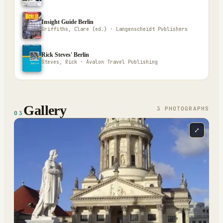
Insight Guide Berlin
Griffiths, Clare (ed.) · Langenscheidt Publishers
Rick Steves' Berlin
Steves, Rick · Avalon Travel Publishing
Gallery
3
PHOTOGRAPH
S
03
⤢