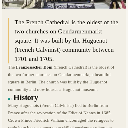
52.5145° N · 13.3924° E
|
BERLIN, GERMANY
The French Cathedral is the oldest of the
two churches on Gendarmenmarkt
square. It was built by the Huguenot
(French Calvinist) community between
1701 and 1705.
The
Französischer Dom
(French Cathedral) is the oldest of
the two former churches on Gendarmenmarkt, a beautiful
square in Berlin. The church was built by the Huguenot
community and now houses a Huguenot museum.
History
01
Many Huguenots (French Calvinists) fled to Berlin from
France after the revocation of the Edict of Nantes in 1685.
Crown Prince Friedrich William encouraged the refugees to
settle here because most were skilled workers or otherwise