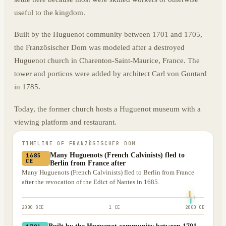
useful to the kingdom.
Built by the Huguenot community between 1701 and 1705,
the Französischer Dom was modeled after a destroyed
Huguenot church in Charenton-Saint-Maurice, France. The
tower and porticos were added by architect Carl von Gontard
in 1785.
Today, the former church hosts a Huguenot museum with a
viewing platform and restaurant.
TIMELINE OF
FRANZÖSISCHER DOM
Many Huguenots (French Calvinists) fled to
1685
CE
Berlin from France after
Many Huguenots (French Calvinists) fled to Berlin from France
after the revocation of the Edict of Nantes in 1685.
2000 BCE
1 CE
2000 CE