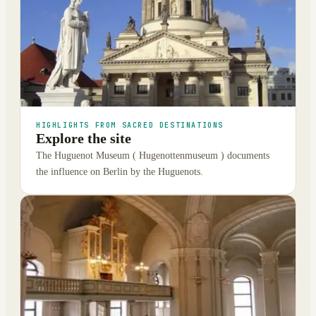
HIGHLIGHTS FROM SACRED DESTINATIONS
Explore the site
The Huguenot Museum ( Hugenottenmuseum ) documents
the influence on Berlin by the Huguenots.