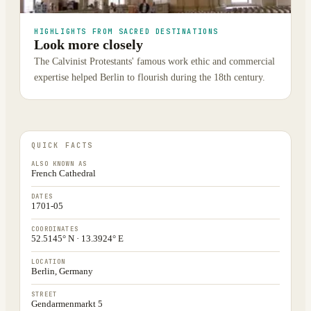
HIGHLIGHTS FROM SACRED DESTINATIONS
Look more closely
The Calvinist Protestants' famous work ethic and commercial
expertise helped Berlin to flourish during the 18th century.
QUICK FACTS
ALSO KNOWN AS
French Cathedral
DATES
1701-05
COORDINATES
52.5145° N · 13.3924° E
LOCATION
Berlin, Germany
STREET
Gendarmenmarkt 5