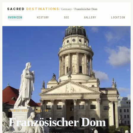
SACRED
DESTINATIONS
/
Germany
/
Französischer Dom
OVERVIEW
HISTORY
SEE
GALLERY
LOCATION
SACRED SITE
· 1701-05
Französischer Dom