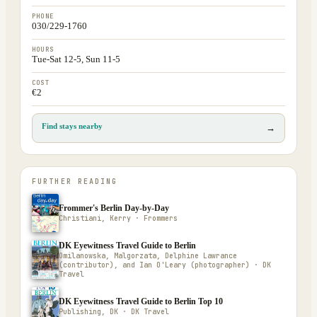
PHONE
030/229-1760
HOURS
Tue-Sat 12-5, Sun 11-5
COST
€2
Find stays nearby
→
FURTHER READING
Frommer's Berlin Day-by-Day
Christiani, Kerry · Frommers
DK Eyewitness Travel Guide to Berlin
Omilanowska, Malgorzata, Delphine Lawrance
(contributor), and Ian O'Leary (photographer) · DK
Travel
DK Eyewitness Travel Guide to Berlin Top 10
Publishing, DK · DK Travel