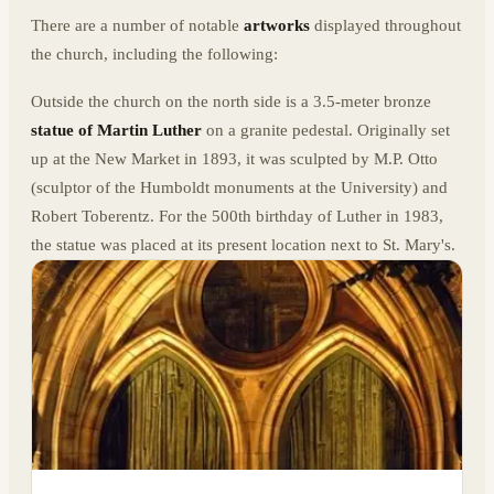
There are a number of notable
artworks
displayed throughout
the church, including the following:
Outside the church on the north side is a 3.5-meter bronze
statue of Martin Luther
on a granite pedestal. Originally set
up at the New Market in 1893, it was sculpted by M.P. Otto
(sculptor of the Humboldt monuments at the University) and
Robert Toberentz. For the 500th birthday of Luther in 1983,
the statue was placed at its present location next to St. Mary's.