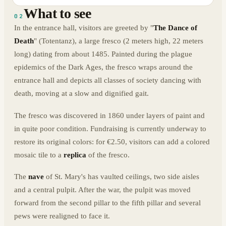
What to see
02
In the entrance hall, visitors are greeted by "
The Dance of
Death
" (Totentanz), a large fresco (2 meters high, 22 meters
long) dating from about 1485. Painted during the plague
epidemics of the Dark Ages, the fresco wraps around the
entrance hall and depicts all classes of society dancing with
death, moving at a slow and dignified gait.
The fresco was discovered in 1860 under layers of paint and
in quite poor condition. Fundraising is currently underway to
restore its original colors: for €2.50, visitors can add a colored
mosaic tile to a
replica
of the fresco.
The
nave
of St. Mary's has vaulted ceilings, two side aisles
and a central pulpit. After the war, the pulpit was moved
forward from the second pillar to the fifth pillar and several
pews were realigned to face it.