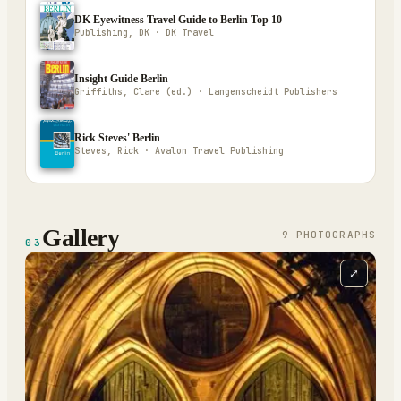
DK Eyewitness Travel Guide to Berlin Top 10
Publishing, DK · DK Travel
Insight Guide Berlin
Griffiths, Clare (ed.) · Langenscheidt Publishers
Rick Steves' Berlin
Steves, Rick · Avalon Travel Publishing
Gallery
9
PHOTOGRAPH
S
03
⤢