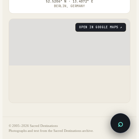
52.5206° N · 13.4072° E
BERLIN, GERMANY
OPEN IN GOOGLE MAPS ↗
⌕
© 2005–
2026
Sacred Destinations
Photographs and text from the Sacred Destinations archive.