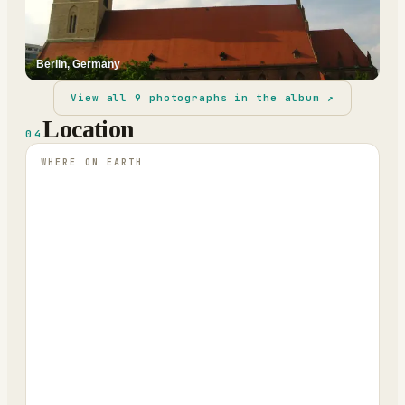
Berlin, Germany
View all
9
photographs in the album ↗
Location
04
WHERE ON EARTH