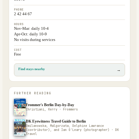
PHONE
2 42 44 67
HOURS
Nov-Mar: daily 10-4
Apr-Oct: daily 10-9
No visits during services
COST
Free
Find stays nearby
→
FURTHER READING
Frommer's Berlin Day-by-Day
Christiani, Kerry · Frommers
DK Eyewitness Travel Guide to Berlin
Omilanowska, Malgorzata, Delphine Lawrance
(contributor), and Ian O'Leary (photographer) · DK
Travel