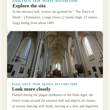
HIGHLIGHTS FROM SACRED DESTINATIONS
Explore the site
In the entrance hall, visitors are greeted by " The Dance of
Death " (Totentanz), a large fresco (2 meters high, 22 meters
long) dating from about 1485.
HIGHLIGHTS FROM SACRED DESTINATIONS
Look more closely
Painted during the plague epidemics of the Dark Ages, the
fresco wraps around the entrance hall and depicts all classes
of society dancing with death, moving at a slow and dignified