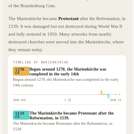
of the Brandenburg Gate.
The Marienkirche became
Protestant
after the Reformation, in
1539. It was damaged but not destroyed during World War II
and fully restored in 1950. Many artworks from nearby
destroyed churches were moved into the Marienkirche, where
they remain today.
TIMELINE OF
MARIENKIRCHE
Begun around 1270, the Marienkirche was
1270
CE
completed in the early 14th
Begun around 1270, the Marienkirche was completed in the early
14th century .
2000 BCE
1 CE
2000 CE
The Marienkirche became Protestant after the
1539
CE
Reformation, in 1539.
The Marienkirche became Protestant after the Reformation, in
1539.