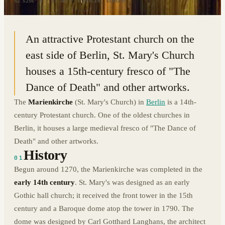
52.5206° N · 13.4072° E
|
BERLIN, GERMANY
An attractive Protestant church on the
east side of Berlin, St. Mary's Church
houses a 15th-century fresco of "The
Dance of Death" and other artworks.
The
Marienkirche
(St. Mary's Church) in
Berlin
is a 14th-
century Protestant church. One of the oldest churches in
Berlin, it houses a large medieval fresco of "The Dance of
Death" and other artworks.
History
01
Begun around 1270, the Marienkirche was completed in the
early 14th century
. St. Mary's was designed as an early
Gothic hall church; it received the front tower in the 15th
century and a Baroque dome atop the tower in 1790. The
dome was designed by Carl Gotthard Langhans, the architect