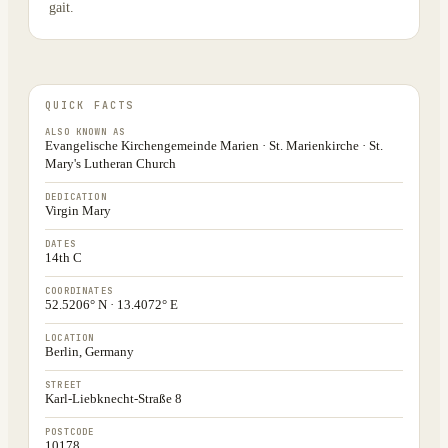
gait.
QUICK FACTS
ALSO KNOWN AS
Evangelische Kirchengemeinde Marien · St. Marienkirche · St.
Mary's Lutheran Church
DEDICATION
Virgin Mary
DATES
14th C
COORDINATES
52.5206° N · 13.4072° E
LOCATION
Berlin, Germany
STREET
Karl-Liebknecht-Straße 8
POSTCODE
10178