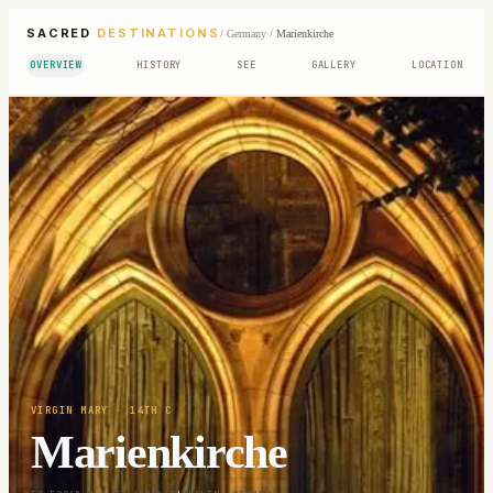
SACRED
DESTINATIONS
/
Germany
/
Marienkirche
OVERVIEW
HISTORY
SEE
GALLERY
LOCATION
VIRGIN MARY
· 14TH C
Marienkirche