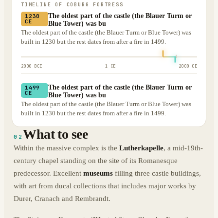
TIMELINE OF
COBURG FORTRESS
The oldest part of the castle (the Blauer Turm or
1230
CE
Blue Tower) was bu
The oldest part of the castle (the Blauer Turm or Blue Tower) was
built in 1230 but the rest dates from after a fire in 1499.
2000 BCE
1 CE
2000 CE
The oldest part of the castle (the Blauer Turm or
1499
CE
Blue Tower) was bu
The oldest part of the castle (the Blauer Turm or Blue Tower) was
built in 1230 but the rest dates from after a fire in 1499.
What to see
02
Within the massive complex is the
Lutherkapelle
, a mid-19th-
century chapel standing on the site of its Romanesque
predecessor. Excellent
museums
filling three castle buildings,
with art from ducal collections that includes major works by
Durer, Cranach and Rembrandt.