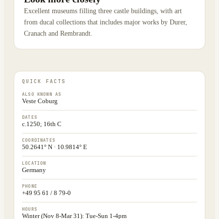
Excellent museums filling three castle buildings, with art
from ducal collections that includes major works by Durer,
Cranach and Rembrandt.
QUICK FACTS
ALSO KNOWN AS
Veste Coburg
DATES
c.1250; 16th C
COORDINATES
50.2641° N · 10.9814° E
LOCATION
Germany
PHONE
+49 95 61 / 8 79-0
HOURS
Winter (Nov 8-Mar 31): Tue-Sun 1-4pm