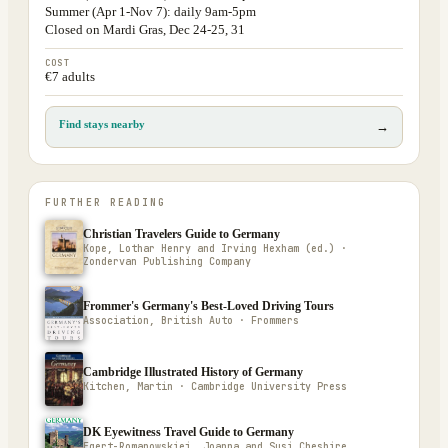
Summer (Apr 1-Nov 7): daily 9am-5pm
Closed on Mardi Gras, Dec 24-25, 31
COST
€7 adults
Find stays nearby
→
FURTHER READING
Christian Travelers Guide to Germany
Kope, Lothar Henry and Irving Hexham (ed.) ·
Zondervan Publishing Company
Frommer's Germany's Best-Loved Driving Tours
Association, British Auto · Frommers
Cambridge Illustrated History of Germany
Kitchen, Martin · Cambridge University Press
DK Eyewitness Travel Guide to Germany
Egert-Romanowskiej, Joanna and Susi Cheshire