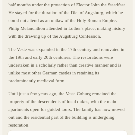
half months under the protection of Elector John the Steadfast.
He stayed for the duration of the Diet of Augsburg, which he
could not attend as an outlaw of the Holy Roman Empire.
Philip Melanchthon attended in Luther's place, making history
with the drawing up of the Augsburg Confession.
The Veste was expanded in the 17th century and renovated in
the 19th and early 20th centuries. The restorations were
undertaken in a scholarly rather than creative manner and is
unlike most other German castles in retaining its
predominantly medieval form.
Until just a few years ago, the Veste Coburg remained the
property of the descendents of local dukes, with the main
apartments open for guided tours. The family has now moved
out and the residential part of the building is undergoing
restoration.