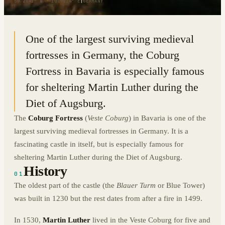
50.2641° N · 10.9814° E
|
GERMANY
One of the largest surviving medieval
fortresses in Germany, the Coburg
Fortress in Bavaria is especially famous
for sheltering Martin Luther during the
Diet of Augsburg.
The
Coburg Fortress
(
Veste Coburg
) in Bavaria is one of the
largest surviving medieval fortresses in Germany. It is a
fascinating castle in itself, but is especially famous for
sheltering Martin Luther during the Diet of Augsburg.
History
01
The oldest part of the castle (the
Blauer Turm
or Blue Tower)
was built in 1230 but the rest dates from after a fire in 1499.
In 1530,
Martin Luther
lived in the Veste Coburg for five and