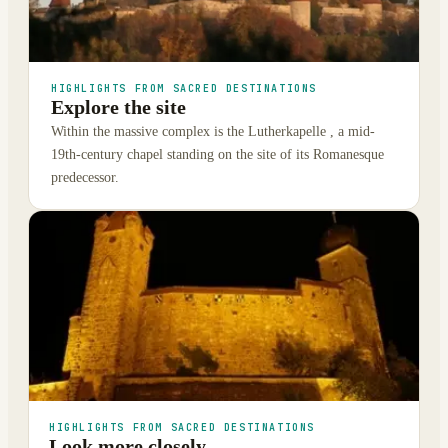
HIGHLIGHTS FROM SACRED DESTINATIONS
Explore the site
Within the massive complex is the Lutherkapelle , a mid-
19th-century chapel standing on the site of its Romanesque
predecessor.
HIGHLIGHTS FROM SACRED DESTINATIONS
Look more closely