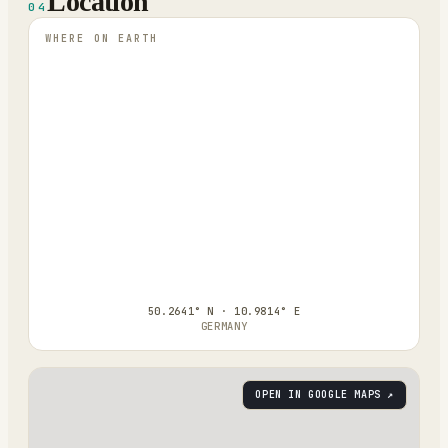
Location
04
WHERE ON EARTH
50.2641° N · 10.9814° E
GERMANY
OPEN IN GOOGLE MAPS ↗