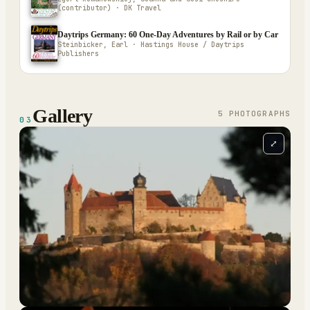
(contributor) · DK Travel
Daytrips Germany: 60 One-Day Adventures by Rail or by Car
Steinbicker, Earl · Hastings House / Daytrips
Publishers
Gallery
5
PHOTOGRAPH
S
03
⤢