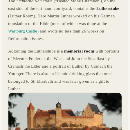
The
Steinerne Kemenate
("Heated Stone Chamber"), on the
east side of the left-hand courtyard, contains the
Lutherstube
(Luther Room). Here Martin Luther worked on his German
translation of the Bible (most of which was done at the
Wartburg Castle
) and wrote no less than 26 works on
Reformation issues.
Adjoining the Lutherstube is a
memorial room
with portraits
of Electors Frederick the Wise and John the Steadfast by
Cranach the Elder and a portrait of Luther by Cranach the
Younger. There is also an Islamic drinking glass that once
belonged to St. Elisabeth and was later given as a gift to
Luther.