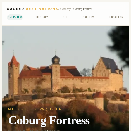
SACRED
DESTINATIONS
/
Germany
/
Coburg Fortress
OVERVIEW
HISTORY
SEE
GALLERY
LOCATION
SACRED SITE
· C.1250; 16TH C
Coburg Fortress