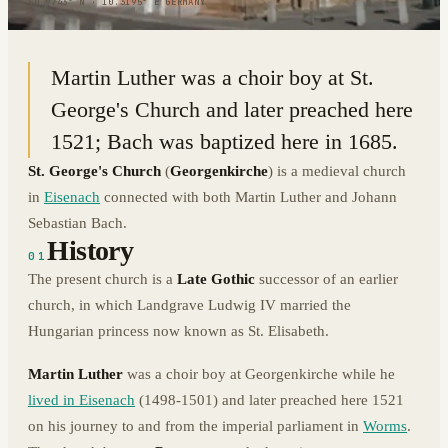
50.9743° N · 10.3195° E
|
GERMANY
Martin Luther was a choir boy at St.
George's Church and later preached here
1521; Bach was baptized here in 1685.
St. George's Church
(
Georgenkirche
) is a medieval church
in
Eisenach
connected with both Martin Luther and Johann
Sebastian Bach.
History
01
The present church is a
Late Gothic
successor of an earlier
church, in which Landgrave Ludwig IV married the
Hungarian princess now known as St. Elisabeth.
Martin Luther
was a choir boy at Georgenkirche while he
lived in Eisenach
(1498-1501) and later preached here 1521
on his journey to and from the imperial parliament in
Worms
.