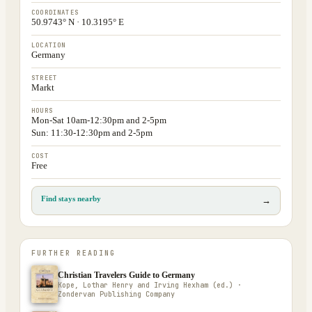
COORDINATES
50.9743° N · 10.3195° E
LOCATION
Germany
STREET
Markt
HOURS
Mon-Sat 10am-12:30pm and 2-5pm
Sun: 11:30-12:30pm and 2-5pm
COST
Free
Find stays nearby
→
FURTHER READING
Christian Travelers Guide to Germany
Kope, Lothar Henry and Irving Hexham (ed.) ·
Zondervan Publishing Company