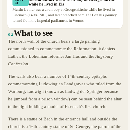
CE
while he lived in Eis
Martin Luther was a choir boy at Georgenkirche while he lived in
Eisenach (1498-1501) and later preached here 1521 on his journey
to and from the imperial parliament in Worms .
What to see
02
The north wall of the church bears a large painting
commissioned to commemorate the Reformation: it depicts
Luther, the Bohemian reformer Jan Hus and the
Augsburg
Confession
.
The walls also bear a number of 14th-century epitaphs
commemorating Ludowingian Landgraves who ruled from the
Wartburg. Ludwig I (known as Ludwig der Springer because
he jumped from a prison window) can be seen behind the altar
to the right holding a model of Eisenach's first church.
There is a statue of Bach in the entrance hall and outside the
church is a 16th-century statue of St. George, the patron of the