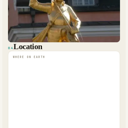
Location
04
WHERE ON EARTH