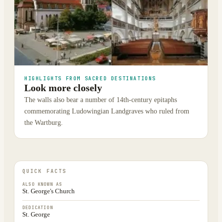
HIGHLIGHTS FROM SACRED DESTINATIONS
Look more closely
The walls also bear a number of 14th-century epitaphs
commemorating Ludowingian Landgraves who ruled from
the Wartburg.
QUICK FACTS
ALSO KNOWN AS
St. George's Church
DEDICATION
St. George