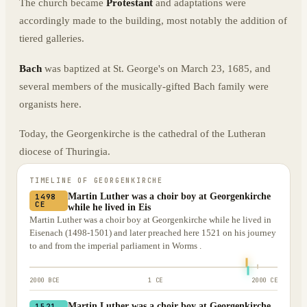
The church became
Protestant
and adaptations were
accordingly made to the building, most notably the addition of
tiered galleries.
Bach
was baptized at St. George's on March 23, 1685, and
several members of the musically-gifted Bach family were
organists here.
Today, the Georgenkirche is the cathedral of the Lutheran
diocese of Thuringia.
TIMELINE OF
GEORGENKIRCHE
Martin Luther was a choir boy at Georgenkirche
1498
CE
while he lived in Eis
Martin Luther was a choir boy at Georgenkirche while he lived in
Eisenach (1498-1501) and later preached here 1521 on his journey
to and from the imperial parliament in Worms .
2000 BCE
1 CE
2000 CE
Martin Luther was a choir boy at Georgenkirche
1521