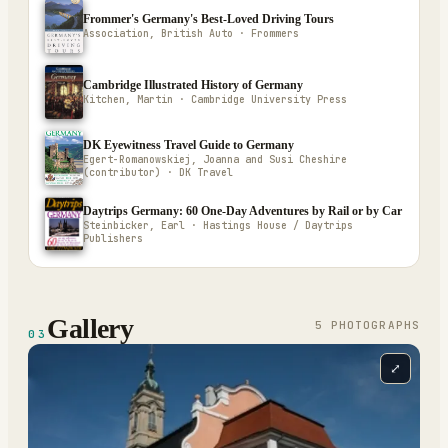
Frommer's Germany's Best-Loved Driving Tours
Association, British Auto · Frommers
Cambridge Illustrated History of Germany
Kitchen, Martin · Cambridge University Press
DK Eyewitness Travel Guide to Germany
Egert-Romanowskiej, Joanna and Susi Cheshire
(contributor) · DK Travel
Daytrips Germany: 60 One-Day Adventures by Rail or by Car
Steinbicker, Earl · Hastings House / Daytrips
Publishers
Gallery
5
PHOTOGRAPH
S
03
⤢