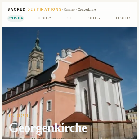
SACRED
DESTINATIONS
/
Germany
/
Georgenkirche
OVERVIEW
HISTORY
SEE
GALLERY
LOCATION
ST. GEORGE
Georgenkirche