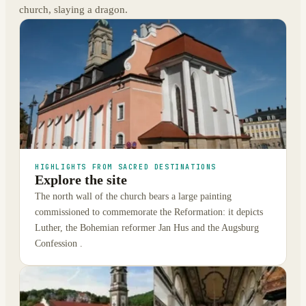
church, slaying a dragon.
HIGHLIGHTS FROM SACRED DESTINATIONS
Explore the site
The north wall of the church bears a large painting
commissioned to commemorate the Reformation: it depicts
Luther, the Bohemian reformer Jan Hus and the Augsburg
Confession .