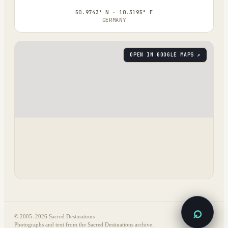
50.9743° N · 10.3195° E
GERMANY
OPEN IN GOOGLE MAPS ↗
⌕
© 2005–
2026
Sacred Destinations
Photographs and text from the Sacred Destinations archive.