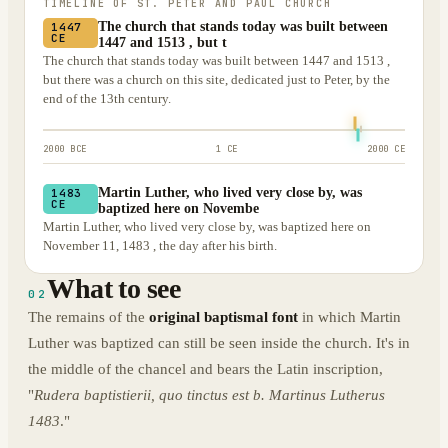
TIMELINE OF
ST. PETER AND PAUL CHURCH
The church that stands today was built between
1447
CE
1447 and 1513 , but t
The church that stands today was built between 1447 and 1513 ,
but there was a church on this site, dedicated just to Peter, by the
end of the 13th century.
2000 BCE
1 CE
2000 CE
Martin Luther, who lived very close by, was
1483
CE
baptized here on Novembe
Martin Luther, who lived very close by, was baptized here on
November 11, 1483 , the day after his birth.
What to see
02
The remains of the
original baptismal font
in which Martin
Luther was baptized can still be seen inside the church. It's in
the middle of the chancel and bears the Latin inscription,
"
Rudera baptistierii, quo tinctus est b. Martinus Lutherus
1483
."