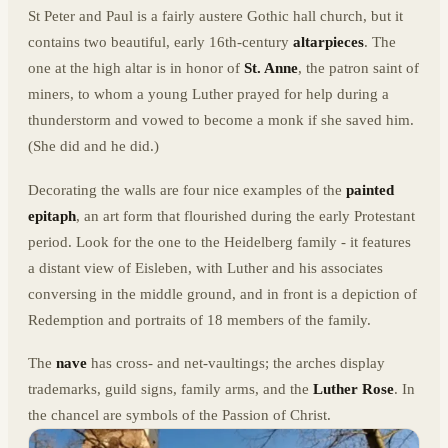
St Peter and Paul is a fairly austere Gothic hall church, but it
contains two beautiful, early 16th-century
altarpieces
. The
one at the high altar is in honor of
St. Anne
, the patron saint of
miners, to whom a young Luther prayed for help during a
thunderstorm and vowed to become a monk if she saved him.
(She did and he did.)
Decorating the walls are four nice examples of the
painted
epitaph
, an art form that flourished during the early Protestant
period. Look for the one to the Heidelberg family - it features
a distant view of Eisleben, with Luther and his associates
conversing in the middle ground, and in front is a depiction of
Redemption and portraits of 18 members of the family.
The
nave
has cross- and net-vaultings; the arches display
trademarks, guild signs, family arms, and the
Luther Rose
. In
the chancel are symbols of the Passion of Christ.