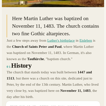
51.5264° N · 11.5489° E
|
EISLEBEN, GERMANY
Here Martin Luther was baptized on
November 11, 1483. The church contains
two fine Gothic altarpieces.
Just a few steps away from
Luther's birthplace
in
Eisleben
is
the
Church of Saints Peter and Paul
, where Martin Luther
was baptized on November 11, 1483. In German, it's also
known as the
Taufkirche
, "baptism church."
History
01
The church that stands today was built between
1447 and
1513
, but there was a church on this site, dedicated just to
Peter, by the end of the 13th century. Martin Luther, who lived
very close by, was baptized here on
November 11, 1483
, the
day after his birth.