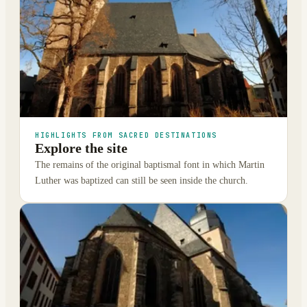
HIGHLIGHTS FROM SACRED DESTINATIONS
Explore the site
The remains of the original baptismal font in which Martin
Luther was baptized can still be seen inside the church.