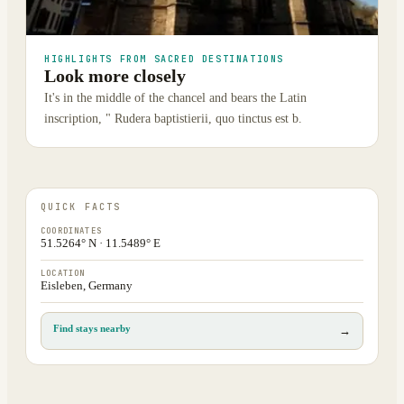
HIGHLIGHTS FROM SACRED DESTINATIONS
Look more closely
It's in the middle of the chancel and bears the Latin
inscription, " Rudera baptistierii, quo tinctus est b.
QUICK FACTS
COORDINATES
51.5264° N · 11.5489° E
LOCATION
Eisleben, Germany
Find stays nearby
→