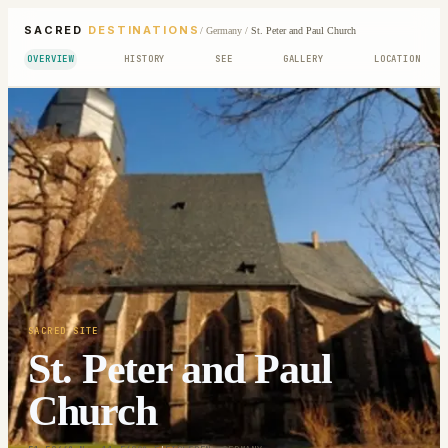
SACRED
DESTINATIONS
/
Germany
/
St. Peter and Paul Church
OVERVIEW
HISTORY
SEE
GALLERY
LOCATION
SACRED SITE
St. Peter and Paul
Church