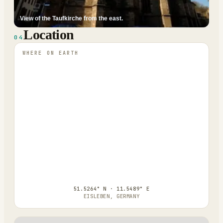
View of the Taufkirche from the east.
Location
04
WHERE ON EARTH
51.5264° N · 11.5489° E
EISLEBEN, GERMANY