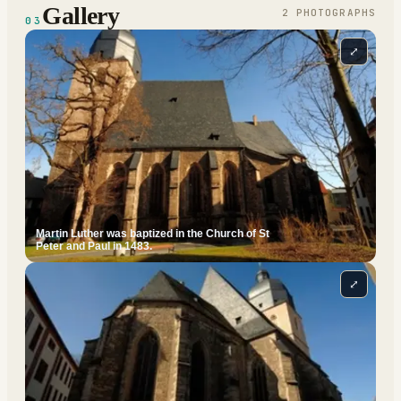
Gallery
2
PHOTOGRAPH
S
03
⤢
Martin Luther was baptized in the Church of St
Peter and Paul in 1483.
⤢