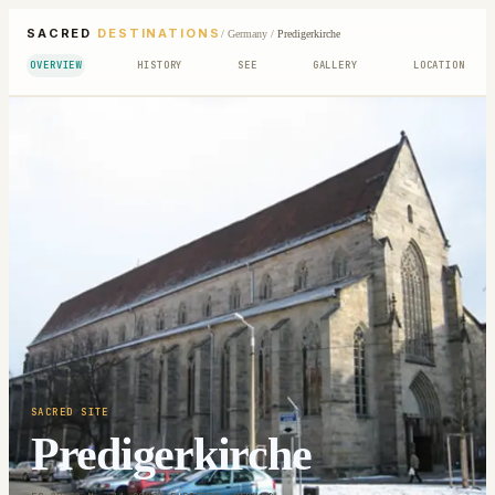
SACRED
DESTINATIONS
/
Germany
/
Predigerkirche
OVERVIEW
HISTORY
SEE
GALLERY
LOCATION
SACRED SITE
Predigerkirche