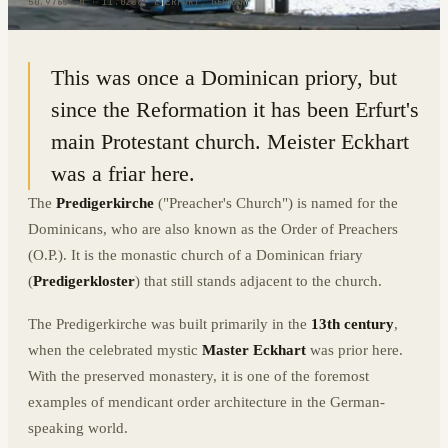
50.9765° N · 11.0288° E
|
ERFURT, GERMANY
This was once a Dominican priory, but
since the Reformation it has been Erfurt's
main Protestant church. Meister Eckhart
was a friar here.
The
Predigerkirche
("Preacher's Church") is named for the
Dominicans, who are also known as the Order of Preachers
(O.P.). It is the monastic church of a Dominican friary
(
Predigerkloster
) that still stands adjacent to the church.
The Predigerkirche was built primarily in the
13th century
,
when the celebrated mystic
Master Eckhart
was prior here.
With the preserved monastery, it is one of the foremost
examples of mendicant order architecture in the German-
speaking world.