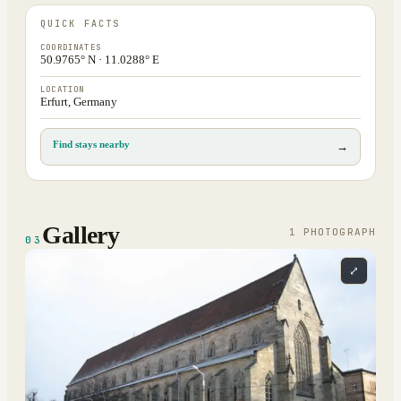
QUICK FACTS
COORDINATES
50.9765° N · 11.0288° E
LOCATION
Erfurt, Germany
Find stays nearby
→
Gallery
1
PHOTOGRAPH
03
⤢