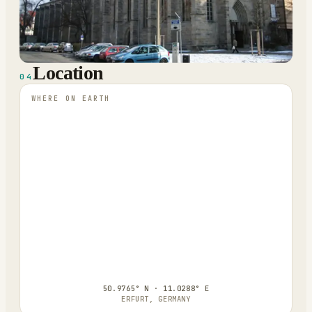
Location
04
WHERE ON EARTH
50.9765° N · 11.0288° E
ERFURT, GERMANY