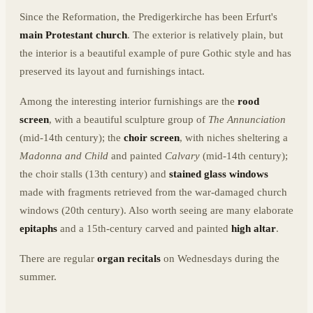
Since the Reformation, the Predigerkirche has been Erfurt's
main Protestant church
. The exterior is relatively plain, but
the interior is a beautiful example of pure Gothic style and has
preserved its layout and furnishings intact.
Among the interesting interior furnishings are the
rood
screen
, with a beautiful sculpture group of
The Annunciation
(mid-14th century); the
choir screen
, with niches sheltering a
Madonna and Child
and painted
Calvary
(mid-14th century);
the choir stalls (13th century) and
stained glass windows
made with fragments retrieved from the war-damaged church
windows (20th century). Also worth seeing are many elaborate
epitaphs
and a 15th-century carved and painted
high altar
.
There are regular
organ recitals
on Wednesdays during the
summer.