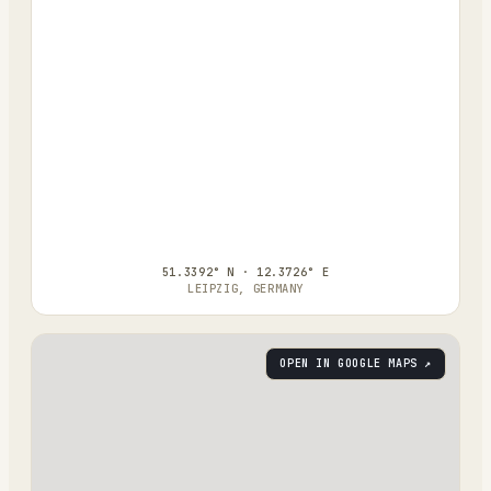
51.3392° N · 12.3726° E
LEIPZIG, GERMANY
OPEN IN GOOGLE MAPS ↗