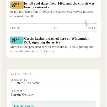
Its tall roof dates from 1496, and the church was
1496
CE
heavily restored a
Its tall roof dates from 1496, and the church was heavily restored
after World War II.
2000 BCE
1 CE
2000 CE
Martin Luther preached here on Whitsunday
1539
CE
1539, signaling the arriva
Martin Luther preached here on Whitsunday 1539, signaling the
arrival of Protestantism in Leipzig.
QUICK FACTS
COORDINATES
51.3392° N · 12.3726° E
LOCATION
Leipzig, Germany
Find stays nearby
→