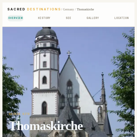
SACRED
DESTINATIONS
/
Germany
/
Thomaskirche
OVERVIEW
HISTORY
SEE
GALLERY
LOCATION
SACRED SITE
Thomaskirche