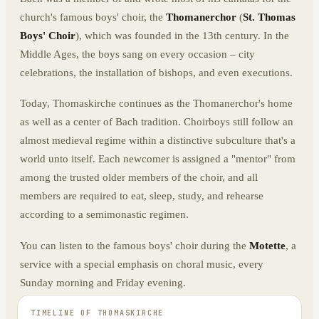
church's famous boys' choir, the
Thomanerchor
(
St. Thomas
Boys' Choir
), which was founded in the 13th century. In the
Middle Ages, the boys sang on every occasion – city
celebrations, the installation of bishops, and even executions.
Today, Thomaskirche continues as the Thomanerchor's home
as well as a center of Bach tradition. Choirboys still follow an
almost medieval regime within a distinctive subculture that's a
world unto itself. Each newcomer is assigned a "mentor" from
among the trusted older members of the choir, and all
members are required to eat, sleep, study, and rehearse
according to a semimonastic regimen.
You can listen to the famous boys' choir during the
Motette
, a
service with a special emphasis on choral music, every
Sunday morning and Friday evening.
TIMELINE OF
THOMASKIRCHE