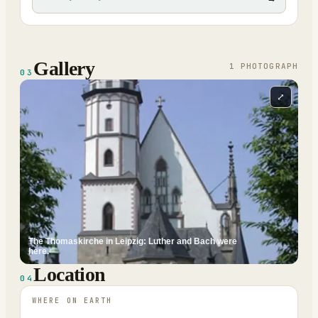
Gallery
1
PHOTOGRAPH
03
⤢
The Thomaskirche in Leipzig: Luther and Bach were
here.
Location
04
WHERE ON EARTH