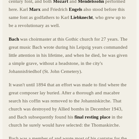
century font, and both
Mozart
and
Mendelssohn
performed
here. Karl
Marx
and Friedrich
Engels
also stood before this
same font as godfathers to Karl
Liebknecht
, who grew up to
be a revolutionary as well.
Bach
was choirmaster at this Gothic church for 27 years. The
great music Bach wrote during his Leipzig years commanded
little attention in his lifetime, and when he died, he was given
a simple grave, without a headstone, in the city's
Johannisfriedhof (St. John Cemetery).
It wasn't until 1894 that an effort was made to find where the
great composer lay buried. After a thorough and macabre
search his coffin was removed to the Johanniskirche. That
church was destroyed by Allied bombs in December 1943,
and Bach subsequently found his
final resting place
in the
church he surely would have selected: the Thomaskirche.
Bach was a member of and wrote most of his cantatas for the