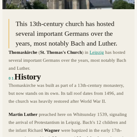
51.3392° N · 12.3726° E
|
LEIPZIG, GERMANY
This 13th-century church has hosted
several important Germans over the
years, most notably Bach and Luther.
Thomaskirche
(
St. Thomas's Church
) in
Leipzig
has hosted
several important Germans over the years, most notably Bach
and Luther.
History
01
Thomaskirche was built as part of a 13th-century monastery,
but now stands on its own. Its tall roof dates from 1496, and
the church was heavily restored after World War II.
Martin Luther
preached here on Whitsunday 1539, signaling
the arrival of Protestantism in Leipzig. Bach's 12 children and
the infant Richard
Wagner
were baptized in the early 17th-