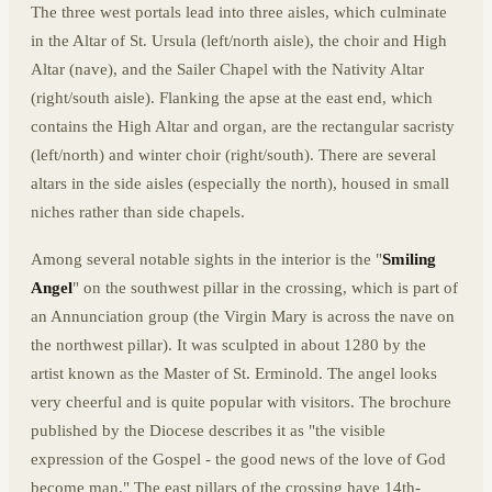
The three west portals lead into three aisles, which culminate
in the Altar of St. Ursula (left/north aisle), the choir and High
Altar (nave), and the Sailer Chapel with the Nativity Altar
(right/south aisle). Flanking the apse at the east end, which
contains the High Altar and organ, are the rectangular sacristy
(left/north) and winter choir (right/south). There are several
altars in the side aisles (especially the north), housed in small
niches rather than side chapels.
Among several notable sights in the interior is the "
Smiling
Angel
" on the southwest pillar in the crossing, which is part of
an Annunciation group (the Virgin Mary is across the nave on
the northwest pillar). It was sculpted in about 1280 by the
artist known as the Master of St. Erminold. The angel looks
very cheerful and is quite popular with visitors. The brochure
published by the Diocese describes it as "the visible
expression of the Gospel - the good news of the love of God
become man." The east pillars of the crossing have 14th-