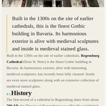
49.0194° N · 12.0986° E
|
REGENSBURG, GERMANY
Built in the 1300s on the site of earlier
cathedrals, this is the finest Gothic
building in Bavaria. Its harmonious
exterior is alive with medieval sculptures
and inside is medieval stained glass.
Built in the 1300s on the site of earlier cathedrals,
Regensburg
Cathedral
(Dom St. Peter) is the finest Gothic building in
Bavaria. Its harmonious exterior, alive with interesting
medieval sculptures, has recently been fully cleaned. Inside
are even more sculptures along with an extensive collection of
medieval stained glass.
History
01
The first record of a cathedral in Regensburg dates from about
700 AD
; the Diocese of Regensburg was officially established