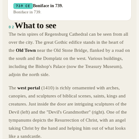
Boniface in 739.
739 CE
Boniface in 739.
What to see
02
The twin spires of Regensburg Cathedral can be seen from all
over the city. The great Gothic edifice stands in the heart of
the
Old Town
near the Old Stone Bridge, flanked by a road on
the south and the Domplatz on the west. Various buildings,
including the Bishop's Palace (now the Treasury Museum),
adjoin the north side.
The
west portal
(1410) is richly ornamented with arches,
canopies, and sculptures of biblical scenes, saints, kings and
creatures. Just inside the door are intriguing sculptures of the
Devil (left) and the "Devil's Grandmother" (right). One of the
tympanums depicts the Resurrection of Christ, with an angel
taking Christ by the hand and helping him out of what looks
like a sandcastle.