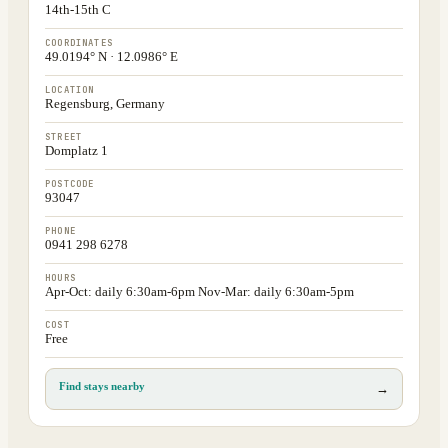
14th-15th C
COORDINATES
49.0194° N · 12.0986° E
LOCATION
Regensburg, Germany
STREET
Domplatz 1
POSTCODE
93047
PHONE
0941 298 6278
HOURS
Apr-Oct: daily 6:30am-6pm Nov-Mar: daily 6:30am-5pm
COST
Free
Find stays nearby
→