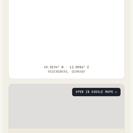
49.0194° N · 12.0986° E
REGENSBURG, GERMANY
OPEN IN GOOGLE MAPS ↗