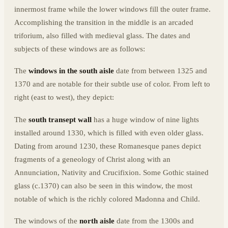
innermost frame while the lower windows fill the outer frame.
Accomplishing the transition in the middle is an arcaded
triforium, also filled with medieval glass. The dates and
subjects of these windows are as follows:
The
windows in the south aisle
date from between 1325 and
1370 and are notable for their subtle use of color. From left to
right (east to west), they depict:
The
south transept wall
has a huge window of nine lights
installed around 1330, which is filled with even older glass.
Dating from around 1230, these Romanesque panes depict
fragments of a geneology of Christ along with an
Annunciation, Nativity and Crucifixion. Some Gothic stained
glass (c.1370) can also be seen in this window, the most
notable of which is the richly colored Madonna and Child.
The windows of the
north aisle
date from the 1300s and