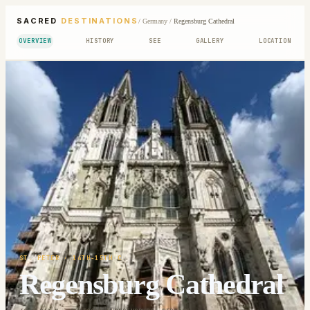
SACRED
DESTINATIONS
/
Germany
/
Regensburg Cathedral
OVERVIEW
HISTORY
SEE
GALLERY
LOCATION
ST. PETER
· 14TH-15TH C
Regensburg Cathedral