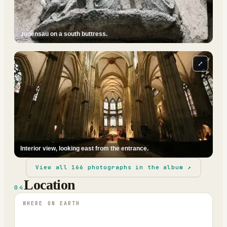
Judensau on a south buttress.
⤢
Interior view, looking east from the entrance.
View all
166
photographs in the album ↗
Location
04
WHERE ON EARTH