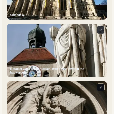
Side view.
⤢
Detail of west portal statues, with clock tower in the
background.
⤢