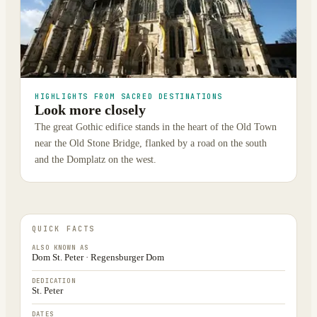
HIGHLIGHTS FROM SACRED DESTINATIONS
Look more closely
The great Gothic edifice stands in the heart of the Old Town
near the Old Stone Bridge, flanked by a road on the south
and the Domplatz on the west.
QUICK FACTS
ALSO KNOWN AS
Dom St. Peter · Regensburger Dom
DEDICATION
St. Peter
DATES