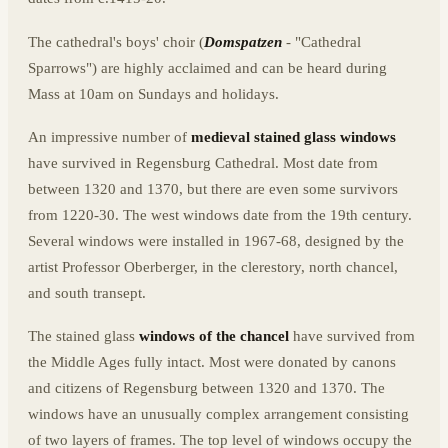
The cathedral's boys' choir (
Domspatzen
- "Cathedral
Sparrows") are highly acclaimed and can be heard during
Mass at 10am on Sundays and holidays.
An impressive number of
medieval stained glass windows
have survived in Regensburg Cathedral. Most date from
between 1320 and 1370, but there are even some survivors
from 1220-30. The west windows date from the 19th century.
Several windows were installed in 1967-68, designed by the
artist Professor Oberberger, in the clerestory, north chancel,
and south transept.
The stained glass
windows of the chancel
have survived from
the Middle Ages fully intact. Most were donated by canons
and citizens of Regensburg between 1320 and 1370. The
windows have an unusually complex arrangement consisting
of two layers of frames. The top level of windows occupy the