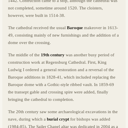
1442. Contruction came to a stop, although the cathedral was
not completed, sometime around 1520. The cloisters,
however, were built in 1514-38.
The cathedral received the usual
Baroque
makeover in 1613-
49, consisting mainly of new furnishings and the addition of a
dome over the crossing.
The middle of the
19th century
was another busy period of
construction work at Regensburg Cathedral. First, King
Ludwig I ordered a general restoration and a reversal of the
Baroque additions in 1828-41, which included replacing the
Baroque dome with a Gothic-style ribbed vault. In 1859-69
the transept gable and crossing spire were added, finally
bringing the cathedral to completion.
The 20th century saw some archaeological excavations in the
nave, during which a
burial crypt
for bishops was added
(1984-85). The Sailer Chapel altar was dedicated in 2004 as a