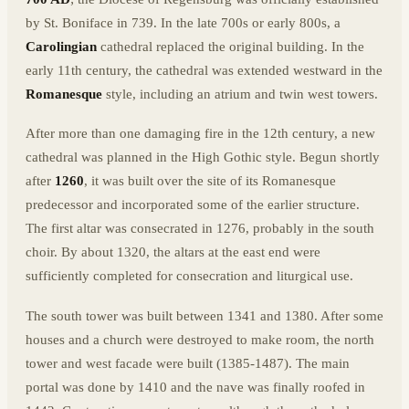
by St. Boniface in 739. In the late 700s or early 800s, a
Carolingian
cathedral replaced the original building. In the
early 11th century, the cathedral was extended westward in the
Romanesque
style, including an atrium and twin west towers.
After more than one damaging fire in the 12th century, a new
cathedral was planned in the High Gothic style. Begun shortly
after
1260
, it was built over the site of its Romanesque
predecessor and incorporated some of the earlier structure.
The first altar was consecrated in 1276, probably in the south
choir. By about 1320, the altars at the east end were
sufficiently completed for consecration and liturgical use.
The south tower was built between 1341 and 1380. After some
houses and a church were destroyed to make room, the north
tower and west facade were built (1385-1487). The main
portal was done by 1410 and the nave was finally roofed in