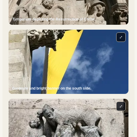
Tympanum depicting the Resurrection of Christ.
⤢
Gargoyle and bright banner on the south side.
⤢