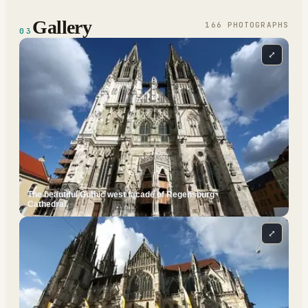
Gallery
166
PHOTOGRAPH
S
03
⤢
The beautiful Gothic west facade of Regensburg
Cathedral.
⤢