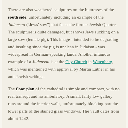
There are also weathered sculptures on the buttresses of the
south side
, unfortunately including an example of the
Judensau
("Jews' sow") that faces the former Jewish Quarter.
The sculpture is quite damaged, but shows Jews suckling on a
large sow (female pig). This image - intended to be degrading
and insulting since the pig is unclean in Judaism - was
widespread in German-speaking lands. Another infamous
example of a
Judensau
is at the
City Church
in
Wittenberg
,
which was mentioned with approval by Martin Luther in his
anti-Jewish writings.
The
floor plan
of the cathedral is simple and compact, with no
real transept and no ambulatory. A small, fairly low gallery
runs around the interior walls, unfortunately blocking part the
lower parts of the stained glass windows. The vault dates from
about 1442.