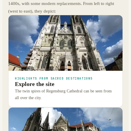
1400s, with some modern replacements. From left to right
(west to east), they depict:
HIGHLIGHTS FROM SACRED DESTINATIONS
Explore the site
The twin spires of Regensburg Cathedral can be seen from
all over the city.