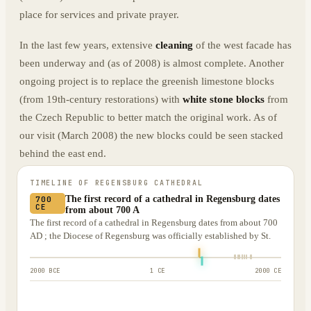
place for services and private prayer.
In the last few years, extensive
cleaning
of the west facade has
been underway and (as of 2008) is almost complete. Another
ongoing project is to replace the greenish limestone blocks
(from 19th-century restorations) with
white stone blocks
from
the Czech Republic to better match the original work. As of
our visit (March 2008) the new blocks could be seen stacked
behind the east end.
TIMELINE OF
REGENSBURG CATHEDRAL
The first record of a cathedral in Regensburg dates
700
CE
from about 700 A
The first record of a cathedral in Regensburg dates from about 700
AD ; the Diocese of Regensburg was officially established by St.
2000 BCE
1 CE
2000 CE