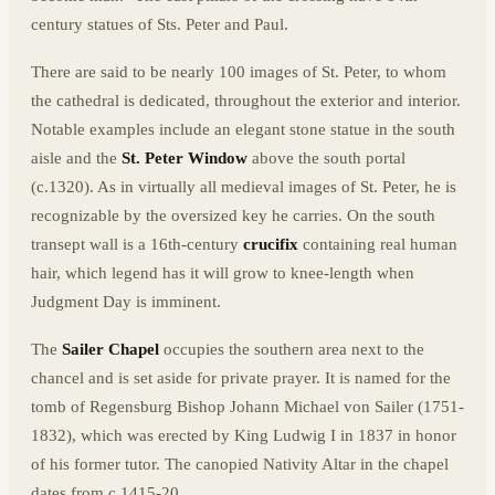
century statues of Sts. Peter and Paul.
There are said to be nearly 100 images of St. Peter, to whom
the cathedral is dedicated, throughout the exterior and interior.
Notable examples include an elegant stone statue in the south
aisle and the
St. Peter Window
above the south portal
(c.1320). As in virtually all medieval images of St. Peter, he is
recognizable by the oversized key he carries. On the south
transept wall is a 16th-century
crucifix
containing real human
hair, which legend has it will grow to knee-length when
Judgment Day is imminent.
The
Sailer Chapel
occupies the southern area next to the
chancel and is set aside for private prayer. It is named for the
tomb of Regensburg Bishop Johann Michael von Sailer (1751-
1832), which was erected by King Ludwig I in 1837 in honor
of his former tutor. The canopied Nativity Altar in the chapel
dates from c.1415-20.