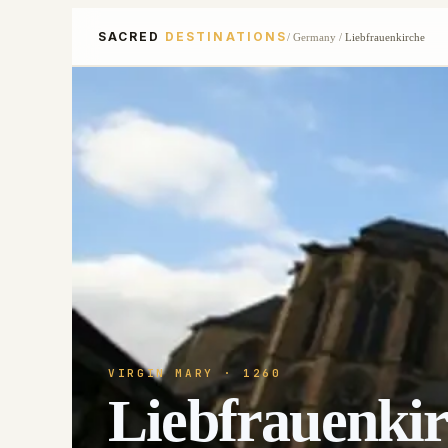
SACRED
DESTINATIONS
/
Germany
/
Liebfrauenkirche
VIRGIN MARY
· 1260
Liebfrauenki