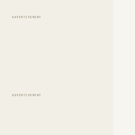
ADVERTISEMENT
ADVERTISEMENT