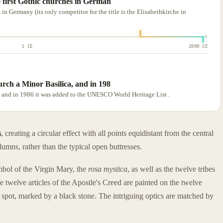
e first Gothic churches in German
in Germany (its only competitor for the title is the Elisabethkirche in
1 CE
2000 CE
urch a Minor Basilica, and in 198
, and in 1986 it was added to the UNESCO World Heritage List .
s
, creating a circular effect with all points equidistant from the central
lumns, rather than the typical open buttresses.
mbol of the Virgin Mary, the
rosa mystica
, as well as the twelve tribes
e twelve articles of the Apostle's Creed are painted on the twelve
spot, marked by a black stone. The intriguing optics are matched by