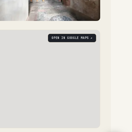
OPEN IN GOOGLE MAPS ↗