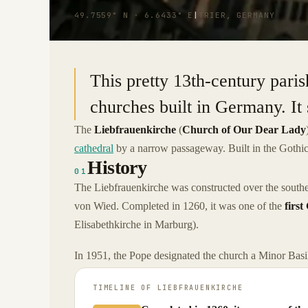
49.7559° N · 6.6433° E
|
TRIER, GERMANY
This pretty 13th-century paris
churches built in Germany. It 
The
Liebfrauenkirche
(
Church of Our Dear Lady
cathedral
by a narrow passageway. Built in the Gothic s
History
01
The Liebfrauenkirche was constructed over the south
von Wied. Completed in 1260, it was one of the
first
Elisabethkirche in Marburg).
In 1951, the Pope designated the church a Minor Basil
TIMELINE OF
LIEBFRAUENKIRCHE