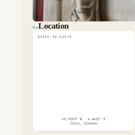
Location
04
WHERE ON EARTH
49.7559° N · 6.6433° E
TRIER, GERMANY