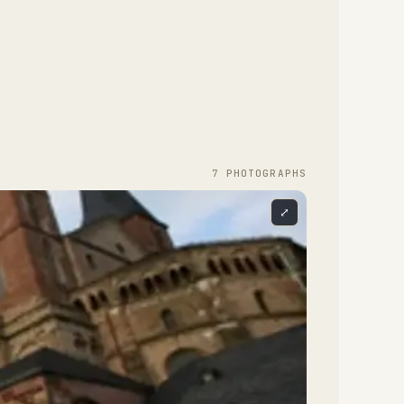
7
PHOTOGRAPH
S
⤢