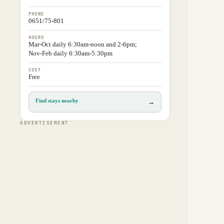
PHONE
0651/75-801
HOURS
Mar-Oct daily 6:30am-noon and 2-6pm;
Nov-Feb daily 6:30am-5:30pm
COST
Free
Find stays nearby
→
ADVERTISEMENT