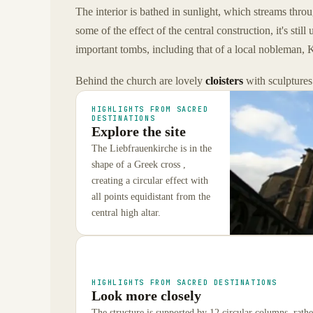
The interior is bathed in sunlight, which streams thro
some of the effect of the central construction, it's s
important tombs, including that of a local nobleman, K
Behind the church are lovely
cloisters
with sculptures
HIGHLIGHTS FROM SACRED
DESTINATIONS
Explore the site
The Liebfrauenkirche is in the
shape of a Greek cross ,
creating a circular effect with
all points equidistant from the
central high altar.
HIGHLIGHTS FROM SACRED DESTINATIONS
Look more closely
The structure is supported by 12 circular columns, rather