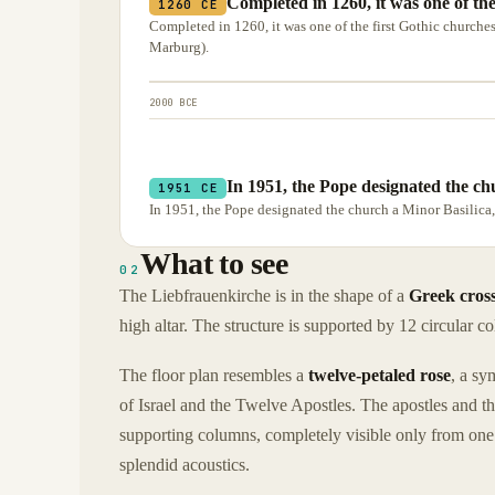
Completed in 1260, it was one of th
1260 CE
Completed in 1260, it was one of the first Gothic churches 
Marburg).
2000 BCE
In 1951, the Pope designated the ch
1951 CE
In 1951, the Pope designated the church a Minor Basilica
What to see
02
The Liebfrauenkirche is in the shape of a
Greek cros
high altar. The structure is supported by 12 circular co
The floor plan resembles a
twelve-petaled rose
, a sy
of Israel and the Twelve Apostles. The apostles and th
supporting columns, completely visible only from one 
splendid acoustics.