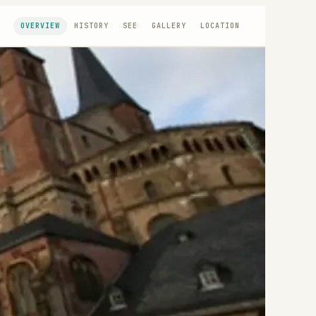
OVERVIEW
HISTORY
SEE
GALLERY
LOCATION