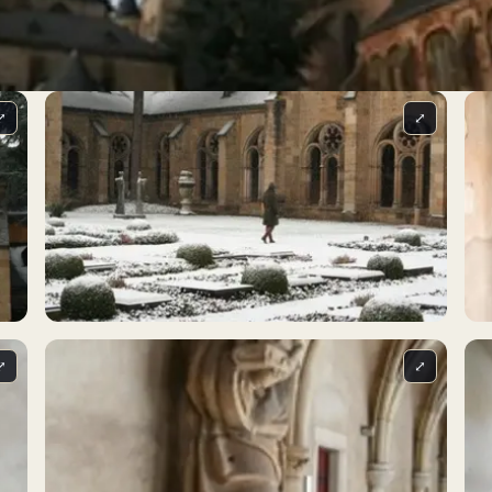
⤢
⤢
⤢
⤢