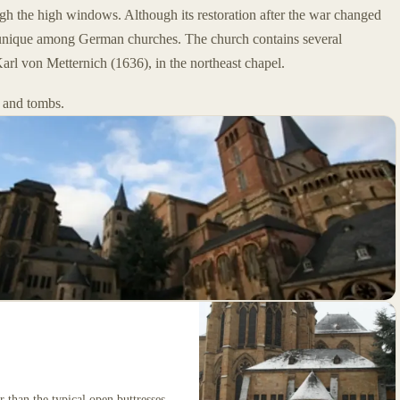
ugh the high windows. Although its restoration after the war changed
till unique among German churches. The church contains several
arl von Metternich (1636), in the northeast chapel.
 and tombs.
 than the typical open buttresses.