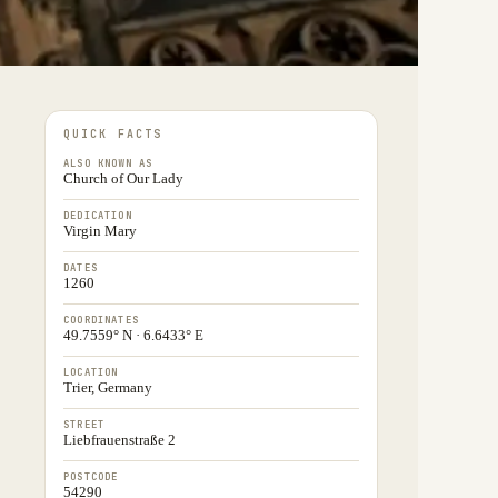
QUICK FACTS
ALSO KNOWN AS
Church of Our Lady
DEDICATION
Virgin Mary
DATES
1260
COORDINATES
49.7559° N · 6.6433° E
LOCATION
Trier, Germany
STREET
Liebfrauenstraße 2
POSTCODE
54290