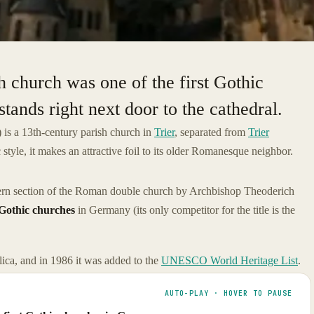
h church was one of the first Gothic
stands right next door to the cathedral.
) is a 13th-century parish church in
Trier
, separated from
Trier
tyle, it makes an attractive foil to its older Romanesque neighbor.
ern section of the Roman double church by Archbishop Theoderich
 Gothic churches
in Germany (its only competitor for the title is the
ica, and in 1986 it was added to the
UNESCO World Heritage List
.
AUTO-PLAY · HOVER TO PAUSE