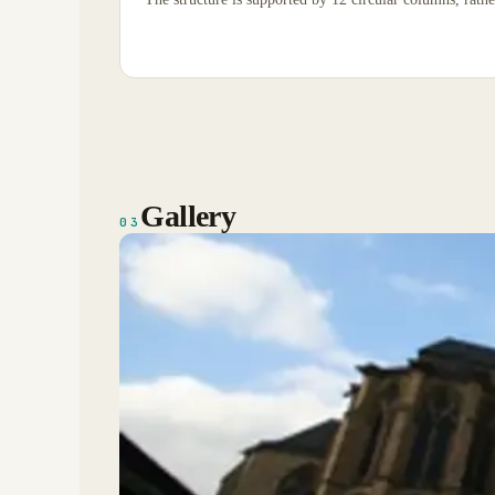
Gallery
03