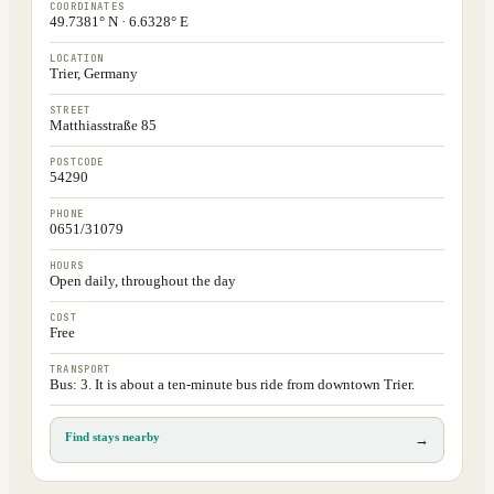
COORDINATES
49.7381° N · 6.6328° E
LOCATION
Trier, Germany
STREET
Matthiasstraße 85
POSTCODE
54290
PHONE
0651/31079
HOURS
Open daily, throughout the day
COST
Free
TRANSPORT
Bus: 3. It is about a ten-minute bus ride from downtown Trier.
Find stays nearby
→