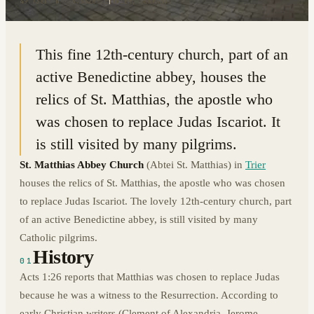
49.7381° N · 6.6328° E
|
TRIER, GERMANY
This fine 12th-century church, part of an
active Benedictine abbey, houses the
relics of St. Matthias, the apostle who
was chosen to replace Judas Iscariot. It
is still visited by many pilgrims.
St. Matthias Abbey Church
(Abtei St. Matthias) in
Trier
houses the relics of St. Matthias, the apostle who was chosen
to replace Judas Iscariot. The lovely 12th-century church, part
of an active Benedictine abbey, is still visited by many
Catholic pilgrims.
History
01
Acts 1:26 reports that Matthias was chosen to replace Judas
because he was a witness to the Resurrection. According to
early Christian writers (Clement of Alexandria, Jerome,