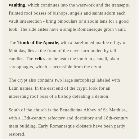
vaulting
, which continues into the westwork and the transepts.
Painted roof bosses of bishops, angels and saints adorn each
vault intersection - bring binoculars or a zoom lens for a good
look. The side aisles have a simple Romanesque groin vault.
The
Tomb of the Apostle
, with a barefooted marble effigy of
Matthias, lies at the front of the nave surrounded by tall
candles. The
relics
are beneath the tomb in a small, plain
sarcophagus, which is accessible from the crypt.
The crypt also contains two large sarcophagi labeled with
Latin names. In the east end of the crypt, look for an
interesting roof boss of a bishop defeating a demon.
South of the church is the Benedictine Abbey of St. Matthias,
with a 13th-century refectory and dormitory and 18th-century
main building. Early Romanesque cloisters have been partly
restored.