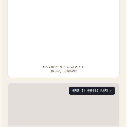
49.7381° N · 6.6328° E
TRIER, GERMANY
OPEN IN GOOGLE MAPS ↗