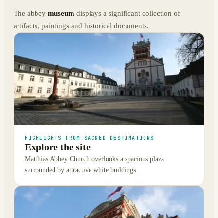
The abbey
museum
displays a significant collection of
artifacts, paintings and historical documents.
HIGHLIGHTS FROM SACRED DESTINATIONS
Explore the site
Matthias Abbey Church overlooks a spacious plaza
surrounded by attractive white buildings.