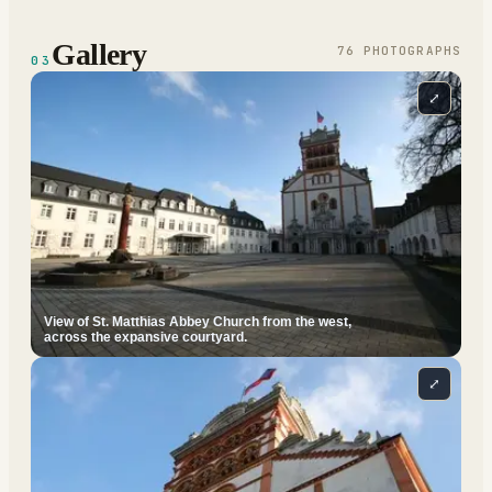
Gallery
76
PHOTOGRAPH
S
03
⤢
View of St. Matthias Abbey Church from the west,
across the expansive courtyard.
⤢