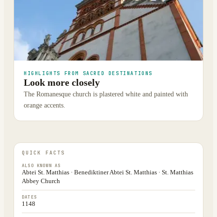
HIGHLIGHTS FROM SACRED DESTINATIONS
Look more closely
The Romanesque church is plastered white and painted with
orange accents.
QUICK FACTS
ALSO KNOWN AS
Abtei St. Matthias · Benediktiner Abtei St. Matthias · St. Matthias
Abbey Church
DATES
1148