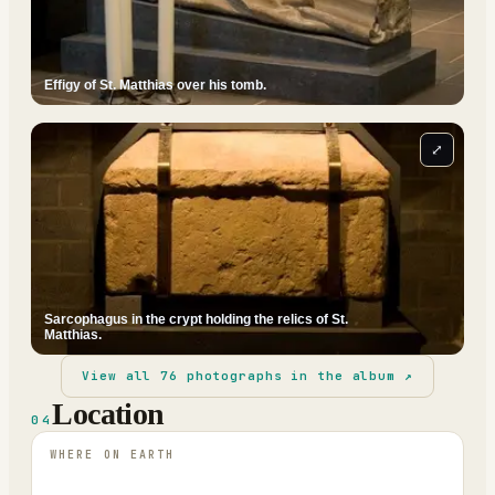
Effigy of St. Matthias over his tomb.
⤢
Sarcophagus in the crypt holding the relics of St.
Matthias.
View all
76
photographs in the album ↗
Location
04
WHERE ON EARTH