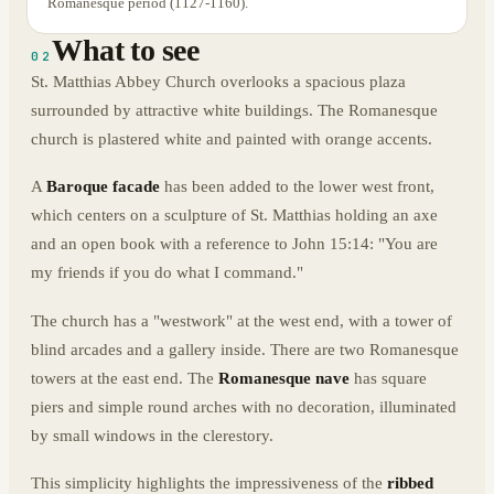
Romanesque period (1127-1160).
What to see
02
St. Matthias Abbey Church overlooks a spacious plaza
surrounded by attractive white buildings. The Romanesque
church is plastered white and painted with orange accents.
A
Baroque facade
has been added to the lower west front,
which centers on a sculpture of St. Matthias holding an axe
and an open book with a reference to John 15:14: "You are
my friends if you do what I command."
The church has a "westwork" at the west end, with a tower of
blind arcades and a gallery inside. There are two Romanesque
towers at the east end. The
Romanesque nave
has square
piers and simple round arches with no decoration, illuminated
by small windows in the clerestory.
This simplicity highlights the impressiveness of the
ribbed