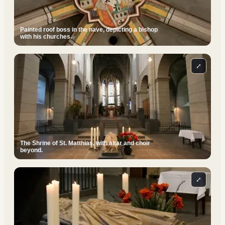
Painted roof boss in the nave, depicting a bishop
with his churches.
⤢
The Shrine of St. Matthias, with altar and choir
beyond.
⤢