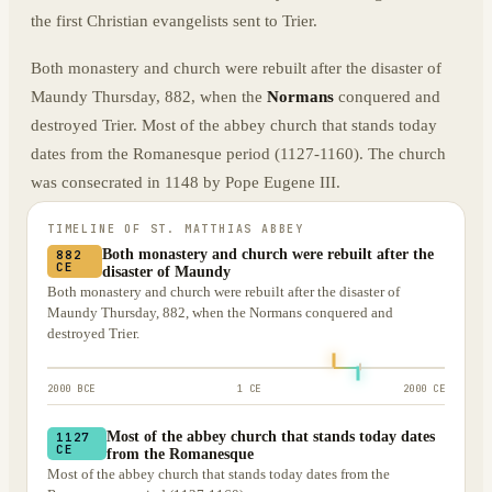
the first Christian evangelists sent to Trier.
Both monastery and church were rebuilt after the disaster of
Maundy Thursday, 882, when the
Normans
conquered and
destroyed Trier. Most of the abbey church that stands today
dates from the Romanesque period (1127-1160). The church
was consecrated in 1148 by Pope Eugene III.
TIMELINE OF
ST. MATTHIAS ABBEY
Both monastery and church were rebuilt after the
882
CE
disaster of Maundy
Both monastery and church were rebuilt after the disaster of
Maundy Thursday, 882, when the Normans conquered and
destroyed Trier.
2000 BCE
1 CE
2000 CE
Most of the abbey church that stands today dates
1127
CE
from the Romanesque
Most of the abbey church that stands today dates from the