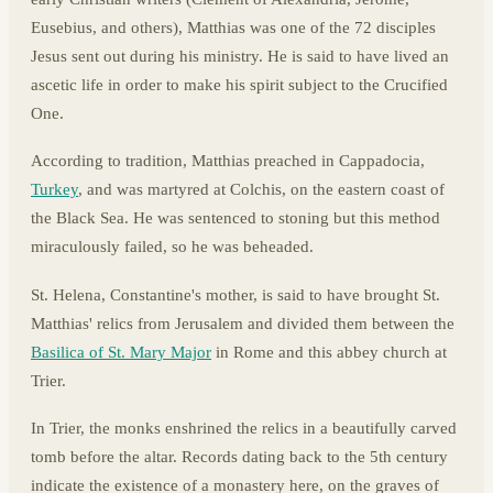
Eusebius, and others), Matthias was one of the 72 disciples
Jesus sent out during his ministry. He is said to have lived an
ascetic life in order to make his spirit subject to the Crucified
One.
According to tradition, Matthias preached in Cappadocia,
Turkey
, and was martyred at Colchis, on the eastern coast of
the Black Sea. He was sentenced to stoning but this method
miraculously failed, so he was beheaded.
St. Helena, Constantine's mother, is said to have brought St.
Matthias' relics from Jerusalem and divided them between the
Basilica of St. Mary Major
in Rome and this abbey church at
Trier.
In Trier, the monks enshrined the relics in a beautifully carved
tomb before the altar. Records dating back to the 5th century
indicate the existence of a monastery here, on the graves of