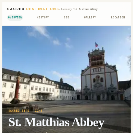
SACRED
DESTINATIONS
/
Germany
/
St. Matthias Abbey
OVERVIEW
HISTORY
SEE
GALLERY
LOCATION
SACRED SITE
· 1148
St. Matthias Abbey