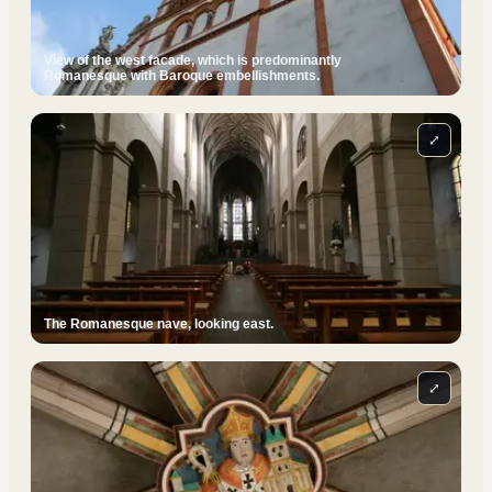
View of the west facade, which is predominantly
Romanesque with Baroque embellishments.
⤢
The Romanesque nave, looking east.
⤢