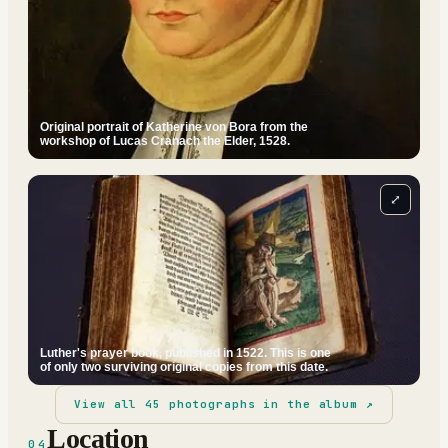
Original portrait of Katherine von Bora from the
workshop of Lucas Cranach the Elder, 1528.
⤢
Luther's prayer book, published in 1522. This is one
of only two surviving original copies from this date.
View all
45
photographs in the album ↗
Location
04