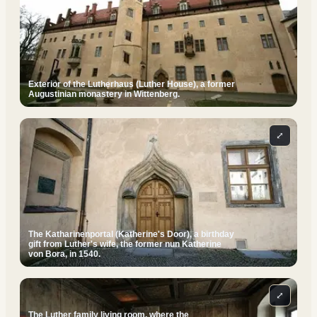
Exterior of the Lutherhaus (Luther House), a former
Augustinian monastery in Wittenberg.
⤢
The Katharinenportal (Katherine's Door), a birthday
gift from Luther's wife, the former nun Katherine
von Bora, in 1540.
⤢
The Luther family living room, where the