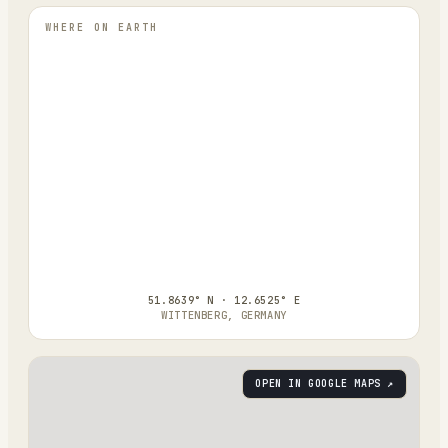
WHERE ON EARTH
51.8639° N · 12.6525° E
WITTENBERG, GERMANY
OPEN IN GOOGLE MAPS ↗