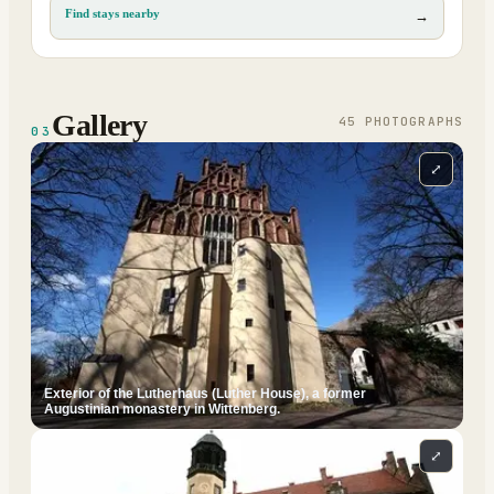
Find stays nearby
→
Gallery
45
PHOTOGRAPH
S
03
⤢
Exterior of the Lutherhaus (Luther House), a former
Augustinian monastery in Wittenberg.
⤢