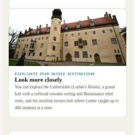
HIGHLIGHTS FROM SACRED DESTINATIONS
Look more closely
You can explore the Lutherstube (Luther's Room), a grand
hall with a coffered wooden ceiling and Renaissance tiled
oven, and the smallish lecture hall where Luther taught up to
400 students at a time.