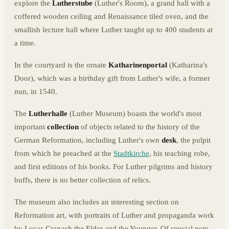
explore the
Lutherstube
(Luther's Room), a grand hall with a
coffered wooden ceiling and Renaissance tiled oven, and the
smallish lecture hall where Luther taught up to 400 students at
a time.
In the courtyard is the ornate
Katharinenportal
(Katharina's
Door), which was a birthday gift from Luther's wife, a former
nun, in 1540.
The
Lutherhalle
(Luther Museum) boasts the world's most
important
collection
of objects related to the history of the
German Reformation, including Luther's own
desk
, the pulpit
from which he preached at the
Stadtkirche
, his teaching robe,
and first editions of his books. For Luther pilgrims and history
buffs, there is no better collection of relics.
The museum also includes an interesting section on
Reformation art, with portraits of Luther and propaganda work
by Lucas Cranach the Elder and the Younger. Of special note