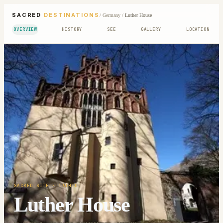
SACRED
DESTINATIONS
/
Germany
/
Luther House
OVERVIEW
HISTORY
SEE
GALLERY
LOCATION
SACRED SITE
· 16TH C
Luther House