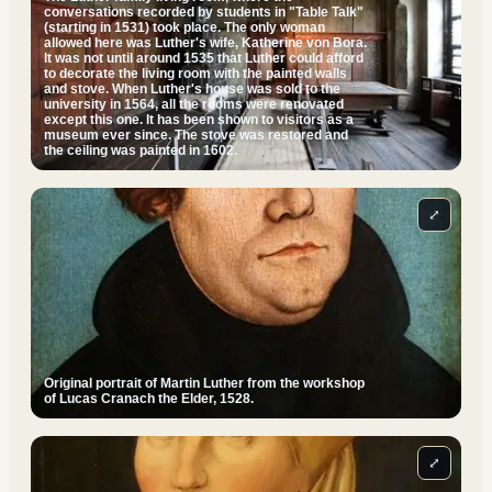
conversations recorded by students in "Table Talk"
(starting in 1531) took place. The only woman
allowed here was Luther's wife, Katherine von Bora.
It was not until around 1535 that Luther could afford
to decorate the living room with the painted walls
and stove. When Luther's house was sold to the
university in 1564, all the rooms were renovated
except this one. It has been shown to visitors as a
museum ever since. The stove was restored and
the ceiling was painted in 1602.
⤢
Original portrait of Martin Luther from the workshop
of Lucas Cranach the Elder, 1528.
⤢