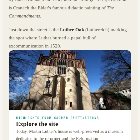
is Cranach the Elder's famous didactic painting of
The
Commandments.
Just down the street is the
Luther Oak
(Luthereich) marking
the spot where Luther burned a papal bull of
excommunication in 1520.
HIGHLIGHTS FROM SACRED DESTINATIONS
Explore the site
Today, Martin Luther's house is well-preserved as a museum
dedicated to the reformer and the Reformation.