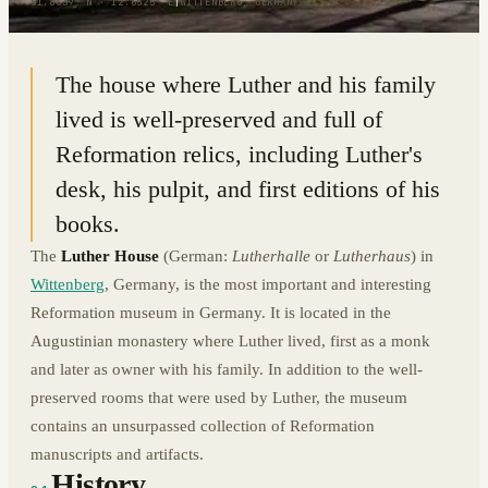
51.8639° N · 12.6525° E
|
WITTENBERG, GERMANY
The house where Luther and his family
lived is well-preserved and full of
Reformation relics, including Luther's
desk, his pulpit, and first editions of his
books.
The
Luther House
(German:
Lutherhalle
or
Lutherhaus
) in
Wittenberg
, Germany, is the most important and interesting
Reformation museum in Germany. It is located in the
Augustinian monastery where Luther lived, first as a monk
and later as owner with his family. In addition to the well-
preserved rooms that were used by Luther, the museum
contains an unsurpassed collection of Reformation
manuscripts and artifacts.
History