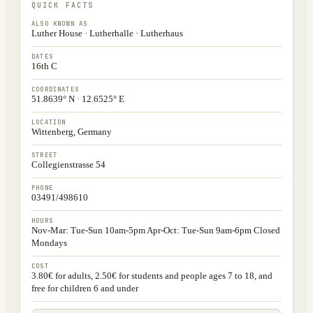
QUICK FACTS
ALSO KNOWN AS
Luther House · Lutherhalle · Lutherhaus
DATES
16th C
COORDINATES
51.8639° N · 12.6525° E
LOCATION
Wittenberg, Germany
STREET
Collegienstrasse 54
PHONE
03491/498610
HOURS
Nov-Mar: Tue-Sun 10am-5pm Apr-Oct: Tue-Sun 9am-6pm Closed
Mondays
COST
3.80€ for adults, 2.50€ for students and people ages 7 to 18, and
free for children 6 and under