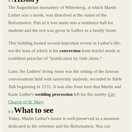
01
The Augustinian monastery of Wittenberg, at which Martin
Luther was a monk, was dissolved at the outset of the
Reformation. Part of it was made into a residence hall for
students and the rest was given to Luther as a family home.
This building hosted several important events in Luther's life,
not the least of which is his
conversion
from fearful monk to
confident preacher of "justification by faith alone."
Later, the Luthers' living room was the setting of the famous
conversations held with university students, recorded in
Table
Talk
beginning in 1531. It was also from here that Martin and
Katie Luther's
wedding procession
left for the nearby
City
Church of St. Mary
.
What to see
02
Today, Martin Luther's house is well-preserved as a museum
dedicated to the reformer and the Reformation. You can