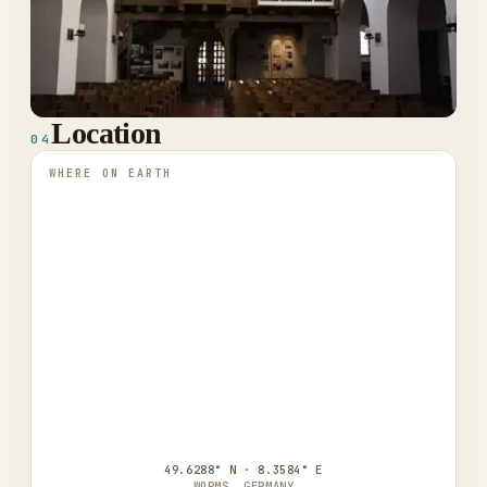
Location
04
WHERE ON EARTH
49.6288° N · 8.3584° E
WORMS, GERMANY