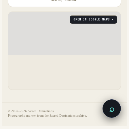
OPEN IN GOOGLE MAPS ↗
⌕
© 2005–
2026
Sacred Destinations
Photographs and text from the Sacred Destinations archive.