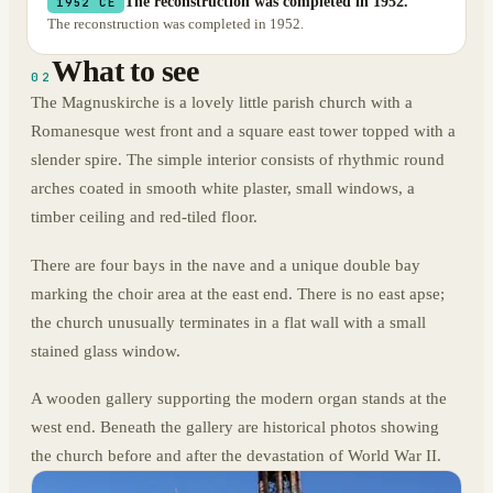
The reconstruction was completed in 1952.
1952 CE
The reconstruction was completed in 1952.
What to see
02
The Magnuskirche is a lovely little parish church with a
Romanesque west front and a square east tower topped with a
slender spire. The simple interior consists of rhythmic round
arches coated in smooth white plaster, small windows, a
timber ceiling and red-tiled floor.
There are four bays in the nave and a unique double bay
marking the choir area at the east end. There is no east apse;
the church unusually terminates in a flat wall with a small
stained glass window.
A wooden gallery supporting the modern organ stands at the
west end. Beneath the gallery are historical photos showing
the church before and after the devastation of World War II.