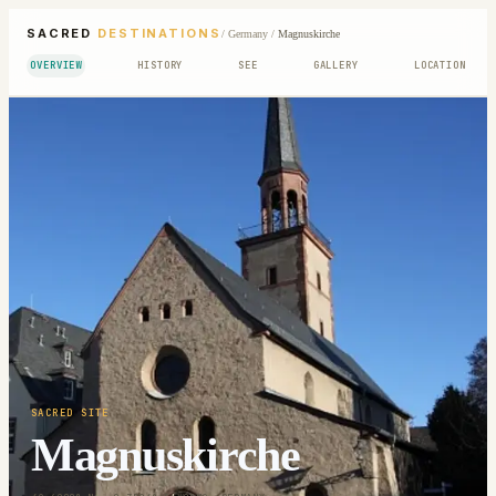
SACRED
DESTINATIONS
/
Germany
/
Magnuskirche
OVERVIEW
HISTORY
SEE
GALLERY
LOCATION
SACRED SITE
Magnuskirche