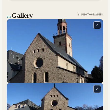
Gallery
6
PHOTOGRAPH
S
03
⤢
⤢