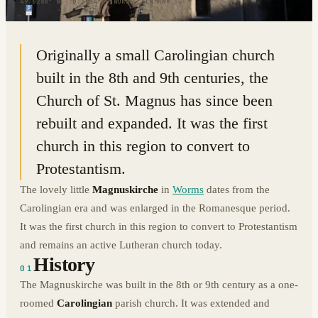
49.6288° N · 8.3584° E
|
WORMS, GERMANY
Originally a small Carolingian church
built in the 8th and 9th centuries, the
Church of St. Magnus has since been
rebuilt and expanded. It was the first
church in this region to convert to
Protestantism.
The lovely little
Magnuskirche
in
Worms
dates from the
Carolingian era and was enlarged in the Romanesque period.
It was the first church in this region to convert to Protestantism
and remains an active Lutheran church today.
History
01
The Magnuskirche was built in the 8th or 9th century as a one-
roomed
Carolingian
parish church. It was extended and