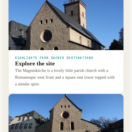
HIGHLIGHTS FROM SACRED DESTINATIONS
Explore the site
The Magnuskirche is a lovely little parish church with a
Romanesque west front and a square east tower topped with
a slender spire.