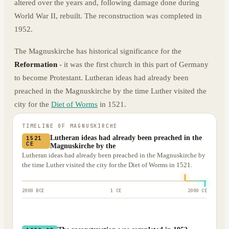
altered over the years and, following damage done during
World War II, rebuilt. The reconstruction was completed in
1952.
The Magnuskirche has historical significance for the
Reformation
- it was the first church in this part of Germany
to become Protestant. Lutheran ideas had already been
preached in the Magnuskirche by the time Luther visited the
city for the
Diet of Worms
in 1521.
TIMELINE OF
MAGNUSKIRCHE
Lutheran ideas had already been preached in the
1521
CE
Magnuskirche by the
Lutheran ideas had already been preached in the Magnuskirche by
the time Luther visited the city for the Diet of Worms in 1521.
2000 BCE
1 CE
2000 CE