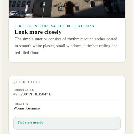
HIGHLIGHTS FROM SACRED DESTINATIONS
Look more closely
The simple interior consists of rhythmic round arches coated
in smooth white plaster, small windows, a timber ceiling and
red-tiled floor.
QUICK FACTS
COORDINATES
49.6288° N · 8.3584° E
LOCATION
Worms, Germany
Find stays nearby
→