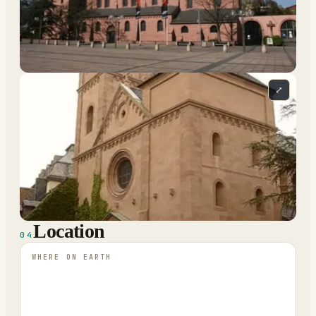
⤢
Location
04
WHERE ON EARTH