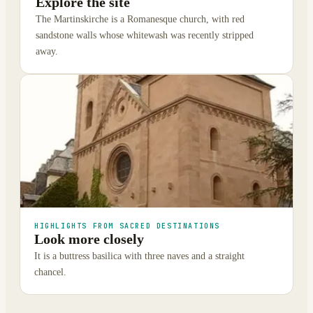
Explore the site
The Martinskirche is a Romanesque church, with red
sandstone walls whose whitewash was recently stripped
away.
HIGHLIGHTS FROM SACRED DESTINATIONS
Look more closely
It is a buttress basilica with three naves and a straight
chancel.