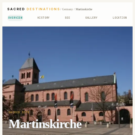
SACRED
DESTINATIONS
/
Germany
/
Martinskirche
OVERVIEW
HISTORY
SEE
GALLERY
LOCATION
SACRED SITE
Martinskirche