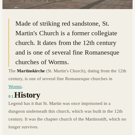
49.6332° N · 8.3633° E
|
WORMS, GERMANY
Made of striking red sandstone, St.
Martin's Church is a former collegiate
church. It dates from the 12th century
and is one of several fine Romanesque
churches of Worms.
The
Martinskirche
(St. Martin's Church), dating from the 12th
century, is one of several fine Romanesque churches in
Worms
.
History
01
Legend has it that St. Martin was once imprisoned in a
dungeon underneath this church, which was built in the 12th
century. It was the chapter church of the Martinsstift, which no
longer survives.