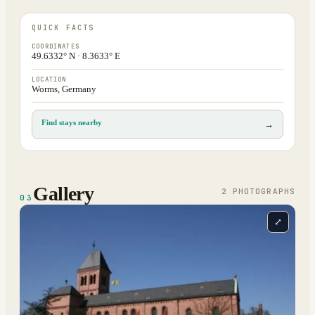
QUICK FACTS
COORDINATES
49.6332° N · 8.3633° E
LOCATION
Worms, Germany
Find stays nearby
→
Gallery
2
PHOTOGRAPH
S
03
⤢