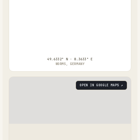
49.6332° N · 8.3633° E
WORMS, GERMANY
OPEN IN GOOGLE MAPS ↗