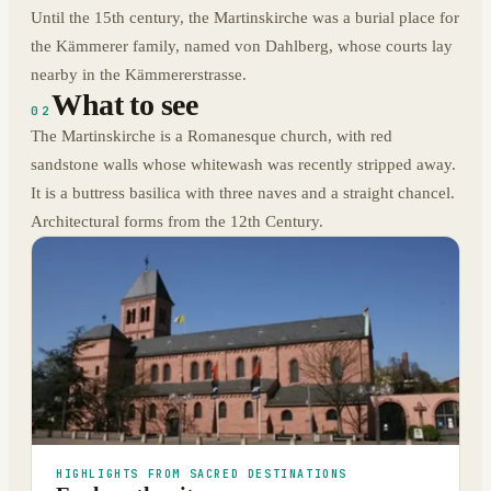
Until the 15th century, the Martinskirche was a burial place for
the Kämmerer family, named von Dahlberg, whose courts lay
nearby in the Kämmererstrasse.
What to see
02
The Martinskirche is a Romanesque church, with red
sandstone walls whose whitewash was recently stripped away.
It is a buttress basilica with three naves and a straight chancel.
Architectural forms from the 12th Century.
HIGHLIGHTS FROM SACRED DESTINATIONS