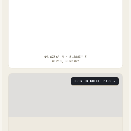
49.6336° N · 8.3663° E
WORMS, GERMANY
OPEN IN GOOGLE MAPS ↗