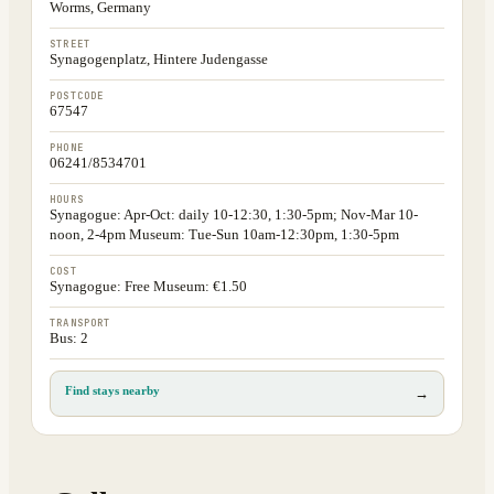
Worms, Germany
STREET
Synagogenplatz, Hintere Judengasse
POSTCODE
67547
PHONE
06241/8534701
HOURS
Synagogue: Apr-Oct: daily 10-12:30, 1:30-5pm; Nov-Mar 10-
noon, 2-4pm Museum: Tue-Sun 10am-12:30pm, 1:30-5pm
COST
Synagogue: Free Museum: €1.50
TRANSPORT
Bus: 2
Find stays nearby
→