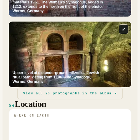
materials 1961. The Women's Synagogue, added in
1212, extends to the north on the right of the photo.
Worms, Germany.
⤢
Upper level of the underground mikveh, a Jewish
ritual bath, dating from 1186. Alte Synagoge,
Worms, Germany.
View all
25
photographs in the album ↗
Location
04
WHERE ON EARTH