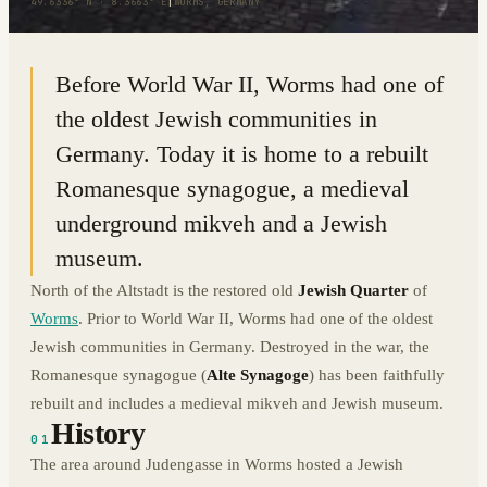
49.6336° N · 8.3663° E
|
WORMS, GERMANY
Before World War II, Worms had one of
the oldest Jewish communities in
Germany. Today it is home to a rebuilt
Romanesque synagogue, a medieval
underground mikveh and a Jewish
museum.
North of the Altstadt is the restored old
Jewish Quarter
of
Worms
. Prior to World War II, Worms had one of the oldest
Jewish communities in Germany. Destroyed in the war, the
Romanesque synagogue (
Alte Synagoge
) has been faithfully
rebuilt and includes a medieval mikveh and Jewish museum.
History
01
The area around Judengasse in Worms hosted a Jewish