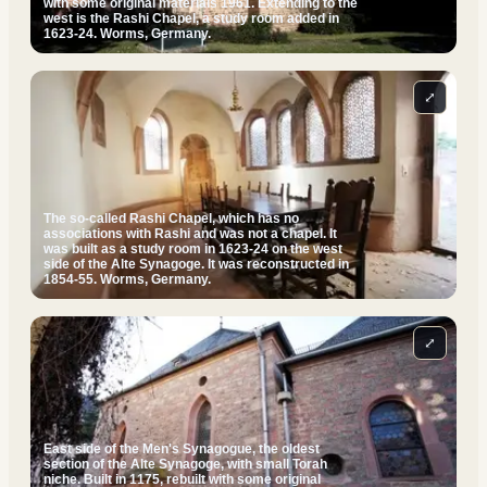
with some original materials 1961. Extending to the
west is the Rashi Chapel, a study room added in
1623-24. Worms, Germany.
⤢
The so-called Rashi Chapel, which has no
associations with Rashi and was not a chapel. It
was built as a study room in 1623-24 on the west
side of the Alte Synagoge. It was reconstructed in
1854-55. Worms, Germany.
⤢
East side of the Men's Synagogue, the oldest
section of the Alte Synagoge, with small Torah
niche. Built in 1175, rebuilt with some original