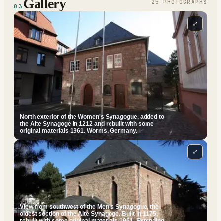
Gallery
25
PHOTOGRAPH
S
03
⤢
North exterior of the Women's Synagogue, added to
the Alte Synagoge in 1212 and rebuilt with some
original materials 1961. Worms, Germany.
⤢
View from southwest of the Men's Synagogue, the
oldest section of the Alte Synagoge. Built in 1175,
rebuilt with some original materials 1961. Extending