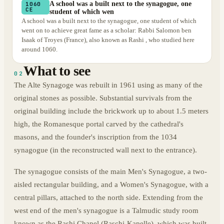
A school was a built next to the synagogue, one
1060
CE
student of which wen
A school was a built next to the synagogue, one student of which
went on to achieve great fame as a scholar: Rabbi Salomon ben
Isaak of Troyes (France), also known as Rashi , who studied here
around 1060.
What to see
02
The Alte Synagoge was rebuilt in 1961 using as many of the
original stones as possible. Substantial survivals from the
original building include the brickwork up to about 1.5 meters
high, the Romanesque portal carved by the cathedral's
masons, and the founder's inscription from the 1034
synagogue (in the reconstructed wall next to the entrance).
The synagogue consists of the main Men's Synagogue, a two-
aisled rectangular building, and a Women's Synagogue, with a
central pillars, attached to the north side. Extending from the
west end of the men's synagogue is a Talmudic study room
known as the Rashi Chapel (Raschi-Kapelle), which was built