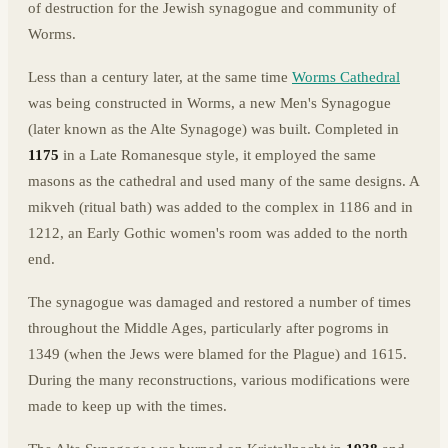
of destruction for the Jewish synagogue and community of
Worms.
Less than a century later, at the same time
Worms Cathedral
was being constructed in Worms, a new Men's Synagogue
(later known as the Alte Synagoge) was built. Completed in
1175
in a Late Romanesque style, it employed the same
masons as the cathedral and used many of the same designs. A
mikveh (ritual bath) was added to the complex in 1186 and in
1212, an Early Gothic women's room was added to the north
end.
The synagogue was damaged and restored a number of times
throughout the Middle Ages, particularly after pogroms in
1349 (when the Jews were blamed for the Plague) and 1615.
During the many reconstructions, various modifications were
made to keep up with the times.