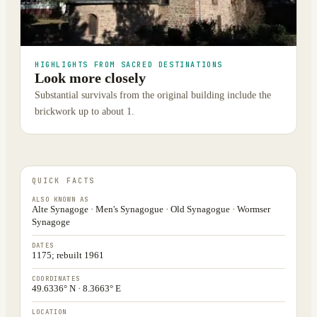
HIGHLIGHTS FROM SACRED DESTINATIONS
Look more closely
Substantial survivals from the original building include the
brickwork up to about 1.
QUICK FACTS
ALSO KNOWN AS
Alte Synagoge · Men's Synagogue · Old Synagogue · Wormser
Synagoge
DATES
1175; rebuilt 1961
COORDINATES
49.6336° N · 8.3663° E
LOCATION