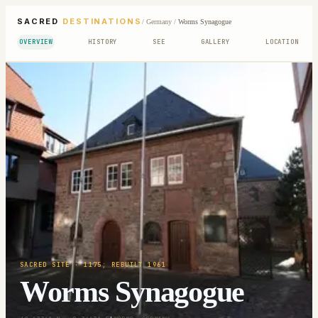
SACRED
DESTINATIONS
/
Germany
/
Worms Synagogue
OVERVIEW
HISTORY
SEE
GALLERY
LOCATION
SACRED SITE
· 1175; REBUILT 1961
Worms Synagogue