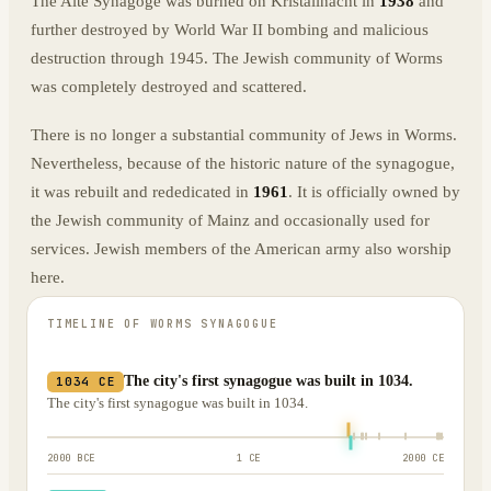
The Alte Synagoge was burned on Kristallnacht in
1938
and
further destroyed by World War II bombing and malicious
destruction through 1945. The Jewish community of Worms
was completely destroyed and scattered.
There is no longer a substantial community of Jews in Worms.
Nevertheless, because of the historic nature of the synagogue,
it was rebuilt and rededicated in
1961
. It is officially owned by
the Jewish community of Mainz and occasionally used for
services. Jewish members of the American army also worship
here.
TIMELINE OF
WORMS SYNAGOGUE
The city's first synagogue was built in 1034.
1034 CE
The city's first synagogue was built in 1034.
2000 BCE
1 CE
2000 CE