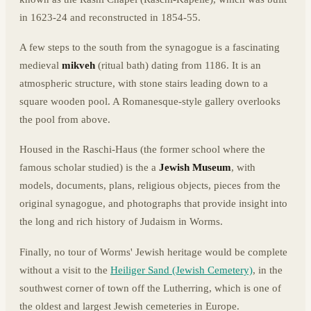
in 1623-24 and reconstructed in 1854-55.
A few steps to the south from the synagogue is a fascinating
medieval
mikveh
(ritual bath) dating from 1186. It is an
atmospheric structure, with stone stairs leading down to a
square wooden pool. A Romanesque-style gallery overlooks
the pool from above.
Housed in the Raschi-Haus (the former school where the
famous scholar studied) is the a
Jewish Museum
, with
models, documents, plans, religious objects, pieces from the
original synagogue, and photographs that provide insight into
the long and rich history of Judaism in Worms.
Finally, no tour of Worms' Jewish heritage would be complete
without a visit to the
Heiliger Sand (Jewish Cemetery)
, in the
southwest corner of town off the Lutherring, which is one of
the oldest and largest Jewish cemeteries in Europe.