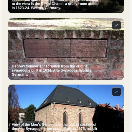
to the west is the Rashi Chapel, a study room added
in 1623-24. Worms, Germany.
⤢
Hebrew founder's inscription from the original
synagogue built in 1034. Alte Synagoge, Worms,
Germany.
⤢
View of the Men's Synagogue, the oldest section of
the Alte Synagoge, from south. Built in 1175, rebuilt