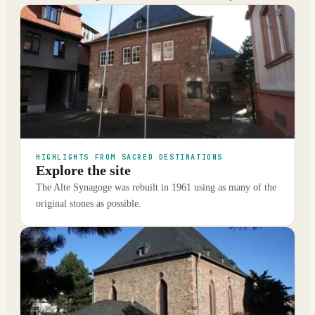
HIGHLIGHTS FROM SACRED DESTINATIONS
Explore the site
The Alte Synagoge was rebuilt in 1961 using as many of the
original stones as possible.