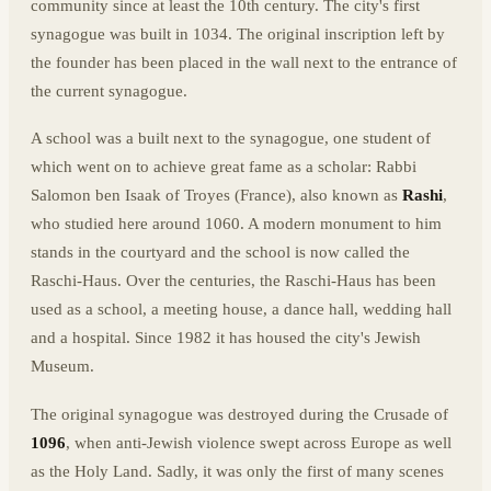
community since at least the 10th century. The city's first
synagogue was built in 1034. The original inscription left by
the founder has been placed in the wall next to the entrance of
the current synagogue.
A school was a built next to the synagogue, one student of
which went on to achieve great fame as a scholar: Rabbi
Salomon ben Isaak of Troyes (France), also known as
Rashi
,
who studied here around 1060. A modern monument to him
stands in the courtyard and the school is now called the
Raschi-Haus. Over the centuries, the Raschi-Haus has been
used as a school, a meeting house, a dance hall, wedding hall
and a hospital. Since 1982 it has housed the city's Jewish
Museum.
The original synagogue was destroyed during the Crusade of
1096
, when anti-Jewish violence swept across Europe as well
as the Holy Land. Sadly, it was only the first of many scenes