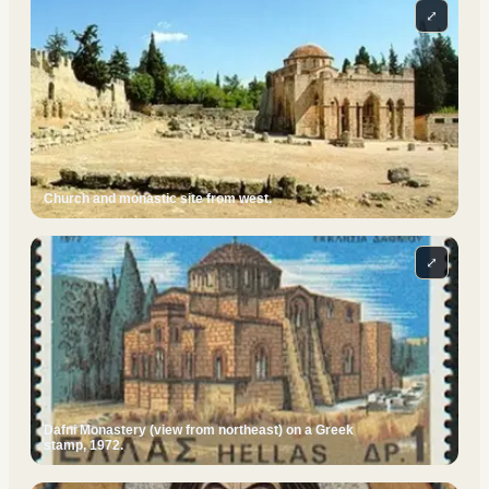
⤢
Church and monastic site from west.
⤢
Dafni Monastery (view from northeast) on a Greek
stamp, 1972.