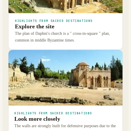
HIGHLIGHTS FROM SACRED DESTINATIONS
Explore the site
The plan of Daphni's church is a " cross-in-square " plan,
common in middle Byzantine times.
HIGHLIGHTS FROM SACRED DESTINATIONS
Look more closely
The walls are strongly built for defensive purposes due to the