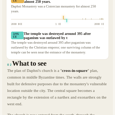
CE
almost 250 years.
Daphni Monastery was a Cistercian monastery for almost 250
years.
2000 BCE
1 CE
2000 CE
The temple was destroyed around 395 after
395
CE
paganism was outlawed by t
The temple was destroyed around 395 after paganism was
outlawed by the Christian emperor; one surviving column of the
temple can be seen near the entrance of the monastery.
What to see
02
The plan of Daphni's church is a "
cross-in-square
" plan,
common in middle Byzantine times. The walls are strongly
built for defensive purposes due to the monastery's vulnerable
location outside the city. The central square becomes a
rectangle by the extension of a narthex and exonarthex on the
west end.