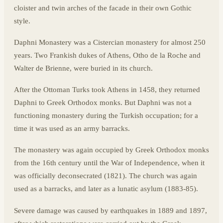
cloister and twin arches of the facade in their own Gothic
style.
Daphni Monastery was a Cistercian monastery for almost 250
years. Two Frankish dukes of Athens, Otho de la Roche and
Walter de Brienne, were buried in its church.
After the Ottoman Turks took Athens in 1458, they returned
Daphni to Greek Orthodox monks. But Daphni was not a
functioning monastery during the Turkish occupation; for a
time it was used as an army barracks.
The monastery was again occupied by Greek Orthodox monks
from the 16th century until the War of Independence, when it
was officially deconsecrated (1821). The church was again
used as a barracks, and later as a lunatic asylum (1883-85).
Severe damage was caused by earthquakes in 1889 and 1897,