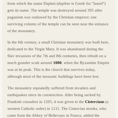
from which the name Daphni (
daphne
is Greek for "laurel")
gets its name. The temple was destroyed around 395 after
paganism was outlawed by the Christian emperor; one
surviving column of the temple can be seen near the entrance
of the monastery.
In the 6th century, a small Christian monastery was built here,
dedicated to the Virgin Mary. It was abandoned during the
Slav invasions of the 7th and 8th centuries, then rebuilt on a
much grander scale around
1080
, when the Byzantine Empire
was at its peak. This is the church that survives today,
although most of the monastic buildings have been lost.
The monastery repeatedly suffered from invaders and
earthquakes since its construction. After being sacked by
Frankish crusaders in 1205, it was given to the
Cistercians
(a
western Catholic order) in 1211. The Cistercian monks, who
came from the Abbey of Bellevaux in France, added the