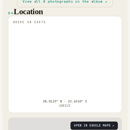
View all
8
photographs in the album ↗
Location
04
WHERE ON EARTH
38.0129° N · 23.6360° E
GREECE
OPEN IN GOOGLE MAPS ↗