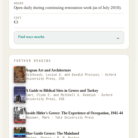
HOURS
Open daily during continuing restoration work (as of July 2010).
COST
€3
Find stays nearby
→
FURTHER READING
Aegean Art and Architecture
Hitchcock, Louise A. and Donald Preziosi · Oxford
University Press, USA
A Guide to Biblical Sites in Greece and Turkey
Fant, Clyde E. and Mitchell G. Reddish · Oxford
University Press, USA
Inside Hitler's Greece: The Experience of Occupation, 1941-44
Mazower, Mark · Yale University Press
Blue Guide Greece: The Mainland
Marker, Sherry · W. W. Norton