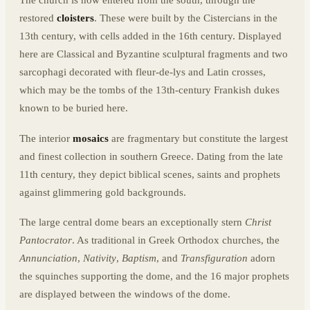
The church is now entered from the south, through the
restored
cloisters
. These were built by the Cistercians in the
13th century, with cells added in the 16th century. Displayed
here are Classical and Byzantine sculptural fragments and two
sarcophagi decorated with fleur-de-lys and Latin crosses,
which may be the tombs of the 13th-century Frankish dukes
known to be buried here.
The interior
mosaics
are fragmentary but constitute the largest
and finest collection in southern Greece. Dating from the late
11th century, they depict biblical scenes, saints and prophets
against glimmering gold backgrounds.
The large central dome bears an exceptionally stern
Christ
Pantocrator
. As traditional in Greek Orthodox churches, the
Annunciation
,
Nativity
,
Baptism
, and
Transfiguration
adorn
the squinches supporting the dome, and the 16 major prophets
are displayed between the windows of the dome.