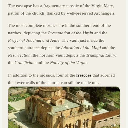
The east apse has a fragmentary mosaic of the Virgin Mary,
patron of the church, flanked by well-preserved Archangels.
The most complete mosaics are in the southern end of the
narthex, depicting the
Presentation of the Virgin
and the
Prayer of Joachim and Anne
. The vault just inside the
southern entrance depicts the
Adoration of the Magi
and the
Resurrection
; the northern vault depicts the
Triumphal Entry
,
the
Crucifixion
and the
Nativity of the Virgin
.
In addition to the mosaics, four of the
frescoes
that adorned
the lower walls of the church can still be made out.