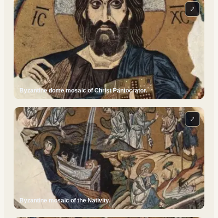
⤢
Byzantine dome mosaic of Christ Pantocrator.
⤢
Byzantine mosaic of the Nativity.