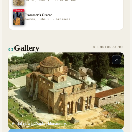
Frommer's Greece
Bowman, John S. · Frommers
Gallery
8
PHOTOGRAPH
S
03
⤢
Aerial view of Daphni Monastery.