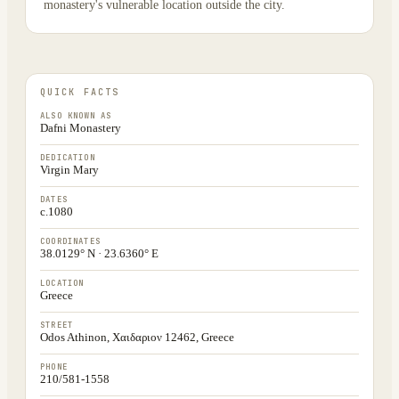
monastery's vulnerable location outside the city.
QUICK FACTS
ALSO KNOWN AS
Dafni Monastery
DEDICATION
Virgin Mary
DATES
c.1080
COORDINATES
38.0129° N · 23.6360° E
LOCATION
Greece
STREET
Odos Athinon, Χαιδαριον 12462, Greece
PHONE
210/581-1558