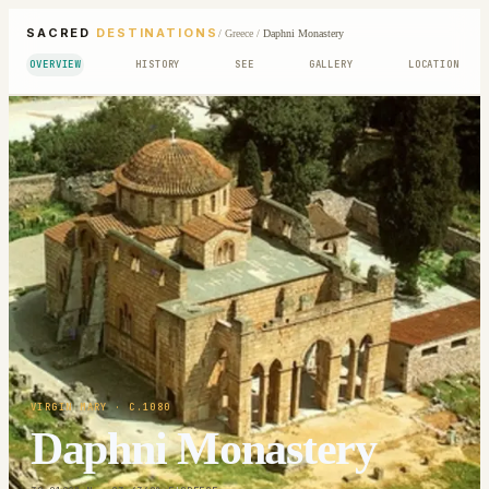
SACRED
DESTINATIONS
/
Greece
/
Daphni Monastery
OVERVIEW
HISTORY
SEE
GALLERY
LOCATION
VIRGIN MARY
· C.1080
Daphni Monastery