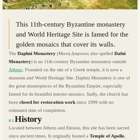
38.0129° N · 23.6360° E
|
GREECE
This 11th-century Byzantine monastery
and World Heritage Site is famed for the
golden mosaics that cover its walls.
The
Daphni Monastery
(Μωνη Δαφνιου; also spelled
Dafni
Monastery
) is an 11th-century Byzantine monastery outside
Athens
. Founded on the site of a Greek temple, it is now a
museum and World Heritage Site. Daphni Monastery is one of
the great masterpieces of the Byzantine Empire, especially
famed for its beautiful interior mosaics. Sadly, the church has
been
closed for restoration work
since 1999 with no
estimated date of completion.
History
01
Located between Athens and Eleusis, this site has been sacred
since ancient times. It originally hosted a
Temple of Apollo
,