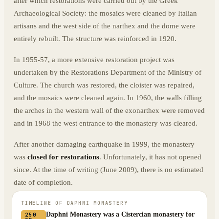
after which restorations were carried out by the Greek
Archaeological Society: the mosaics were cleaned by Italian
artisans and the west side of the narthex and the dome were
entirely rebuilt. The structure was reinforced in 1920.
In 1955-57, a more extensive restoration project was
undertaken by the Restorations Department of the Ministry of
Culture. The church was restored, the cloister was repaired,
and the mosaics were cleaned again. In 1960, the walls filling
the arches in the western wall of the exonarthex were removed
and in 1968 the west entrance to the monastery was cleared.
After another damaging earthquake in 1999, the monastery
was
closed for restorations
. Unfortunately, it has not opened
since. At the time of writing (June 2009), there is no estimated
date of completion.
TIMELINE OF
DAPHNI MONASTERY
Daphni Monastery was a Cistercian monastery for
250