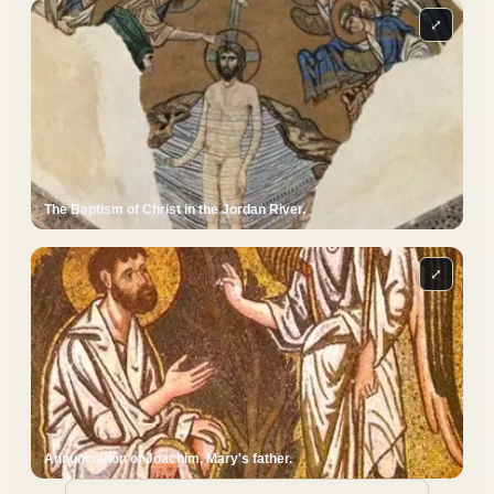
⤢
The Baptism of Christ in the Jordan River.
⤢
Annunciation of Joachim, Mary's father.