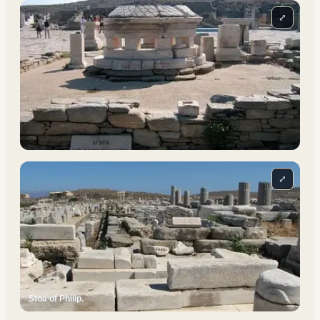
⤢
⤢
Stoa of Philip.