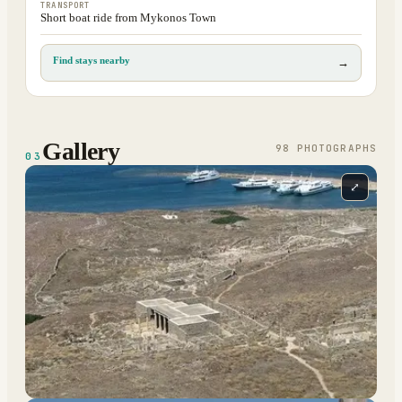
TRANSPORT
Short boat ride from Mykonos Town
Find stays nearby
→
Gallery
98
PHOTOGRAPH
S
03
⤢