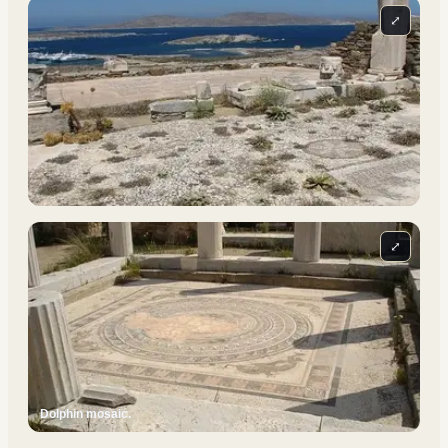
⤢
⤢
Dolphin mosaic.