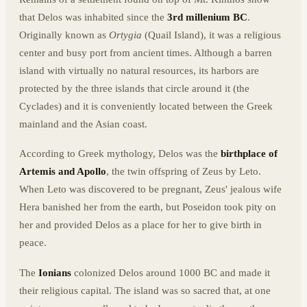
that Delos was inhabited since the
3rd millenium BC
.
Originally known as
Ortygia
(Quail Island), it was a religious
center and busy port from ancient times. Although a barren
island with virtually no natural resources, its harbors are
protected by the three islands that circle around it (the
Cyclades) and it is conveniently located between the Greek
mainland and the Asian coast.
According to Greek mythology, Delos was the
birthplace of
Artemis and Apollo
, the twin offspring of Zeus by Leto.
When Leto was discovered to be pregnant, Zeus' jealous wife
Hera banished her from the earth, but Poseidon took pity on
her and provided Delos as a place for her to give birth in
peace.
The
Ionians
colonized Delos around 1000 BC and made it
their religious capital. The island was so sacred that, at one