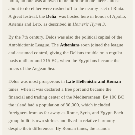
point, no one was allowed to be born or to die there - those
about to do either were rushed off to the nearby islet of Rinia.
A great festival, the
Delia
, was hosted here in honor of Apollo,
Artemis and Leto, as described in
Homeric Hymn 3
.
By the 7th century, Delos was also the political capital of the
Amphictionic League. The
Athenians
soon joined the league
and assumed control, giving the Delians trouble on a regular
basis until around 315 BC, when the Egyptians became the
rulers of the Aegean Sea.
Delos was most prosperous in
Late Hellenistic and Roman
times, when it was declared a free port and became the
financial and trading center of the Mediterranean. By 100 BC
the island had a population of 30,000, which included
foreigners from as far away as Rome, Syria, and Egypt. Each
group built its own shrines and lived in relative harmony
despite their differences. By Roman times, the island's