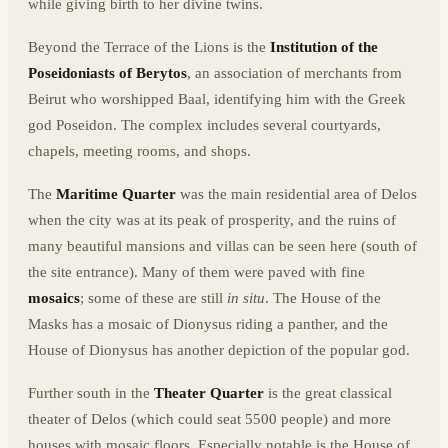
while giving birth to her divine twins.
Beyond the Terrace of the Lions is the
Institution of the
Poseidoniasts of Berytos
, an association of merchants from
Beirut who worshipped Baal, identifying him with the Greek
god Poseidon. The complex includes several courtyards,
chapels, meeting rooms, and shops.
The
Maritime Quarter
was the main residential area of Delos
when the city was at its peak of prosperity, and the ruins of
many beautiful mansions and villas can be seen here (south of
the site entrance). Many of them were paved with fine
mosaics
; some of these are still
in situ
. The House of the
Masks has a mosaic of Dionysus riding a panther, and the
House of Dionysus has another depiction of the popular god.
Further south in the
Theater Quarter
is the great classical
theater of Delos (which could seat 5500 people) and more
houses with mosaic floors. Especially notable is the House of