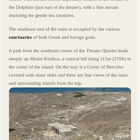
the Dolphins (just east of the theater), with a fine mosaic
depicting the gentle sea creatures.
The southeast end of the ruins is occupied by the various
sanctuaries
of both Greek and foreign gods.
A path from the southeast corner of the Theater Quarter leads
steeply up Mount Kinthos, a conical hill rising 113m (370ft) in
the center of the island. On the way is a Grotto of Hercules
covered with stone slabs and there are fine views of the ruins
and surrounding islands from the top.