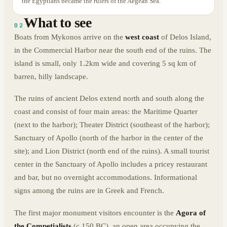
the Egyptians became the rulers of the Aegean Sea.
What to see
02
Boats from Mykonos arrive on the
west coast
of Delos Island,
in the Commercial Harbor near the south end of the ruins. The
island is small, only 1.2km wide and covering 5 sq km of
barren, hilly landscape.
The ruins of ancient Delos extend north and south along the
coast and consist of four main areas: the Maritime Quarter
(next to the harbor); Theater District (southeast of the harbor);
Sanctuary of Apollo (north of the harbor in the center of the
site); and Lion District (north end of the ruins). A small tourist
center in the Sanctuary of Apollo includes a pricey restaurant
and bar, but no overnight accommodations. Informational
signs among the ruins are in Greek and French.
The first major monument visitors encounter is the
Agora of
the Competialists
(c.150 BC), an open area occupying the