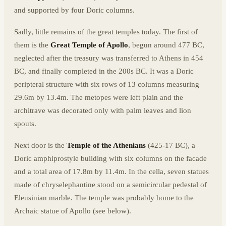
and supported by four Doric columns.
Sadly, little remains of the great temples today. The first of
them is the
Great Temple of Apollo
, begun around 477 BC,
neglected after the treasury was transferred to Athens in 454
BC, and finally completed in the 200s BC. It was a Doric
peripteral structure with six rows of 13 columns measuring
29.6m by 13.4m. The metopes were left plain and the
architrave was decorated only with palm leaves and lion
spouts.
Next door is the
Temple of the Athenians
(425-17 BC), a
Doric amphiprostyle building with six columns on the facade
and a total area of 17.8m by 11.4m. In the cella, seven statues
made of chryselephantine stood on a semicircular pedestal of
Eleusinian marble. The temple was probably home to the
Archaic statue of Apollo (see below).