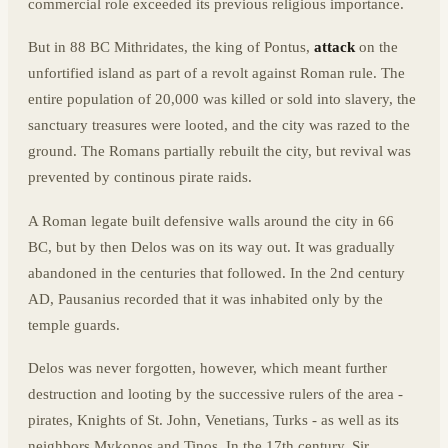
commercial role exceeded its previous religious importance.
But in 88 BC Mithridates, the king of Pontus,
attack
on the
unfortified island as part of a revolt against Roman rule. The
entire population of 20,000 was killed or sold into slavery, the
sanctuary treasures were looted, and the city was razed to the
ground. The Romans partially rebuilt the city, but revival was
prevented by continous pirate raids.
A Roman legate built defensive walls around the city in 66
BC, but by then Delos was on its way out. It was gradually
abandoned in the centuries that followed. In the 2nd century
AD, Pausanius recorded that it was inhabited only by the
temple guards.
Delos was never forgotten, however, which meant further
destruction and looting by the successive rulers of the area -
pirates, Knights of St. John, Venetians, Turks - as well as its
neighbors Mykonos and Tinos. In the 17th century, Sir