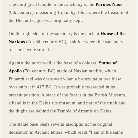
The third great temple in the sanctuary is the
Porinos Naos
(6th century), measuring 15.7m by 10m, where the treasure of
the Delian League was originally kept.
On the right side of the sanctuary is the ancient
House of the
Naxians
(7th-6th century BC), a shrine where the sanctuary
treasures were stored.
Against the north wall is the base of a colossal
Statue of
Apollo
(7th century BC) made of Naxian marble, which
Plutarch said was destroyed when a bronze palm tree blew
over onto it in 417 BC. It was probably re-erected in its
present position. A piece of the foot is in the British Museum,
a hand is in the Delos site museum, and part of the trunk and
the thighs are behind the Temple of Artemis on Delos.
The statue base bears several inscriptions: the original
dedication in Archaic letters, which reads "I am of the same