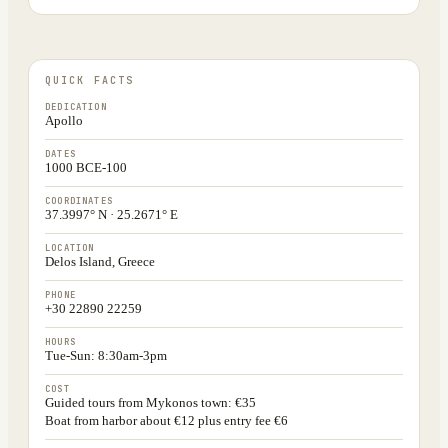
QUICK FACTS
DEDICATION
Apollo
DATES
1000 BCE-100
COORDINATES
37.3997° N · 25.2671° E
LOCATION
Delos Island, Greece
PHONE
+30 22890 22259
HOURS
Tue-Sun: 8:30am-3pm
COST
Guided tours from Mykonos town: €35
Boat from harbor about €12 plus entry fee €6