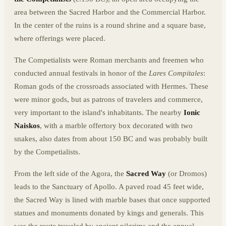
area between the Sacred Harbor and the Commercial Harbor.
In the center of the ruins is a round shrine and a square base,
where offerings were placed.
The Competialists were Roman merchants and freemen who
conducted annual festivals in honor of the
Lares Compitales
:
Roman gods of the crossroads associated with Hermes. These
were minor gods, but as patrons of travelers and commerce,
very important to the island's inhabitants. The nearby
Ionic
Naiskos
, with a marble offertory box decorated with two
snakes, also dates from about 150 BC and was probably built
by the Competialists.
From the left side of the Agora, the
Sacred Way
(or Dromos)
leads to the Sanctuary of Apollo. A paved road 45 feet wide,
the Sacred Way is lined with marble bases that once supported
statues and monuments donated by kings and generals. This