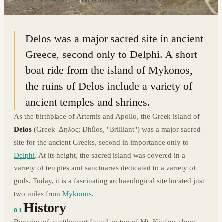
37.3997° N · 25.2671° E
|
DELOS ISLAND, GREECE
Delos was a major sacred site in ancient
Greece, second only to Delphi. A short
boat ride from the island of Mykonos,
the ruins of Delos include a variety of
ancient temples and shrines.
As the birthplace of Artemis and Apollo, the Greek island of
Delos
(Greek: Δηλος; Dhílos, "Brilliant") was a major sacred
site for the ancient Greeks, second in importance only to
Delphi
. At its height, the sacred island was covered in a
variety of temples and sanctuaries dedicated to a variety of
gods. Today, it is a fascinating archaeological site located just
two miles from
Mykonos
.
History
01
Remains of a settlement found on top of Mt. Kinthos show