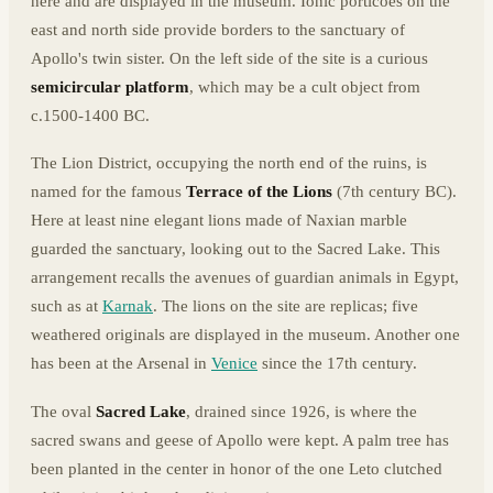
here and are displayed in the museum. Ionic porticoes on the
east and north side provide borders to the sanctuary of
Apollo's twin sister. On the left side of the site is a curious
semicircular platform
, which may be a cult object from
c.1500-1400 BC.
The Lion District, occupying the north end of the ruins, is
named for the famous
Terrace of the Lions
(7th century BC).
Here at least nine elegant lions made of Naxian marble
guarded the sanctuary, looking out to the Sacred Lake. This
arrangement recalls the avenues of guardian animals in Egypt,
such as at
Karnak
. The lions on the site are replicas; five
weathered originals are displayed in the museum. Another one
has been at the Arsenal in
Venice
since the 17th century.
The oval
Sacred Lake
, drained since 1926, is where the
sacred swans and geese of Apollo were kept. A palm tree has
been planted in the center in honor of the one Leto clutched