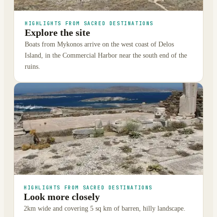
HIGHLIGHTS FROM SACRED DESTINATIONS
Explore the site
Boats from Mykonos arrive on the west coast of Delos
Island, in the Commercial Harbor near the south end of the
ruins.
HIGHLIGHTS FROM SACRED DESTINATIONS
Look more closely
2km wide and covering 5 sq km of barren, hilly landscape.