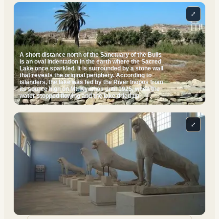
⤢
A short distance north of the Sanctuary of the Bulls
is an oval indentation in the earth where the Sacred
Lake once sparkled. It is surrounded by a stone wall
that reveals the original periphery. According to
islanders, the lake was fed by the River Inopos from
its source high on Mt. Kynthos until 1925, when the
water stopped flowing and the lake dried up.
⤢