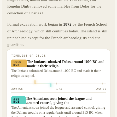
Kenelm Digby removed some marbles from Delos for the
collection of Charles I.
Formal excavation work began in
1872
by the French School
of Archaeology, which still continues today. The island is still
uninhabited except for the French archaeologists and site
guardians.
TIMELINE OF
DELOS
The Ionians colonized Delos around 1000 BC and
1000
BCE
made it their religio
The Ionians colonized Delos around 1000 BC and made it their
religious capital.
2000 BCE
1 CE
2000 CE
The Athenians soon joined the league and
315
BCE
assumed control, giving the
The Athenians soon joined the league and assumed control, giving
the Delians trouble on a regular basis until around 315 BC, when