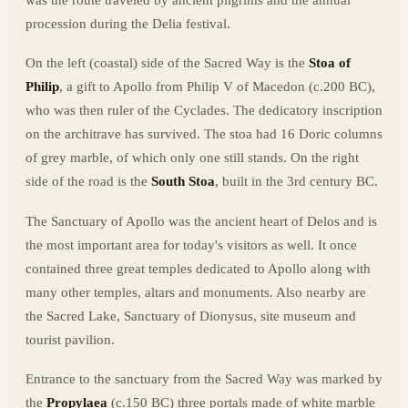
was the route traveled by ancient pilgrims and the annual
procession during the Delia festival.
On the left (coastal) side of the Sacred Way is the
Stoa of
Philip
, a gift to Apollo from Philip V of Macedon (c.200 BC),
who was then ruler of the Cyclades. The dedicatory inscription
on the architrave has survived. The stoa had 16 Doric columns
of grey marble, of which only one still stands. On the right
side of the road is the
South Stoa
, built in the 3rd century BC.
The Sanctuary of Apollo was the ancient heart of Delos and is
the most important area for today's visitors as well. It once
contained three great temples dedicated to Apollo along with
many other temples, altars and monuments. Also nearby are
the Sacred Lake, Sanctuary of Dionysus, site museum and
tourist pavilion.
Entrance to the sanctuary from the Sacred Way was marked by
the
Propylaea
(c.150 BC) three portals made of white marble