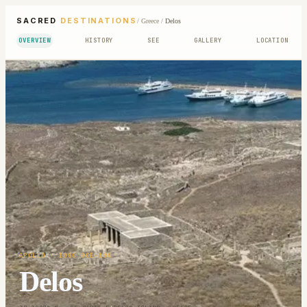
SACRED
DESTINATIONS
/
Greece
/
Delos
OVERVIEW
HISTORY
SEE
GALLERY
LOCATION
APOLLO
· 1000 BCE-100
Delos