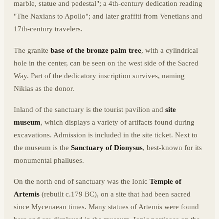
marble, statue and pedestal"; a 4th-century dedication reading
"The Naxians to Apollo"; and later graffiti from Venetians and
17th-century travelers.
The granite
base of the bronze palm tree
, with a cylindrical
hole in the center, can be seen on the west side of the Sacred
Way. Part of the dedicatory inscription survives, naming
Nikias as the donor.
Inland of the sanctuary is the tourist pavilion and
site
museum
, which displays a variety of artifacts found during
excavations. Admission is included in the site ticket. Next to
the museum is the
Sanctuary of Dionysus
, best-known for its
monumental phalluses.
On the north end of sanctuary was the Ionic
Temple of
Artemis
(rebuilt c.179 BC), on a site that had been sacred
since Mycenaean times. Many statues of Artemis were found