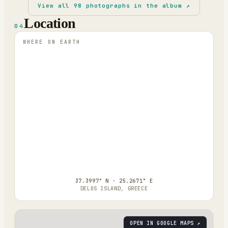
View all
98
photographs in the album ↗
Location
04
WHERE ON EARTH
37.3997° N · 25.2671° E
DELOS ISLAND, GREECE
OPEN IN GOOGLE MAPS ↗