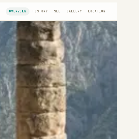
OVERVIEW
HISTORY
SEE
GALLERY
LOCATION