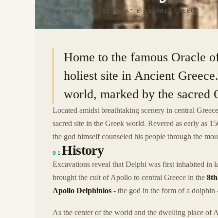
38.4832° N · 22.4994° E
|
DELPHI, GREECE
Home to the famous Oracle of
holiest site in Ancient Greece.
world, marked by the sacred 
Located amidst breathtaking scenery in central Greece
sacred site in the Greek world. Revered as early as 
the god himself counseled his people through the mouth
History
01
Excavations reveal that Delphi was first inhabited in
brought the cult of Apollo to central Greece in the
8th
Apollo Delphinios
- the god in the form of a dolphin -
As the center of the world and the dwelling place of