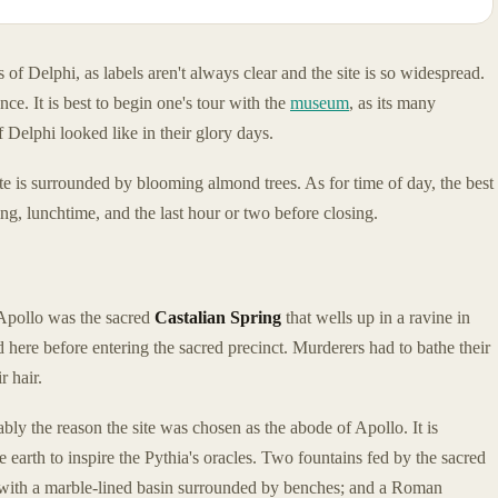
 of Delphi, as labels aren't always clear and the site is so widespread.
nce. It is best to begin one's tour with the
museum
, as its many
f Delphi looked like in their glory days.
site is surrounded by blooming almond trees. As for time of day, the best
g, lunchtime, and the last hour or two before closing.
f Apollo was the sacred
Castalian Spring
that wells up in a ravine in
d here before entering the sacred precinct. Murderers had to bathe their
r hair.
ably the reason the site was chosen as the abode of Apollo. It is
 earth to inspire the Pythia's oracles. Two fountains fed by the sacred
 with a marble-lined basin surrounded by benches; and a Roman