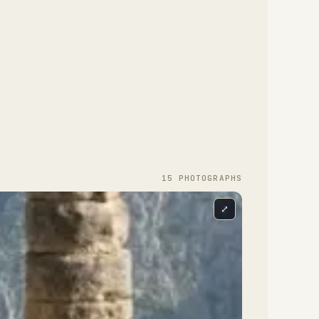
15
PHOTOGRAPH
S
⤢