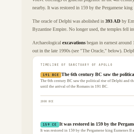
nearby. It was restored in 159 by the Pergamene king
The oracle of Delphi was abolished in
393 AD
by Emp
Byzantine Empire. No longer used, the temples fell int
Archaeological
excavations
began in earnest around 1
out in the late 1990s (see "The Oracle," below). Del
TIMELINE OF
SANCTUARY OF APOLLO
The 6th century BC saw the politica
191 BCE
The 6th century BC saw the political rise of Delphi and th
until the arrival of the Romans in 191 BC.
2000 BCE
It was restored in 159 by the Perga
159 CE
It was restored in 159 by the Pergamene king Eumenes II 