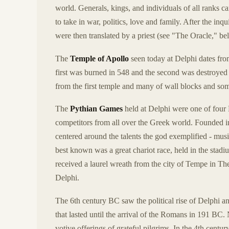
world. Generals, kings, and individuals of all ranks c
to take in war, politics, love and family. After the in
were then translated by a priest (see "The Oracle," bel
The
Temple of Apollo
seen today at Delphi dates from
first was burned in 548 and the second was destroyed
from the first temple and many of wall blocks and som
The
Pythian Games
held at Delphi were one of four 
competitors from all over the Greek world. Founded in
centered around the talents the god exemplified - mus
best known was a great chariot race, held in the stadi
received a laurel wreath from the city of Tempe in Th
Delphi.
The 6th century BC saw the political rise of Delphi a
that lasted until the arrival of the Romans in 191 B
votive offerings of grateful pilgrims. In the 4th centu