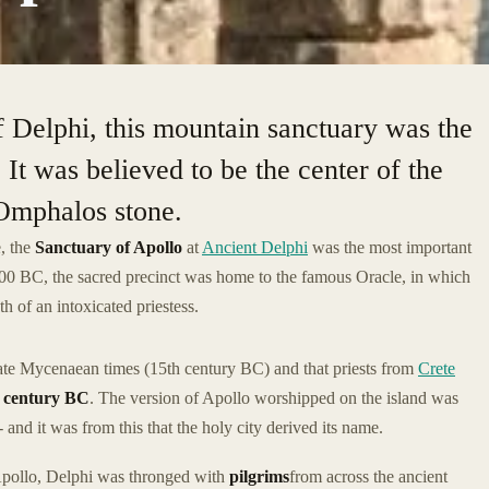
 Delphi, this mountain sanctuary was the
 It was believed to be the center of the
Omphalos stone.
, the
Sanctuary of Apollo
at
Ancient Delphi
was the most important
1500 BC, the sacred precinct was home to the famous Oracle, in which
 of an intoxicated priestess.
 late Mycenaean times (15th century BC) and that priests from
Crete
 century BC
. The version of Apollo worshipped on the island was
 and it was from this that the holy city derived its name.
 Apollo, Delphi was thronged with
pilgrims
from across the ancient