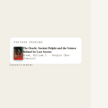
FURTHER READING
The Oracle: Ancient Delphi and the Science
Behind Its Lost Secrets
Broad, William J. · Penguin (Non-
Classics)
ADVERTISEMENT