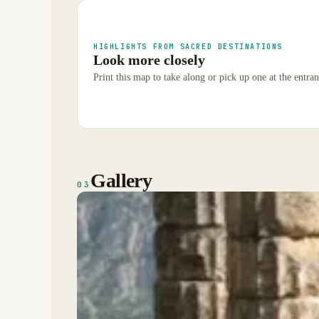
HIGHLIGHTS FROM SACRED DESTINATIONS
Look more closely
Print this map to take along or pick up one at the entran
Gallery
03