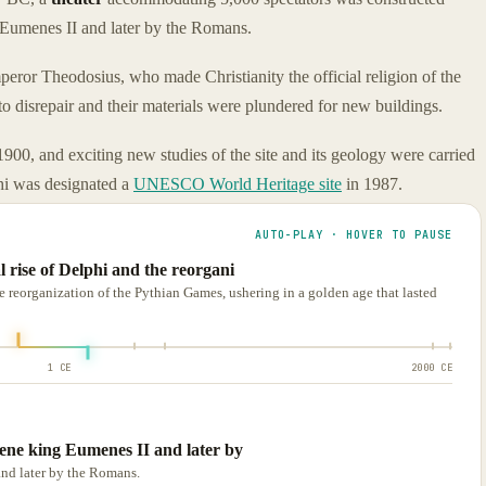
 Eumenes II and later by the Romans.
eror Theodosius, who made Christianity the official religion of the
o disrepair and their materials were plundered for new buildings.
900, and exciting new studies of the site and its geology were carried
phi was designated a
UNESCO World Heritage site
in 1987.
AUTO-PLAY · HOVER TO PAUSE
l rise of Delphi and the reorgani
e reorganization of the Pythian Games, ushering in a golden age that lasted
1 CE
2000 CE
mene king Eumenes II and later by
and later by the Romans.