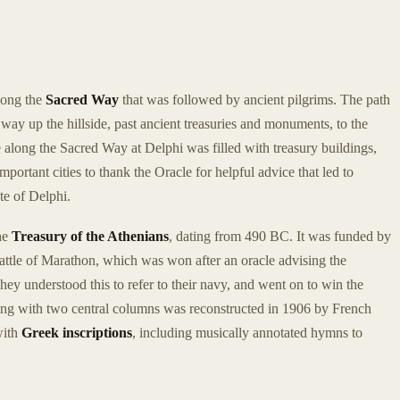
long the
Sacred Way
that was followed by ancient pilgrims. The path
s way up the hillside, past ancient treasuries and monuments, to the
e along the Sacred Way at Delphi was filled with treasury buildings,
portant cities to thank the Oracle for helpful advice that led to
ite of Delphi.
the
Treasury of the Athenians
, dating from 490 BC. It was funded by
 Battle of Marathon, which was won after an oracle advising the
hey understood this to refer to their navy, and went on to win the
ding with two central columns was reconstructed in 1906 by French
with
Greek inscriptions
, including musically annotated hymns to