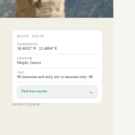
QUICK FACTS
COORDINATES
38.4832° N · 22.4994° E
LOCATION
Delphi, Greece
COST
9€ (museum and site); site or museum only: 6€
Find stays nearby
→
ADVERTISEMENT