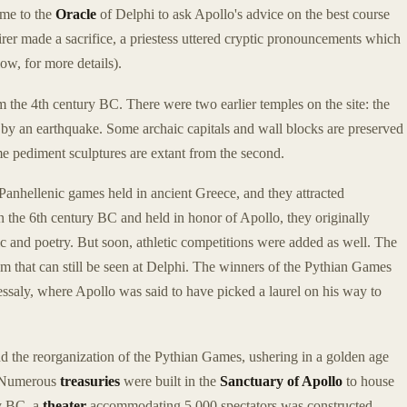
ame to the
Oracle
of Delphi to ask Apollo's advice on the best course
quirer made a sacrifice, a priestess uttered cryptic pronouncements which
ow, for more details).
 the 4th century BC. There were two earlier temples on the site: the
 by an earthquake. Some archaic capitals and wall blocks are preserved
e pediment sculptures are extant from the second.
Panhellenic games held in ancient Greece, and they attracted
 the 6th century BC and held in honor of Apollo, they originally
ic and poetry. But soon, athletic competitions were added as well. The
um that can still be seen at Delphi. The winners of the Pythian Games
essaly, where Apollo was said to have picked a laurel on his way to
nd the reorganization of the Pythian Games, ushering in a golden age
C. Numerous
treasuries
were built in the
Sanctuary of Apollo
to house
ry BC, a
theater
accommodating 5,000 spectators was constructed