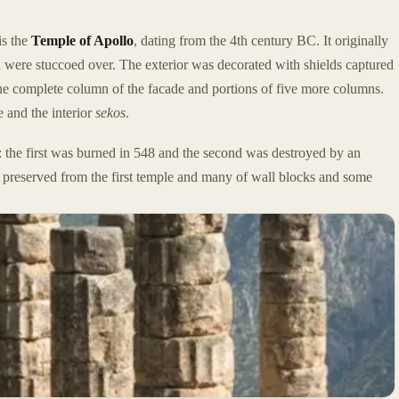
is the
Temple of Apollo
, dating from the 4th century BC. It originally
 were stuccoed over. The exterior was decorated with shields captured
 one complete column of the facade and portions of five more columns.
e and the interior
sekos
.
e: the first was burned in 548 and the second was destroyed by an
e preserved from the first temple and many of wall blocks and some