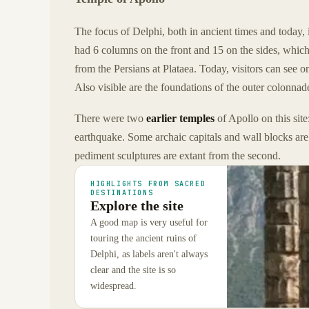
The focus of Delphi, both in ancient times and today, 
had 6 columns on the front and 15 on the sides, which
from the Persians at Plataea. Today, visitors can see
Also visible are the foundations of the outer colonnad
There were two
earlier temples
of Apollo on this sit
earthquake. Some archaic capitals and wall blocks ar
pediment sculptures are extant from the second.
HIGHLIGHTS FROM SACRED
DESTINATIONS
Explore the site
A good map is very useful for
touring the ancient ruins of
Delphi, as labels aren't always
clear and the site is so
widespread.