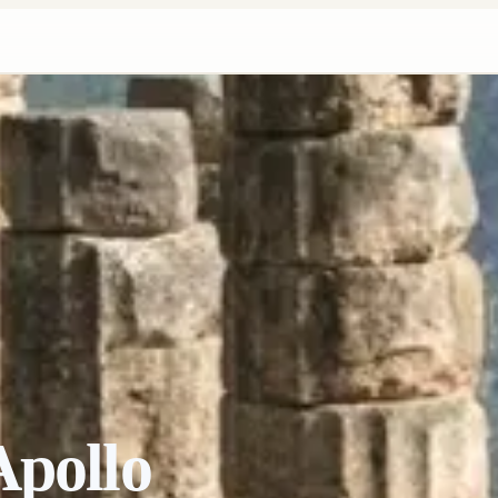
Apollo