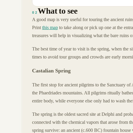
What to see
02
A good map is very useful for touring the ancient ruins
Print
this map
to take along or pick up one at the entra
treasures will help in visualizing what the bare ruins o
The best time of year to visit is the spring, when the 
times to avoid tour groups and crowds are early mornin
Castalian Spring
The first stop for ancient pilgrims to the Sanctuary o
the Phaedriades mountains. All pilgrims ritually bathe
entire body, while everyone else only had to wash thei
The spring is the oldest sacred site at Delphi and prob
connected with the chemical vapors that arose from the
spring survive: an ancient (c.600 BC) fountain house