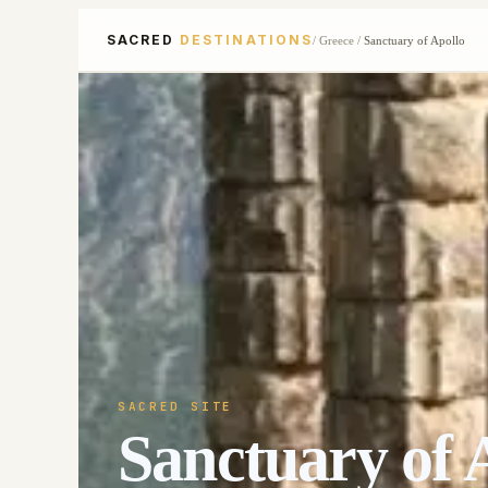
SACRED
DESTINATIONS
/
Greece
/
Sanctuary of Apollo
SACRED SITE
Sanctuary of 