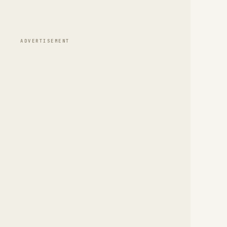
ADVERTISEMENT