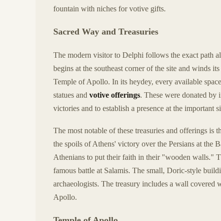
fountain with niches for votive gifts.
Sacred Way and Treasuries
The modern visitor to Delphi follows the exact path a
begins at the southeast corner of the site and winds it
Temple of Apollo. In its heydey, every available spac
statues and
votive offerings
. These were donated by im
victories and to establish a presence at the important s
The most notable of these treasuries and offerings is 
the spoils of Athens' victory over the Persians at the
Athenians to put their faith in their "wooden walls." T
famous battle at Salamis. The small, Doric-style buil
archaeologists. The treasury includes a wall covered 
Apollo.
Temple of Apollo