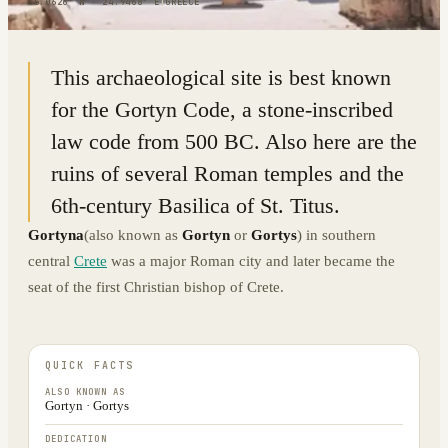
35.0626° N · 24.9468° E
|
GREECE
This archaeological site is best known
for the Gortyn Code, a stone-inscribed
law code from 500 BC. Also here are the
ruins of several Roman temples and the
6th-century Basilica of St. Titus.
Gortyna
(also known as
Gortyn
or
Gortys
) in southern
central
Crete
was a major Roman city and later became the
seat of the first Christian bishop of Crete.
QUICK FACTS
ALSO KNOWN AS
Gortyn · Gortys
DEDICATION