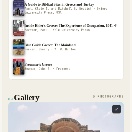
A Guide to Biblical Sites in Greece and Turkey
Fant, Clyde E. and Mitchell G. Reddish · Oxford
University Press, USA
Inside Hitler's Greece: The Experience of Occupation, 1941-44
Mazower, Mark · Yale University Press
Blue Guide Greece: The Mainland
Marker, Sherry · W. W. Norton
Frommer's Greece
Bowman, John S. · Frommers
Gallery
5
PHOTOGRAPH
S
03
⤢