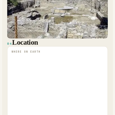
Location
04
WHERE ON EARTH