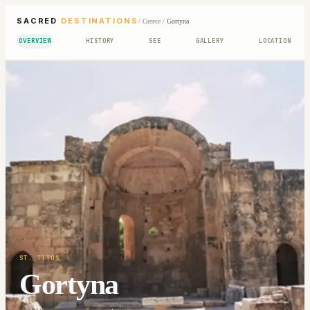
SACRED
DESTINATIONS
/
Greece
/
Gortyna
OVERVIEW
HISTORY
SEE
GALLERY
LOCATION
ST. TITUS
Gortyna