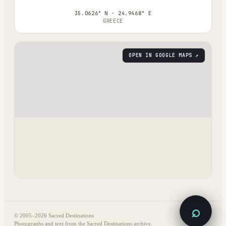
35.0626° N · 24.9468° E
GREECE
OPEN IN GOOGLE MAPS ↗
⌕
© 2005–
2026
Sacred Destinations
Photographs and text from the Sacred Destinations archive.