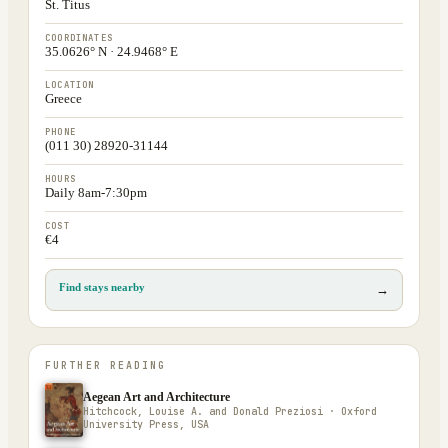
St. Titus
COORDINATES
35.0626° N · 24.9468° E
LOCATION
Greece
PHONE
(011 30) 28920-31144
HOURS
Daily 8am-7:30pm
COST
€4
Find stays nearby
→
FURTHER READING
Aegean Art and Architecture
Hitchcock, Louise A. and Donald Preziosi · Oxford
University Press, USA