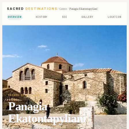
SACRED
DESTINATIONS
/
Greece
/
Panagia Ekatontapyliani
OVERVIEW
HISTORY
SEE
GALLERY
LOCATION
SACRED SITE
· 4TH C
Panagia
Ekatontapyliani