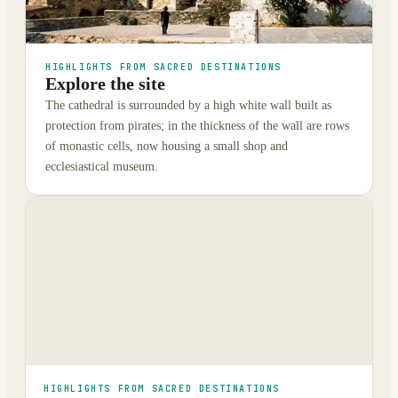
HIGHLIGHTS FROM SACRED DESTINATIONS
Explore the site
The cathedral is surrounded by a high white wall built as
protection from pirates; in the thickness of the wall are rows
of monastic cells, now housing a small shop and
ecclesiastical museum.
HIGHLIGHTS FROM SACRED DESTINATIONS