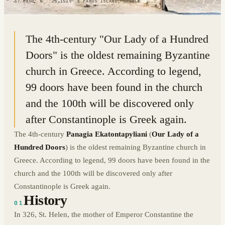
37.0850° N · 25.1519° E
|
PAROS ISLAND, GREECE
The 4th-century "Our Lady of a Hundred
Doors" is the oldest remaining Byzantine
church in Greece. According to legend,
99 doors have been found in the church
and the 100th will be discovered only
after Constantinople is Greek again.
The 4th-century
Panagia Ekatontapyliani
(
Our Lady of a
Hundred Doors
) is the oldest remaining Byzantine church in
Greece. According to legend, 99 doors have been found in the
church and the 100th will be discovered only after
Constantinople is Greek again.
History
01
In 326, St. Helen, the mother of Emperor Constantine the