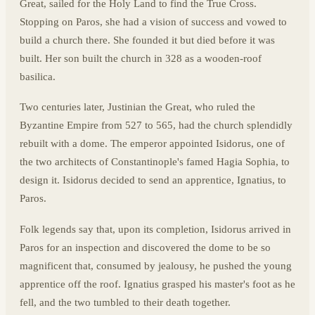
Great, sailed for the Holy Land to find the True Cross.
Stopping on Paros, she had a vision of success and vowed to
build a church there. She founded it but died before it was
built. Her son built the church in 328 as a wooden-roof
basilica.
Two centuries later, Justinian the Great, who ruled the
Byzantine Empire from 527 to 565, had the church splendidly
rebuilt with a dome. The emperor appointed Isidorus, one of
the two architects of Constantinople's famed Hagia Sophia, to
design it. Isidorus decided to send an apprentice, Ignatius, to
Paros.
Folk legends say that, upon its completion, Isidorus arrived in
Paros for an inspection and discovered the dome to be so
magnificent that, consumed by jealousy, he pushed the young
apprentice off the roof. Ignatius grasped his master's foot as he
fell, and the two tumbled to their death together.