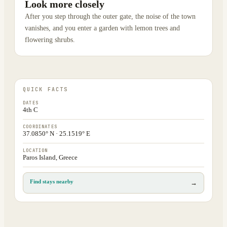
Look more closely
After you step through the outer gate, the noise of the town
vanishes, and you enter a garden with lemon trees and
flowering shrubs.
QUICK FACTS
DATES
4th C
COORDINATES
37.0850° N · 25.1519° E
LOCATION
Paros Island, Greece
Find stays nearby
→