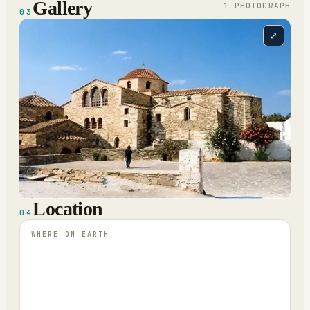
Gallery
1
PHOTOGRAPH
03
⤢
Location
04
WHERE ON EARTH