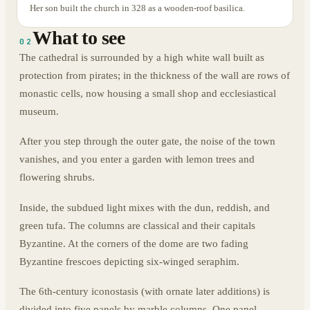
Her son built the church in 328 as a wooden-roof basilica.
What to see
02
The cathedral is surrounded by a high white wall built as
protection from pirates; in the thickness of the wall are rows of
monastic cells, now housing a small shop and ecclesiastical
museum.
After you step through the outer gate, the noise of the town
vanishes, and you enter a garden with lemon trees and
flowering shrubs.
Inside, the subdued light mixes with the dun, reddish, and
green tufa. The columns are classical and their capitals
Byzantine. At the corners of the dome are two fading
Byzantine frescoes depicting six-winged seraphim.
The 6th-century iconostasis (with ornate later additions) is
divided into five panels by marble columns. One panel