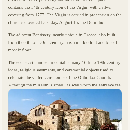
contains the 14th-century icon of the Virgin, with a silver
covering from 1777. The Virgin is carried in procession on the
church's crowded feast day, August 15, the Dormition.
The adjacent Baptistery, nearly unique in Greece, also built
from the 4th to the 6th century, has a marble font and bits of
mosaic floor.
The ecclesiastic museum contains many 16th- to 19th-century
icons, religious vestments, and ceremonial objects used to
celebrate the varied ceremonies of the Orthodox Church.
Although the museum is small, it's well worth the entrance fee.