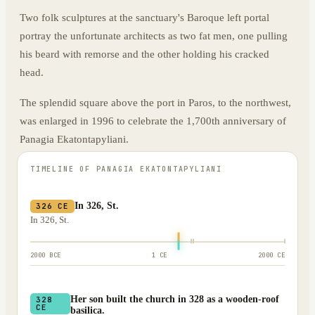
Two folk sculptures at the sanctuary's Baroque left portal
portray the unfortunate architects as two fat men, one pulling
his beard with remorse and the other holding his cracked
head.
The splendid square above the port in Paros, to the northwest,
was enlarged in 1996 to celebrate the 1,700th anniversary of
Panagia Ekatontapyliani.
TIMELINE OF
PANAGIA EKATONTAPYLIANI
In 326, St.
326 CE
In 326, St.
2000 BCE
1 CE
2000 CE
Her son built the church in 328 as a wooden-roof
328
CE
basilica.