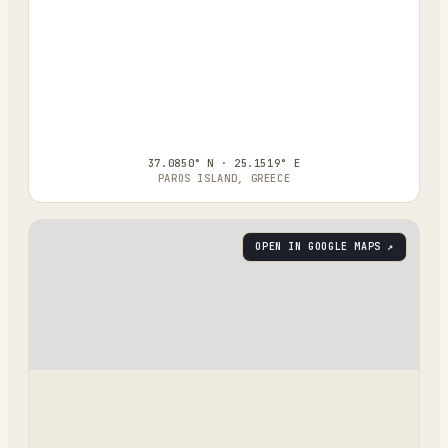
37.0850° N · 25.1519° E
PAROS ISLAND, GREECE
OPEN IN GOOGLE MAPS ↗