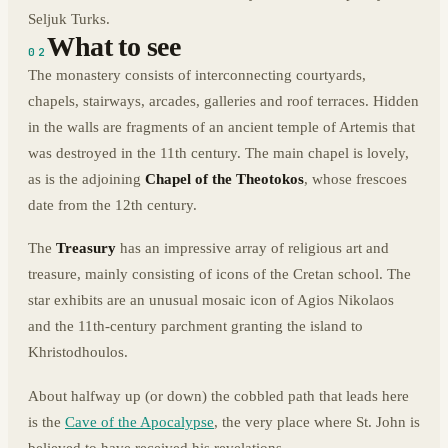
Seljuk Turks.
What to see
02
The monastery consists of interconnecting courtyards,
chapels, stairways, arcades, galleries and roof terraces. Hidden
in the walls are fragments of an ancient temple of Artemis that
was destroyed in the 11th century. The main chapel is lovely,
as is the adjoining
Chapel of the Theotokos
, whose frescoes
date from the 12th century.
The
Treasury
has an impressive array of religious art and
treasure, mainly consisting of icons of the Cretan school. The
star exhibits are an unusual mosaic icon of Agios Nikolaos
and the 11th-century parchment granting the island to
Khristodhoulos.
About halfway up (or down) the cobbled path that leads here
is the
Cave of the Apocalypse
, the very place where St. John is
believed to have received his revelations.