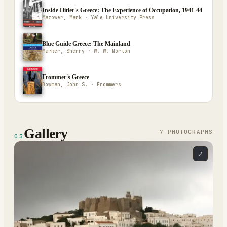
Inside Hitler's Greece: The Experience of Occupation, 1941-44
Mazower, Mark · Yale University Press
Blue Guide Greece: The Mainland
Marker, Sherry · W. W. Norton
Frommer's Greece
Bowman, John S. · Frommers
Gallery
7
PHOTOGRAPH
S
03
⤢