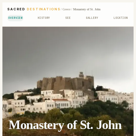
SACRED
DESTINATIONS
/
Greece
/
Monastery of St. John
OVERVIEW
HISTORY
SEE
GALLERY
LOCATION
ST. JOHN
Monastery of St. John