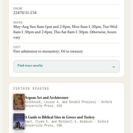
PHONE
22470/31-234
HOURS
May-Aug Sun 8am-1pm and 2-6pm, Mon 8am-1:30pm, Tue-Wed
8am-1:30pm and 2-6pm, Thu-Sat 8am-1:30pm. Otherwise, hours
vary
COST
Free admission to monastery; €6 to treasury
Find stays nearby
→
FURTHER READING
Aegean Art and Architecture
Hitchcock, Louise A. and Donald Preziosi · Oxford
University Press, USA
A Guide to Biblical Sites in Greece and Turkey
Fant, Clyde E. and Mitchell G. Reddish · Oxford
University Press, USA