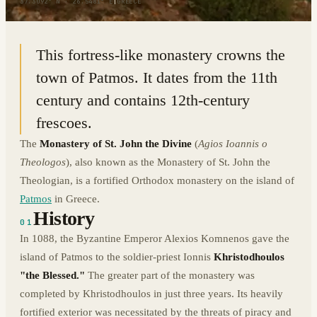
37.3092° N · 26.5481° E
|
GREECE
This fortress-like monastery crowns the
town of Patmos. It dates from the 11th
century and contains 12th-century
frescoes.
The
Monastery of St. John
the Divine
(
Agios Ioannis o
Theologos
), also known as the Monastery of St. John the
Theologian, is a fortified Orthodox monastery on the island of
Patmos
in Greece.
History
01
In 1088, the Byzantine Emperor Alexios Komnenos gave the
island of Patmos to the soldier-priest Ionnis
Khristodhoulos
"the Blessed."
The greater part of the monastery was
completed by Khristodhoulos in just three years. Its heavily
fortified exterior was necessitated by the threats of piracy and