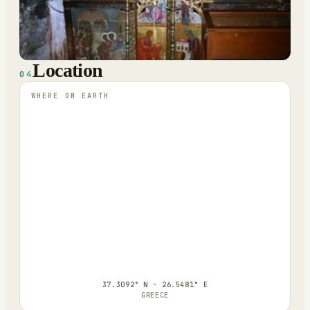
Location
04
WHERE ON EARTH
37.3092° N · 26.5481° E
GREECE