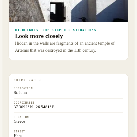
HIGHLIGHTS FROM SACRED DESTINATIONS
Look more closely
Hidden in the walls are fragments of an ancient temple of
Artemis that was destroyed in the 11th century.
QUICK FACTS
DEDICATION
St. John
COORDINATES
37.3092° N · 26.5481° E
LOCATION
Greece
STREET
Hora