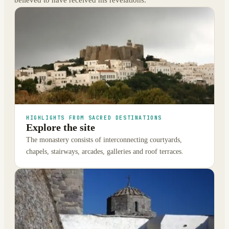
HIGHLIGHTS FROM SACRED DESTINATIONS
Explore the site
The monastery consists of interconnecting courtyards,
chapels, stairways, arcades, galleries and roof terraces.