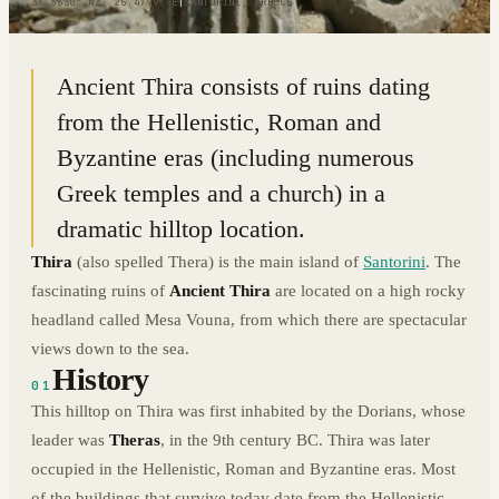
36.3630° N · 25.4799° E
|
SANTORINI, GREECE
Ancient Thira consists of ruins dating
from the Hellenistic, Roman and
Byzantine eras (including numerous
Greek temples and a church) in a
dramatic hilltop location.
Thira
(also spelled Thera) is the main island of
Santorini
. The
fascinating ruins of
Ancient Thira
are located on a high rocky
headland called Mesa Vouna, from which there are spectacular
views down to the sea.
History
01
This hilltop on Thira was first inhabited by the Dorians, whose
leader was
Theras
, in the 9th century BC. Thira was later
occupied in the Hellenistic, Roman and Byzantine eras. Most
of the buildings that survive today date from the Hellenistic