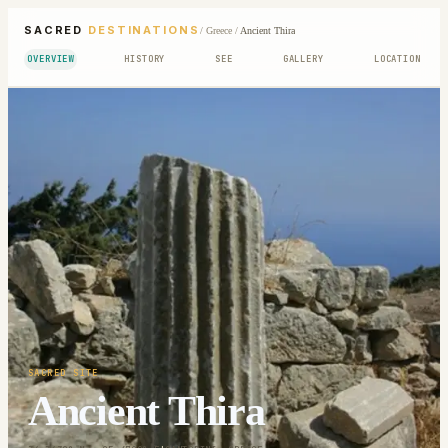
SACRED
DESTINATIONS
/
Greece
/
Ancient Thira
OVERVIEW
HISTORY
SEE
GALLERY
LOCATION
SACRED SITE
Ancient Thira