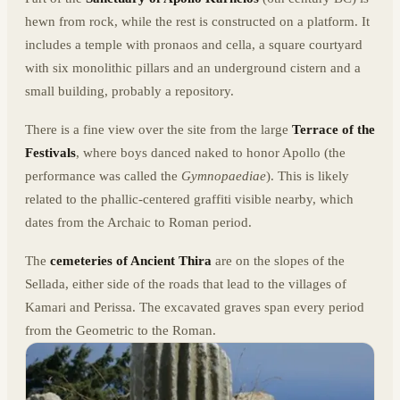
hewn from rock, while the rest is constructed on a platform. It
includes a temple with pronaos and cella, a square courtyard
with six monolithic pillars and an underground cistern and a
small building, probably a repository.
There is a fine view over the site from the large
Terrace of the
Festivals
, where boys danced naked to honor Apollo (the
performance was called the
Gymnopaediae
). This is likely
related to the phallic-centered graffiti visible nearby, which
dates from the Archaic to Roman period.
The
cemeteries of Ancient Thira
are on the slopes of the
Sellada, either side of the roads that lead to the villages of
Kamari and Perissa. The excavated graves span every period
from the Geometric to the Roman.