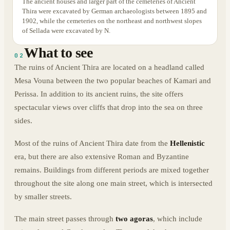
The ancient houses and larger part of the cemeteries of Ancient
Thira were excavated by German archaeologists between 1895 and
1902, while the cemeteries on the northeast and northwest slopes
of Sellada were excavated by N.
What to see
02
The ruins of Ancient Thira are located on a headland called
Mesa Vouna between the two popular beaches of Kamari and
Perissa. In addition to its ancient ruins, the site offers
spectacular views over cliffs that drop into the sea on three
sides.
Most of the ruins of Ancient Thira date from the
Hellenistic
era, but there are also extensive Roman and Byzantine
remains. Buildings from different periods are mixed together
throughout the site along one main street, which is intersected
by smaller streets.
The main street passes through
two agoras
, which include