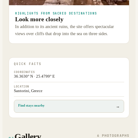
HIGHLIGHTS FROM SACRED DESTINATIONS
Look more closely
In addition to its ancient ruins, the site offers spectacular
views over cliffs that drop into the sea on three sides.
QUICK FACTS
COORDINATES
36.3630° N · 25.4799° E
LOCATION
Santorini, Greece
Find stays nearby
→
Gallery
6
PHOTOGRAPH
S