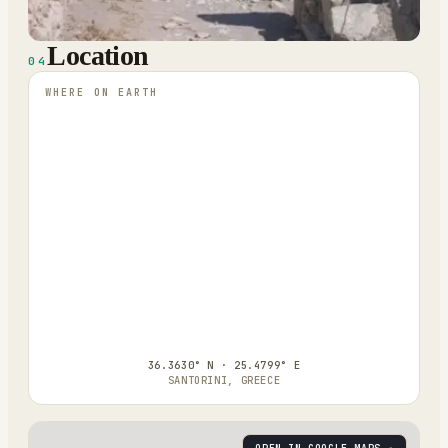
Location
04
WHERE ON EARTH
36.3630° N · 25.4799° E
SANTORINI, GREECE