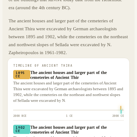
era (around the 4th century BC).
The ancient houses and larger part of the cemeteries of
Ancient Thira were excavated by German archaeologists
between 1895 and 1902, while the cemeteries on the northeast
and northwest slopes of Sellada were excavated by N.
Zapheiropoulos in 1961-1982.
TIMELINE OF
ANCIENT THIRA
The ancient houses and larger part of the
1895
CE
cemeteries of Ancient Thir
The ancient houses and larger part of the cemeteries of Ancient
Thira were excavated by German archaeologists between 1895 and
1902, while the cemeteries on the northeast and northwest slopes
of Sellada were excavated by N.
2000 BCE
1 CE
2000 CE
The ancient houses and larger part of the
1902
CE
cemeteries of Ancient Thir