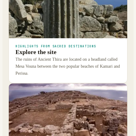
HIGHLIGHTS FROM SACRED DESTINATIONS
Explore the site
The ruins of Ancient Thira are located on a headland called
Mesa Vouna between the two popular beaches of Kamari and
Perissa.