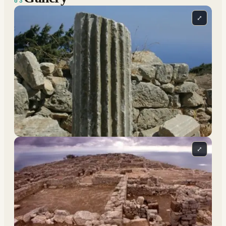
03
⤢
⤢