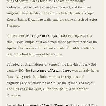
ruins of several Greek temples. The arc of the theater
embraces the town of Kamari, Fira beyond, and the open
Aegean. The extensive ruins also include Hellenistic shops,
Roman baths, Byzantine walls, and the stone church of Agios
Stefanos.
The Hellenistic
Temple of Dionysos
(3rd century BC) is a
small Doric temple built on a man-made platform north of the
Agora. The facade and roof were made of marble while the
rest of the building was of local stone.
Founded by Artemidoros of Perge in the late 4th or early 3rd
century BC, the
Sanctuary of Artemidoros
was entirely hewn
from living rock. It includes various inscriptions and
engravings of Artemidoros as well as the symbols of major
gods: an eagle for Zeus, a lion for Apollo, a dolphin for
Poseidon.
Part of the
Sanctuary of Apollo Karneios
(6th century BC) is