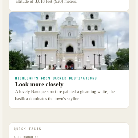
altitude of 3,018 feet (920) meters.
HIGHLIGHTS FROM SACRED DESTINATIONS
Look more closely
A lovely Baroque structure painted a gleaming white, the
basilica dominates the town's skyline.
QUICK FACTS
ALSO KNOWN AS