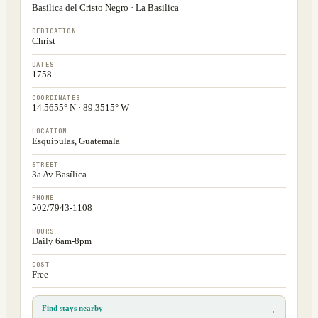
Basilica del Cristo Negro · La Basilica
DEDICATION
Christ
DATES
1758
COORDINATES
14.5655° N · 89.3515° W
LOCATION
Esquipulas, Guatemala
STREET
3a Av Basílica
PHONE
502/7943-1108
HOURS
Daily 6am-8pm
COST
Free
Find stays nearby
→