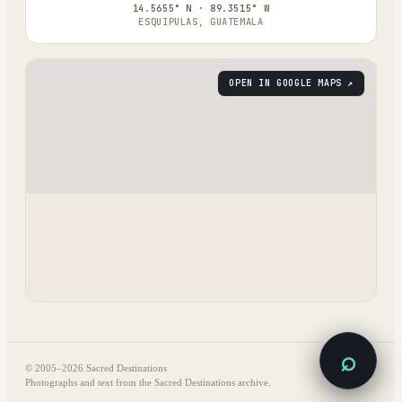
14.5655° N · 89.3515° W
ESQUIPULAS, GUATEMALA
OPEN IN GOOGLE MAPS ↗
⌕
© 2005–
2026
Sacred Destinations
Photographs and text from the Sacred Destinations archive.