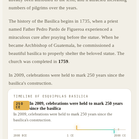
numbers of pilgrims over the years.
The history of the Basilica begins in 1735, when a priest
named Father Pedro Pardo de Figueroa experienced a
miraculous cure after praying before the statue. When he
became Archbishop of Guatemala, he commissioned a
beautiful basilica to properly shelter the beloved statue. The
church was completed in
1759
.
In 2009, celebrations were held to mark 250 years since the
basilica's construction.
TIMELINE OF
ESQUIPULAS BASILICA
In 2009, celebrations were held to mark 250 years
250
CE
since the basilica
In 2009, celebrations were held to mark 250 years since the
basilica's construction.
2000 BCE
1 CE
2000 CE