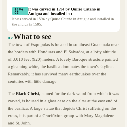
It was carved in 1594 by Quirio Cataño in
1594
CE
Antigua and installed in t
It was carved in 1594 by Quirio Cataño in Antigua and installed in
the church in 1595.
What to see
02
The town of Esquipulas is located in southeast Guatemala near
the borders with Honduras and El Salvador, at a lofty altitude
of 3,018 feet (920) meters. A lovely Baroque structure painted
a gleaming white, the basilica dominates the town's skyline.
Remarkably, it has survived many earthquakes over the
centuries with little damage.
The
Black Christ
, named for the dark wood from which it was
carved, is housed in a glass case on the altar at the east end of
the basilica. A large statue that depicts Christ suffering on the
cross, it is part of a Crucifixion group with Mary Magdalene
and St. John.