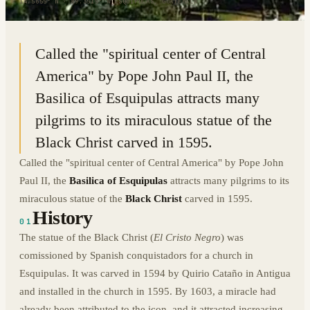
14.5655° N · 89.3515° W
|
ESQUIPULAS, GUATEMALA
Called the "spiritual center of Central
America" by Pope John Paul II, the
Basilica of Esquipulas attracts many
pilgrims to its miraculous statue of the
Black Christ carved in 1595.
Called the "spiritual center of Central America" by Pope John
Paul II, the
Basilica of Esquipulas
attracts many pilgrims to its
miraculous statue of the
Black Christ
carved in 1595.
History
01
The statue of the Black Christ (
El Cristo Negro
) was
comissioned by Spanish conquistadors for a church in
Esquipulas. It was carved in 1594 by Quirio Cataño in Antigua
and installed in the church in 1595. By 1603, a miracle had
already been attributed to the icon, and it attracted increasing