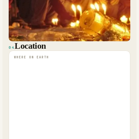
Location
04
WHERE ON EARTH