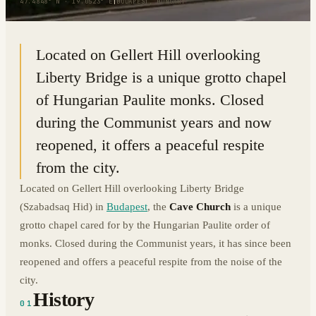
47.4848° N · 19.0523° E
|
BUDAPEST, HUNGARY
Located on Gellert Hill overlooking
Liberty Bridge is a unique grotto chapel
of Hungarian Paulite monks. Closed
during the Communist years and now
reopened, it offers a peaceful respite
from the city.
Located on Gellert Hill overlooking Liberty Bridge
(Szabadsaq Hid) in
Budapest
, the
Cave Church
is a unique
grotto chapel cared for by the Hungarian Paulite order of
monks. Closed during the Communist years, it has since been
reopened and offers a peaceful respite from the noise of the
city.
History
01