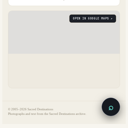
OPEN IN GOOGLE MAPS ↗
⌕
© 2005–
2026
Sacred Destinations
Photographs and text from the Sacred Destinations archive.