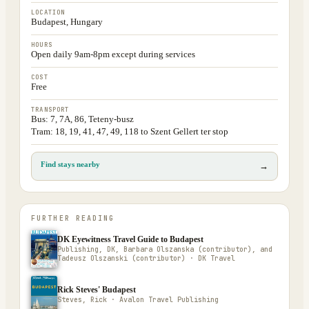
LOCATION
Budapest, Hungary
HOURS
Open daily 9am-8pm except during services
COST
Free
TRANSPORT
Bus: 7, 7A, 86, Teteny-busz
Tram: 18, 19, 41, 47, 49, 118 to Szent Gellert ter stop
Find stays nearby
→
FURTHER READING
DK Eyewitness Travel Guide to Budapest
Publishing, DK, Barbara Olszanska (contributor), and
Tadeusz Olszanski (contributor) · DK Travel
Rick Steves' Budapest
Steves, Rick · Avalon Travel Publishing