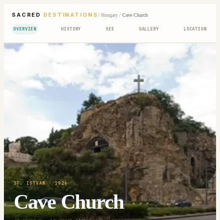
SACRED
DESTINATIONS
/
Hungary
/
Cave Church
OVERVIEW
HISTORY
SEE
GALLERY
LOCATION
ST. ISTVAN
· 1926
Cave Church