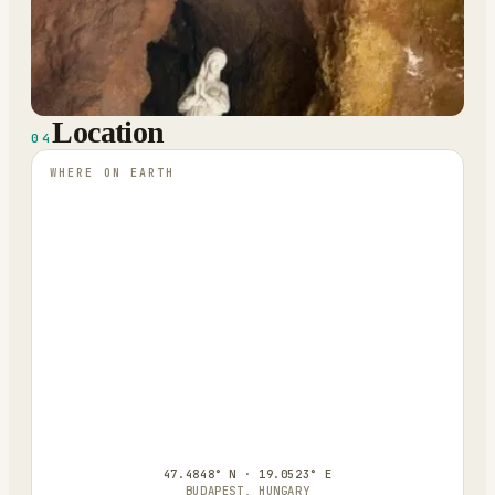
Location
04
WHERE ON EARTH
47.4848° N · 19.0523° E
BUDAPEST, HUNGARY