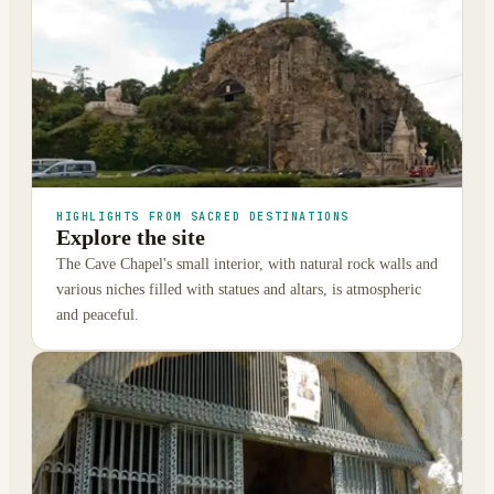
HIGHLIGHTS FROM SACRED DESTINATIONS
Explore the site
The Cave Chapel's small interior, with natural rock walls and
various niches filled with statues and altars, is atmospheric
and peaceful.