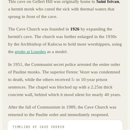
This cave on Gellert Hill was originally home to
Saint Istvan
,
a hermit monk who cured the sick with thermal waters that
sprung in front of the cave.
The Cave Church was founded in
1926
by expanding the
hermit's cave. The church was further enlarged in the 1930s
by the Archbishop of Kalocsa to hold more worshippers, using
the
grotto at Lourdes
as a model.
In 1951, the Communist secret police arrested the entire order
of Pauline monks. The superior Ferenc Vezer was condemned
to death, while the others received 5- to 10-year prison
sentences. The chapel was blocked up with a 2.25m thick
concrete wall, behind which it stood silent for nearly 40 years.
After the fall of Communism in 1989, the Cave Church was
returned to the Paulite order and immediately reopened.
TIMELINE OF
CAVE CHURCH