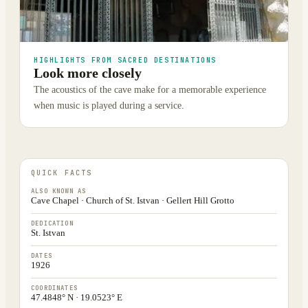
HIGHLIGHTS FROM SACRED DESTINATIONS
Look more closely
The acoustics of the cave make for a memorable experience
when music is played during a service.
QUICK FACTS
ALSO KNOWN AS
Cave Chapel · Church of St. Istvan · Gellert Hill Grotto
DEDICATION
St. Istvan
DATES
1926
COORDINATES
47.4848° N · 19.0523° E