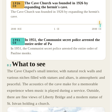
The Cave Church was founded in 1926 by
1926
CE
expanding the hermit's cave.
The Cave Church was founded in 1926 by expanding the hermit's
cave.
2000 BCE
1 CE
2000 CE
In 1951, the Communist secret police arrested the
1951
CE
entire order of Pa
In 1951, the Communist secret police arrested the entire order of
Pauline monks.
What to see
02
The Cave Chapel's small interior, with natural rock walls and
various niches filled with statues and altars, is atmospheric and
peaceful. The acoustics of the cave make for a memorable
experience when music is played during a service. Outside,
there are fine views of Liberty Bridge and a modern statue of
St. Istvan holding a church.