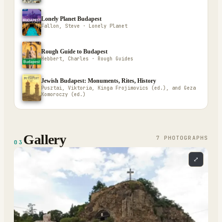
Lonely Planet Budapest
Fallon, Steve · Lonely Planet
Rough Guide to Budapest
Hebbert, Charles · Rough Guides
Jewish Budapest: Monuments, Rites, History
Pusztai, Viktoria, Kinga Frojimovics (ed.), and Geza
Komoroczy (ed.)
Gallery
7
PHOTOGRAPH
S
03
⤢