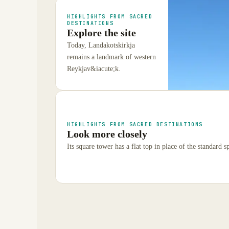
HIGHLIGHTS FROM SACRED
DESTINATIONS
Explore the site
Today, Landakotskirkja
remains a landmark of western
Reykjav&iacute;k.
HIGHLIGHTS FROM SACRED DESTINATIONS
Look more closely
Its square tower has a flat top in place of the standard sp