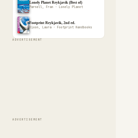
Lonely Planet Reykjavik (Best of)
Parnell, Fran · Lonely Planet
Footprint Reykjavik, 2nd ed.
Dixon, Laura · Footprint Handbooks
ADVERTISEMENT
ADVERTISEMENT