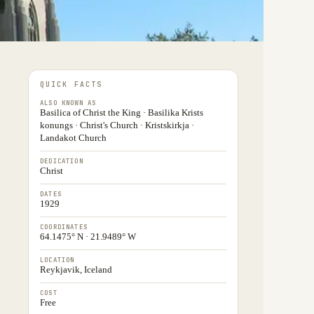
QUICK FACTS
ALSO KNOWN AS
Basilica of Christ the King · Basilika Krists
konungs · Christ's Church · Kristskirkja ·
Landakot Church
DEDICATION
Christ
DATES
1929
COORDINATES
64.1475° N · 21.9489° W
LOCATION
Reykjavik, Iceland
COST
Free