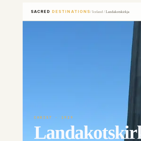
SACRED
DESTINATIONS
/
Iceland
/
Landakotskirkja
CHRIST
· 1929
Landakotskir