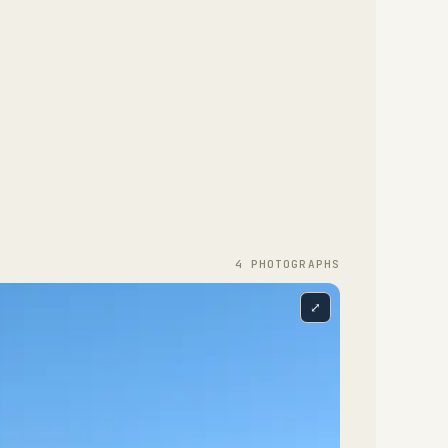
4
PHOTOGRAPH
S
⤢