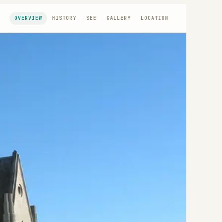
OVERVIEW
HISTORY
SEE
GALLERY
LOCATION