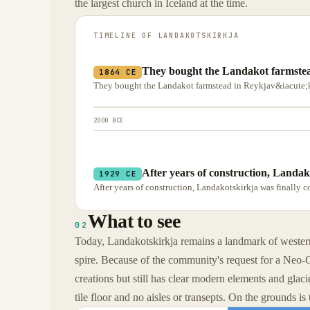
the largest church in Iceland at the time.
TIMELINE OF
LANDAKOTSKIRKJA
They bought the Landakot farmstea
1864 CE
They bought the Landakot farmstead in Reykjav&iacute;k i
2000 BCE
After years of construction, Landak
1929 CE
After years of construction, Landakotskirkja was finally c
What to see
02
Today, Landakotskirkja remains a landmark of western 
spire. Because of the community's request for a Neo-G
creations but still has clear modern elements and glacie
tile floor and no aisles or transepts. On the grounds i