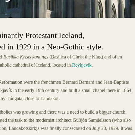
inantly Protestant Iceland,
d in 1929 in a Neo-Gothic style.
ed
Basilika Krists konungs
(Basilica of Christ the King) and often
tholic cathedral of Iceland, located in
Reykjavik
.
the Reformation were the frenchmen Bernard Bernard and Jean-Baptiste
vík in the early 19th century and built a small chapel there in 1864.
 by Túngata, close to Landakot.
tholics was growing and there was a need to build a bigger church.
ted the task to the modernist architect Guðjón Samúelsson (who also
ction, Landakotskirkja was finally consecrated on July 23, 1929. It was