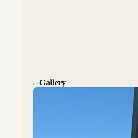
Gallery
03