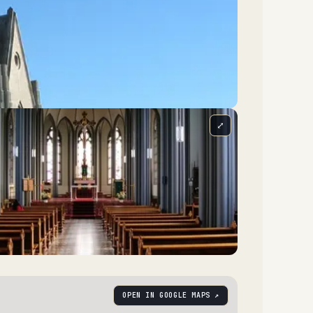
⤢
OPEN IN GOOGLE MAPS ↗