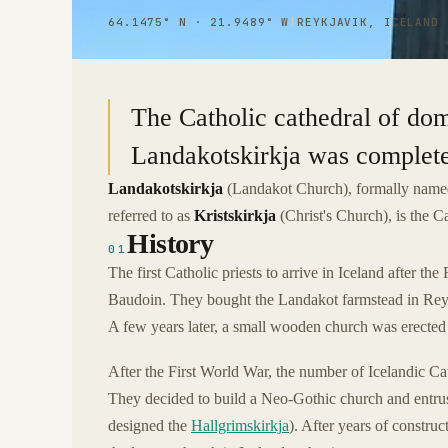
64.1475° N · 21.9489° W
|
REYKJAVIK, ICELAND
The Catholic cathedral of dom
Landakotskirkja was complete
Landakotskirkja
(Landakot Church), formally nam
referred to as
Kristskirkja
(Christ's Church), is the Ca
History
01
The first Catholic priests to arrive in Iceland after 
Baudoin. They bought the Landakot farmstead in Reykja
A few years later, a small wooden church was erected
After the First World War, the number of Icelandic Ca
They decided to build a Neo-Gothic church and entrus
designed the
Hallgrimskirkja
). After years of constru