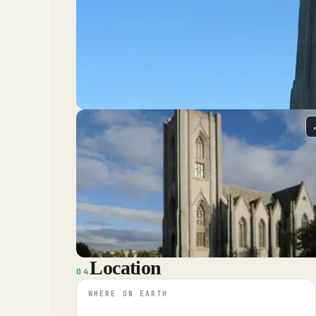
Location
04
WHERE ON EARTH