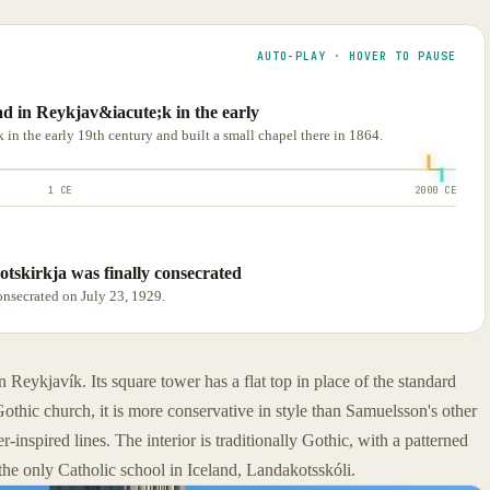
AUTO-PLAY · HOVER TO PAUSE
d in Reykjav&iacute;k in the early
n the early 19th century and built a small chapel there in 1864.
1 CE
2000 CE
otskirkja was finally consecrated
onsecrated on July 23, 1929.
Reykjavík. Its square tower has a flat top in place of the standard
othic church, it is more conservative in style than Samuelsson's other
r-inspired lines. The interior is traditionally Gothic, with a patterned
s the only Catholic school in Iceland, Landakotsskóli.