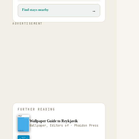
Find stays nearby
→
ADVERTISEMENT
FURTHER READING
Wallpaper Guide to Reykjavik
Wallpaper, Editors of · Phaidon Press