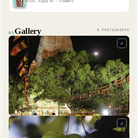
Bruyn, Pippa de · Frommers
Gallery
8
PHOTOGRAPH
S
03
⤢
⤢