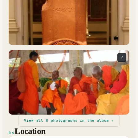
⤢
View all
8
photographs in the album ↗
Location
04