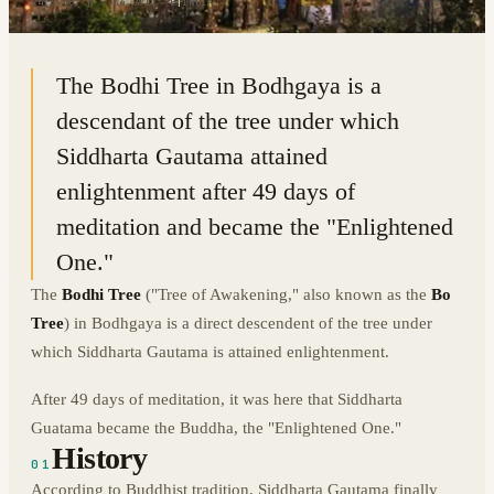
24.6960° N · 84.9911° E
|
INDIA
The Bodhi Tree in Bodhgaya is a
descendant of the tree under which
Siddharta Gautama attained
enlightenment after 49 days of
meditation and became the "Enlightened
One."
The
Bodhi Tree
("Tree of Awakening," also known as the
Bo
Tree
) in Bodhgaya is a direct descendent of the tree under
which Siddharta Gautama is attained enlightenment.
After 49 days of meditation, it was here that Siddharta
Guatama became the Buddha, the "Enlightened One."
History
01
According to Buddhist tradition, Siddharta Gautama finally