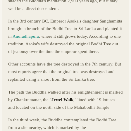
shaded the Buddha's meditation 2,500 years ago, but it may
well be a direct descendent.
In the 3rd century BC, Emperor Asoka's daughter Sanghamitta
brought a branch of the Bodhi Tree to Sri Lanka and planted it
in
Anuradhapura
, where it still grows today. According to one
tradition, Asoka's wife destroyed the original Bodhi Tree out
of jealousy over the time the emperor spent there.
Other accounts have the tree destroyed in the 7th century. But
most reports agree that the original tree was destroyed and
replanted using a shoot from the Sri Lanka tree.
The path the Buddha walked after his enlightenment is marked
by Chankramanar, the "
Jewel Walk
," lined with 19 lotuses
and located on the north side of the Mahabodhi Temple.
In the third week, the Buddha contemplated the Bodhi Tree
from a site nearby, which is marked by the