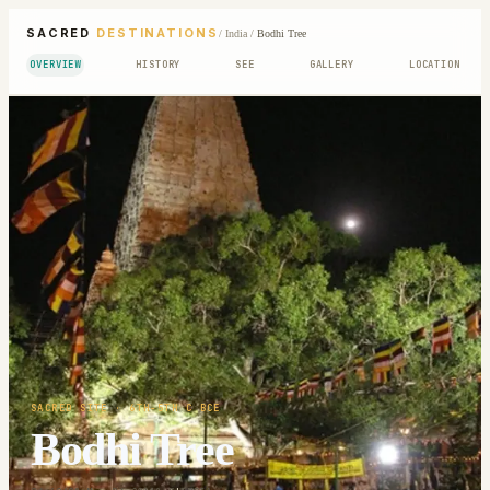
SACRED
DESTINATIONS
/
India
/
Bodhi Tree
OVERVIEW
HISTORY
SEE
GALLERY
LOCATION
SACRED SITE
· 6TH-5TH C BCE
Bodhi Tree