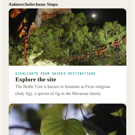
Animeschalochana Stupa
.
HIGHLIGHTS FROM SACRED DESTINATIONS
Explore the site
The Bodhi Tree is known to botanists as Ficus religiosa
(holy fig), a species of fig in the Moraceae family.