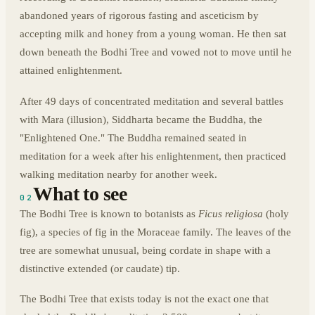
abandoned years of rigorous fasting and asceticism by
accepting milk and honey from a young woman. He then sat
down beneath the Bodhi Tree and vowed not to move until he
attained enlightenment.
After 49 days of concentrated meditation and several battles
with Mara (illusion), Siddharta became the Buddha, the
"Enlightened One." The Buddha remained seated in
meditation for a week after his enlightenment, then practiced
walking meditation nearby for another week.
What to see
02
The Bodhi Tree is known to botanists as
Ficus religiosa
(holy
fig), a species of fig in the Moraceae family. The leaves of the
tree are somewhat unusual, being cordate in shape with a
distinctive extended (or caudate) tip.
The Bodhi Tree that exists today is not the exact one that