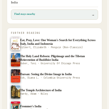
India
Find stays nearby
→
FURTHER READING
Eat, Pray, Love: One Woman's Search for Everything Across
Italy, India and Indonesia
Gilbert, Elizabeth · Penguin (Non-Classics)
The Holy Land Reborn: Pilgrimage and the Tibetan
Reinvention of Buddhist India
Huber, Toni · University Of Chicago Press
Darsan: Seeing the Divine Image in India
Eck, Diana L. · Columbia University Press
The Temple Architecture of India
Hardy, Adam · Wiley
Frommer's India