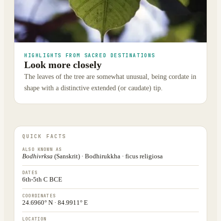
HIGHLIGHTS FROM SACRED DESTINATIONS
Look more closely
The leaves of the tree are somewhat unusual, being cordate in
shape with a distinctive extended (or caudate) tip.
QUICK FACTS
ALSO KNOWN AS
Bodhivrksa
(Sanskrit) · Bodhirukkha · ficus religiosa
DATES
6th-5th C BCE
COORDINATES
24.6960° N · 84.9911° E
LOCATION