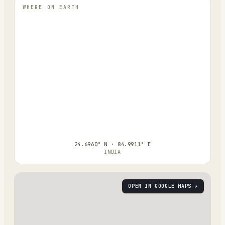
WHERE ON EARTH
24.6960° N · 84.9911° E
INDIA
OPEN IN GOOGLE MAPS ↗