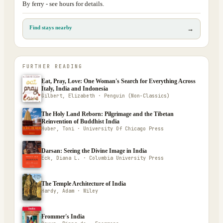
By ferry - see hours for details.
Find stays nearby
→
FURTHER READING
Eat, Pray, Love: One Woman's Search for Everything Across
Italy, India and Indonesia
Gilbert, Elizabeth · Penguin (Non-Classics)
The Holy Land Reborn: Pilgrimage and the Tibetan
Reinvention of Buddhist India
Huber, Toni · University Of Chicago Press
Darsan: Seeing the Divine Image in India
Eck, Diana L. · Columbia University Press
The Temple Architecture of India
Hardy, Adam · Wiley
Frommer's India