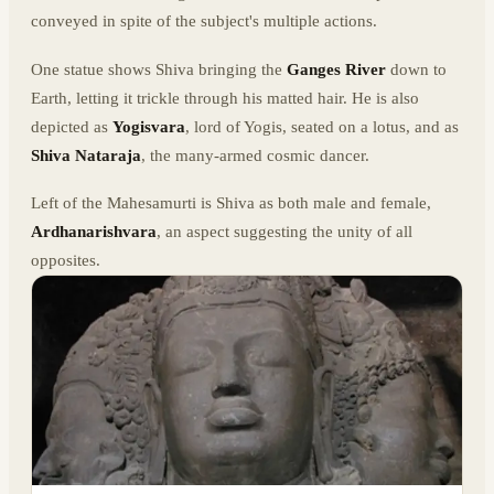
conveyed in spite of the subject's multiple actions.
One statue shows Shiva bringing the
Ganges
River
down to
Earth, letting it trickle through his matted hair. He is also
depicted as
Yogisvara
, lord of Yogis, seated on a lotus, and as
Shiva Nataraja
, the many-armed cosmic dancer.
Left of the Mahesamurti is Shiva as both male and female,
Ardhanarishvara
, an aspect suggesting the unity of all
opposites.