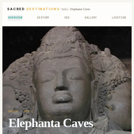
SACRED
DESTINATIONS
/
India
/
Elephanta Caves
OVERVIEW
HISTORY
SEE
GALLERY
LOCATION
SHIVA
· 7TH C
Elephanta Caves