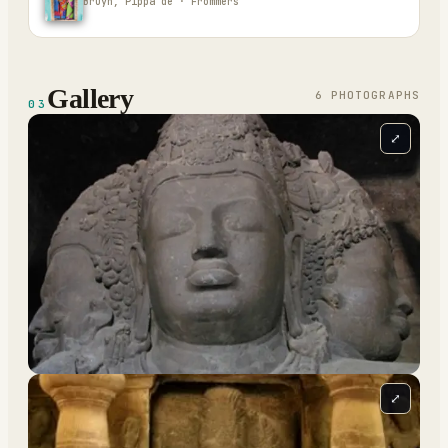
Bruyn, Pippa de · Frommers
Gallery
6
PHOTOGRAPH
S
03
⤢
⤢