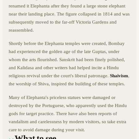
renamed it Elephanta after they found a large stone elephant
near their landing place. The figure collapsed in 1814 and was
subsequently moved to the far-off Victoria Gardens and
reassembled.
Shortly before the Elephanta temples were created, Bombay
had experienced the golden age of the late Guptas, under
whom the arts flourished. Sanskrit had been finely polished,
and Kalidasa and other writers had helped incite a Hindu
religious revival under the court's liberal patronage.
Shaivism
,
the worship of Shiva, inspired the building of these temples.
Many of Elephanta's priceless statues were damaged or
destroyed by the Portuguese, who apparently used the Hindu
gods for target practice. There have also been reports of
vandalism and carelessness by modern visitors, so take extra
care to avoid damage during your visit.
What to see