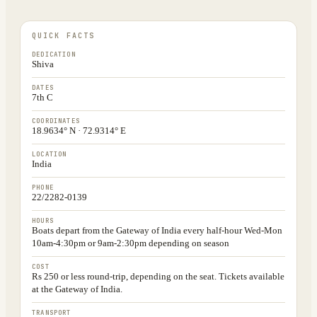
QUICK FACTS
DEDICATION
Shiva
DATES
7th C
COORDINATES
18.9634° N · 72.9314° E
LOCATION
India
PHONE
22/2282-0139
HOURS
Boats depart from the Gateway of India every half-hour Wed-Mon
10am-4:30pm or 9am-2:30pm depending on season
COST
Rs 250 or less round-trip, depending on the seat. Tickets available
at the Gateway of India.
TRANSPORT