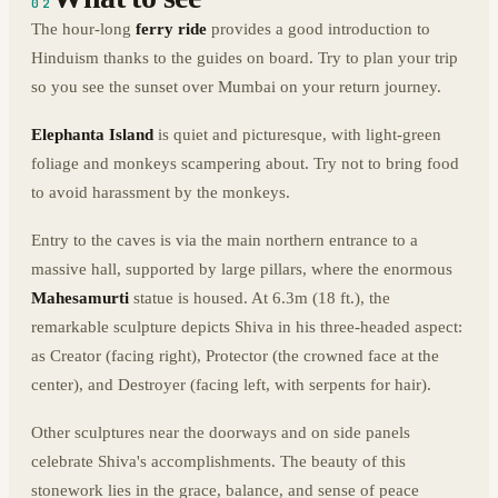
02
The hour-long
ferry ride
provides a good introduction to
Hinduism thanks to the guides on board. Try to plan your trip
so you see the sunset over Mumbai on your return journey.
Elephanta
Island
is quiet and picturesque, with light-green
foliage and monkeys scampering about. Try not to bring food
to avoid harassment by the monkeys.
Entry to the caves is via the main northern entrance to a
massive hall, supported by large pillars, where the enormous
Mahesamurti
statue is housed. At 6.3m (18 ft.), the
remarkable sculpture depicts Shiva in his three-headed aspect:
as Creator (facing right), Protector (the crowned face at the
center), and Destroyer (facing left, with serpents for hair).
Other sculptures near the doorways and on side panels
celebrate Shiva's accomplishments. The beauty of this
stonework lies in the grace, balance, and sense of peace