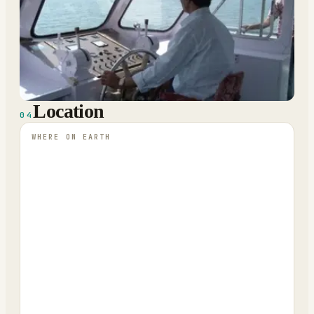
Location
04
WHERE ON EARTH