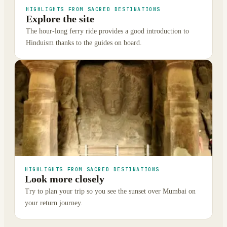
HIGHLIGHTS FROM SACRED DESTINATIONS
Explore the site
The hour-long ferry ride provides a good introduction to
Hinduism thanks to the guides on board.
HIGHLIGHTS FROM SACRED DESTINATIONS
Look more closely
Try to plan your trip so you see the sunset over Mumbai on
your return journey.