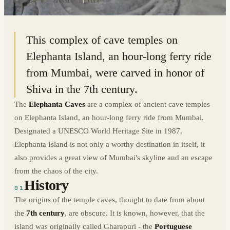
18.9634° N · 72.9314° E
|
INDIA
This complex of cave temples on
Elephanta Island, an hour-long ferry ride
from Mumbai, were carved in honor of
Shiva in the 7th century.
The
Elephanta
Caves
are a complex of ancient cave temples
on Elephanta Island, an hour-long ferry ride from Mumbai.
Designated a UNESCO World Heritage Site in 1987,
Elephanta Island is not only a worthy destination in itself, it
also provides a great view of Mumbai's skyline and an escape
from the chaos of the city.
History
01
The origins of the temple caves, thought to date from about
the
7th century
, are obscure. It is known, however, that the
island was originally called Gharapuri - the
Portuguese