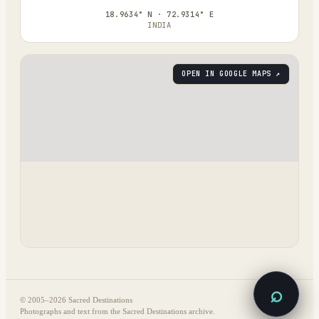
18.9634° N · 72.9314° E
INDIA
OPEN IN GOOGLE MAPS ↗
⌕
© 2005–
2026
Sacred Destinations
Photographs and text from the Sacred Destinations archive.