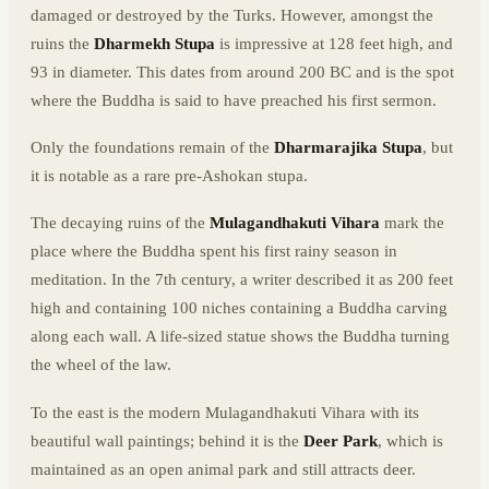
damaged or destroyed by the Turks. However, amongst the
ruins the
Dharmekh Stupa
is impressive at 128 feet high, and
93 in diameter. This dates from around 200 BC and is the spot
where the Buddha is said to have preached his first sermon.
Only the foundations remain of the
Dharmarajika Stupa
, but
it is notable as a rare pre-Ashokan stupa.
The decaying ruins of the
Mulagandhakuti Vihara
mark the
place where the Buddha spent his first rainy season in
meditation. In the 7th century, a writer described it as 200 feet
high and containing 100 niches containing a Buddha carving
along each wall. A life-sized statue shows the Buddha turning
the wheel of the law.
To the east is the modern Mulagandhakuti Vihara with its
beautiful wall paintings; behind it is the
Deer Park
, which is
maintained as an open animal park and still attracts deer.