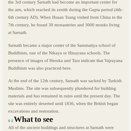
the 3rd century Sarnath had become an important center for
the arts, which reached its zenith during the Gupta period (4th-
6th century AD). When Hsuan Tsang visited from China in the
7th century, he found 30 monasteries and 3000 monks living
at Sarnath.
Sarnath became a major center of the Sammatiya school of
Buddhism, one of the Nikaya or Hinayana schools. The
presence of images of Heruka and Tara indicate that Vajrayana
Buddhism was also practiced here.
At the end of the 12th century, Sarnath was sacked by Turkish
Muslims. The site was subsequently plundered for building
materials and has remained in ruins until the present day. The
site was entirely deserted until 1836, when the British began
excavations and restoration.
What to see
02
All of the ancient buildings and structures at Sarnath were