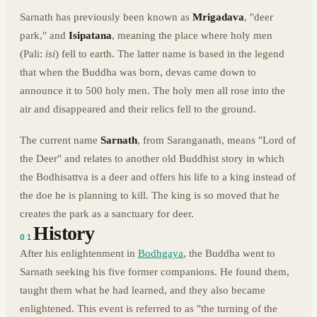
Sarnath has previously been known as
Mrigadava
, "deer
park," and
Isipatana
, meaning the place where holy men
(Pali:
isi
) fell to earth. The latter name is based in the legend
that when the Buddha was born, devas came down to
announce it to 500 holy men. The holy men all rose into the
air and disappeared and their relics fell to the ground.
The current name
Sarnath
, from Saranganath, means "Lord of
the Deer" and relates to another old Buddhist story in which
the Bodhisattva is a deer and offers his life to a king instead of
the doe he is planning to kill. The king is so moved that he
creates the park as a sanctuary for deer.
History
01
After his enlightenment in
Bodhgaya
, the Buddha went to
Sarnath seeking his five former companions. He found them,
taught them what he had learned, and they also became
enlightened. This event is referred to as "the turning of the