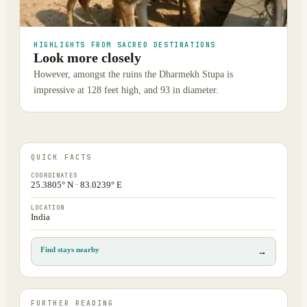
HIGHLIGHTS FROM SACRED DESTINATIONS
Look more closely
However, amongst the ruins the Dharmekh Stupa is
impressive at 128 feet high, and 93 in diameter.
QUICK FACTS
COORDINATES
25.3805° N · 83.0239° E
LOCATION
India
Find stays nearby
→
FURTHER READING