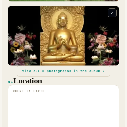
⤢
View all
8
photographs in the album ↗
Location
04
WHERE ON EARTH