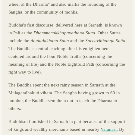
wheel of the Dharma" and also marks the founding of the
Sangha, or the community of monks.
Buddha's first discourse, delivered here at Sarnath, is known
in Pali as the
Dhammacakkhapavathana Sutta
. Other Suttas
include the
Anattalakhana Sutta
and the
Saccavibhanga Sutta
.
The Buddha's central teaching after his enlightenment
centered around the Four Noble Truths (concerning the
meaning of life) and the Noble Eightfold Path (concerning the
right way to live).
The Buddha spent the next rainy season in Sarnath at the
Mulagandhakuti vihara. The Sangha having grown to 60 in
number, the Buddha sent them out to teach the Dharma to
others.
Buddhism flourished in Sarnath in part because of the support
of kings and wealthy merchants based in nearby
Varanasi
. By