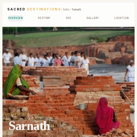
SACRED
DESTINATIONS
/
India
/
Sarnath
OVERVIEW
HISTORY
SEE
GALLERY
LOCATION
SACRED SITE
Sarnath