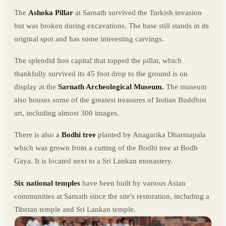
The
Ashoka Pillar
at Sarnath survived the Turkish invasion
but was broken during excavations. The base still stands in its
original spot and has some interesting carvings.
The splendid lion capital that topped the pillar, which
thankfully survived its 45 foot drop to the ground is on
display at the
Sarnath Archeological Museum.
The museum
also houses some of the greatest treasures of Indian Buddhist
art, including almost 300 images.
There is also a
Bodhi tree
planted by Anagarika Dharmapala
which was grown from a cutting of the Bodhi tree at Bodh
Gaya. It is located next to a Sri Lankan monastery.
Six national temples
have been built by various Asian
communities at Sarnath since the site's restoration, including a
Tibetan temple and Sri Lankan temple.