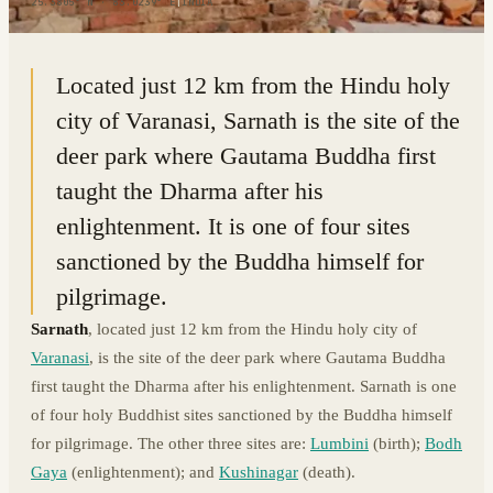
25.3805° N · 83.0239° E
|
INDIA
Located just 12 km from the Hindu holy
city of Varanasi, Sarnath is the site of the
deer park where Gautama Buddha first
taught the Dharma after his
enlightenment. It is one of four sites
sanctioned by the Buddha himself for
pilgrimage.
Sarnath
, located just 12 km from the Hindu holy city of
Varanasi
, is the site of the deer park where Gautama Buddha
first taught the Dharma after his enlightenment. Sarnath is one
of four holy Buddhist sites sanctioned by the Buddha himself
for pilgrimage. The other three sites are:
Lumbini
(birth);
Bodh
Gaya
(enlightenment); and
Kushinagar
(death).