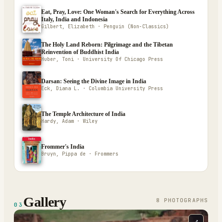
Eat, Pray, Love: One Woman's Search for Everything Across
Italy, India and Indonesia
Gilbert, Elizabeth · Penguin (Non-Classics)
The Holy Land Reborn: Pilgrimage and the Tibetan
Reinvention of Buddhist India
Huber, Toni · University Of Chicago Press
Darsan: Seeing the Divine Image in India
Eck, Diana L. · Columbia University Press
The Temple Architecture of India
Hardy, Adam · Wiley
Frommer's India
Bruyn, Pippa de · Frommers
Gallery
8
PHOTOGRAPH
S
03
⤢