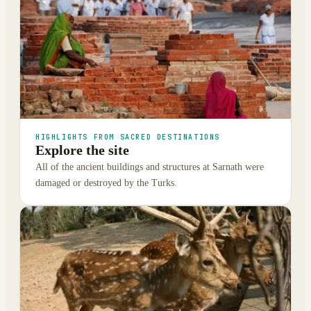
HIGHLIGHTS FROM SACRED DESTINATIONS
Explore the site
All of the ancient buildings and structures at Sarnath were
damaged or destroyed by the Turks.