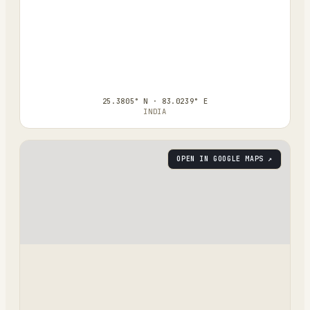
25.3805° N · 83.0239° E
INDIA
OPEN IN GOOGLE MAPS ↗