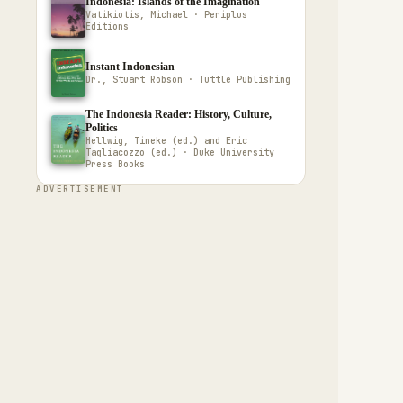
Indonesia: Islands of the Imagination
Vatikiotis, Michael · Periplus
Editions
Instant Indonesian
Dr., Stuart Robson · Tuttle Publishing
The Indonesia Reader: History, Culture,
Politics
Hellwig, Tineke (ed.) and Eric
Tagliacozzo (ed.) · Duke University
Press Books
ADVERTISEMENT