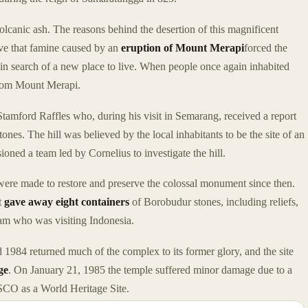
olcanic ash. The reasons behind the desertion of this magnificent
ve that famine caused by an
eruption of Mount Merapi
forced the
d in search of a new place to live. When people once again inhabited
from Mount Merapi.
amford Raffles who, during his visit in Semarang, received a report
tones. The hill was believed by the local inhabitants to be the site of an
ioned a team led by Cornelius to investigate the hill.
s were made to restore and preserve the colossal monument since then.
t
gave away eight containers
of Borobudur stones, including reliefs,
Siam who was visiting Indonesia.
1984 returned much of the complex to its former glory, and the site
ge
. On January 21, 1985 the temple suffered minor damage due to a
CO as a World Heritage Site.