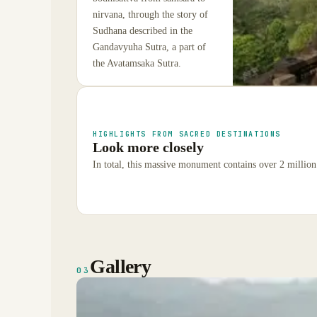
nirvana, through the story of
Sudhana described in the
Gandavyuha Sutra, a part of
the Avatamsaka Sutra.
HIGHLIGHTS FROM SACRED DESTINATIONS
Look more closely
In total, this massive monument contains over 2 million
Gallery
03