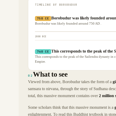
TIMELINE OF
BOROBUDUR
Borobudur was likely founded aroun
750 CE
Borobudur was likely founded around 750 AD .
2000 BCE
This corresponds to the peak of the S
760 CE
This corresponds to the peak of the Sailendra dynasty in 
Empire.
What to see
02
Viewed from above, Borobudur takes the form of a
g
samsara to nirvana, through the story of Sudhana desc
total, this massive monument contains over
2 million 
Some scholars think that this massive monument is a
enlightenment. To read this Buddhist textbook in stone