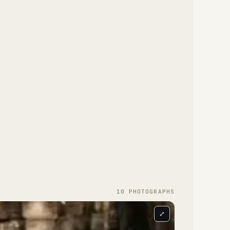
10
PHOTOGRAPH
S
⤢