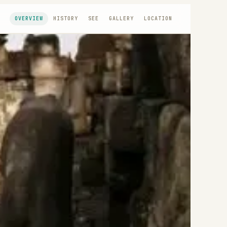
OVERVIEW
HISTORY
SEE
GALLERY
LOCATION