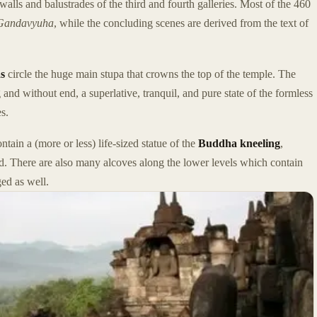
walls and balustrades of the third and fourth galleries. Most of the 460
Gandavyuha
, while the concluding scenes are derived from the text of
s
circle the huge main stupa that crowns the top of the temple. The
 and without end, a superlative, tranquil, and pure state of the formless
es.
ntain a (more or less) life-sized statue of the
Buddha kneeling
,
d. There are also many alcoves along the lower levels which contain
ed as well.