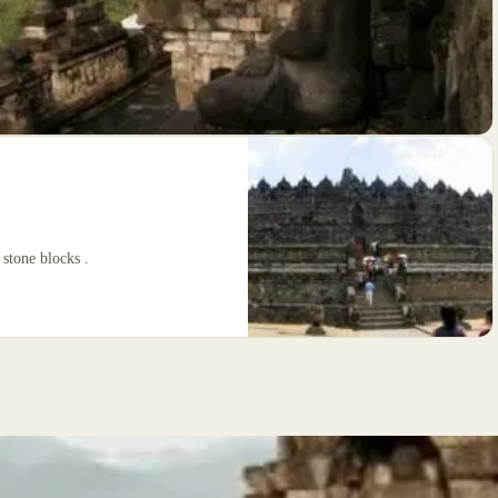
 stone blocks .