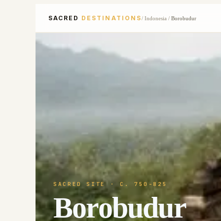
SACRED
DESTINATIONS
/
Indonesia
/
Borobudur
SACRED SITE
· C. 750-825
Borobudur