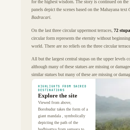
for the highest wisdom. The story is continued on the 
panels depict the scenes based on the Mahayana text
Badracari
.
On the last three circular uppermost terraces,
72 stupa
circular form represents the eternity without beginning
world. There are no reliefs on the three circular terrac
All but the largest central stupas on the upper levels co
although many of these statues are missing or damage
similar statues but many of these are missing or damag
HIGHLIGHTS FROM SACRED
DESTINATIONS
Explore the site
Viewed from above,
Borobudur takes the form of a
giant mandala , symbolically
depicting the path of the
bodhisattva from samsara to