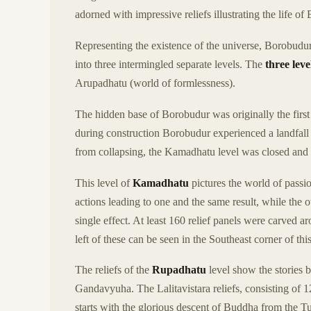
adorned with impressive reliefs illustrating the life 
Representing the existence of the universe, Borobudur
into three intermingled separate levels. The
three leve
Arupadhatu (world of formlessness).
The hidden base of Borobudur was originally the first 
during construction Borobudur experienced a landfall
from collapsing, the Kamadhatu level was closed and
This level of
Kamadhatu
pictures the world of passi
actions leading to one and the same result, while the 
single effect. At least 160 relief panels were carved 
left of these can be seen in the Southeast corner of this
The reliefs of the
Rupadhatu
level show the stories 
Gandavyuha. The Lalitavistara reliefs, consisting of 12
starts with the glorious descent of Buddha from the 