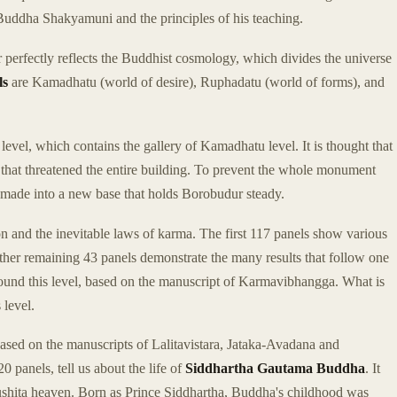
of Buddha Shakyamuni and the principles of his teaching.
 perfectly reflects the Buddhist cosmology, which divides the universe
ls
are Kamadhatu (world of desire), Ruphadatu (world of forms), and
level, which contains the gallery of Kamadhatu level. It is thought that
 that threatened the entire building. To prevent the whole monument
 made into a new base that holds Borobudur steady.
on and the inevitable laws of karma. The first 117 panels show various
other remaining 43 panels demonstrate the many results that follow one
around this level, based on the manuscript of Karmavibhangga. What is
 level.
based on the manuscripts of Lalitavistara, Jataka-Avadana and
0 panels, tell us about the life of
Siddhartha Gautama Buddha
. It
Tushita heaven. Born as Prince Siddhartha, Buddha's childhood was