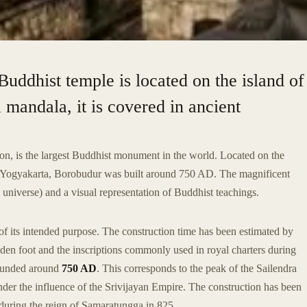
Buddhist temple is located on the island of
 mandala, it is covered in ancient
ion, is the largest Buddhist monument in the world. Located on the
f Yogyakarta, Borobudur was built around 750 AD. The magnificent
 universe) and a visual representation of Buddhist teachings.
of its intended purpose. The construction time has been estimated by
den foot and the inscriptions commonly used in royal charters during
founded around
750 AD
. This corresponds to the peak of the Sailendra
der the influence of the Srivijayan Empire. The construction has been
during the reign of Samaratungga in 825.