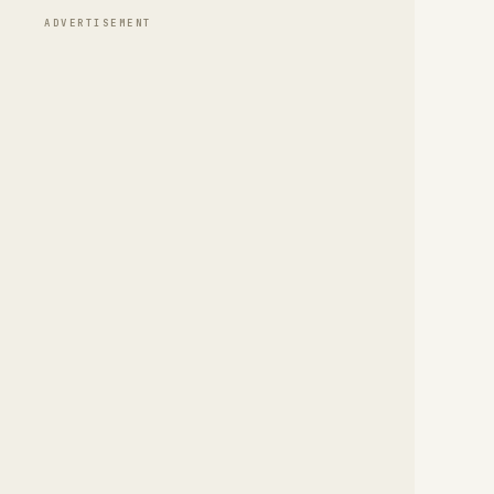
ADVERTISEMENT