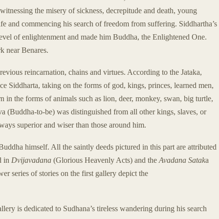
y witnessing the misery of sickness, decrepitude and death, young
life and commencing his search of freedom from suffering. Siddhartha’s
t level of enlightenment and made him Buddha, the Enlightened One.
rk near Benares.
previous reincarnation, chains and virtues. According to the Jataka,
e Siddharta, taking on the forms of god, kings, princes, learned men,
 in the forms of animals such as lion, deer, monkey, swan, big turtle,
va (Buddha-to-be) was distinguished from all other kings, slaves, or
ays superior and wiser than those around him.
Buddha himself. All the saintly deeds pictured in this part are attributed
d in
Dvijavadana
(Glorious Heavenly Acts) and the
Avadana Satak
a
 series of stories on the first gallery depict the
allery is dedicated to Sudhana’s tireless wandering during his search