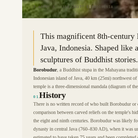
7.6079° S · 110.2037° E
|
INDONESIA
This magnificent 8th-century 
Java, Indonesia. Shaped like a
sculptures of Buddhist stories.
Borobudur
, a Buddhist stupa in the Mahayana tradit
Indonesian island of Java, 40 km (25mi) northwest o
temple is a three-dimensional mandala (diagram of the
History
01
There is no written record of who built Borobudur or 
comparison between carved reliefs on the temple's hid
the eight and ninth centuries. Borobudur was likely 
dynasty in central Java (760–830 AD), when it was un
estimated to have taken 75 years and been completed 