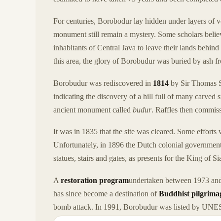
For centuries, Borobodur lay hidden under layers of v
monument still remain a mystery. Some scholars belie
inhabitants of Central Java to leave their lands behin
this area, the glory of Borobudur was buried by ash 
Borobudur was rediscovered in
1814
by Sir Thomas St
indicating the discovery of a hill full of many carved s
ancient monument called
budur
. Raffles then commiss
It was in 1835 that the site was cleared. Some effort
Unfortunately, in 1896 the Dutch colonial governmen
statues, stairs and gates, as presents for the King of 
A
restoration program
undertaken between 1973 and 
has since become a destination of
Buddhist pilgrima
bomb attack. In 1991, Borobudur was listed by UNES