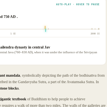
AUTO-PLAY · HOVER TO PAUSE
d 750 AD .
1 CE
2000 CE
ailendra dynasty in central Jav
central Java (760–830 AD), when it was under the influence of the Srivijayan
iant mandala
, symbolically depicting the path of the bodhisattva from
ribed in the Gandavyuha Sutra, a part of the Avatamsaka Sutra. In
stone blocks
.
gigantic textbook
of Buddhism to help people to achieve
 requires a walk of more than two miles. The walls of the galleries are