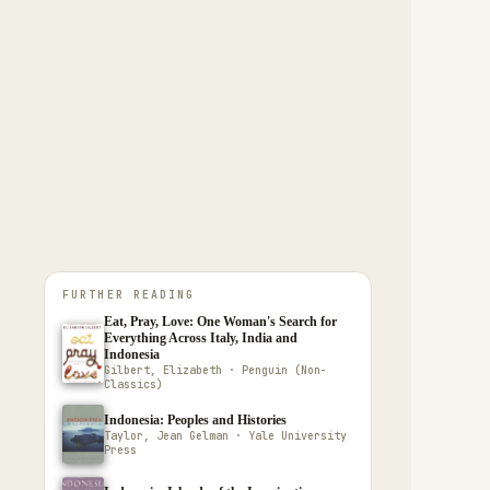
FURTHER READING
Eat, Pray, Love: One Woman's Search for
Everything Across Italy, India and
Indonesia
Gilbert, Elizabeth · Penguin (Non-
Classics)
Indonesia: Peoples and Histories
Taylor, Jean Gelman · Yale University
Press