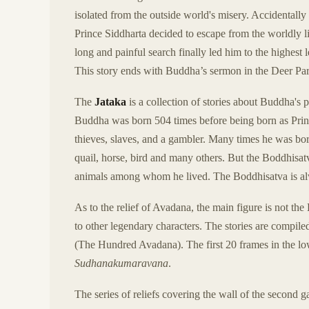
isolated from the outside world's misery. Accidentall
Prince Siddharta decided to escape from the worldly 
long and painful search finally led him to the highes
This story ends with Buddha’s sermon in the Deer Pa
The
Jataka
is a collection of stories about Buddha's 
Buddha was born 504 times before being born as Princ
thieves, slaves, and a gambler. Many times he was born
quail, horse, bird and many others. But the Boddhisat
animals among whom he lived. The Boddhisatva is alw
As to the relief of Avadana, the main figure is not the 
to other legendary characters. The stories are compile
(The Hundred Avadana). The first 20 frames in the lower
Sudhanakumaravana
.
The series of reliefs covering the wall of the second g