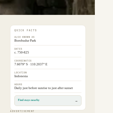
QUICK FACTS
ALSO KNOWN AS
Borobudur Park
DATES
c. 750-825
COORDINATES
7.6079° S · 110.2037° E
LOCATION
Indonesia
HOURS
Daily just before sunrise to just after sunset
Find stays nearby
→
ADVERTISEMENT