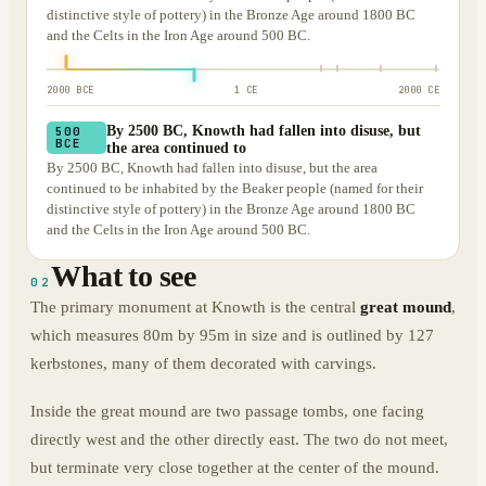
distinctive style of pottery) in the Bronze Age around 1800 BC
and the Celts in the Iron Age around 500 BC.
2000 BCE
1 CE
2000 CE
By 2500 BC, Knowth had fallen into disuse, but
500
BCE
the area continued to
By 2500 BC, Knowth had fallen into disuse, but the area
continued to be inhabited by the Beaker people (named for their
distinctive style of pottery) in the Bronze Age around 1800 BC
and the Celts in the Iron Age around 500 BC.
What to see
02
The primary monument at Knowth is the central
great mound
,
which measures 80m by 95m in size and is outlined by 127
kerbstones, many of them decorated with carvings.
Inside the great mound are two passage tombs, one facing
directly west and the other directly east. The two do not meet,
but terminate very close together at the center of the mound.