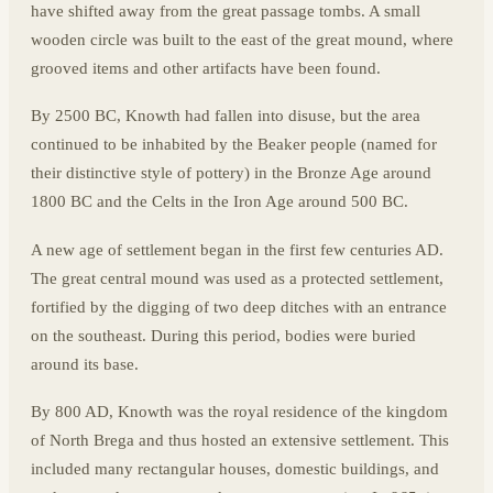
have shifted away from the great passage tombs. A small
wooden circle was built to the east of the great mound, where
grooved items and other artifacts have been found.
By 2500 BC, Knowth had fallen into disuse, but the area
continued to be inhabited by the Beaker people (named for
their distinctive style of pottery) in the Bronze Age around
1800 BC and the Celts in the Iron Age around 500 BC.
A new age of settlement began in the first few centuries AD.
The great central mound was used as a protected settlement,
fortified by the digging of two deep ditches with an entrance
on the southeast. During this period, bodies were buried
around its base.
By 800 AD, Knowth was the royal residence of the kingdom
of North Brega and thus hosted an extensive settlement. This
included many rectangular houses, domestic buildings, and