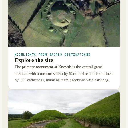
HIGHLIGHTS FROM SACRED DESTINATIONS
Explore the site
The primary monument at Knowth is the central great
mound , which measures 80m by 95m in size and is outlined
by 127 kerbstones, many of them decorated with carvings.