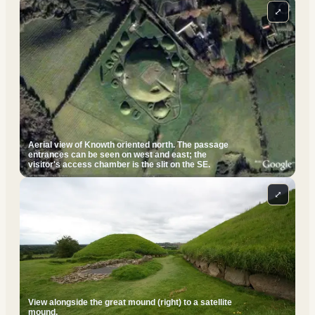
⤢
Aerial view of Knowth oriented north. The passage
entrances can be seen on west and east; the
visitor's access chamber is the slit on the SE.
⤢
View alongside the great mound (right) to a satellite
mound.