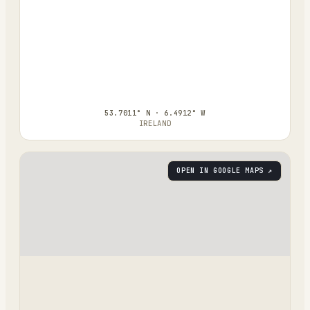
53.7011° N · 6.4912° W
IRELAND
OPEN IN GOOGLE MAPS ↗