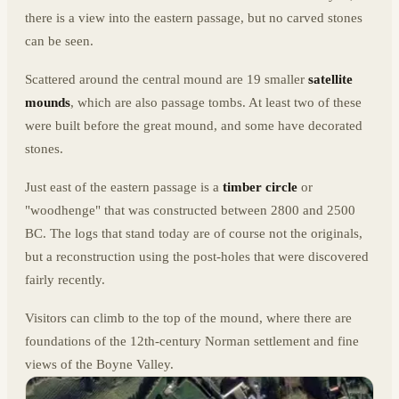
there is a view into the eastern passage, but no carved stones
can be seen.
Scattered around the central mound are 19 smaller
satellite
mounds
, which are also passage tombs. At least two of these
were built before the great mound, and some have decorated
stones.
Just east of the eastern passage is a
timber circle
or
"woodhenge" that was constructed between 2800 and 2500
BC. The logs that stand today are of course not the originals,
but a reconstruction using the post-holes that were discovered
fairly recently.
Visitors can climb to the top of the mound, where there are
foundations of the 12th-century Norman settlement and fine
views of the Boyne Valley.