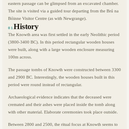
eastern passage can be glimpsed from an excavated chamber.
The site is visited via a guided tour departing from the Brú na
Bóinne Visitor Centre (as with Newgrange).
History
01
The Knowth area was first settled in the early Neolithic period
(3800-3400 BC). In this period rectangular wooden houses
were built, along with a large wooden enclosure measuring
100m across.
The passage tombs of Knowth were constructed between 3300
and 2900 BC. Interestingly, the wooden houses built in this
period were round instead of rectangular.
Archaeological evidence indicates that the deceased were
cremated and their ashes were placed inside the tomb along
with other material. Elaborate ceremonies took place outside.
Between 2800 and 2500, the ritual focus at Knowth seems to