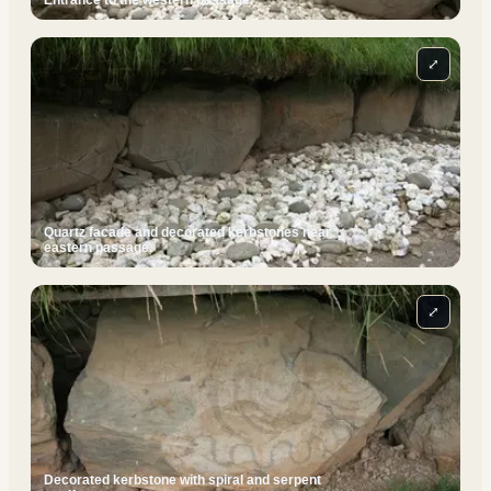
Entrance to the western passage.
⤢
Quartz facade and decorated kerbstones near
eastern passage.
⤢
Decorated kerbstone with spiral and serpent