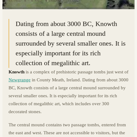
53.7011° N · 6.4912° W
|
IRELAND
Dating from about 3000 BC, Knowth
consists of a large central mound
surrounded by several smaller ones. It is
especially important for its rich
collection of megalithic art.
Knowth
is a complex of prehistoric passage tombs just west of
Newgrange
in County Meath, Ireland. Dating from about 3000
BC, Knowth consists of a large central mound surrounded by
several smaller ones. It is especially important for its rich
collection of megalithic art, which includes over 300
decorated stones.
The central mound contains two passage tombs, entered from
the east and west. These are not accessible to visitors, but the