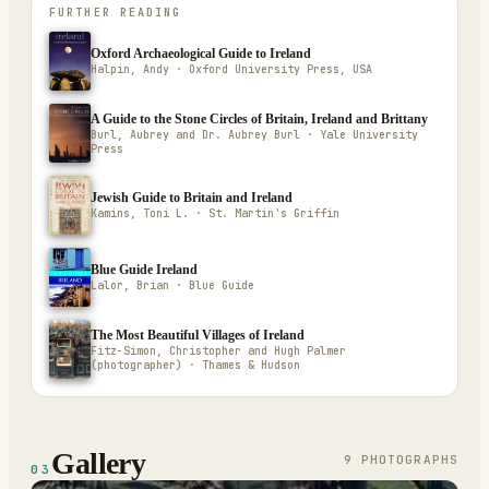
FURTHER READING
Oxford Archaeological Guide to Ireland
Halpin, Andy · Oxford University Press, USA
A Guide to the Stone Circles of Britain, Ireland and Brittany
Burl, Aubrey and Dr. Aubrey Burl · Yale University
Press
Jewish Guide to Britain and Ireland
Kamins, Toni L. · St. Martin's Griffin
Blue Guide Ireland
Lalor, Brian · Blue Guide
The Most Beautiful Villages of Ireland
Fitz-Simon, Christopher and Hugh Palmer
(photographer) · Thames & Hudson
Gallery
9
PHOTOGRAPH
S
03