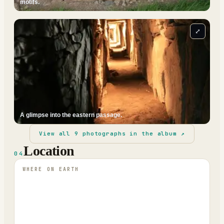
motifs.
⤢
A glimpse into the eastern passage.
View all
9
photographs in the album ↗
Location
04
WHERE ON EARTH