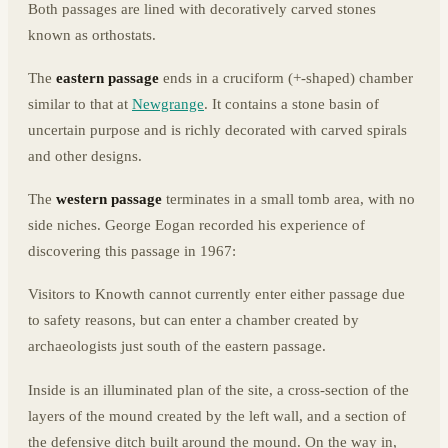
Both passages are lined with decoratively carved stones
known as orthostats.
The
eastern passage
ends in a cruciform (+-shaped) chamber
similar to that at
Newgrange
. It contains a stone basin of
uncertain purpose and is richly decorated with carved spirals
and other designs.
The
western passage
terminates in a small tomb area, with no
side niches. George Eogan recorded his experience of
discovering this passage in 1967:
Visitors to Knowth cannot currently enter either passage due
to safety reasons, but can enter a chamber created by
archaeologists just south of the eastern passage.
Inside is an illuminated plan of the site, a cross-section of the
layers of the mound created by the left wall, and a section of
the defensive ditch built around the mound. On the way in,