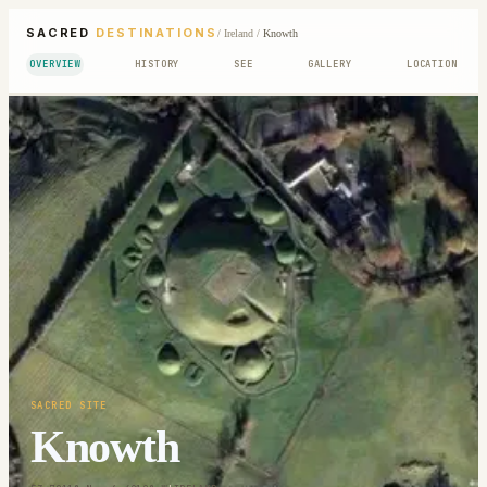
SACRED
DESTINATIONS
/
Ireland
/
Knowth
OVERVIEW
HISTORY
SEE
GALLERY
LOCATION
SACRED SITE
Knowth