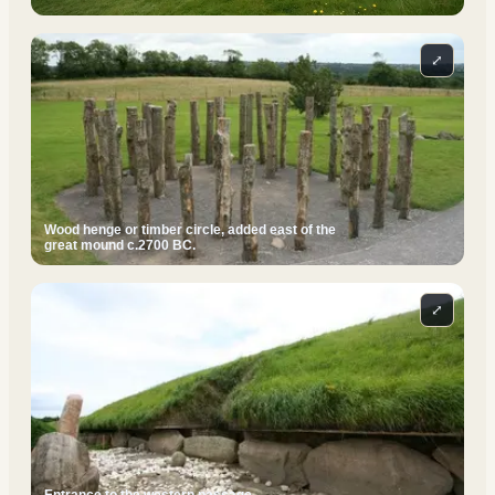
⤢
Wood henge or timber circle, added east of the
great mound c.2700 BC.
⤢