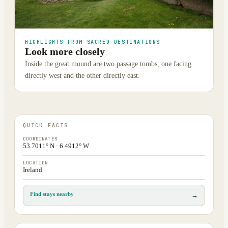
HIGHLIGHTS FROM SACRED DESTINATIONS
Look more closely
Inside the great mound are two passage tombs, one facing
directly west and the other directly east.
QUICK FACTS
COORDINATES
53.7011° N · 6.4912° W
LOCATION
Ireland
Find stays nearby
→