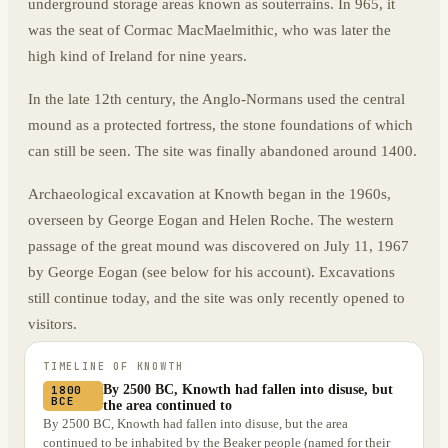
underground storage areas known as souterrains. In 965, it
was the seat of Cormac MacMaelmithic, who was later the
high kind of Ireland for nine years.
In the late 12th century, the Anglo-Normans used the central
mound as a protected fortress, the stone foundations of which
can still be seen. The site was finally abandoned around 1400.
Archaeological excavation at Knowth began in the 1960s,
overseen by George Eogan and Helen Roche. The western
passage of the great mound was discovered on July 11, 1967
by George Eogan (see below for his account). Excavations
still continue today, and the site was only recently opened to
visitors.
TIMELINE OF
KNOWTH
By 2500 BC, Knowth had fallen into disuse, but
1800
BCE
the area continued to
By 2500 BC, Knowth had fallen into disuse, but the area
continued to be inhabited by the Beaker people (named for their