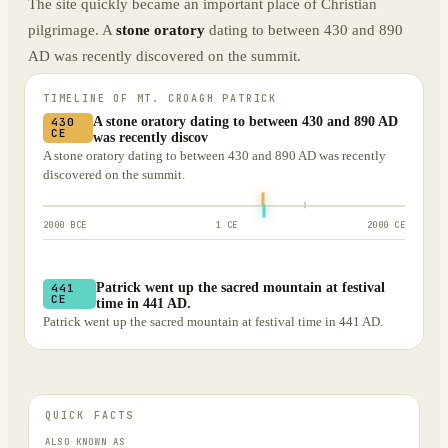
The site quickly became an important place of Christian
pilgrimage. A
stone oratory
dating to between 430 and 890
AD was recently discovered on the summit.
TIMELINE OF
MT. CROAGH PATRICK
A stone oratory dating to between 430 and 890 AD
430
CE
was recently discov
A stone oratory dating to between 430 and 890 AD was recently
discovered on the summit.
2000 BCE
1 CE
2000 CE
Patrick went up the sacred mountain at festival
441
CE
time in 441 AD.
Patrick went up the sacred mountain at festival time in 441 AD.
QUICK FACTS
ALSO KNOWN AS