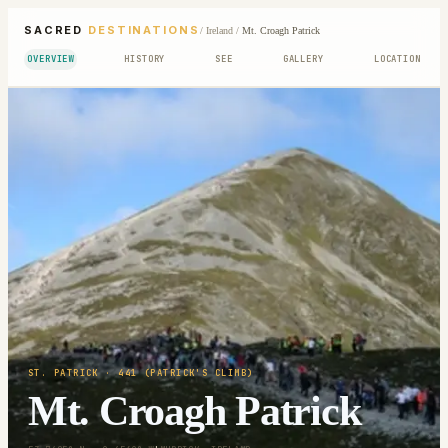
SACRED
DESTINATIONS
/
Ireland
/
Mt. Croagh Patrick
OVERVIEW
HISTORY
SEE
GALLERY
LOCATION
ST. PATRICK
· 441 (PATRICK'S CLIMB)
Mt. Croagh Patrick