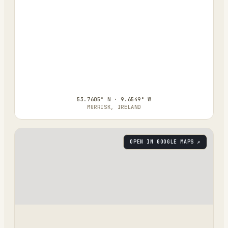
53.7605° N · 9.6549° W
MURRISK, IRELAND
OPEN IN GOOGLE MAPS ↗