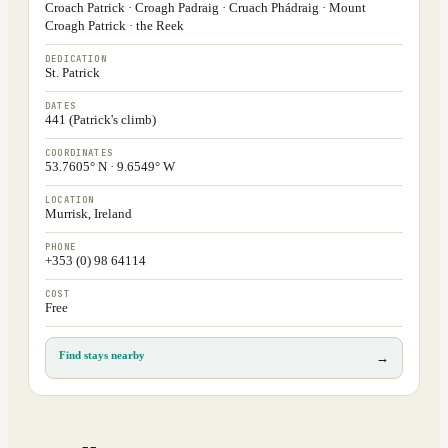
Croach Patrick · Croagh Padraig · Cruach Phádraig · Mount
Croagh Patrick · the Reek
DEDICATION
St. Patrick
DATES
441 (Patrick's climb)
COORDINATES
53.7605° N · 9.6549° W
LOCATION
Murrisk, Ireland
PHONE
+353 (0) 98 64114
COST
Free
Find stays nearby
→