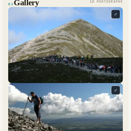
Gallery
10
PHOTOGRAPH
S
03
⤢
⤢