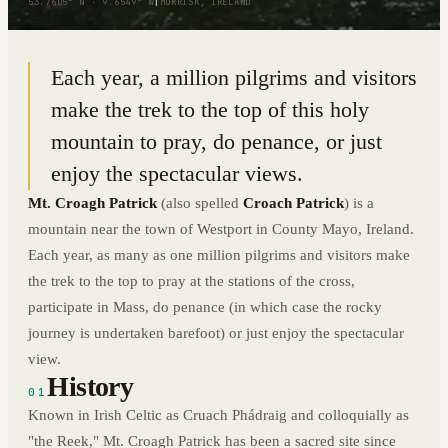
53.7605° N · 9.6549° W
|
MURRISK, IRELAND
Each year, a million pilgrims and visitors
make the trek to the top of this holy
mountain to pray, do penance, or just
enjoy the spectacular views.
Mt. Croagh Patrick
(also spelled
Croach Patrick
) is a
mountain near the town of Westport in County Mayo, Ireland.
Each year, as many as one million pilgrims and visitors make
the trek to the top to pray at the stations of the cross,
participate in Mass, do penance (in which case the rocky
journey is undertaken barefoot) or just enjoy the spectacular
view.
History
01
Known in Irish Celtic as Cruach Phádraig and colloquially as
"the Reek," Mt. Croagh Patrick has been a sacred site since