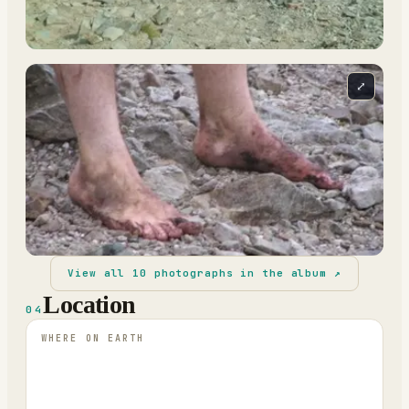
⤢
View all
10
photographs in the album ↗
Location
04
WHERE ON EARTH