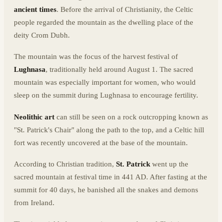
ancient times
. Before the arrival of Christianity, the Celtic
people regarded the mountain as the dwelling place of the
deity Crom Dubh.
The mountain was the focus of the harvest festival of
Lughnasa
, traditionally held around August 1. The sacred
mountain was especially important for women, who would
sleep on the summit during Lughnasa to encourage fertility.
Neolithic art
can still be seen on a rock outcropping known as
"St. Patrick's Chair" along the path to the top, and a Celtic hill
fort was recently uncovered at the base of the mountain.
According to Christian tradition,
St. Patrick
went up the
sacred mountain at festival time in 441 AD. After fasting at the
summit for 40 days, he banished all the snakes and demons
from Ireland.